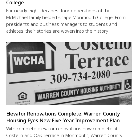
College
For nearly eight decades, four generations of the
McMichael family helped shape Monmouth College. From
presidents and business managers to students and
athletes, their stories are woven into the history
Elevator Renovations Complete, Warren County
Housing Eyes New Five-Year Improvement Plan
With complete elevator renovations now complete at
Costello and Oak Terrace in Monmouth, Warren County