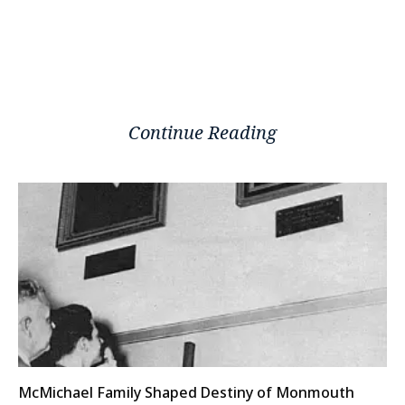
Continue Reading
McMichael Family Shaped Destiny of Monmouth