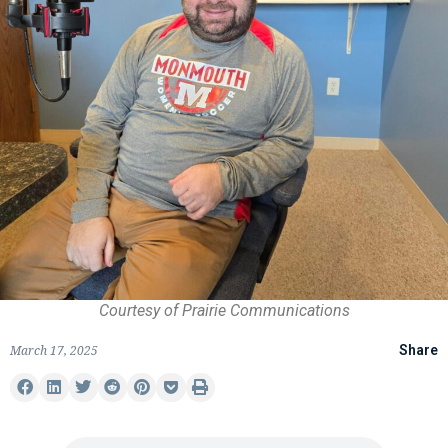
Courtesy of Prairie Communications
March 17, 2025
Share