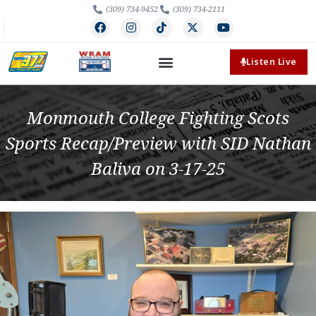
(309) 734-9452
(309) 734-2111
Listen Live
Monmouth College Fighting Scots
Sports Recap/Preview with SID Nathan
Baliva on 3-17-25