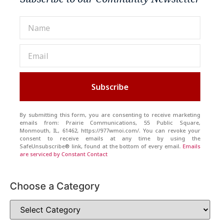
Subscribe
By submitting this form, you are consenting to receive marketing
emails from: Prairie Communications, 55 Public Square,
Monmouth, IL, 61462, https://977wmoi.com/. You can revoke your
consent to receive emails at any time by using the
SafeUnsubscribe® link, found at the bottom of every email.
Emails
are serviced by Constant Contact
Choose a Category