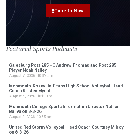
Tune In Now
Featured Sports Podcasts
Galesburg Post 285 HC Andrew Thomas and Post 285
Player Noah Nalley
August 7, 2026
10:57 am
Monmouth-Roseville Titans High School Volleyball Head
Coach Kristen Mynatt
August 4, 2026
10:13 am
Monmouth College Sports Information Director Nathan
Baliva on 8-3-26
August 3, 2026
10:55 am
United Red Storm Volleyball Head Coach Courtney Milroy
on 8-3-26