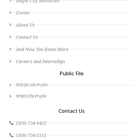
Maple City Memories
Events
About Us
Contact Us
And Now You Know More
Careers and Internships
Public File
WRAM AM Profile
WMOI FM Profile
Contact Us
(309) 734-9452
(309) 734-2111