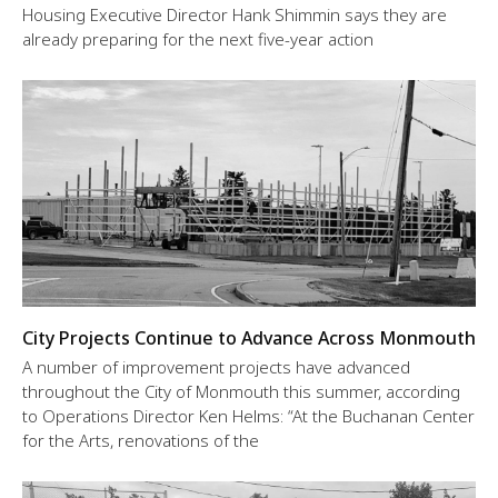
Housing Executive Director Hank Shimmin says they are
already preparing for the next five-year action
City Projects Continue to Advance Across Monmouth
A number of improvement projects have advanced
throughout the City of Monmouth this summer, according
to Operations Director Ken Helms: “At the Buchanan Center
for the Arts, renovations of the