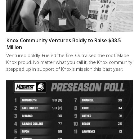
Knox Community Ventures Boldly to Raise $38.5
Million
Ventured boldly. Fueled the fire. Outraised the roof. Made
Knox proud. No matter what you call it, the Knox community
stepped up in support of Knox’s mission this past year.