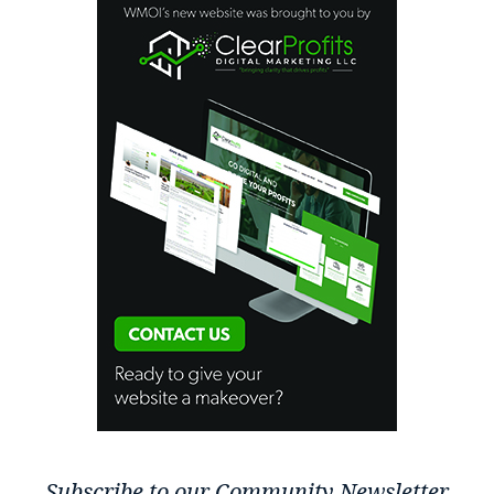
Subscribe to our Community Newsletter