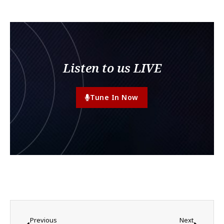
Listen to us LIVE
Tune In Now
Previous
Next