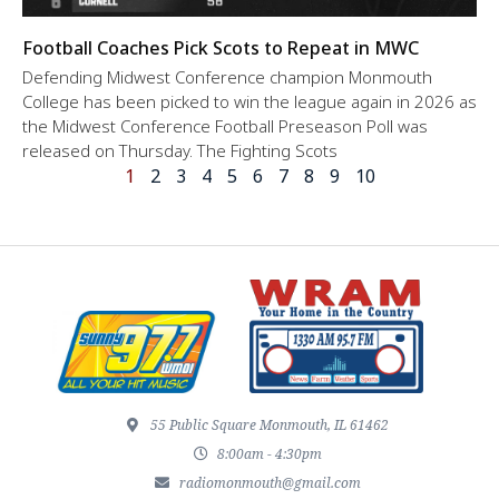
Football Coaches Pick Scots to Repeat in MWC
Defending Midwest Conference champion Monmouth
College has been picked to win the league again in 2026 as
the Midwest Conference Football Preseason Poll was
released on Thursday. The Fighting Scots
1
2
3
4
5
6
7
8
9
10
55 Public Square Monmouth, IL 61462
8:00am - 4:30pm
radiomonmouth@gmail.com