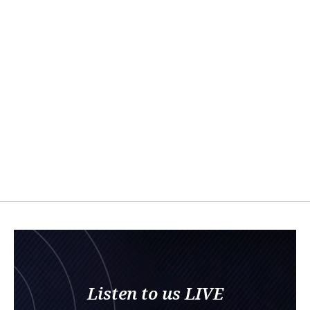
Listen to us LIVE