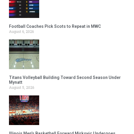
Football Coaches Pick Scots to Repeat in MWC
August 6, 2026
Titans Volleyball Building Toward Second Season Under
Mynatt
August 5, 2026
Illinois Men’s Basketball Forward Mirkovic Undergoes