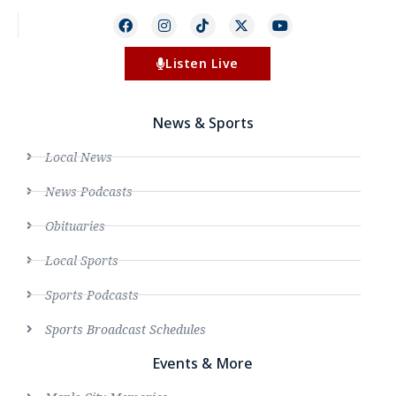
Listen Live
News & Sports
Local News
News Podcasts
Obituaries
Local Sports
Sports Podcasts
Sports Broadcast Schedules
Events & More