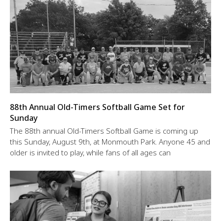
88th Annual Old-Timers Softball Game Set for
Sunday
The 88th annual Old-Timers Softball Game is coming up
this Sunday, August 9th, at Monmouth Park. Anyone 45 and
older is invited to play, while fans of all ages can