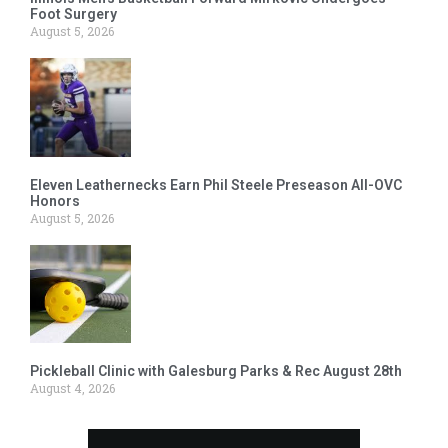
Foot Surgery
August 5, 2026
Eleven Leathernecks Earn Phil Steele Preseason All-OVC
Honors
August 5, 2026
Pickleball Clinic with Galesburg Parks & Rec August 28th
August 4, 2026