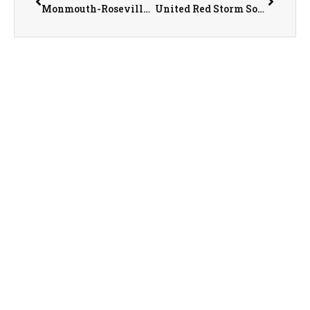
Monmouth-Roseville Titan Sports Recap/Preview with AD Jeremy Adolphson on 3-17-25
United Red Storm Softball Coach Mike Maguire on 3-18-25