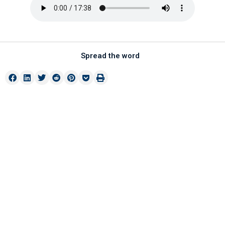
Spread the word