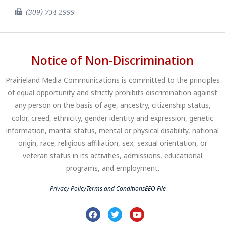
(309) 734-2999
Notice of Non-Discrimination
Prairieland Media Communications is committed to the principles
of equal opportunity and strictly prohibits discrimination against
any person on the basis of age, ancestry, citizenship status,
color, creed, ethnicity, gender identity and expression, genetic
information, marital status, mental or physical disability, national
origin, race, religious affiliation, sex, sexual orientation, or
veteran status in its activities, admissions, educational
programs, and employment.
Privacy Policy
Terms and Conditions
EEO File