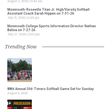
August 3, 2026
10:40 am
Monmouth-Roseville Titan Jr. High/Varsity Softball
Assistant Coach Sarah Hippen on 7-31-26
July 31, 2026
12:45 pm
Monmouth College Sports Information Director Nathan
Baliva on 7-27-26
July 27, 2026
12:03 pm
Trending Now
88th Annual Old-Timers Softball Game Set for Sunday
August 6, 2026