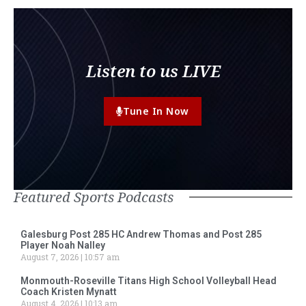
Listen to us LIVE
Tune In Now
Featured Sports Podcasts
Galesburg Post 285 HC Andrew Thomas and Post 285
Player Noah Nalley
August 7, 2026
10:57 am
Monmouth-Roseville Titans High School Volleyball Head
Coach Kristen Mynatt
August 4, 2026
10:13 am