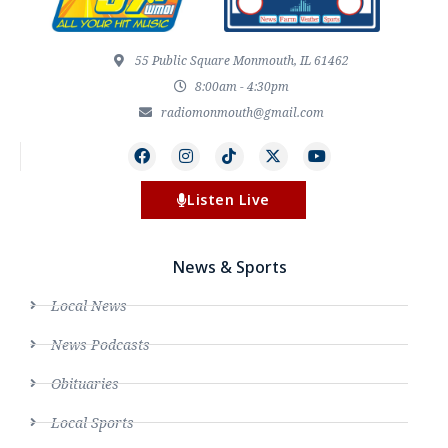
55 Public Square Monmouth, IL 61462
8:00am - 4:30pm
radiomonmouth@gmail.com
Listen Live
News & Sports
Local News
News Podcasts
Obituaries
Local Sports