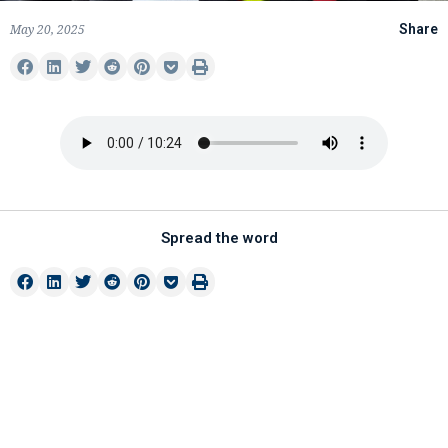
May 20, 2025
Share
Spread the word