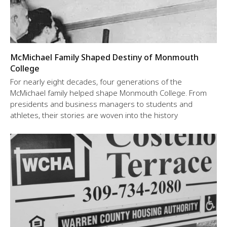
McMichael Family Shaped Destiny of Monmouth
College
For nearly eight decades, four generations of the
McMichael family helped shape Monmouth College. From
presidents and business managers to students and
athletes, their stories are woven into the history