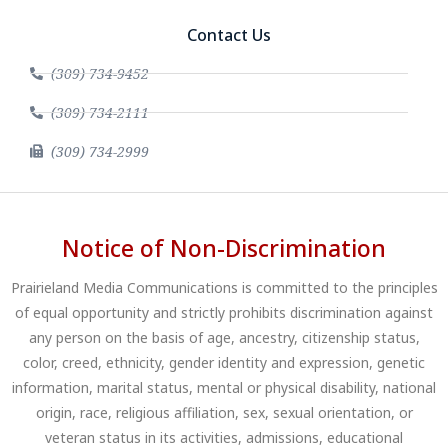
Contact Us
(309) 734-9452
(309) 734-2111
(309) 734-2999
Notice of Non-Discrimination
Prairieland Media Communications is committed to the principles
of equal opportunity and strictly prohibits discrimination against
any person on the basis of age, ancestry, citizenship status,
color, creed, ethnicity, gender identity and expression, genetic
information, marital status, mental or physical disability, national
origin, race, religious affiliation, sex, sexual orientation, or
veteran status in its activities, admissions, educational