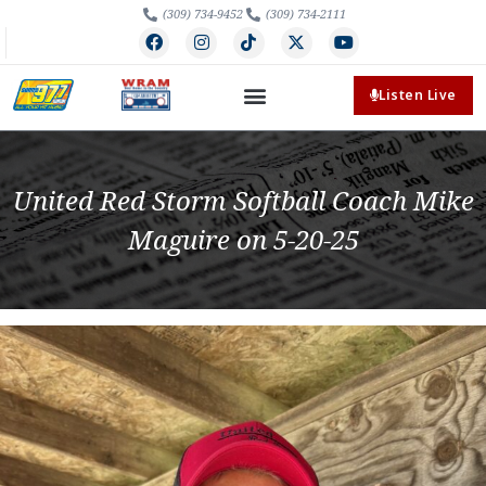
(309) 734-9452
(309) 734-2111
Listen Live
United Red Storm Softball Coach Mike
Maguire on 5-20-25