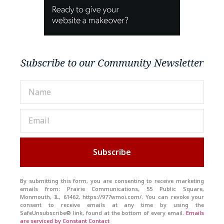
Subscribe to our Community Newsletter
Subscribe
By submitting this form, you are consenting to receive marketing
emails from: Prairie Communications, 55 Public Square,
Monmouth, IL, 61462, https://977wmoi.com/. You can revoke your
consent to receive emails at any time by using the
SafeUnsubscribe® link, found at the bottom of every email.
Emails
are serviced by Constant Contact