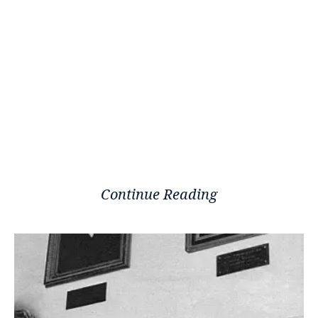
Continue Reading