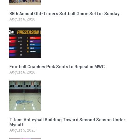
88th Annual Old-Timers Softball Game Set for Sunday
August 6, 2026
Football Coaches Pick Scots to Repeat in MWC
August 6, 2026
Titans Volleyball Building Toward Second Season Under
Mynatt
August 5, 2026