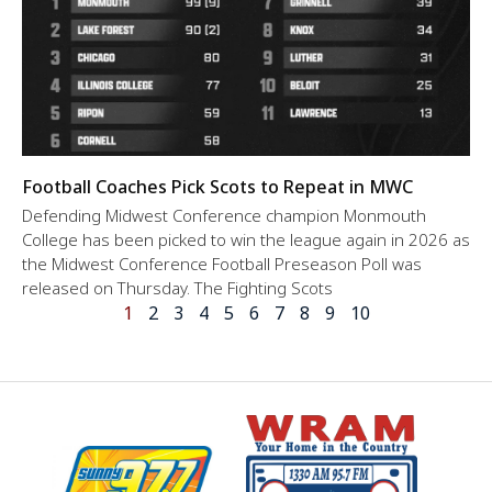
Football Coaches Pick Scots to Repeat in MWC
Defending Midwest Conference champion Monmouth
College has been picked to win the league again in 2026 as
the Midwest Conference Football Preseason Poll was
released on Thursday. The Fighting Scots
1
2
3
4
5
6
7
8
9
10