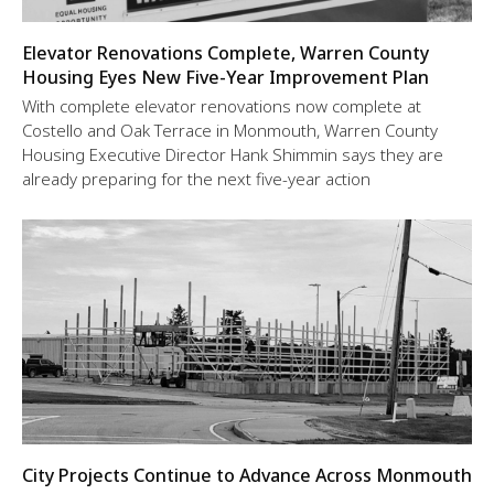
Elevator Renovations Complete, Warren County
Housing Eyes New Five-Year Improvement Plan
With complete elevator renovations now complete at
Costello and Oak Terrace in Monmouth, Warren County
Housing Executive Director Hank Shimmin says they are
already preparing for the next five-year action
City Projects Continue to Advance Across Monmouth