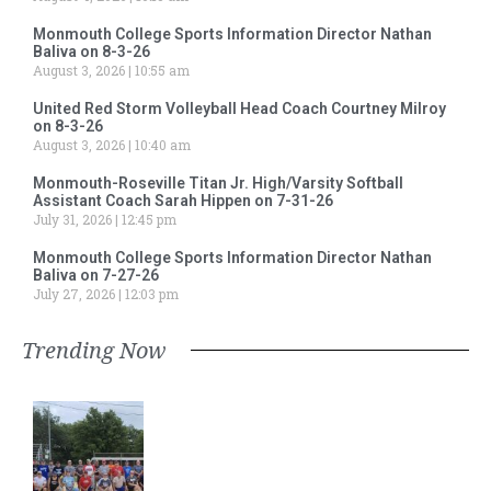
Monmouth College Sports Information Director Nathan
Baliva on 8-3-26
August 3, 2026
10:55 am
United Red Storm Volleyball Head Coach Courtney Milroy
on 8-3-26
August 3, 2026
10:40 am
Monmouth-Roseville Titan Jr. High/Varsity Softball
Assistant Coach Sarah Hippen on 7-31-26
July 31, 2026
12:45 pm
Monmouth College Sports Information Director Nathan
Baliva on 7-27-26
July 27, 2026
12:03 pm
Trending Now