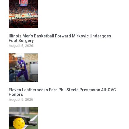
Illinois Men’s Basketball Forward Mirkovic Undergoes
Foot Surgery
August 5, 2026
Eleven Leathernecks Earn Phil Steele Preseason All-OVC
Honors
August 5, 2026