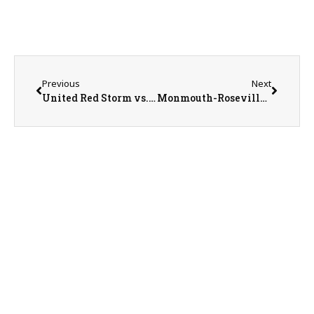
Previous
Next
United Red Storm vs. Bushnell-Prairie City Spartans Softball on 5-19-25
Monmouth-Roseville Titan Baseball Season Recap with Head Coach Mike Huston on 5-21-25