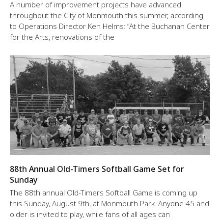
A number of improvement projects have advanced
throughout the City of Monmouth this summer, according
to Operations Director Ken Helms: “At the Buchanan Center
for the Arts, renovations of the
88th Annual Old-Timers Softball Game Set for
Sunday
The 88th annual Old-Timers Softball Game is coming up
this Sunday, August 9th, at Monmouth Park. Anyone 45 and
older is invited to play, while fans of all ages can