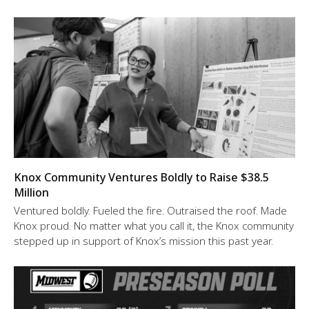
Knox Community Ventures Boldly to Raise $38.5
Million
Ventured boldly. Fueled the fire. Outraised the roof. Made
Knox proud. No matter what you call it, the Knox community
stepped up in support of Knox’s mission this past year.