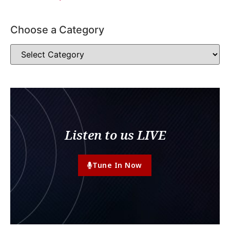
Choose a Category
Listen to us LIVE
Tune In Now