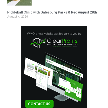
Pickleball Clinic with Galesburg Parks & Rec August 28th
August 4, 2026