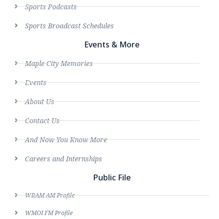
Sports Podcasts
Sports Broadcast Schedules
Events & More
Maple City Memories
Events
About Us
Contact Us
And Now You Know More
Careers and Internships
Public File
WRAM AM Profile
WMOI FM Profile