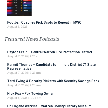
Football Coaches Pick Scots to Repeat in MWC
August 6, 2026
Featured News Podcasts
Payton Crain – Central Warren Fire Protection District
August 7, 2026
9:26 am
Kermit Thomas – Candidate for Illinois District 71 State
Representative
August 7, 2026
9:23 am
Terri Ewing & Dorothy Ricketts with Security Savings Bank
August 7, 2026
9:20 am
Nick Fox – Fox Towing Owner
August 6, 2026
10:03 am
Dr. Eugene Watkins – Warren County History Museum