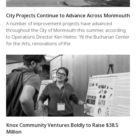
City Projects Continue to Advance Across Monmouth
A number of improvement projects have advanced
throughout the City of Monmouth this summer, according
to Operations Director Ken Helms: “At the Buchanan Center
for the Arts, renovations of the
Knox Community Ventures Boldly to Raise $38.5
Million