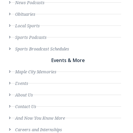
News Podcasts
Obituaries
Local Sports
Sports Podcasts
Sports Broadcast Schedules
Events & More
Maple City Memories
Events
About Us
Contact Us
And Now You Know More
Careers and Internships