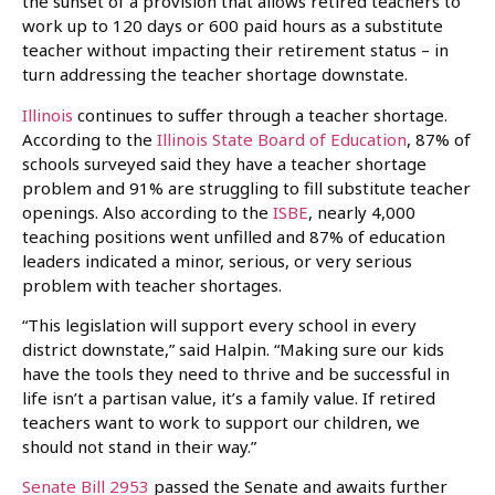
the sunset of a provision that allows retired teachers to
work up to 120 days or 600 paid hours as a substitute
teacher without impacting their retirement status – in
turn addressing the teacher shortage downstate.
Illinois
continues to suffer through a teacher shortage.
According to the
Illinois State Board of Education
, 87% of
schools surveyed said they have a teacher shortage
problem and 91% are struggling to fill substitute teacher
openings. Also according to the
ISBE
, nearly 4,000
teaching positions went unfilled and 87% of education
leaders indicated a minor, serious, or very serious
problem with teacher shortages.
“This legislation will support every school in every
district downstate,” said Halpin. “Making sure our kids
have the tools they need to thrive and be successful in
life isn’t a partisan value, it’s a family value. If retired
teachers want to work to support our children, we
should not stand in their way.”
Senate Bill 2953
passed the Senate and awaits further