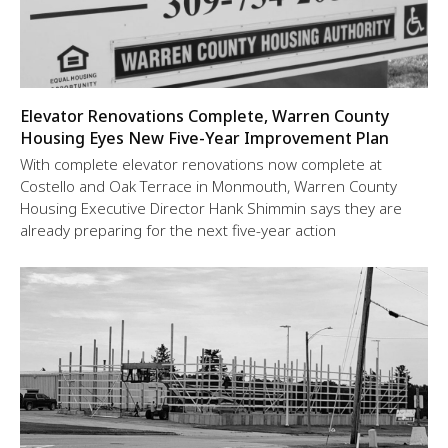
Elevator Renovations Complete, Warren County
Housing Eyes New Five-Year Improvement Plan
With complete elevator renovations now complete at
Costello and Oak Terrace in Monmouth, Warren County
Housing Executive Director Hank Shimmin says they are
already preparing for the next five-year action