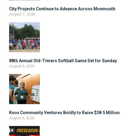
City Projects Continue to Advance Across Monmouth
August 7, 2026
88th Annual Old-Timers Softball Game Set for Sunday
August 6, 2026
Knox Community Ventures Boldly to Raise $38.5 Million
August 6, 2026