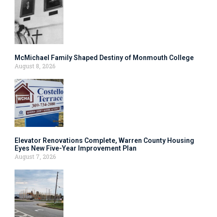
McMichael Family Shaped Destiny of Monmouth College
August 8, 2026
Elevator Renovations Complete, Warren County Housing
Eyes New Five-Year Improvement Plan
August 7, 2026