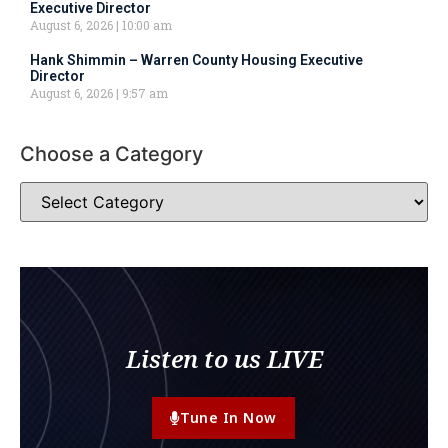
Executive Director
August 6, 2026
10:00 am
Hank Shimmin – Warren County Housing Executive
Director
August 6, 2026
9:57 am
Choose a Category
Listen to us LIVE
Tune In Now