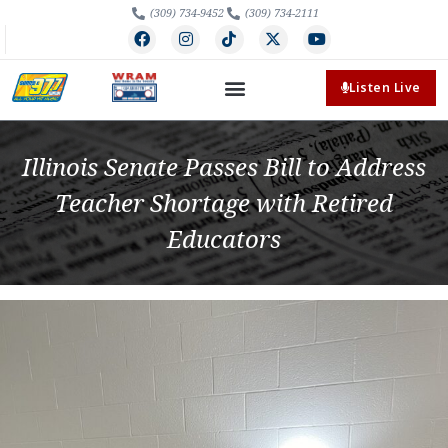
(309) 734-9452
(309) 734-2111
Listen Live
Illinois Senate Passes Bill to Address
Teacher Shortage with Retired
Educators