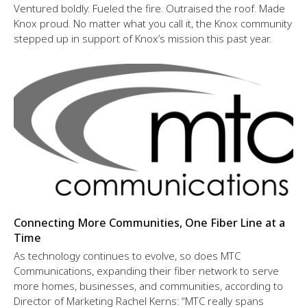
Ventured boldly. Fueled the fire. Outraised the roof. Made
Knox proud. No matter what you call it, the Knox community
stepped up in support of Knox’s mission this past year.
Connecting More Communities, One Fiber Line at a
Time
As technology continues to evolve, so does MTC
Communications, expanding their fiber network to serve
more homes, businesses, and communities, according to
Director of Marketing Rachel Kerns: “MTC really spans