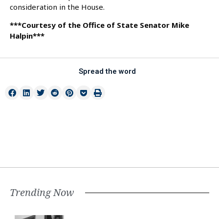
consideration in the House.
***Courtesy of the Office of State Senator Mike
Halpin***
Spread the word
Trending Now