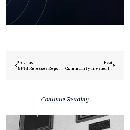
Previous
Next
NFIB Releases Report Detailing Benefits of 20% Small Business Tax Deduction Becoming Permanent in Illinois
Community Invited to Autism Awareness Event at Galesburg Public Library
Continue Reading