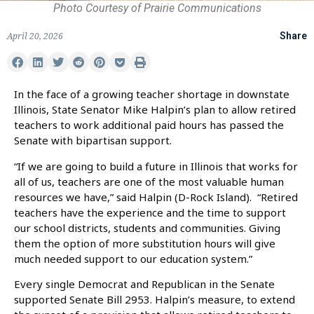
Photo Courtesy of Prairie Communications
April 20, 2026
Share
In the face of a growing teacher shortage in downstate
Illinois, State Senator Mike Halpin’s plan to allow retired
teachers to work additional paid hours has passed the
Senate with bipartisan support.
“If we are going to build a future in Illinois that works for
all of us, teachers are one of the most valuable human
resources we have,” said Halpin (D-Rock Island). “Retired
teachers have the experience and the time to support
our school districts, students and communities. Giving
them the option of more substitution hours will give
much needed support to our education system.”
Every single Democrat and Republican in the Senate
supported Senate Bill 2953. Halpin’s measure, to extend