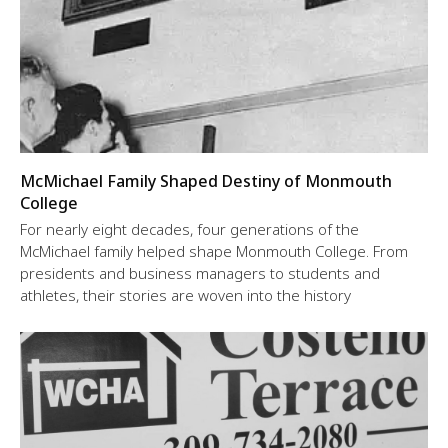
McMichael Family Shaped Destiny of Monmouth
College
For nearly eight decades, four generations of the
McMichael family helped shape Monmouth College. From
presidents and business managers to students and
athletes, their stories are woven into the history