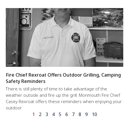
Fire Chief Rexroat Offers Outdoor Grilling, Camping
Safety Reminders
There is still plenty of time to take advantage of the
weather outside and fire up the grill. Monmouth Fire Chief
Casey Rexroat offers these reminders when enjoying your
outdoor
1
2
3
4
5
6
7
8
9
10