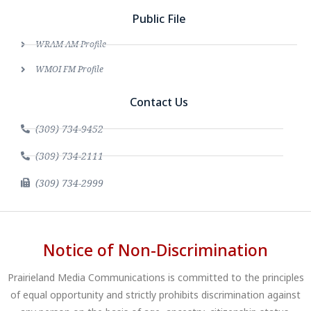
Public File
WRAM AM Profile
WMOI FM Profile
Contact Us
(309) 734-9452
(309) 734-2111
(309) 734-2999
Notice of Non-Discrimination
Prairieland Media Communications is committed to the principles
of equal opportunity and strictly prohibits discrimination against