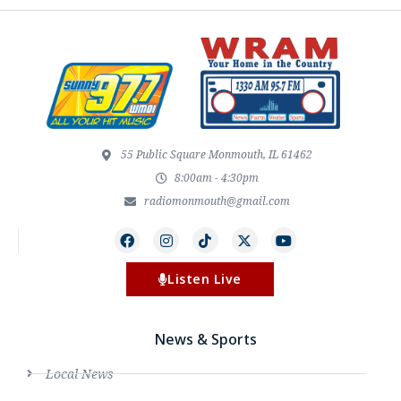
55 Public Square Monmouth, IL 61462
8:00am - 4:30pm
radiomonmouth@gmail.com
Listen Live
News & Sports
Local News