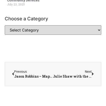
Community Services
July 23, 2025
Choose a Category
Previous
Next
Jason Robbins – Maple City Warehouse Owner/Operator
Julie Shaw with the Warren County Bicentennial Project