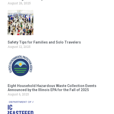
August 26, 2025
Safety Tips for Families and Solo Travelers
August 12, 2025
Eight Household Hazardous Waste Collection Events
Announced by the Illinois EPA for the Fall of 2025
August 6, 2025