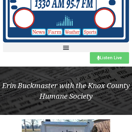
Listen Live
Erin Buckmaster with the Knox County
Humane Society