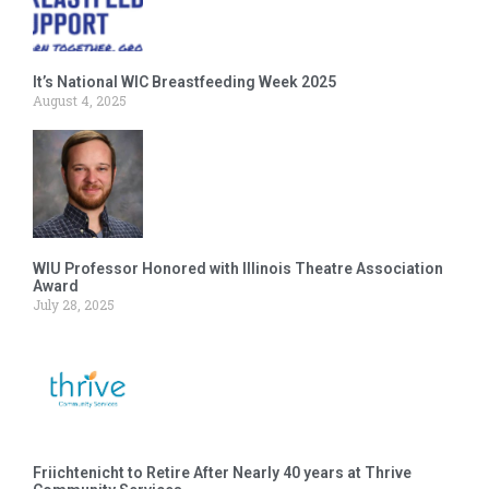
It’s National WIC Breastfeeding Week 2025
August 4, 2025
WIU Professor Honored with Illinois Theatre Association
Award
July 28, 2025
Friichtenicht to Retire After Nearly 40 years at Thrive