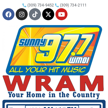
(309) 734-9452
(309) 734-2111