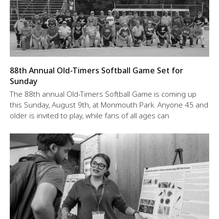
88th Annual Old-Timers Softball Game Set for
Sunday
The 88th annual Old-Timers Softball Game is coming up
this Sunday, August 9th, at Monmouth Park. Anyone 45 and
older is invited to play, while fans of all ages can