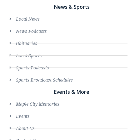
News & Sports
Local News
News Podcasts
Obituaries
Local Sports
Sports Podcasts
Sports Broadcast Schedules
Events & More
Maple City Memories
Events
About Us