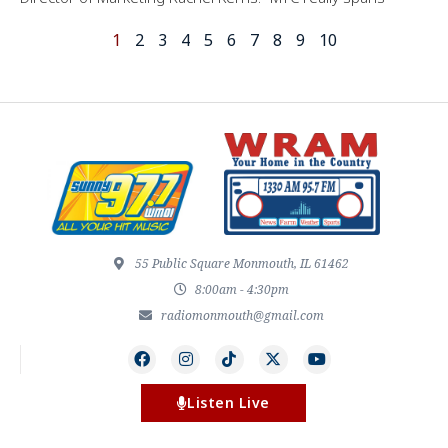
1
2
3
4
5
6
7
8
9
10
55 Public Square Monmouth, IL 61462
8:00am - 4:30pm
radiomonmouth@gmail.com
Listen Live