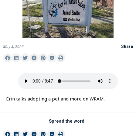
May 5, 2026
Share
Erin talks adopting a pet and more on WRAM.
Spread the word