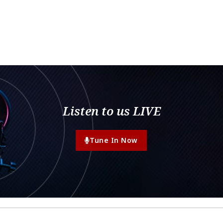
Listen to us LIVE
Tune In Now