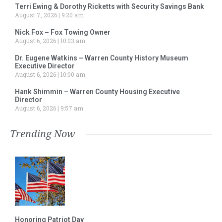
Terri Ewing & Dorothy Ricketts with Security Savings Bank
August 7, 2026
9:20 am
Nick Fox – Fox Towing Owner
August 6, 2026
10:03 am
Dr. Eugene Watkins – Warren County History Museum
Executive Director
August 6, 2026
10:00 am
Hank Shimmin – Warren County Housing Executive
Director
August 6, 2026
9:57 am
Trending Now
Honoring Patriot Day