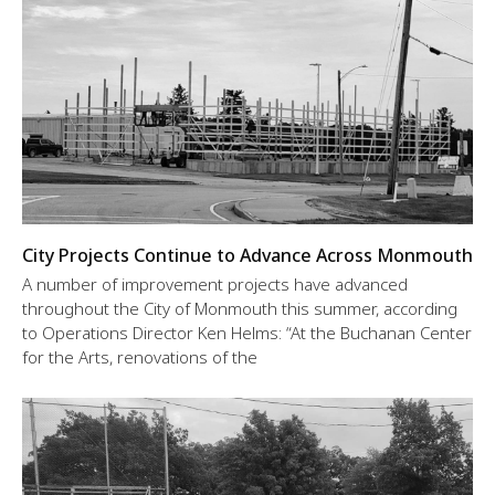
City Projects Continue to Advance Across Monmouth
A number of improvement projects have advanced
throughout the City of Monmouth this summer, according
to Operations Director Ken Helms: “At the Buchanan Center
for the Arts, renovations of the