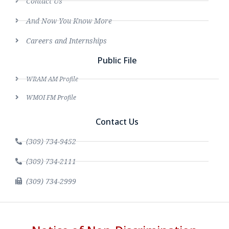
Contact Us
And Now You Know More
Careers and Internships
Public File
WRAM AM Profile
WMOI FM Profile
Contact Us
(309) 734-9452
(309) 734-2111
(309) 734-2999