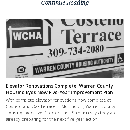
Continue Reading
Elevator Renovations Complete, Warren County
Housing Eyes New Five-Year Improvement Plan
With complete elevator renovations now complete at
Costello and Oak Terrace in Monmouth, Warren County
Housing Executive Director Hank Shimmin says they are
already preparing for the next five-year action