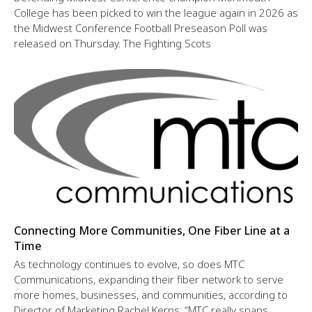
College has been picked to win the league again in 2026 as
the Midwest Conference Football Preseason Poll was
released on Thursday. The Fighting Scots
Connecting More Communities, One Fiber Line at a
Time
As technology continues to evolve, so does MTC
Communications, expanding their fiber network to serve
more homes, businesses, and communities, according to
Director of Marketing Rachel Kerns: “MTC really spans