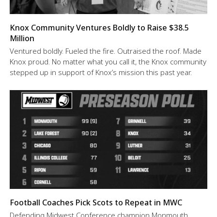
Knox Community Ventures Boldly to Raise $38.5
Million
Ventured boldly. Fueled the fire. Outraised the roof. Made
Knox proud. No matter what you call it, the Knox community
stepped up in support of Knox’s mission this past year.
Football Coaches Pick Scots to Repeat in MWC
Defending Midwest Conference champion Monmouth