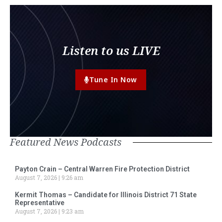
Listen to us LIVE
Tune In Now
Featured News Podcasts
Payton Crain – Central Warren Fire Protection District
August 7, 2026
9:26 am
Kermit Thomas – Candidate for Illinois District 71 State
Representative
August 7, 2026
9:23 am