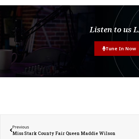
Listen to us 
Tune In Now
Previous
Miss Stark County Fair Queen Maddie Wilson