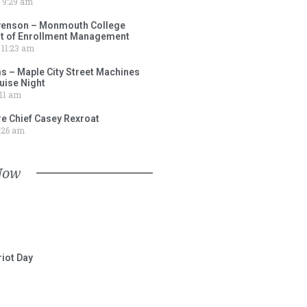
9:29 am
venson – Monmouth College
nt of Enrollment Management
11:23 am
s – Maple City Street Machines
ise Night
11 am
e Chief Casey Rexroat
:26 am
Now
iot Day