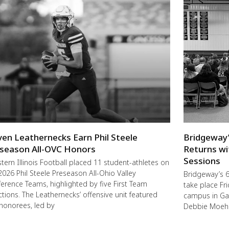
ven Leathernecks Earn Phil Steele
Bridgeway’
season All-OVC Honors
Returns wi
Sessions
ern Illinois Football placed 11 student-athletes on
2026 Phil Steele Preseason All-Ohio Valley
Bridgeway’s 6
erence Teams, highlighted by five First Team
take place F
ctions. The Leathernecks’ offensive unit featured
campus in Ga
 honorees, led by
Debbie Moehl