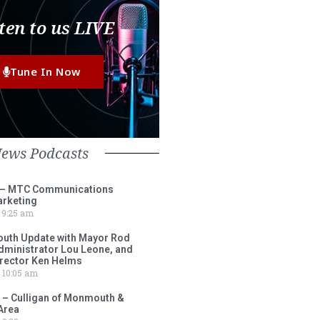
ten to us LIVE
Tune In Now
News Podcasts
 – MTC Communications
arketing
9:25 am
outh Update with Mayor Rod
Administrator Lou Leone, and
irector Ken Helms
10:05 am
 – Culligan of Monmouth &
Area