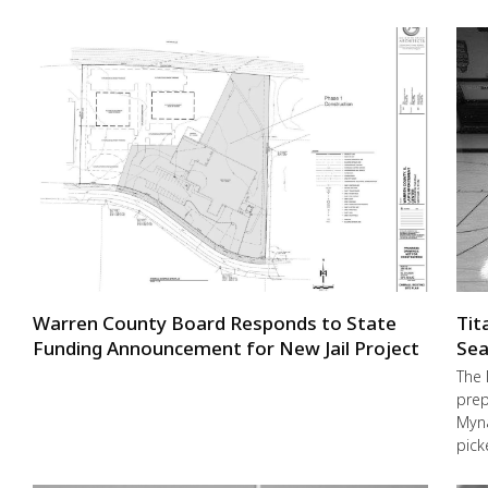
Warren County Board Responds to State
Tit
Funding Announcement for New Jail Project
Sea
The 
prep
Myna
pick