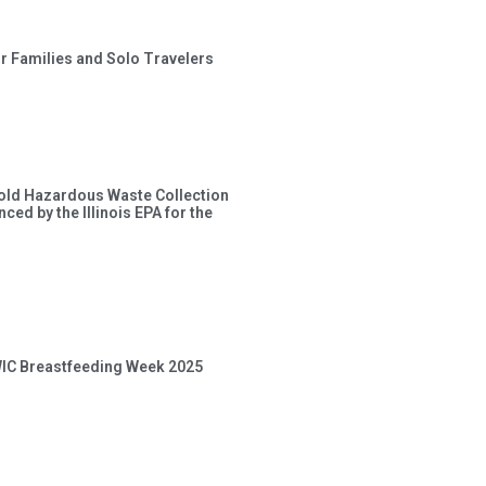
or Families and Solo Travelers
old Hazardous Waste Collection
ced by the Illinois EPA for the
 WIC Breastfeeding Week 2025