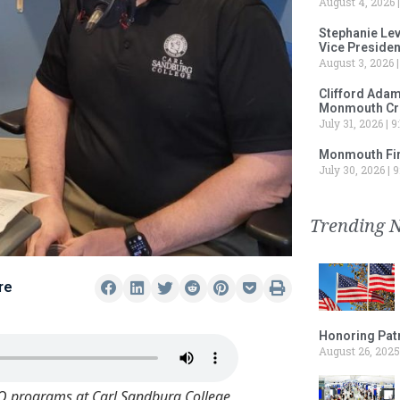
August 4, 2026
Stephanie Le
Vice Preside
August 3, 2026
Clifford Adam
Monmouth Cru
July 31, 2026
9:
Monmouth Fir
July 30, 2026
9
Trending 
re
Honoring Patr
August 26, 2025
IO programs at Carl Sandburg College