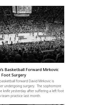
en’s Basketball Forward Mirkovic
 Foot Surgery
 basketball forward David Mirkovic is
fter undergoing surgery. The sophomore
 knife yesterday after suffering a left foot
 a team practice last month.