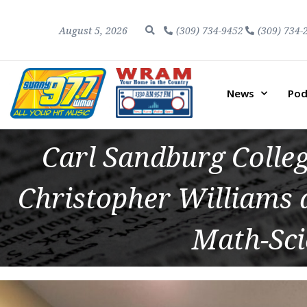
August 5, 2026
(309) 734-9452
(309) 734-
News
Pod
Carl Sandburg Colle
Christopher Williams
Math-Sci