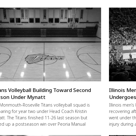
ans Volleyball Building Toward Second
Illinois M
son Under Mynatt
Undergoes
Monmouth-Roseville Titans volleyball squad is
Illinois men’s
aring for year two under Head Coach Kristin
recovering a
tt. The Titans finished 11-26 last season but
went under the
ed up a postseason win over Peoria Manual
injury during