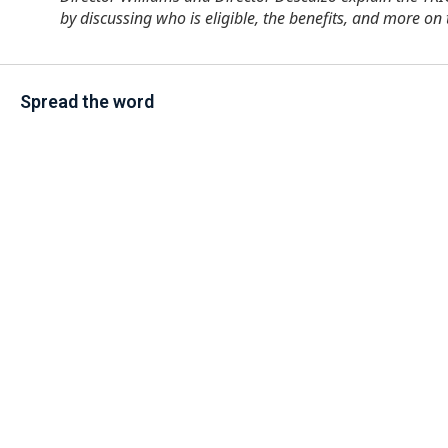
by discussing who is eligible, the benefits, and more 
Spread the word