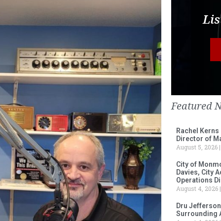
Lis
Featured 
Rachel Kerns
Director of M
August 5, 2026
City of Monm
Davies, City 
Operations D
August 4, 2026
Dru Jefferson
Surrounding 