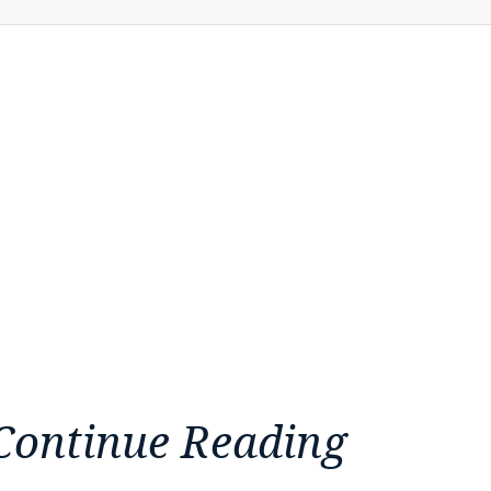
Continue Reading