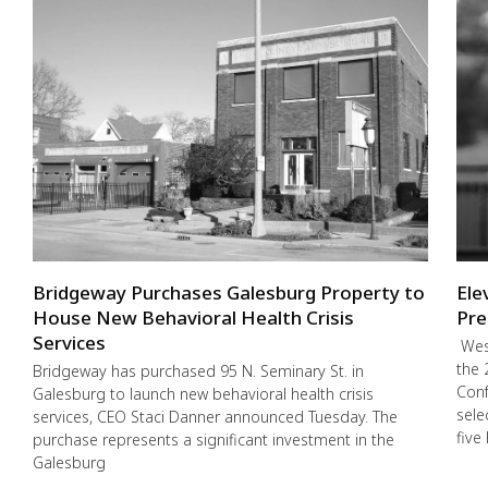
Bridgeway Purchases Galesburg Property to
Ele
House New Behavioral Health Crisis
Pre
Services
West
the 
Bridgeway has purchased 95 N. Seminary St. in
Conf
Galesburg to launch new behavioral health crisis
sele
services, CEO Staci Danner announced Tuesday. The
five
purchase represents a significant investment in the
Galesburg