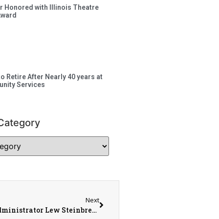
 Honored with Illinois Theatre
Award
to Retire After Nearly 40 years at
nity Services
Category
Next
Monmouth City Council Update with City Administrator Lew Steinbrecher and Communications Director Ken Helms