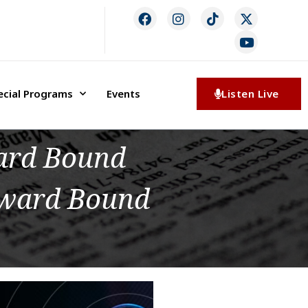
ecial Programs
Events
Listen Live
ward Bound
pward Bound