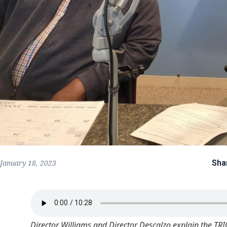
Sha
January 18, 2023
Director Williams and Director Descalzo explain the TR