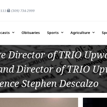
2111
(309) 734-2999
casts
Obituaries
Sports
Agriculture
Sp
ge Director of TRIO Up
 and Director of TRIO U
ence Stephen Descalzo