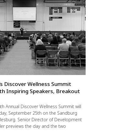
s Discover Wellness Summit
th Inspiring Speakers, Breakout
th Annual Discover Wellness Summit will
riday, September 25th on the Sandburg
lesburg. Senior Director of Development
er previews the day and the two