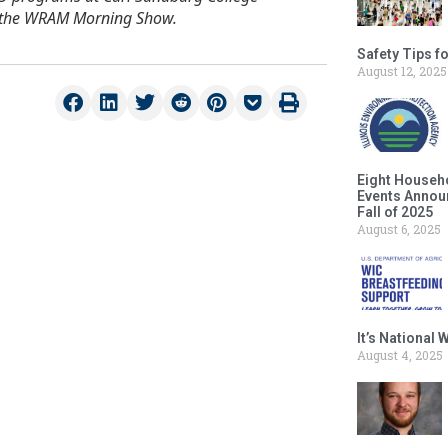
on the WRAM Morning Show.
Safety Tips f
August 12, 2025
Eight Househ
Events Announ
Fall of 2025
August 6, 2025
It’s National
August 4, 2025