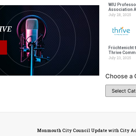
WIU Professor
Association 
July 28, 2025
LIVE
Friichtenicht 
Thrive Commu
July 23, 2025
Choose a 