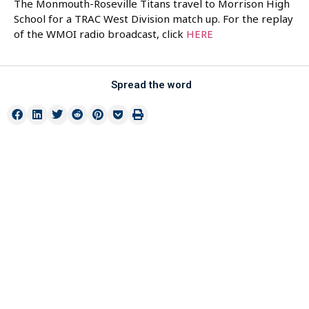
The Monmouth-Roseville Titans travel to Morrison High
School for a TRAC West Division match up. For the replay
of the WMOI radio broadcast, click
HERE
Spread the word