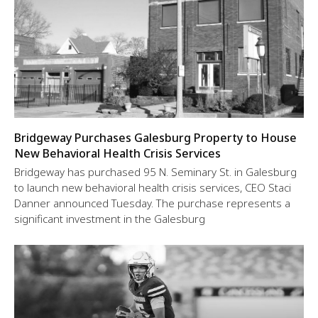
Bridgeway Purchases Galesburg Property to House
New Behavioral Health Crisis Services
Bridgeway has purchased 95 N. Seminary St. in Galesburg
to launch new behavioral health crisis services, CEO Staci
Danner announced Tuesday. The purchase represents a
significant investment in the Galesburg