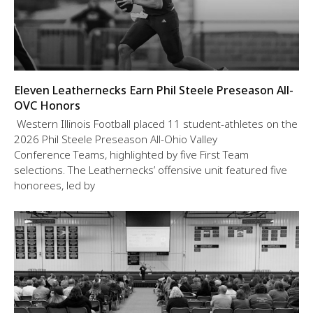
Eleven Leathernecks Earn Phil Steele Preseason All-
OVC Honors
Western Illinois Football placed 11 student-athletes on the
2026 Phil Steele Preseason All-Ohio Valley
Conference Teams, highlighted by five First Team
selections. The Leathernecks’ offensive unit featured five
honorees, led by