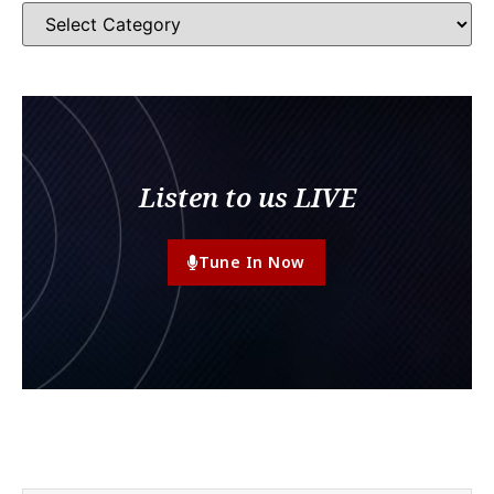
Listen to us LIVE
Tune In Now