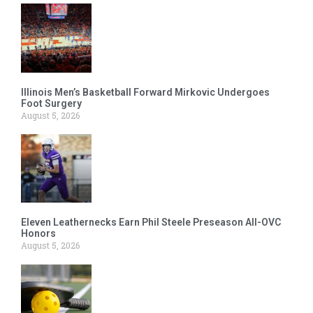
Illinois Men’s Basketball Forward Mirkovic Undergoes
Foot Surgery
August 5, 2026
Eleven Leathernecks Earn Phil Steele Preseason All-OVC
Honors
August 5, 2026