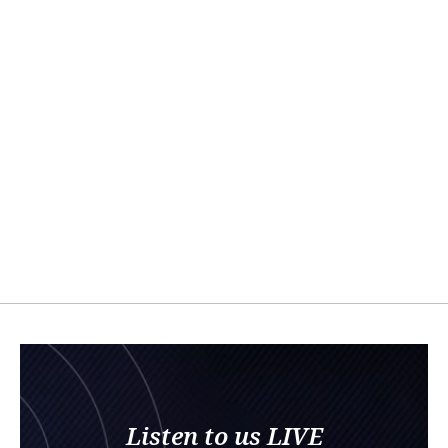
Listen to us LIVE