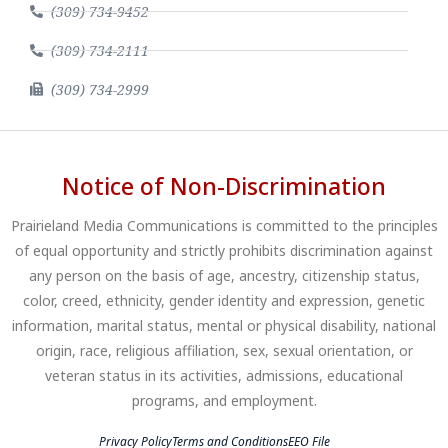
(309) 734-9452
(309) 734-2111
(309) 734-2999
Notice of Non-Discrimination
Prairieland Media Communications is committed to the principles
of equal opportunity and strictly prohibits discrimination against
any person on the basis of age, ancestry, citizenship status,
color, creed, ethnicity, gender identity and expression, genetic
information, marital status, mental or physical disability, national
origin, race, religious affiliation, sex, sexual orientation, or
veteran status in its activities, admissions, educational
programs, and employment.
Privacy Policy
Terms and Conditions
EEO File