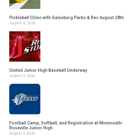
Pickleball Clinic with Galesburg Parks & Rec August 28th
August 4, 2026
United Junior High Baseball Underway
August 3, 2026
Football Camp, Softball, and Registration at Monmouth-
Roseville Junior High
August 3, 2026