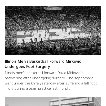
Illinois Men’s Basketball Forward Mirkovic
Undergoes Foot Surgery
Illinois men’s basketball forward David Mirkovic is
recovering after undergoing surgery. The sophomore
went under the knife yesterday after suffering a left foot
injury during a team practice last month.