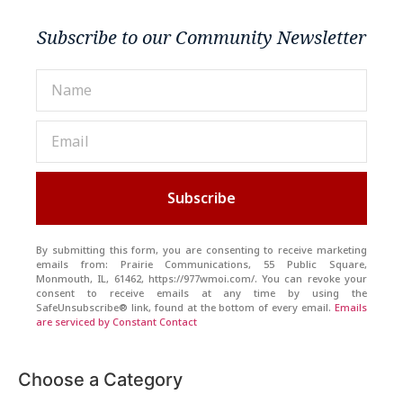
Subscribe to our Community Newsletter
Subscribe
By submitting this form, you are consenting to receive marketing
emails from: Prairie Communications, 55 Public Square,
Monmouth, IL, 61462, https://977wmoi.com/. You can revoke your
consent to receive emails at any time by using the
SafeUnsubscribe® link, found at the bottom of every email.
Emails
are serviced by Constant Contact
Choose a Category