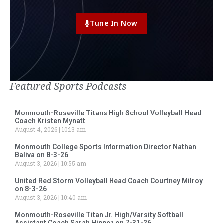
Tune In Now
Featured Sports Podcasts
Monmouth-Roseville Titans High School Volleyball Head
Coach Kristen Mynatt
August 4, 2026
10:13 am
Monmouth College Sports Information Director Nathan
Baliva on 8-3-26
August 3, 2026
10:55 am
United Red Storm Volleyball Head Coach Courtney Milroy
on 8-3-26
August 3, 2026
10:40 am
Monmouth-Roseville Titan Jr. High/Varsity Softball
Assistant Coach Sarah Hippen on 7-31-26