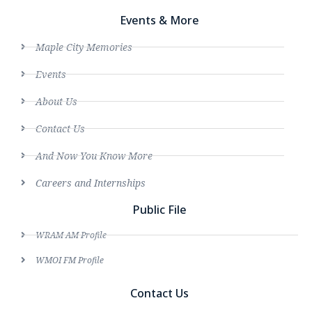
Events & More
Maple City Memories
Events
About Us
Contact Us
And Now You Know More
Careers and Internships
Public File
WRAM AM Profile
WMOI FM Profile
Contact Us