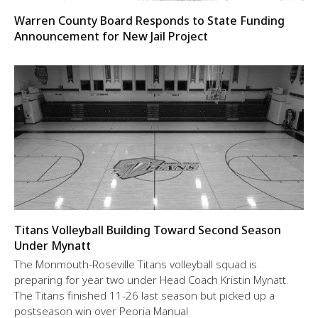
Warren County Board Responds to State Funding
Announcement for New Jail Project
Titans Volleyball Building Toward Second Season
Under Mynatt
The Monmouth-Roseville Titans volleyball squad is
preparing for year two under Head Coach Kristin Mynatt.
The Titans finished 11-26 last season but picked up a
postseason win over Peoria Manual