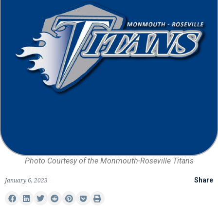
Photo Courtesy of the Monmouth-Roseville Titans
January 6, 2023
Share