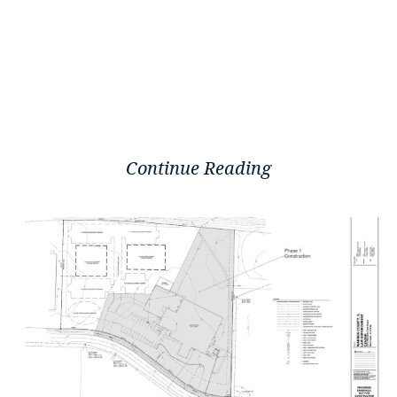
Continue Reading