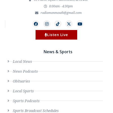
8:00am - 4:30pm
radiomonmouth@gmail.com
Listen Live
News & Sports
Local News
News Podcasts
Obituaries
Local Sports
Sports Podcasts
Sports Broadcast Schedules