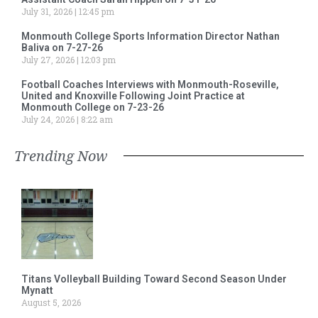
July 31, 2026
12:45 pm
Monmouth College Sports Information Director Nathan
Baliva on 7-27-26
July 27, 2026
12:03 pm
Football Coaches Interviews with Monmouth-Roseville,
United and Knoxville Following Joint Practice at
Monmouth College on 7-23-26
July 24, 2026
8:22 am
Trending Now
Titans Volleyball Building Toward Second Season Under
Mynatt
August 5, 2026