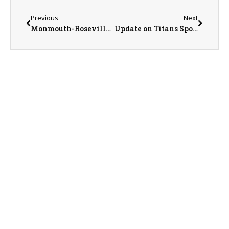
Previous
Next
Monmouth-Roseville Titan Boys Basketball on a Four-Game Win Streak
Update on Titans Sports with Monmouth-Roseville Athletic Director Jeremy Adolphson.