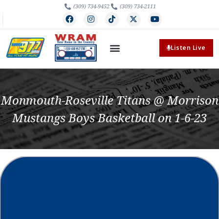
(309) 734-9452
(309) 734-2111
Listen Live
Monmouth-Roseville Titans @ Morrison
Mustangs Boys Basketball on 1-6-23