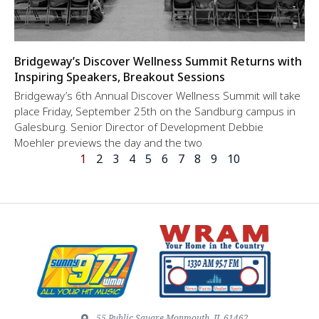
Bridgeway’s Discover Wellness Summit Returns with
Inspiring Speakers, Breakout Sessions
Bridgeway’s 6th Annual Discover Wellness Summit will take
place Friday, September 25th on the Sandburg campus in
Galesburg. Senior Director of Development Debbie
Moehler previews the day and the two
1
2
3
4
5
6
7
8
9
10
55 Public Square Monmouth, IL 61462