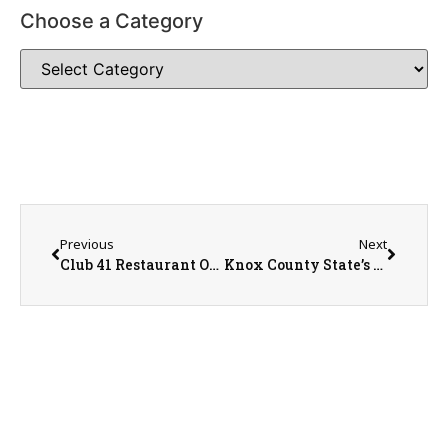
Choose a Category
Previous
Next
Club 41 Restaurant Owner, Andy Huston
Knox County State’s Attorney Jeremy Karlin Discusses 3 Possible Outcomes for the Pre-Trial Fairness Act