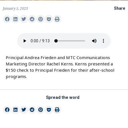
January 5, 2023
Share
Principal Andrea Frieden and MTC Communications
Marketing Director Rachel Kerns. Kerns presented a
$150 check to Principal Frieden for their after-school
programs.
Spread the word