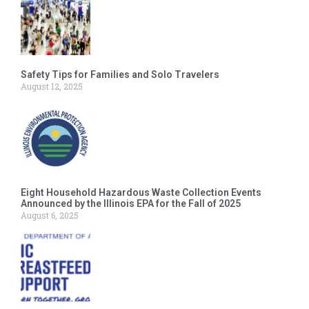
Safety Tips for Families and Solo Travelers
August 12, 2025
Eight Household Hazardous Waste Collection Events
Announced by the Illinois EPA for the Fall of 2025
August 6, 2025