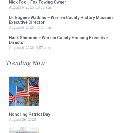
Nick Fox – Fox Towing Owner
August 6, 2026
10:03 am
Dr. Eugene Watkins – Warren County History Museum
Executive Director
August 6, 2026
10:00 am
Hank Shimmin – Warren County Housing Executive
Director
August 6, 2026
9:57 am
Trending Now
Honoring Patriot Day
August 26, 2025