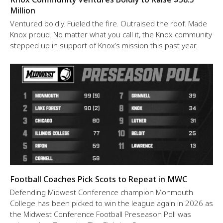
Million
Ventured boldly. Fueled the fire. Outraised the roof. Made
Knox proud. No matter what you call it, the Knox community
stepped up in support of Knox’s mission this past year.
Football Coaches Pick Scots to Repeat in MWC
Defending Midwest Conference champion Monmouth
College has been picked to win the league again in 2026 as
the Midwest Conference Football Preseason Poll was