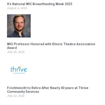
It’s National WIC Breastfeeding Week 2025
August 4, 2025
WIU Professor Honored with Illinois Theatre Association
Award
July 28, 2025
Friichtenicht to Retire After Nearly 40 years at Thrive
Community Services
July 23, 2025