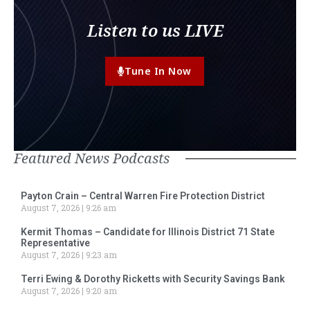
Listen to us LIVE
Tune In Now
Featured News Podcasts
Payton Crain – Central Warren Fire Protection District
August 7, 2026
9:26 am
Kermit Thomas – Candidate for Illinois District 71 State
Representative
August 7, 2026
9:23 am
Terri Ewing & Dorothy Ricketts with Security Savings Bank
August 7, 2026
9:20 am