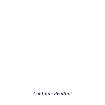
Continue Reading