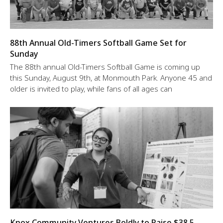
88th Annual Old-Timers Softball Game Set for
Sunday
The 88th annual Old-Timers Softball Game is coming up
this Sunday, August 9th, at Monmouth Park. Anyone 45 and
older is invited to play, while fans of all ages can
Knox Community Ventures Boldly to Raise $38.5