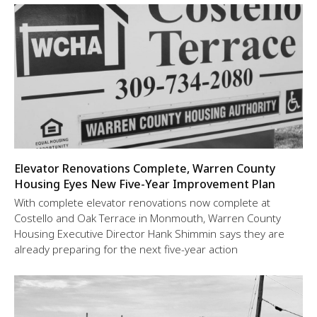
Elevator Renovations Complete, Warren County
Housing Eyes New Five-Year Improvement Plan
With complete elevator renovations now complete at
Costello and Oak Terrace in Monmouth, Warren County
Housing Executive Director Hank Shimmin says they are
already preparing for the next five-year action