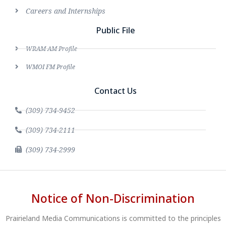
Careers and Internships
Public File
WRAM AM Profile
WMOI FM Profile
Contact Us
(309) 734-9452
(309) 734-2111
(309) 734-2999
Notice of Non-Discrimination
Prairieland Media Communications is committed to the principles