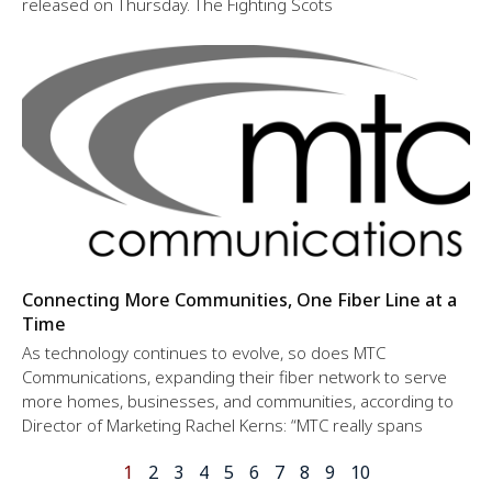
released on Thursday. The Fighting Scots
Connecting More Communities, One Fiber Line at a
Time
As technology continues to evolve, so does MTC
Communications, expanding their fiber network to serve
more homes, businesses, and communities, according to
Director of Marketing Rachel Kerns: “MTC really spans
1
2
3
4
5
6
7
8
9
10