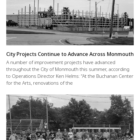
City Projects Continue to Advance Across Monmouth
A number of improvement projects have advanced
throughout the City of Monmouth this summer, according
to Operations Director Ken Helms: “At the Buchanan Center
for the Arts, renovations of the