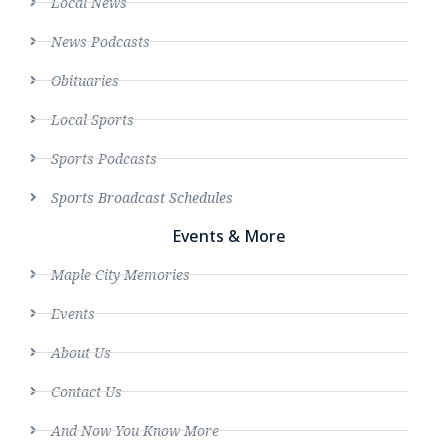
Local News
News Podcasts
Obituaries
Local Sports
Sports Podcasts
Sports Broadcast Schedules
Events & More
Maple City Memories
Events
About Us
Contact Us
And Now You Know More