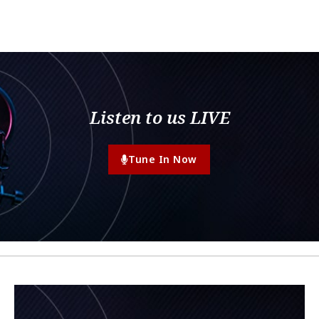
Listen to us LIVE
Tune In Now