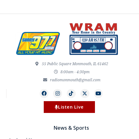
55 Public Square Monmouth, IL 61462
8:00am - 4:30pm
radiomonmouth@gmail.com
Listen Live
News & Sports