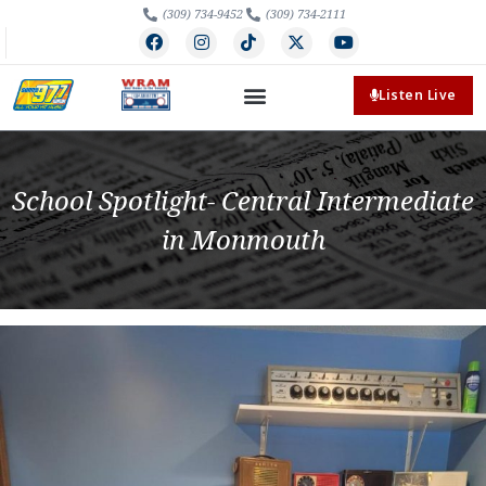
(309) 734-9452
(309) 734-2111
Listen Live
School Spotlight- Central Intermediate
in Monmouth