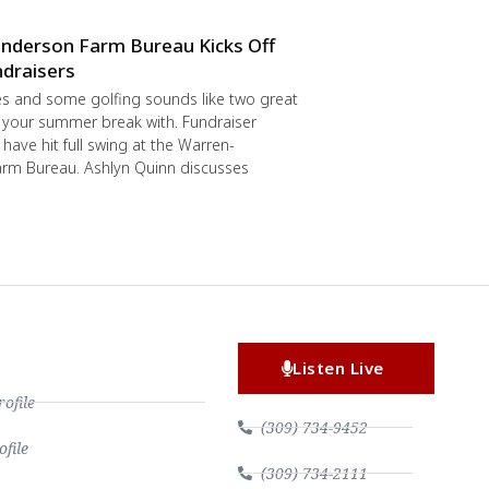
nderson Farm Bureau Kicks Off
draisers
s and some golfing sounds like two great
 your summer break with. Fundraiser
have hit full swing at the Warren-
rm Bureau. Ashlyn Quinn discusses
Listen Live
file
(309) 734-9452
file
(309) 734-2111