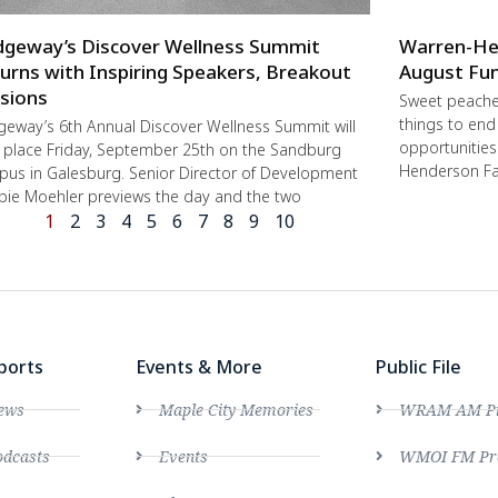
dgeway’s Discover Wellness Summit
Warren-He
urns with Inspiring Speakers, Breakout
August Fun
sions
Sweet peache
things to end
geway’s 6th Annual Discover Wellness Summit will
opportunities 
 place Friday, September 25th on the Sandburg
Henderson Fa
us in Galesburg. Senior Director of Development
ie Moehler previews the day and the two
1
2
3
4
5
6
7
8
9
10
ports
Events & More
Public File
ews
Maple City Memories
WRAM AM Pro
dcasts
Events
WMOI FM Pro