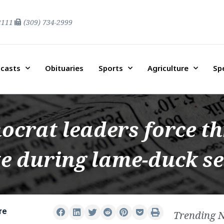
2111
(309) 734-2999
casts
Obituaries
Sports
Agriculture
Sp
ocrat leaders force t
te during lame-duck s
re
Trending 