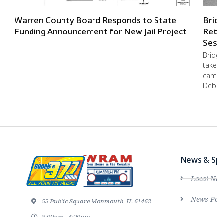
Warren County Board Responds to State
Bri
Funding Announcement for New Jail Project
Ret
Ses
Brid
take
camp
Debb
News & S
Local N
News Po
55 Public Square Monmouth, IL 61462
8:00am - 4:30pm