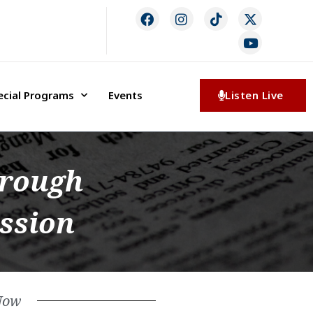
ecial Programs
Events
Listen Live
hrough
ession
Now