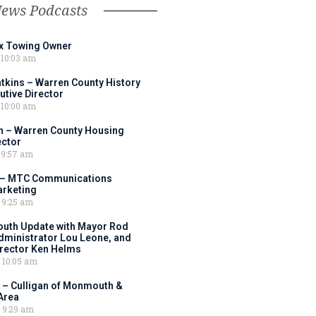
News Podcasts
ox Towing Owner
10:03 am
tkins – Warren County History
tive Director
10:00 am
 – Warren County Housing
ector
9:57 am
 – MTC Communications
arketing
9:25 am
outh Update with Mayor Rod
Administrator Lou Leone, and
irector Ken Helms
10:05 am
 – Culligan of Monmouth &
Area
9:29 am