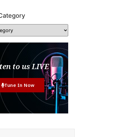
Category
ten to us LIVE
Tune In Now