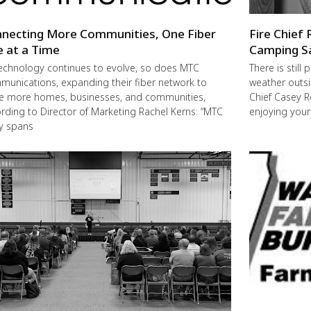
necting More Communities, One Fiber
Fire Chief 
e at a Time
Camping S
echnology continues to evolve, so does MTC
There is still
unications, expanding their fiber network to
weather outsi
e more homes, businesses, and communities,
Chief Casey R
rding to Director of Marketing Rachel Kerns: “MTC
enjoying you
ly spans