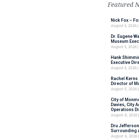
Featured 
Nick Fox – F
August 6, 2026
Dr. Eugene Wa
Museum Execu
August 6, 2026
Hank Shimmin
Executive Dir
August 6, 2026
Rachel Kerns
Director of M
August 5, 2026
City of Monm
Davies, City 
Operations D
August 4, 2026
Dru Jefferson
Surrounding 
August 4, 2026