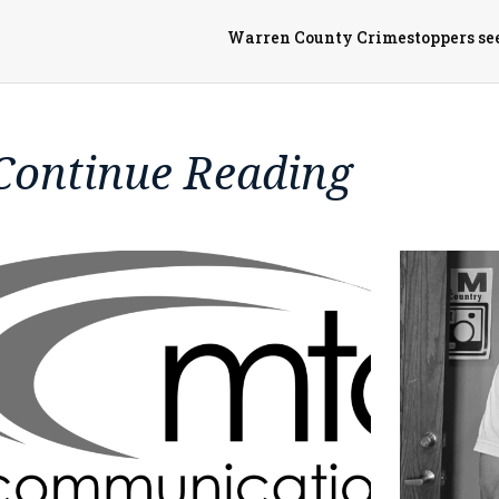
Warren County Crimestoppers seek
Continue Reading