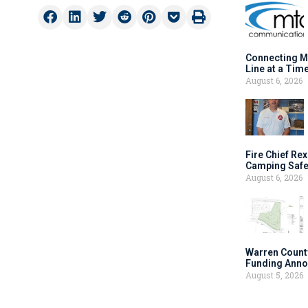
Connecting M
Line at a Tim
August 6, 2026
Fire Chief Rex
Camping Safe
August 6, 2026
Warren Count
Funding Anno
August 5, 2026