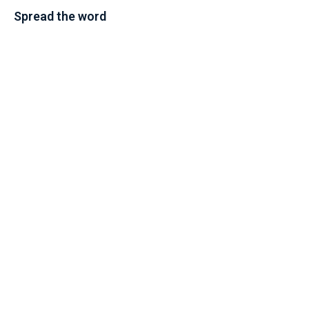
Spread the word