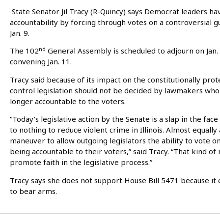
State Senator Jil Tracy (R-Quincy) says Democrat leaders hav
accountability by forcing through votes on a controversial g
Jan. 9.
nd
The 102
General Assembly is scheduled to adjourn on Jan.
convening Jan. 11.
Tracy said because of its impact on the constitutionally prote
control legislation should not be decided by lawmakers who wi
longer accountable to the voters.
“Today’s legislative action by the Senate is a slap in the fac
to nothing to reduce violent crime in Illinois. Almost equall
maneuver to allow outgoing legislators the ability to vote 
being accountable to their voters,” said Tracy. “That kind 
promote faith in the legislative process.”
Tracy says she does not support House Bill 5471 because it
to bear arms.