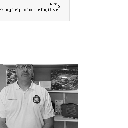
Next
ing help to locate fugitive