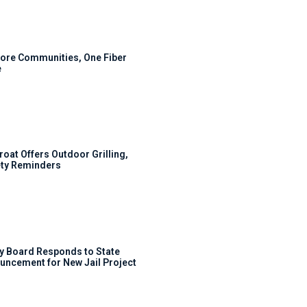
ore Communities, One Fiber
e
roat Offers Outdoor Grilling,
ty Reminders
y Board Responds to State
uncement for New Jail Project