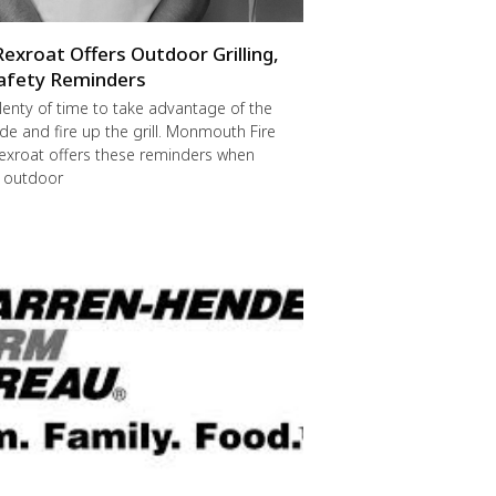
Rexroat Offers Outdoor Grilling,
afety Reminders
 plenty of time to take advantage of the
de and fire up the grill. Monmouth Fire
exroat offers these reminders when
r outdoor