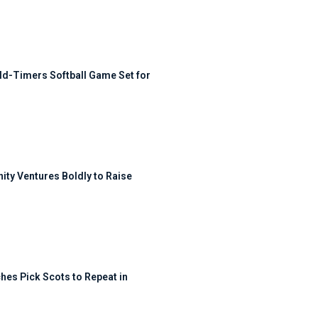
ld-Timers Softball Game Set for
ty Ventures Boldly to Raise
hes Pick Scots to Repeat in