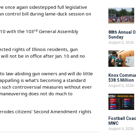
e once again sidestepped full legislative
un control bill during lame-duck session on
rd
 10 with the 103
General Assembly
88th Annual O
Sunday
August 6, 2026
cted rights of Illinois residents, gun
ll not be in office after Jan. 10 and no
e to law-abiding gun owners and will do little
Knox Communi
y appalling is what’s becoming a standard
$38.5 Million
August 6, 2026
on such controversial measures without ever
of maneuvering does not do much to
 erodes citizens’ Second Amendment rights
Football Coac
MWC
August 6, 2026