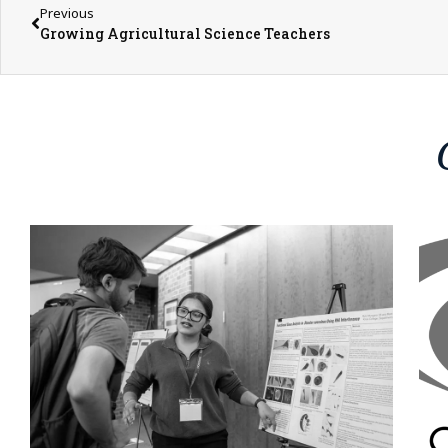
Previous
Growing Agricultural Science Teachers