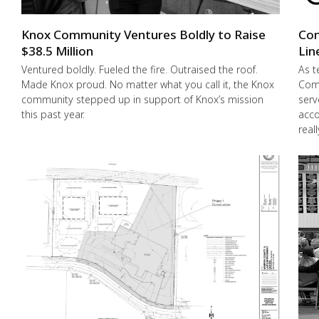
Knox Community Ventures Boldly to Raise
Con
$38.5 Million
Lin
Ventured boldly. Fueled the fire. Outraised the roof.
As t
Made Knox proud. No matter what you call it, the Knox
Comm
community stepped up in support of Knox’s mission
serv
this past year.
acco
real