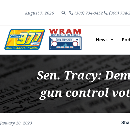
August 7, 2026
(309) 734-9452
(309) 734-
News
Pod
Sen. Tracy: Dem
gun control vo
Sha
January 10, 2023