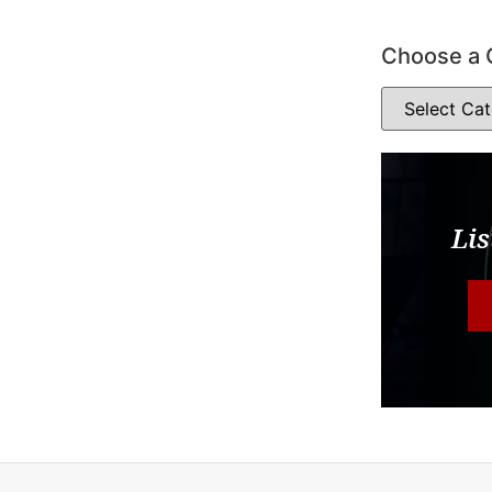
Choose a 
Lis