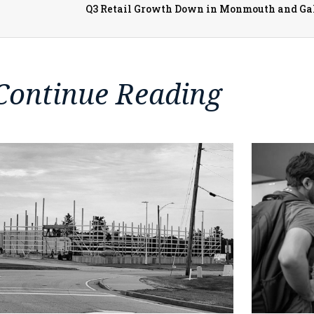
Continue Reading