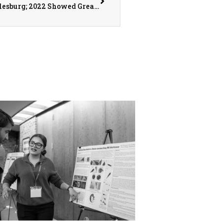
Q3 Retail Growth Down in Monmouth and Galesburg; 2022 Showed Great Business Expansions