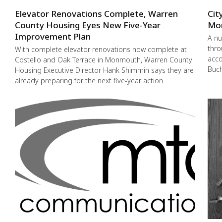
Elevator Renovations Complete, Warren
Cit
County Housing Eyes New Five-Year
Mo
Improvement Plan
A nu
thro
With complete elevator renovations now complete at
acco
Costello and Oak Terrace in Monmouth, Warren County
Buch
Housing Executive Director Hank Shimmin says they are
already preparing for the next five-year action