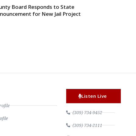
unty Board Responds to State
nouncement for New Jail Project
Listen Live
file
(309) 734-9452
file
(309) 734-2111