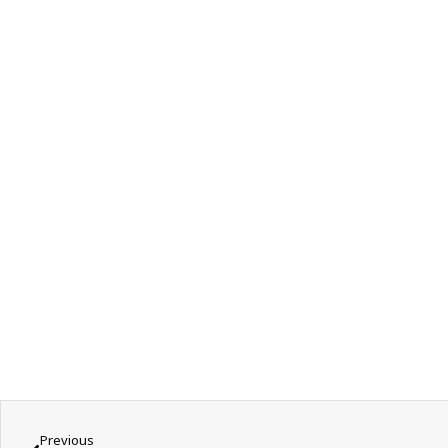
Previous