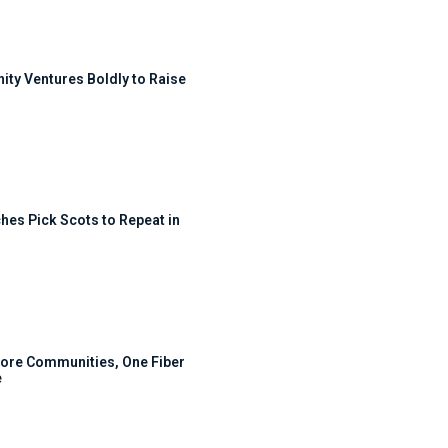
ty Ventures Boldly to Raise
hes Pick Scots to Repeat in
ore Communities, One Fiber
e