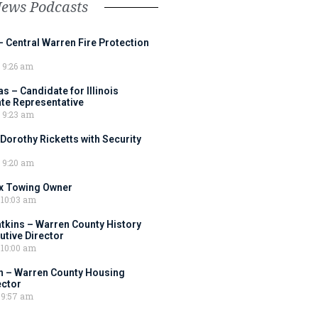
News Podcasts
– Central Warren Fire Protection
9:26 am
 – Candidate for Illinois
tate Representative
9:23 am
 Dorothy Ricketts with Security
9:20 am
ox Towing Owner
10:03 am
tkins – Warren County History
tive Director
10:00 am
 – Warren County Housing
ector
9:57 am