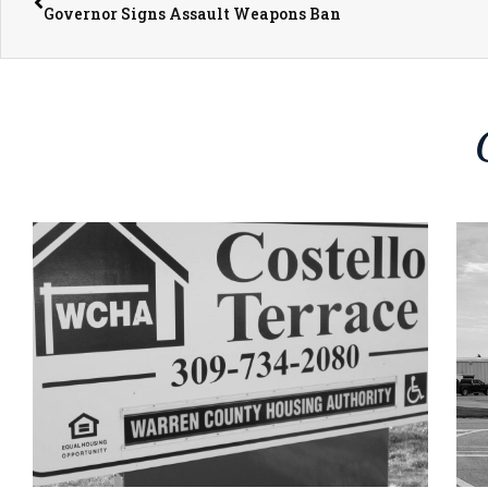
Governor Signs Assault Weapons Ban