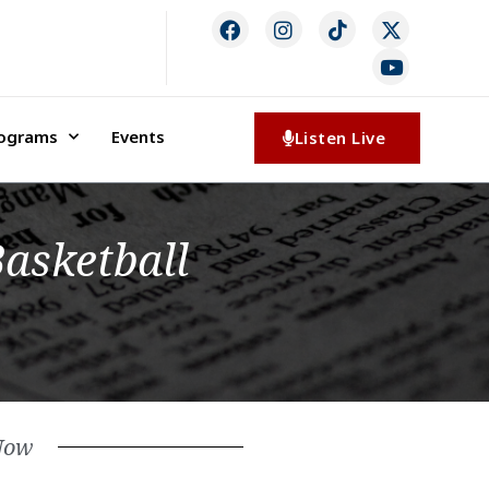
rograms
Events
Listen Live
Basketball
Now