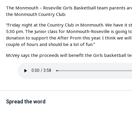
The Monmouth – Roseville Girls Basketball team parents are 
the Monmouth Country Club:
“Friday night at the Country Club in Monmouth. We have it sta
5:30 pm. The Junior class for Monmouth-Roseville is going t
donation to support the After Prom this year. I think we will 
couple of hours and should be a lot of fun.”
McVey says the proceeds will benefit the Girls basketball
Spread the word