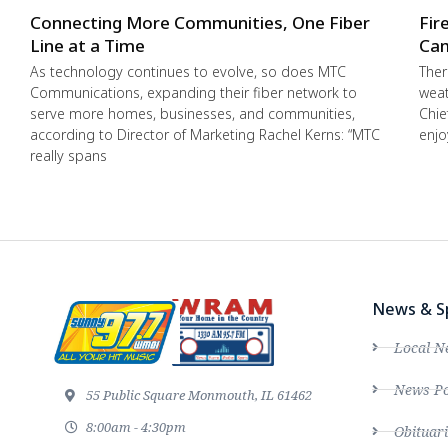
Connecting More Communities, One Fiber
Fir
Line at a Time
Cam
As technology continues to evolve, so does MTC
Ther
Communications, expanding their fiber network to
weat
serve more homes, businesses, and communities,
Chie
according to Director of Marketing Rachel Kerns: “MTC
enjo
really spans
News & S
Local N
News Po
55 Public Square Monmouth, IL 61462
8:00am - 4:30pm
Obituari