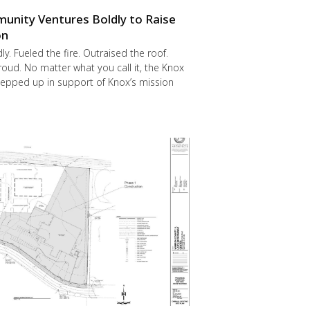
nity Ventures Boldly to Raise
on
y. Fueled the fire. Outraised the roof.
ud. No matter what you call it, the Knox
epped up in support of Knox’s mission
.