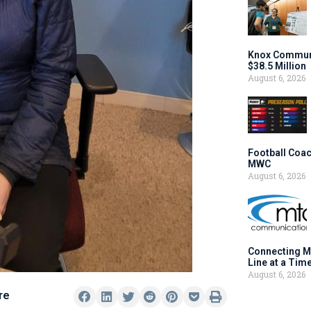
Knox Communi
$38.5 Million
August 6, 2026
Football Coac
MWC
August 6, 2026
Connecting M
Line at a Tim
August 6, 2026
re