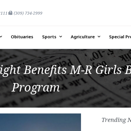
2111
(309) 734-2999
Obituaries
Sports
Agriculture
Special P
ight Benefits M-R Girls 
Program
Trending 