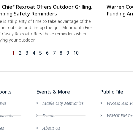
e Chief Rexroat Offers Outdoor Grilling,
Warren Co
ping Safety Reminders
Funding An
e is still plenty of time to take advantage of the
her outside and fire up the grill. Monmouth Fire
f Casey Rexroat offers these reminders when
ying your outdoor
1
2
3
4
5
6
7
8
9
10
ports
Events & More
Public File
ews
Maple City Memories
WRAM AM Pro
dcasts
Events
WMOI FM Pro
es
About Us