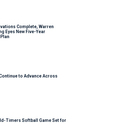
ovations Complete, Warren
ng Eyes New Five-Year
Plan
 Continue to Advance Across
ld-Timers Softball Game Set for