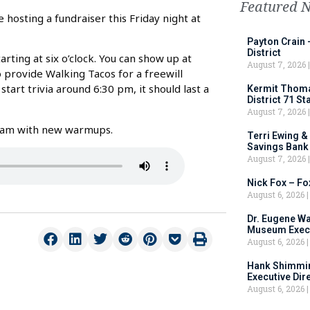
Featured 
hosting a fundraiser this Friday night at
Payton Crain 
District
rting at six o’clock. You can show up at
August 7, 2026
o provide Walking Tacos for a freewill
start trivia around 6:30 pm, it should last a
Kermit Thomas
District 71 S
August 7, 2026
 team with new warmups.
Terri Ewing &
Savings Bank
August 7, 2026
Nick Fox – F
August 6, 2026
Dr. Eugene Wa
Museum Execu
August 6, 2026
Hank Shimmin
Executive Dir
August 6, 2026