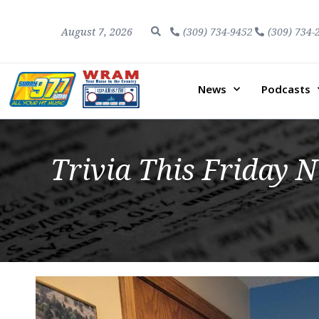
August 7, 2026
(309) 734-9452
(309) 734-
News
Podcasts
Trivia This Friday N