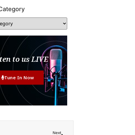
Category
ten to us LIVE
Tune In Now
Next