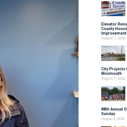
Elevator Ren
County Housi
Improvement 
August 7, 2026
City Projects
Monmouth
August 7, 2026
88th Annual O
Sunday
August 6, 2026