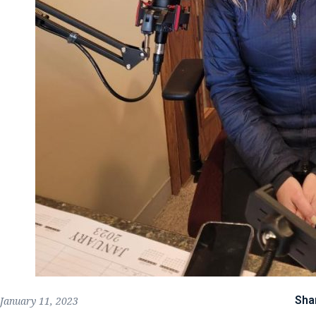
Sha
January 11, 2023