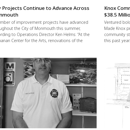
y Projects Continue to Advance Across
Knox Commu
nmouth
$38.5 Milli
mber of improvement projects have advanced
Ventured boldl
ughout the City of Monmouth this summer,
Made Knox pro
rding to Operations Director Ken Helms: “At the
community st
anan Center for the Arts, renovations of the
this past year