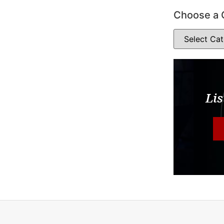
Choose a 
Lis