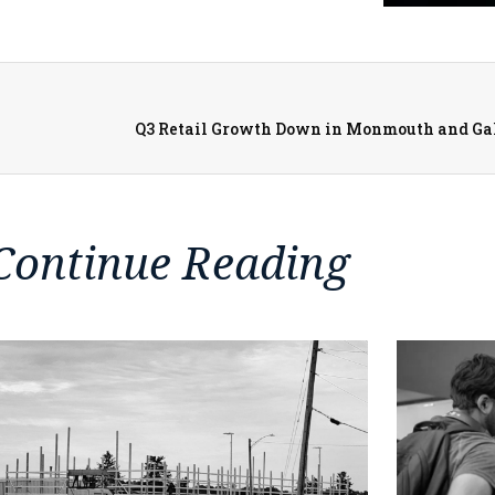
Continue Reading