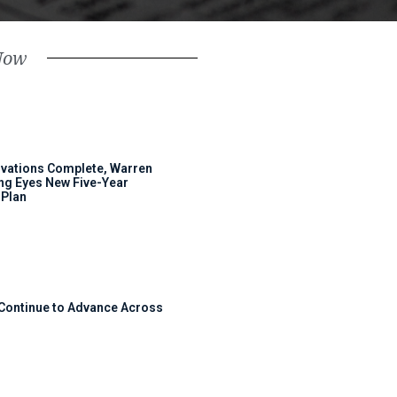
Now
ovations Complete, Warren
ng Eyes New Five-Year
Plan
 Continue to Advance Across