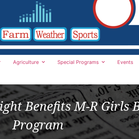
Agriculture
Special Programs
Events
ight Benefits M-R Girls 
Program