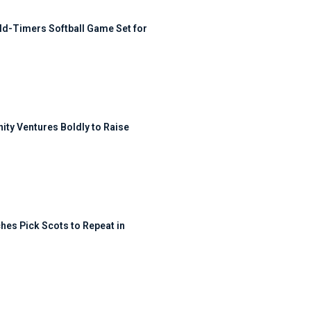
ld-Timers Softball Game Set for
ty Ventures Boldly to Raise
hes Pick Scots to Repeat in