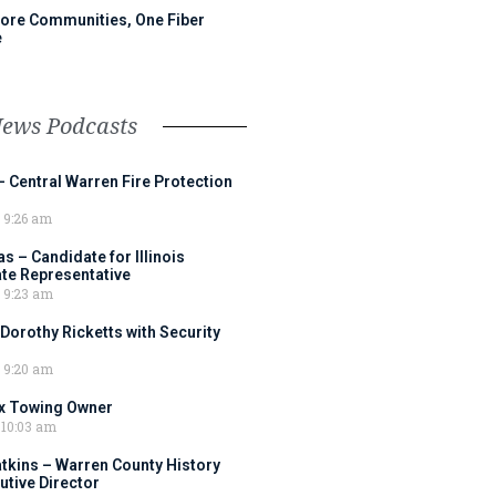
ore Communities, One Fiber
e
News Podcasts
– Central Warren Fire Protection
9:26 am
 – Candidate for Illinois
tate Representative
9:23 am
 Dorothy Ricketts with Security
9:20 am
ox Towing Owner
10:03 am
tkins – Warren County History
tive Director