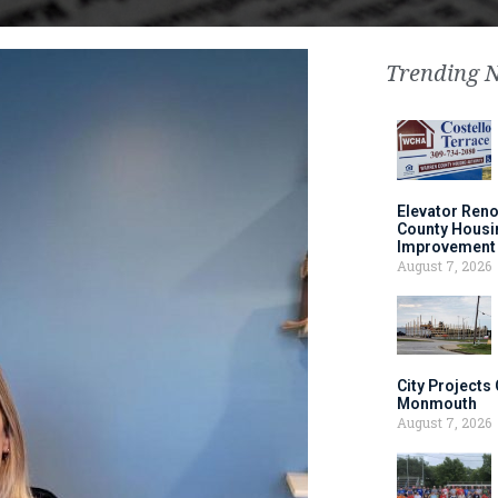
Trending 
Elevator Ren
County Housi
Improvement 
August 7, 2026
City Projects
Monmouth
August 7, 2026