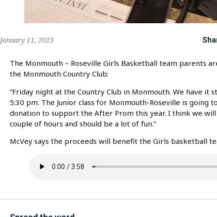
Sha
January 11, 2023
The Monmouth – Roseville Girls Basketball team parents are 
the Monmouth Country Club:
“Friday night at the Country Club in Monmouth. We have it sta
5:30 pm. The Junior class for Monmouth-Roseville is going t
donation to support the After Prom this year. I think we will 
couple of hours and should be a lot of fun.”
McVey says the proceeds will benefit the Girls basketball