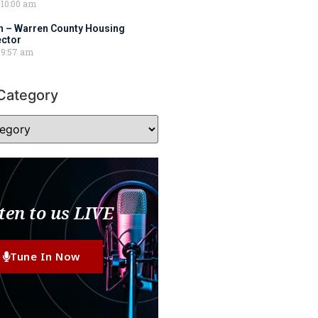
10:00 am
 – Warren County Housing
ector
9:57 am
Category
ten to us LIVE
Tune In Now