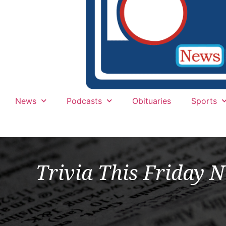
News
Podcasts
Obituaries
Sports
Trivia This Friday N