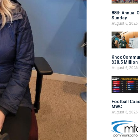
88th Annual O
Sunday
August 6, 2026
Knox Communi
$38.5 Million
August 6, 2026
Football Coac
MWC
August 6, 2026