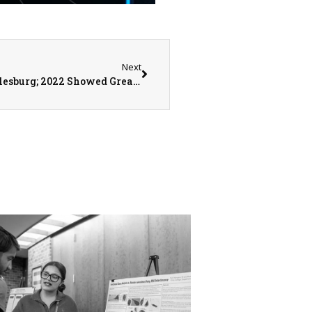
Next
Q3 Retail Growth Down in Monmouth and Galesburg; 2022 Showed Great Business Expansions