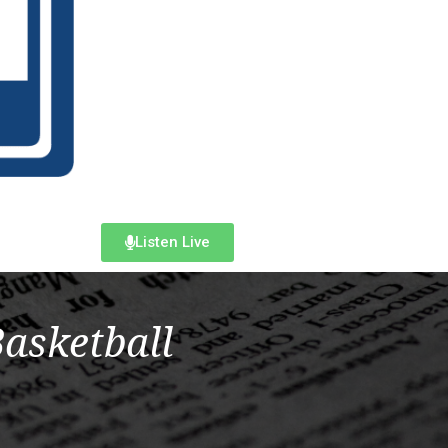
Listen Live
Basketball