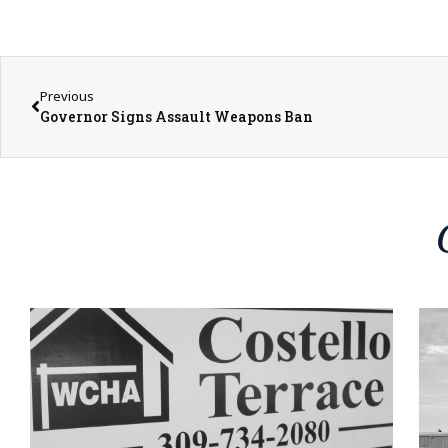
Previous
Governor Signs Assault Weapons Ban