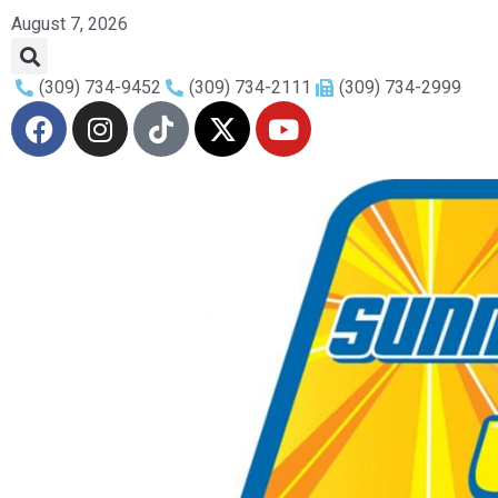
August 7, 2026
(309) 734-9452
(309) 734-2111
(309) 734-2999