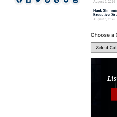
August 6, 2026
Hank Shimmin
Executive Dir
August 6, 2026
Choose a 
Lis