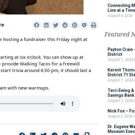
Connecting M
Line at a Tim
August 6, 2026
re
Featured 
hosting a fundraiser this Friday night at
Payton Crain 
District
rting at six o’clock. You can show up at
August 7, 2026
o provide Walking Tacos for a freewill
start trivia around 6:30 pm, it should last a
Kermit Thomas
District 71 S
August 7, 2026
 team with new warmups.
Terri Ewing &
Savings Bank
August 7, 2026
Nick Fox – F
August 6, 2026
Dr. Eugene Wa
Museum Execu