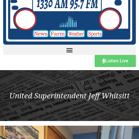
Listen Live
United Superintendent Jeff Whitsitt