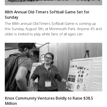
88th Annual Old-Timers Softball Game Set for
Sunday
The 88th annual Old-Timers Softball Game is coming up
this Sunday, August 9th, at Monmouth Park. Anyone 45 and
older is invited to play, while fans of all ages can
Knox Community Ventures Boldly to Raise $38.5
Million