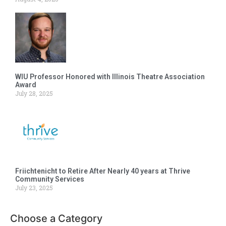
WIU Professor Honored with Illinois Theatre Association
Award
July 28, 2025
Friichtenicht to Retire After Nearly 40 years at Thrive
Community Services
July 23, 2025
Choose a Category