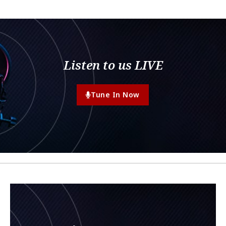
Listen to us LIVE
Tune In Now