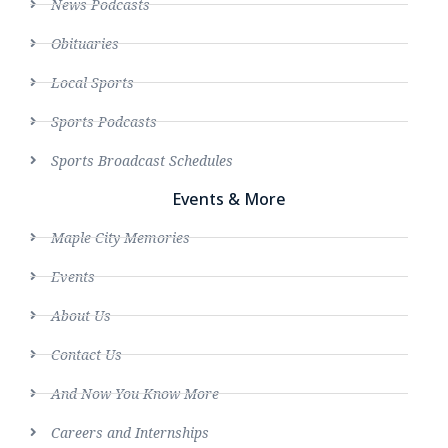
News Podcasts
Obituaries
Local Sports
Sports Podcasts
Sports Broadcast Schedules
Events & More
Maple City Memories
Events
About Us
Contact Us
And Now You Know More
Careers and Internships