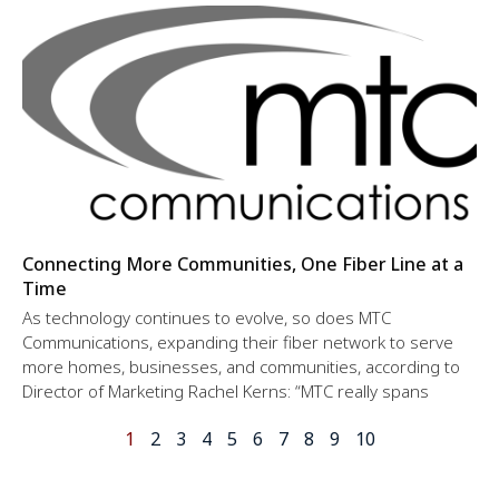
Connecting More Communities, One Fiber Line at a
Time
As technology continues to evolve, so does MTC
Communications, expanding their fiber network to serve
more homes, businesses, and communities, according to
Director of Marketing Rachel Kerns: “MTC really spans
1
2
3
4
5
6
7
8
9
10