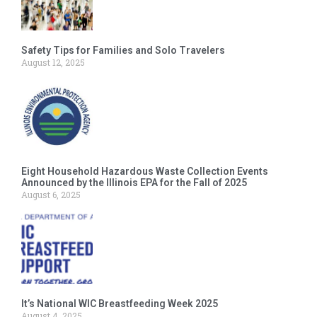
Safety Tips for Families and Solo Travelers
August 12, 2025
Eight Household Hazardous Waste Collection Events
Announced by the Illinois EPA for the Fall of 2025
August 6, 2025
It’s National WIC Breastfeeding Week 2025
August 4, 2025