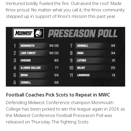
Ventured boldly. Fueled the fire. Outraised the roof. Made
Knox proud. No matter what you call it, the Knox community
stepped up in support of Knox’s mission this past year.
Football Coaches Pick Scots to Repeat in MWC
Defending Midwest Conference champion Monmouth
College has been picked to win the league again in 2026 as
the Midwest Conference Football Preseason Poll was
released on Thursday. The Fighting Scots