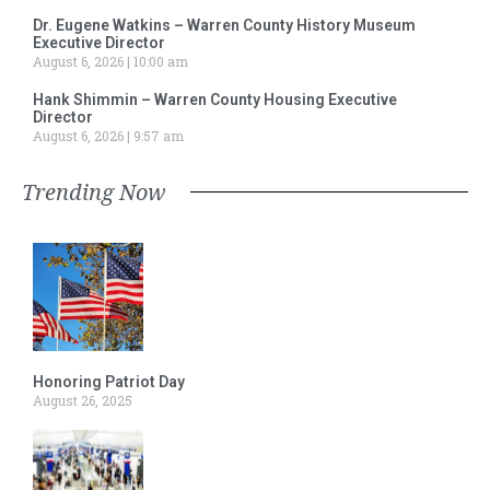
Dr. Eugene Watkins – Warren County History Museum
Executive Director
August 6, 2026
10:00 am
Hank Shimmin – Warren County Housing Executive
Director
August 6, 2026
9:57 am
Trending Now
Honoring Patriot Day
August 26, 2025