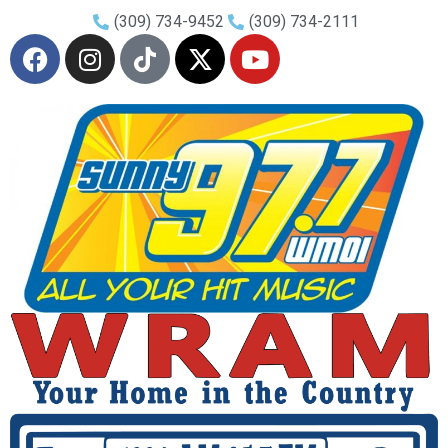
(309) 734-9452
(309) 734-2111