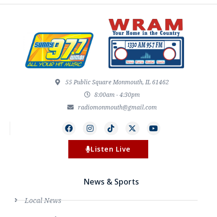
55 Public Square Monmouth, IL 61462
8:00am - 4:30pm
radiomonmouth@gmail.com
Listen Live
News & Sports
Local News