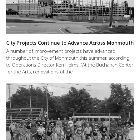
City Projects Continue to Advance Across Monmouth
A number of improvement projects have advanced
throughout the City of Monmouth this summer, according
to Operations Director Ken Helms: “At the Buchanan Center
for the Arts, renovations of the