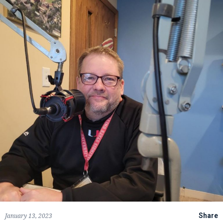
January 13, 2023
Share