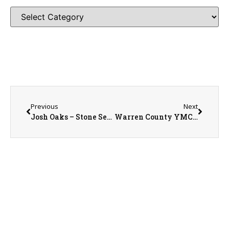
Previous
Next
Josh Oaks – Stone Seed Sales Representative With Today in History on the WRAM Morning Show
Warren County YMCA Membership and Youth Development Director Emily Brooks