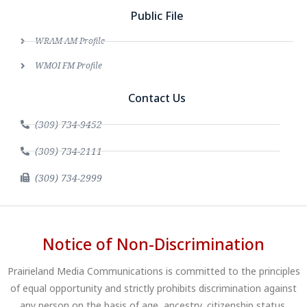
Public File
WRAM AM Profile
WMOI FM Profile
Contact Us
(309) 734-9452
(309) 734-2111
(309) 734-2999
Notice of Non-Discrimination
Prairieland Media Communications is committed to the principles
of equal opportunity and strictly prohibits discrimination against
any person on the basis of age, ancestry, citizenship status,