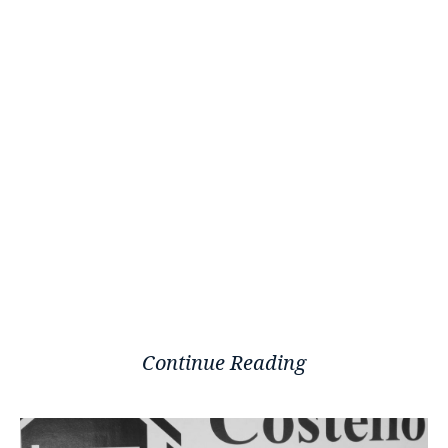
Continue Reading