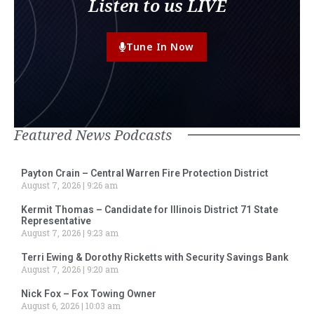
Listen to us LIVE
Tune In Now
Featured News Podcasts
Payton Crain – Central Warren Fire Protection District
August 7, 2026
9:26 am
Kermit Thomas – Candidate for Illinois District 71 State
Representative
August 7, 2026
9:23 am
Terri Ewing & Dorothy Ricketts with Security Savings Bank
August 7, 2026
9:20 am
Nick Fox – Fox Towing Owner
August 6, 2026
10:03 am