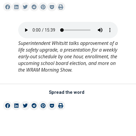
Superintendent Whitsitt talks approvement of a
life safety upgrade, a presentation for a weekly
early-out schedule by one hour, enrollment, the
upcoming school board election, and more on
the WRAM Morning Show.
Spread the word