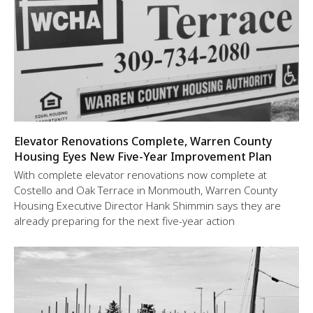
Elevator Renovations Complete, Warren County
Housing Eyes New Five-Year Improvement Plan
With complete elevator renovations now complete at
Costello and Oak Terrace in Monmouth, Warren County
Housing Executive Director Hank Shimmin says they are
already preparing for the next five-year action