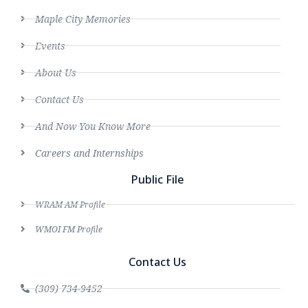
Maple City Memories
Events
About Us
Contact Us
And Now You Know More
Careers and Internships
Public File
WRAM AM Profile
WMOI FM Profile
Contact Us
(309) 734-9452