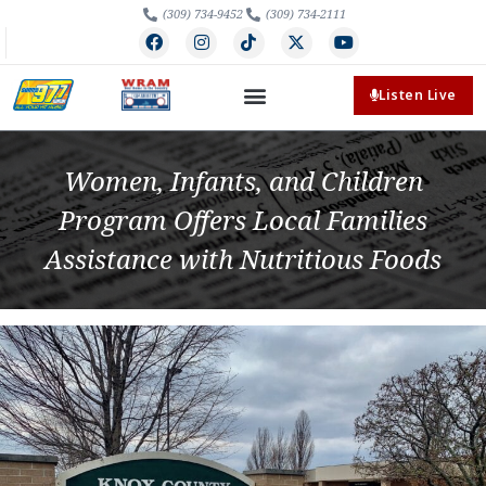
(309) 734-9452
(309) 734-2111
Listen Live
Women, Infants, and Children
Program Offers Local Families
Assistance with Nutritious Foods