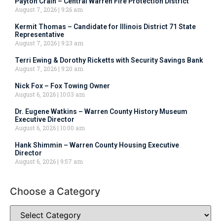
Payton Crain – Central Warren Fire Protection District
August 7, 2026
9:26 am
Kermit Thomas – Candidate for Illinois District 71 State
Representative
August 7, 2026
9:23 am
Terri Ewing & Dorothy Ricketts with Security Savings Bank
August 7, 2026
9:20 am
Nick Fox – Fox Towing Owner
August 6, 2026
10:03 am
Dr. Eugene Watkins – Warren County History Museum
Executive Director
August 6, 2026
10:00 am
Hank Shimmin – Warren County Housing Executive
Director
August 6, 2026
9:57 am
Choose a Category