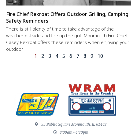
Fire Chief Rexroat Offers Outdoor Grilling, Camping
Safety Reminders
There is still plenty of time to take advantage of the
weather outside and fire up the grill. Monmouth Fire Chief
Casey Rexroat offers these reminders when enjoying your
outdoor
1
2
3
4
5
6
7
8
9
10
55 Public Square Monmouth, IL 61462
8:00am - 4:30pm