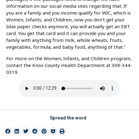
information on our social media sites regarding that. If
you are a family and you income qualify for WIC, which is
Women, Infants, and Children, now you don’t get your
blue paper checks anymore, you will actually get an EBT
card. You get that card and it can provide you and your
family with anything from milk, whole wheats, fruits,
vegetables, formula, and baby food, anything of that.”
For more on the Women, Infants, and Children program,
contact the Knox County Health Department at 309-344-
0319.
Spread the word