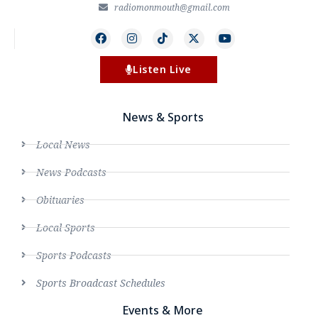
radiomonmouth@gmail.com
Listen Live
News & Sports
Local News
News Podcasts
Obituaries
Local Sports
Sports Podcasts
Sports Broadcast Schedules
Events & More