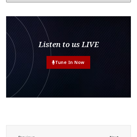
Listen to us LIVE
Tune In Now