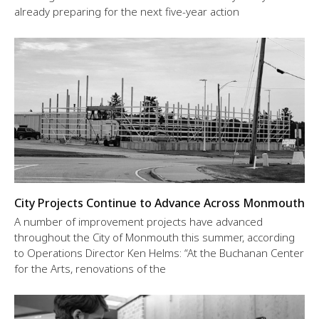
already preparing for the next five-year action
City Projects Continue to Advance Across Monmouth
A number of improvement projects have advanced
throughout the City of Monmouth this summer, according
to Operations Director Ken Helms: “At the Buchanan Center
for the Arts, renovations of the