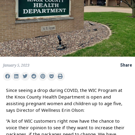
January 5, 2023
Share
Since seeing a drop during COVID, the WIC Program at
the Knox County Health Department is open and
assisting pregnant women and children up to age five,
says Director of Wellness Erin Olson:
“A lot of WIC customers right now have the chance to
voice their opinion to see if they want to increase their
packages, if the packages need to change. We have