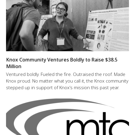
Knox Community Ventures Boldly to Raise $38.5
Million
Ventured boldly. Fueled the fire. Outraised the roof. Made
Knox proud. No matter what you call it, the Knox community
stepped up in support of Knox’s mission this past year.