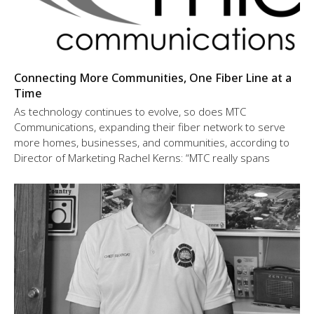
Connecting More Communities, One Fiber Line at a
Time
As technology continues to evolve, so does MTC
Communications, expanding their fiber network to serve
more homes, businesses, and communities, according to
Director of Marketing Rachel Kerns: “MTC really spans