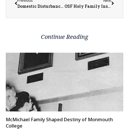
Previous
Next
Domestic Disturbance call leads to several charges in Henderson County
OSF Holy Family Installs New Helipad in Monmouth
Continue Reading
McMichael Family Shaped Destiny of Monmouth
College