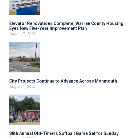
Elevator Renovations Complete, Warren County Housing
Eyes New Five-Year Improvement Plan
August 7, 2026
City Projects Continue to Advance Across Monmouth
August 7, 2026
88th Annual Old-Timers Softball Game Set for Sunday