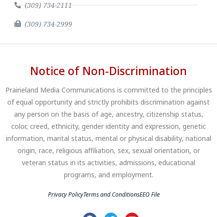
(309) 734-2111
(309) 734-2999
Notice of Non-Discrimination
Prairieland Media Communications is committed to the principles
of equal opportunity and strictly prohibits discrimination against
any person on the basis of age, ancestry, citizenship status,
color, creed, ethnicity, gender identity and expression, genetic
information, marital status, mental or physical disability, national
origin, race, religious affiliation, sex, sexual orientation, or
veteran status in its activities, admissions, educational
programs, and employment.
Privacy Policy
Terms and Conditions
EEO File