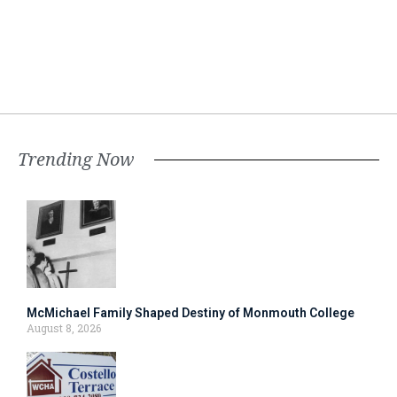
Trending Now
McMichael Family Shaped Destiny of Monmouth College
August 8, 2026