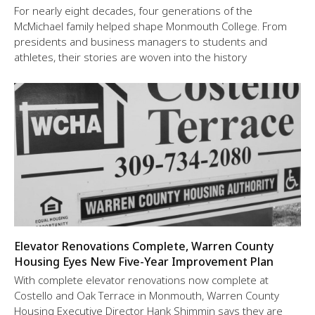
For nearly eight decades, four generations of the
McMichael family helped shape Monmouth College. From
presidents and business managers to students and
athletes, their stories are woven into the history
Elevator Renovations Complete, Warren County
Housing Eyes New Five-Year Improvement Plan
With complete elevator renovations now complete at
Costello and Oak Terrace in Monmouth, Warren County
Housing Executive Director Hank Shimmin says they are