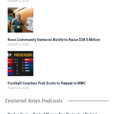
August 6, 2026
Knox Community Ventures Boldly to Raise $38.5 Million
August 6, 2026
Football Coaches Pick Scots to Repeat in MWC
August 6, 2026
Featured News Podcasts