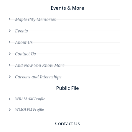
Events & More
Maple City Memories
Events
About Us
Contact Us
And Now You Know More
Careers and Internships
Public File
WRAM AM Profile
WMOI FM Profile
Contact Us