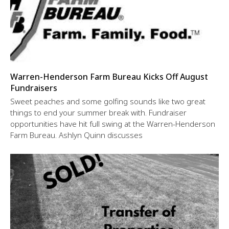
Warren-Henderson Farm Bureau Kicks Off August
Fundraisers
Sweet peaches and some golfing sounds like two great
things to end your summer break with. Fundraiser
opportunities have hit full swing at the Warren-Henderson
Farm Bureau. Ashlyn Quinn discusses