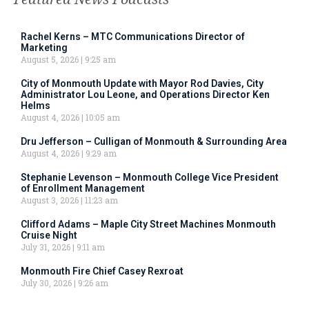
Rachel Kerns – MTC Communications Director of
Marketing
August 5, 2026
9:25 am
City of Monmouth Update with Mayor Rod Davies, City
Administrator Lou Leone, and Operations Director Ken
Helms
August 4, 2026
10:05 am
Dru Jefferson – Culligan of Monmouth & Surrounding Area
August 4, 2026
9:29 am
Stephanie Levenson – Monmouth College Vice President
of Enrollment Management
August 3, 2026
11:23 am
Clifford Adams – Maple City Street Machines Monmouth
Cruise Night
July 31, 2026
9:11 am
Monmouth Fire Chief Casey Rexroat
July 30, 2026
9:26 am