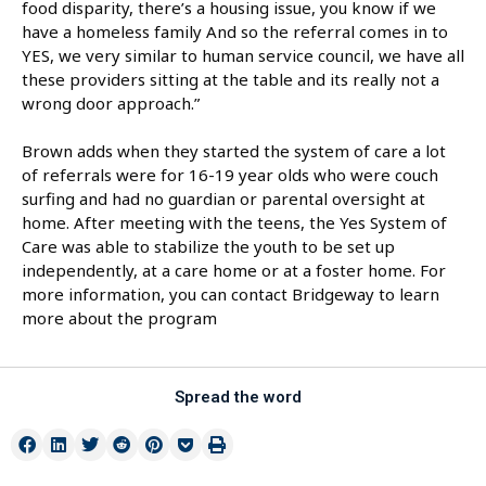
food disparity, there’s a housing issue, you know if we
have a homeless family And so the referral comes in to
YES, we very similar to human service council, we have all
these providers sitting at the table and its really not a
wrong door approach.”
Brown adds when they started the system of care a lot
of referrals were for 16-19 year olds who were couch
surfing and had no guardian or parental oversight at
home. After meeting with the teens, the Yes System of
Care was able to stabilize the youth to be set up
independently, at a care home or at a foster home. For
more information, you can contact Bridgeway to learn
more about the program
Spread the word