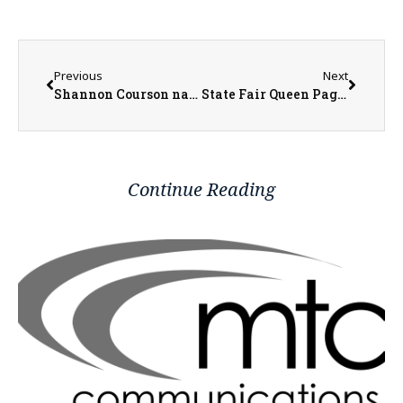
Previous
Next
Shannon Courson named CEO of Eagle View Community Health System
State Fair Queen Pageant Takes Place Next Week, Features Two Local Fair Queens.
Continue Reading