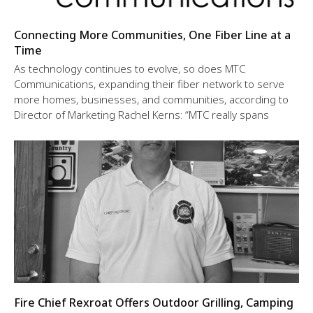
Connecting More Communities, One Fiber Line at a
Time
As technology continues to evolve, so does MTC
Communications, expanding their fiber network to serve
more homes, businesses, and communities, according to
Director of Marketing Rachel Kerns: “MTC really spans
Fire Chief Rexroat Offers Outdoor Grilling, Camping