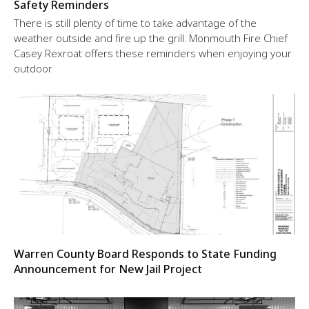
Safety Reminders
There is still plenty of time to take advantage of the
weather outside and fire up the grill. Monmouth Fire Chief
Casey Rexroat offers these reminders when enjoying your
outdoor
Warren County Board Responds to State Funding
Announcement for New Jail Project