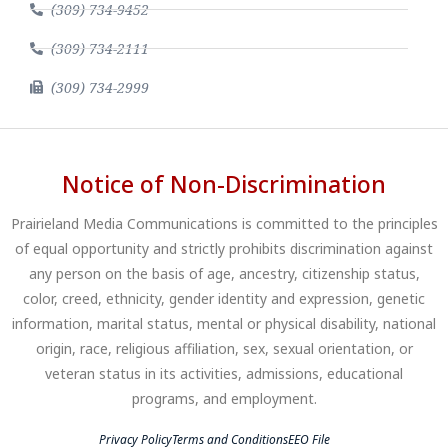
(309) 734-9452
(309) 734-2111
(309) 734-2999
Notice of Non-Discrimination
Prairieland Media Communications is committed to the principles
of equal opportunity and strictly prohibits discrimination against
any person on the basis of age, ancestry, citizenship status,
color, creed, ethnicity, gender identity and expression, genetic
information, marital status, mental or physical disability, national
origin, race, religious affiliation, sex, sexual orientation, or
veteran status in its activities, admissions, educational
programs, and employment.
Privacy Policy
Terms and Conditions
EEO File