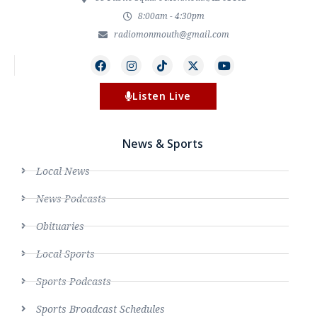
8:00am - 4:30pm
radiomonmouth@gmail.com
Listen Live
News & Sports
Local News
News Podcasts
Obituaries
Local Sports
Sports Podcasts
Sports Broadcast Schedules