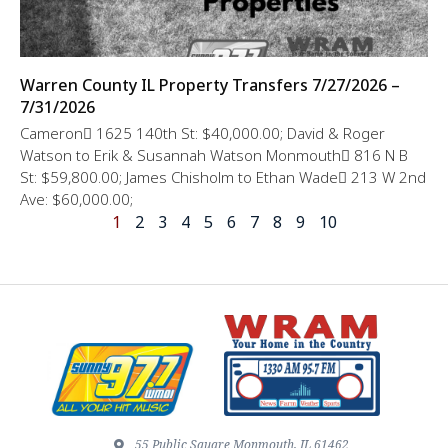
Warren County IL Property Transfers 7/27/2026 –
7/31/2026
Cameron 1625 140th St: $40,000.00; David & Roger
Watson to Erik & Susannah Watson Monmouth 816 N B
St: $59,800.00; James Chisholm to Ethan Wade 213 W 2nd
Ave: $60,000.00;
1
2
3
4
5
6
7
8
9
10
55 Public Square Monmouth, IL 61462