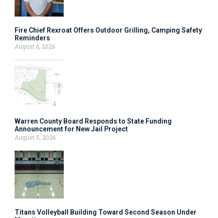
Fire Chief Rexroat Offers Outdoor Grilling, Camping Safety
Reminders
August 6, 2026
Warren County Board Responds to State Funding
Announcement for New Jail Project
August 5, 2026
Titans Volleyball Building Toward Second Season Under