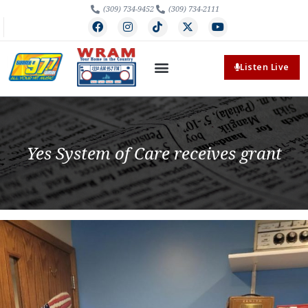
(309) 734-9452
(309) 734-2111
Listen Live
Yes System of Care receives grant