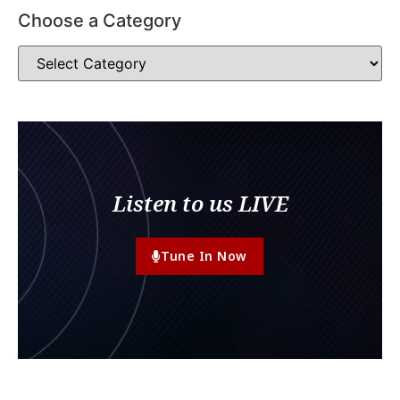
Choose a Category
Listen to us LIVE
Tune In Now