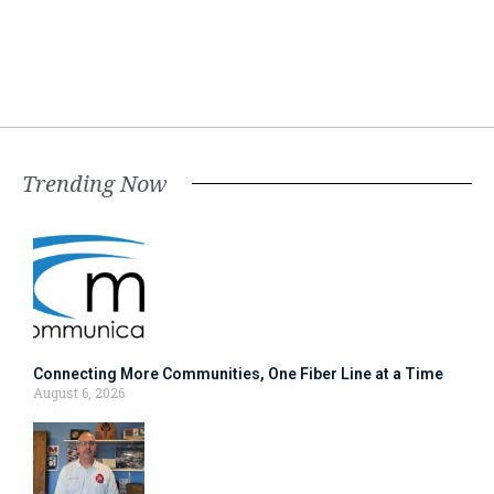
Trending Now
Connecting More Communities, One Fiber Line at a Time
August 6, 2026