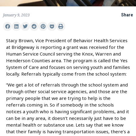
January 9, 2023
Share
Stacy Brown, Vice President of Behavior Health Services
at Bridgeway is reporting a grant was received for the
Human Service Council serving the Knox, Warren and
Henderson Counties area. The program is called the Yes
System of Care and focuses on serving youth and families
locally. Referrals typically come from the school system:
“We get a lot of referrals through the school system and
through other social service agencies, and those are the
primary people that we are trying to help is the
referrals coming in. So if somebody in the schools
notices a youth who is having significant problems, and it
can be in any area, it doesn’t necessarily just have to be
mental health or substance use. Lets say that we know
that their family is having transportation issues, there’s a