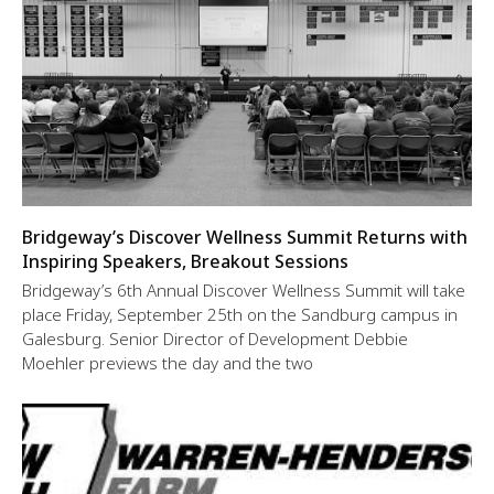
Bridgeway’s Discover Wellness Summit Returns with
Inspiring Speakers, Breakout Sessions
Bridgeway’s 6th Annual Discover Wellness Summit will take
place Friday, September 25th on the Sandburg campus in
Galesburg. Senior Director of Development Debbie
Moehler previews the day and the two