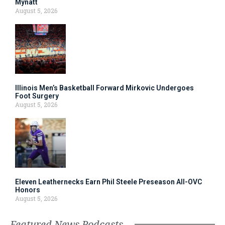
Mynatt
August 5, 2026
Illinois Men’s Basketball Forward Mirkovic Undergoes
Foot Surgery
August 5, 2026
Eleven Leathernecks Earn Phil Steele Preseason All-OVC
Honors
August 5, 2026
Featured News Podcasts