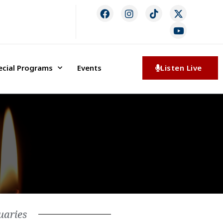
ecial Programs
Events
Listen Live
uaries