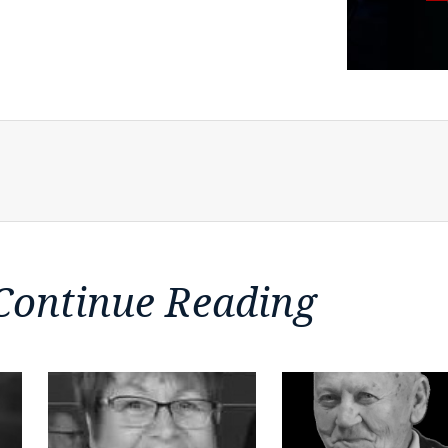
Continue Reading