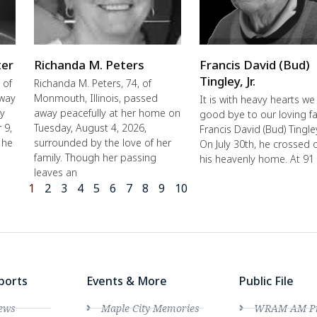
ter
Richanda M. Peters
Francis David (Bud)
Tingley, Jr.
 of
Richanda M. Peters, 74, of
away
Monmouth, Illinois, passed
It is with heavy hearts we
ly
away peacefully at her home on
good bye to our loving fa
 9,
Tuesday, August 4, 2026,
Francis David (Bud) Tingley,
 he
surrounded by the love of her
On July 30th, he crossed 
family. Though her passing
his heavenly home. At 91
leaves an
1
2
3
4
5
6
7
8
9
10
ports
Events & More
Public File
ews
Maple City Memories
WRAM AM Pro