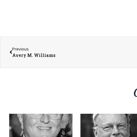
Previous
Avery M. Williams