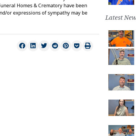
s Funeral Homes & Crematory have been
and/or expressions of sympathy may be
Latest New