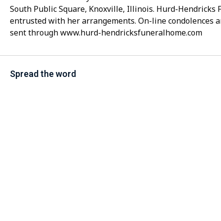
South Public Square, Knoxville, Illinois. Hurd-Hendrick
entrusted with her arrangements. On-line condolences 
sent through www.hurd-hendricksfuneralhome.com
Spread the word