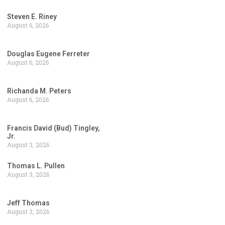
Steven E. Riney
August 6, 2026
Douglas Eugene Ferreter
August 6, 2026
Richanda M. Peters
August 6, 2026
Francis David (Bud) Tingley,
Jr.
August 3, 2026
Thomas L. Pullen
August 3, 2026
Jeff Thomas
August 3, 2026