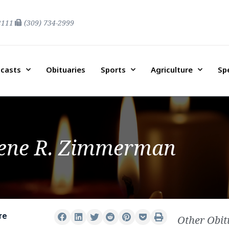
2111
(309) 734-2999
casts
Obituaries
Sports
Agriculture
Sp
ene R. Zimmerman
re
Other Obit