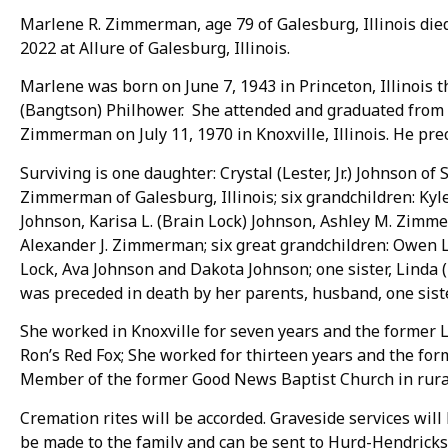
Marlene R. Zimmerman, age 79 of Galesburg, Illinois die
2022 at Allure of Galesburg, Illinois.
Marlene was born on June 7, 1943 in Princeton, Illinois
(Bangtson) Philhower. She attended and graduated from
Zimmerman on July 11, 1970 in Knoxville, Illinois. He pre
Surviving is one daughter: Crystal (Lester, Jr.) Johnson of 
Zimmerman of Galesburg, Illinois; six grandchildren: Kyle
Johnson, Karisa L. (Brain Lock) Johnson, Ashley M. Zim
Alexander J. Zimmerman; six great grandchildren: Owen Lo
Lock, Ava Johnson and Dakota Johnson; one sister, Linda (
was preceded in death by her parents, husband, one siste
She worked in Knoxville for seven years and the former 
Ron’s Red Fox; She worked for thirteen years and the for
Member of the former Good News Baptist Church in rural 
Cremation rites will be accorded. Graveside services will
be made to the family and can be sent to Hurd-Hendrick