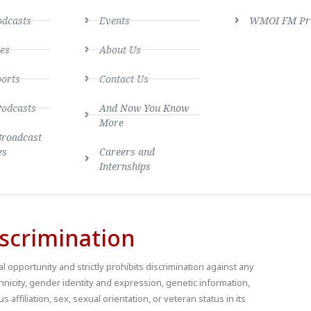
dcasts
Events
WMOI FM Pro
es
About Us
ports
Contact Us
Podcasts
And Now You Know
More
Broadcast
es
Careers and
Internships
scrimination
 opportunity and strictly prohibits discrimination against any
thnicity, gender identity and expression, genetic information,
us affiliation, sex, sexual orientation, or veteran status in its