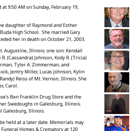
d at 9:50 AM on Sunday, February 19,
 the daughter of Raymond and Esther
 Buda High School. She married Gary
ceded her in death on October 21, 2003.
St. Augustine, Illinois; one son: Kendall
 R. (Cassandra) Johnson, Kody R. (Tricia)
merman, Tyler A. Zimmerman, and
ck, Jentry Miller, Lucas Johnson, Kylin
Randy) Reiss of Mt. Vernon, Illinois. She
r, Carol.
Loe’s Ben Franklin Drug Store and the
mer Swedoughs in Galesburg, Illinois.
Galesburg, Illinois.
 be held at a later date. Memorials may
s Funeral Homes & Crematory at 120