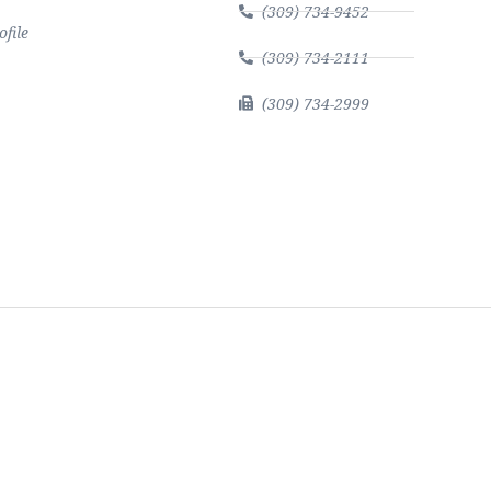
(309) 734-9452
file
(309) 734-2111
(309) 734-2999