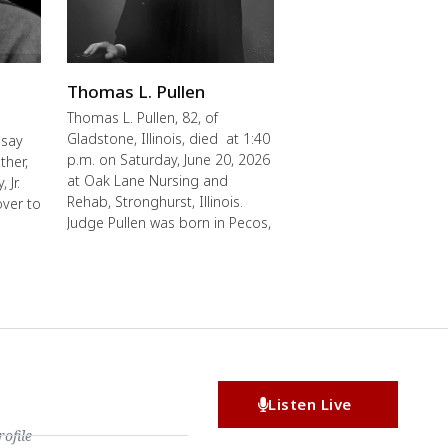
Thomas L. Pullen
Thomas L. Pullen, 82, of
Gladstone, Illinois, died at 1:40
 say
p.m. on Saturday, June 20, 2026
ther,
at Oak Lane Nursing and
 Jr.
Rehab, Stronghurst, Illinois.
over to
Judge Pullen was born in Pecos,
Listen Live
file