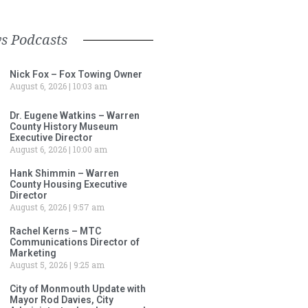
s Podcasts
Nick Fox – Fox Towing Owner
August 6, 2026
10:03 am
Dr. Eugene Watkins – Warren
County History Museum
Executive Director
August 6, 2026
10:00 am
Hank Shimmin – Warren
County Housing Executive
Director
August 6, 2026
9:57 am
Rachel Kerns – MTC
Communications Director of
Marketing
August 5, 2026
9:25 am
City of Monmouth Update with
Mayor Rod Davies, City