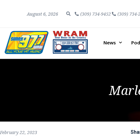
August 6, 2026
(309) 734-9452
(309) 734-
News
Pod
Marl
Sha
February 22, 2023