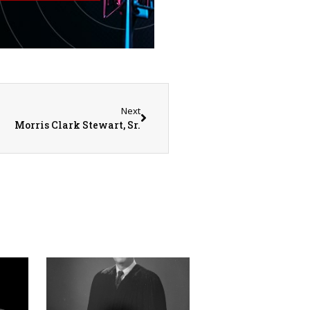
Next
Morris Clark Stewart, Sr.