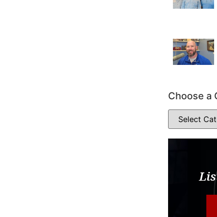
Choose a 
Lis