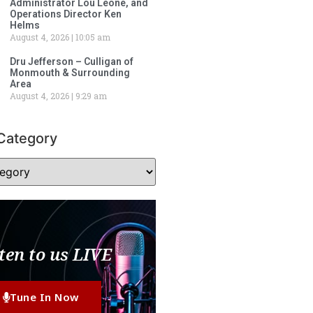
Administrator Lou Leone, and
Operations Director Ken
Helms
August 4, 2026
10:05 am
Dru Jefferson – Culligan of
Monmouth & Surrounding
Area
August 4, 2026
9:29 am
Category
ten to us LIVE
Tune In Now