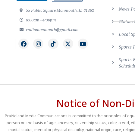
News Po
55 Public Square Monmouth, IL 61462
8:00am - 4:30pm
Obituari
radiomonmouth@gmail.com
Local S
Sports 
Sports 
Schedul
Notice of Non-Di
Prairieland Media Communications is committed to the principles of equal
person on the basis of age, ancestry, citizenship status, color, creed, e
marital status, mental or physical disability, national origin, race, religio