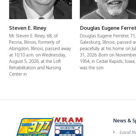
Steven E. Riney
Douglas Eugene Ferre
Mr. Steven E. Riney, 68, of
Douglas Eugene Ferreter, 71,
Peoria, Illinois, formerly of
Galesburg, Illinois, passed 
Abingdon, Illinois, passed away
peacefully at his home on Ju
at 10:10 a.m. on Wednesday,
31, 2026. Born on November
August 5, 2026, at the Loft
1954, in Cedar Rapids, Iowa,
Rehabilitation and Nursing
was the son
Center in
News & S
Local N