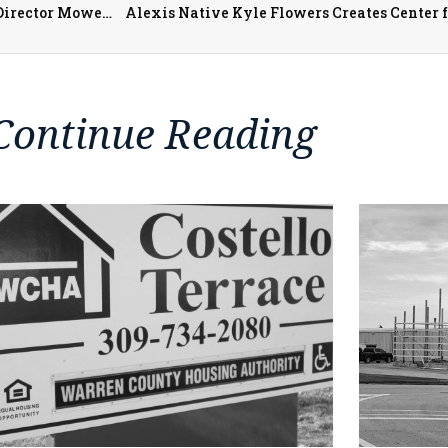
As the JCC Senior Nutrition Program Grows, Executive Director Mowen Says Meal Congregate Sites Slowly Reopening
Alexis Native Kyle Flowers Creates Center 
Continue Reading