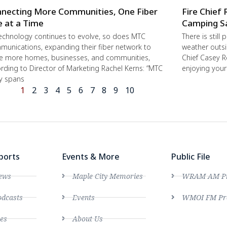
necting More Communities, One Fiber
Fire Chief 
e at a Time
Camping S
echnology continues to evolve, so does MTC
There is still
unications, expanding their fiber network to
weather outsi
e more homes, businesses, and communities,
Chief Casey R
rding to Director of Marketing Rachel Kerns: “MTC
enjoying you
ly spans
1
2
3
4
5
6
7
8
9
10
ports
Events & More
Public File
ews
Maple City Memories
WRAM AM Pro
dcasts
Events
WMOI FM Pro
es
About Us