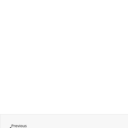
Previous