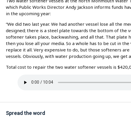
Two water softener vessels at the north Monmouth Water Tr
which Public Works Director Andy Jackson informs funds ha
in the upcoming year:
“We did two last year. We had another vessel lose all the me
designed; there is a steel plate towards the bottom of the 
softener takes place, backwashing, and all that. That plate h
then you lose all your media. So a whole has to be cut in the 
replace it all. Very expensive to do, but those softeners ar
vessels. Obviously, with water production going up, we get a
Total cost to repair the two water softener vessels is $420,
Spread the word