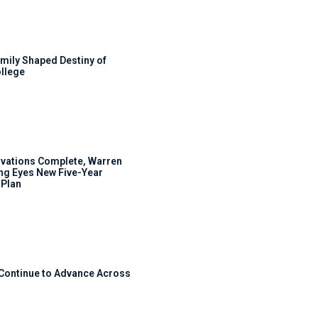
mily Shaped Destiny of
llege
ovations Complete, Warren
ng Eyes New Five-Year
Plan
 Continue to Advance Across