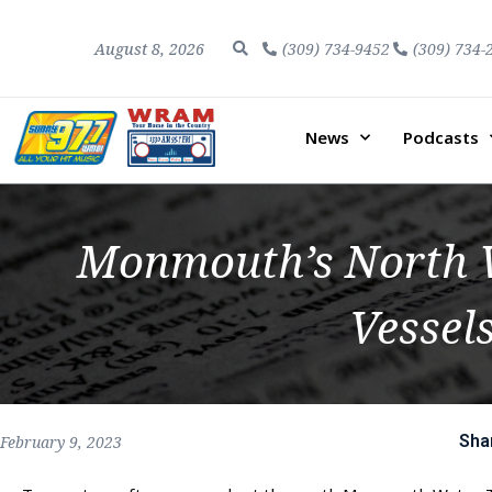
August 8, 2026
(309) 734-9452
(309) 734-
News
Podcasts
Monmouth’s North W
Vessel
Sha
February 9, 2023