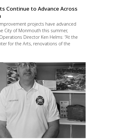
cts Continue to Advance Across
h
improvement projects have advanced
he City of Monmouth this summer,
Operations Director Ken Helms: “At the
er for the Arts, renovations of the