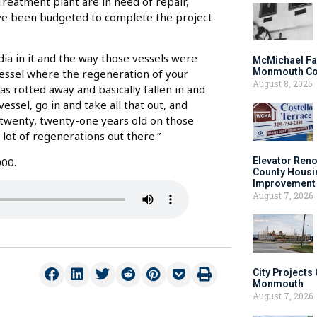
eatment plant are in need of repair,
ve been budgeted to complete the project
dia in it and the way those vessels were
McMichael Fa
Monmouth Co
vessel where the regeneration of your
August 8, 2026
as rotted away and basically fallen in and
vessel, go in and take all that out, and
e twenty, twenty-one years old on those
 lot of regenerations out there.”
000.
Elevator Ren
County Housi
Improvement 
August 7, 2026
City Projects
Monmouth
August 7, 2026