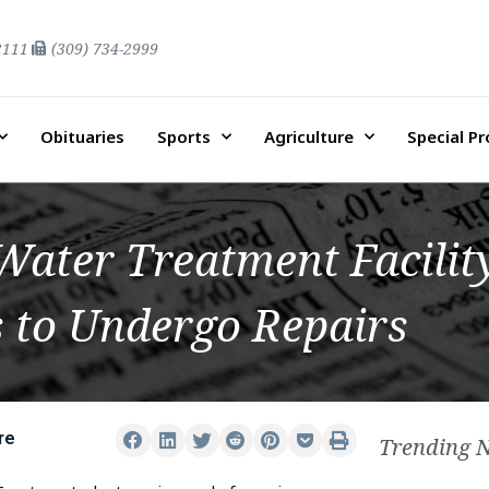
2111
(309) 734-2999
Obituaries
Sports
Agriculture
Special P
ater Treatment Facility
s to Undergo Repairs
re
Trending 