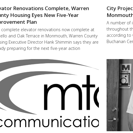
vator Renovations Complete, Warren
City Proje
nty Housing Eyes New Five-Year
Monmout
rovement Plan
A number of 
throughout t
 complete elevator renovations now complete at
according to 
ello and Oak Terrace in Monmouth, Warren County
Buchanan Cent
ing Executive Director Hank Shimmin says they are
ady preparing for the next five-year action