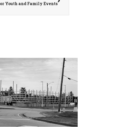
for Youth and Family Events