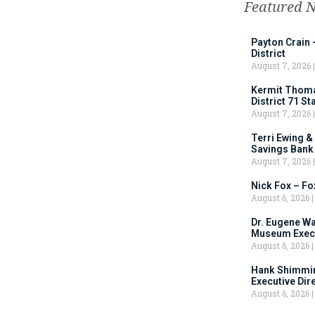
Featured 
Payton Crain 
District
August 7, 2026
Kermit Thomas
District 71 S
August 7, 2026
Terri Ewing &
Savings Bank
August 7, 2026
Nick Fox – F
August 6, 2026
Dr. Eugene Wa
Museum Execu
August 6, 2026
Hank Shimmin
Executive Dir
August 6, 2026