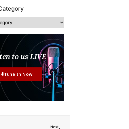
Category
ten to us LIVE
Tune In Now
Next