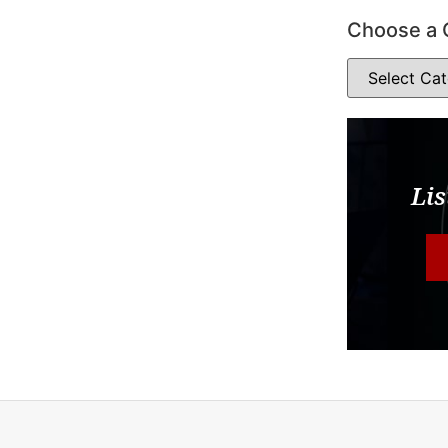
Choose a 
Lis