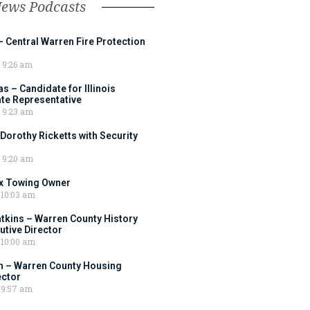
News Podcasts
– Central Warren Fire Protection
9:26 am
 – Candidate for Illinois
tate Representative
9:23 am
 Dorothy Ricketts with Security
9:20 am
ox Towing Owner
10:03 am
tkins – Warren County History
tive Director
10:00 am
 – Warren County Housing
ector
9:57 am