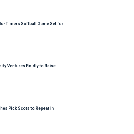
ld-Timers Softball Game Set for
ty Ventures Boldly to Raise
hes Pick Scots to Repeat in