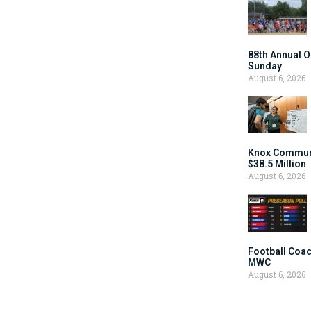
88th Annual O
Sunday
August 6, 2026
Knox Communi
$38.5 Million
August 6, 2026
Football Coac
MWC
August 6, 2026