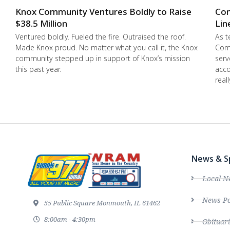
Knox Community Ventures Boldly to Raise
Con
$38.5 Million
Lin
Ventured boldly. Fueled the fire. Outraised the roof.
As t
Made Knox proud. No matter what you call it, the Knox
Comm
community stepped up in support of Knox’s mission
serv
this past year.
acco
real
News & S
Local N
News Po
55 Public Square Monmouth, IL 61462
8:00am - 4:30pm
Obituari