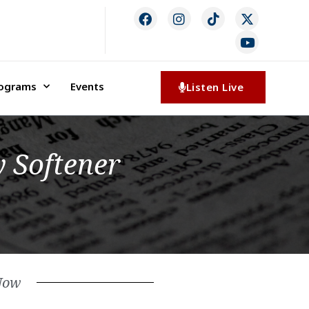
rograms
Events
Listen Live
 Softener
Now