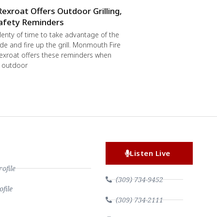
Rexroat Offers Outdoor Grilling,
afety Reminders
 plenty of time to take advantage of the
de and fire up the grill. Monmouth Fire
exroat offers these reminders when
r outdoor
Listen Live
file
(309) 734-9452
file
(309) 734-2111