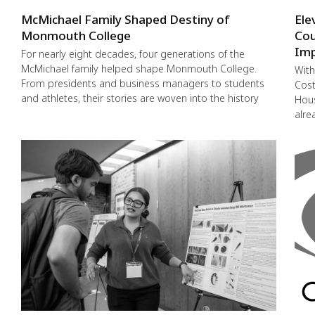
McMichael Family Shaped Destiny of
Ele
Monmouth College
Cou
Imp
For nearly eight decades, four generations of the
McMichael family helped shape Monmouth College.
With
From presidents and business managers to students
Cost
and athletes, their stories are woven into the history
Hous
alre