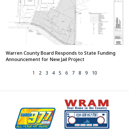
Warren County Board Responds to State Funding
Announcement for New Jail Project
1
2
3
4
5
6
7
8
9
10