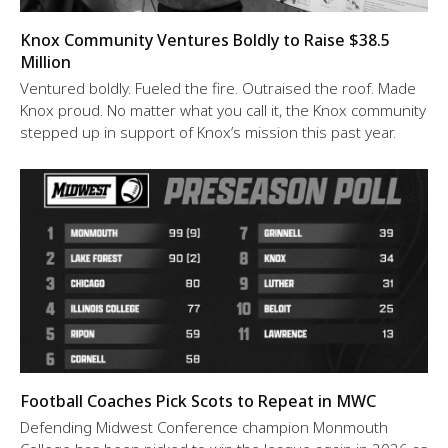
Knox Community Ventures Boldly to Raise $38.5
Million
Ventured boldly. Fueled the fire. Outraised the roof. Made
Knox proud. No matter what you call it, the Knox community
stepped up in support of Knox’s mission this past year.
Football Coaches Pick Scots to Repeat in MWC
Defending Midwest Conference champion Monmouth