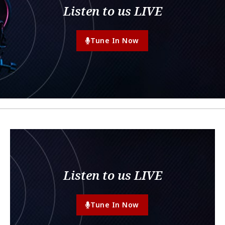
Listen to us LIVE
Tune In Now
Listen to us LIVE
Tune In Now