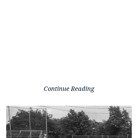
Continue Reading