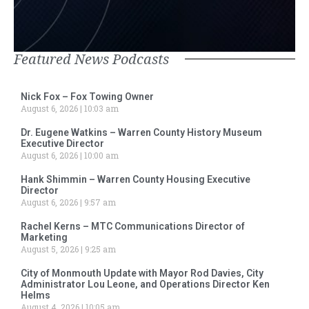
Featured News Podcasts
Nick Fox – Fox Towing Owner
August 6, 2026
10:03 am
Dr. Eugene Watkins – Warren County History Museum
Executive Director
August 6, 2026
10:00 am
Hank Shimmin – Warren County Housing Executive
Director
August 6, 2026
9:57 am
Rachel Kerns – MTC Communications Director of
Marketing
August 5, 2026
9:25 am
City of Monmouth Update with Mayor Rod Davies, City
Administrator Lou Leone, and Operations Director Ken
Helms
August 4, 2026
10:05 am