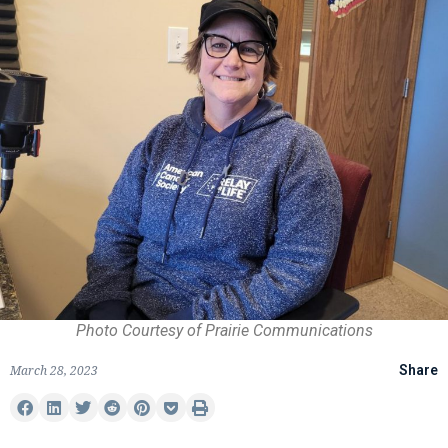
Photo Courtesy of Prairie Communications
March 28, 2023
Share