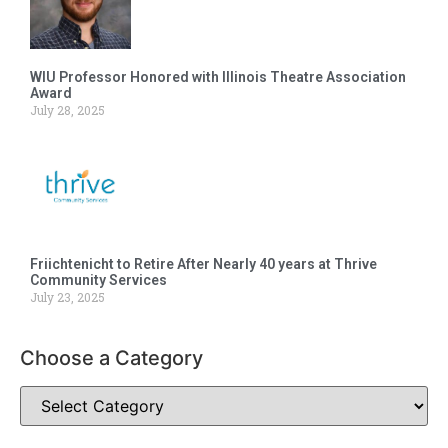
WIU Professor Honored with Illinois Theatre Association
Award
July 28, 2025
Friichtenicht to Retire After Nearly 40 years at Thrive
Community Services
July 23, 2025
Choose a Category