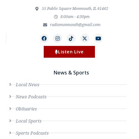
55 Public Square Monmouth, IL 61462
8:00am - 4:30pm
radiomonmouth@gmail.com
Listen Live
News & Sports
Local News
News Podcasts
Obituaries
Local Sports
Sports Podcasts