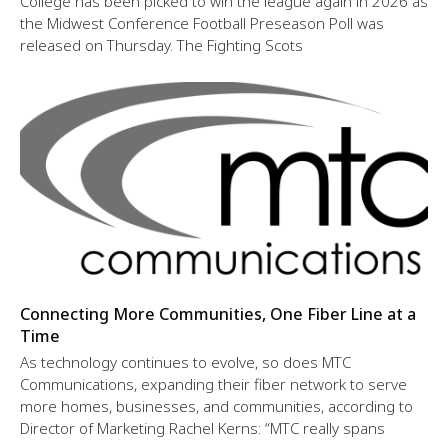
College has been picked to win the league again in 2026 as
the Midwest Conference Football Preseason Poll was
released on Thursday. The Fighting Scots
Connecting More Communities, One Fiber Line at a
Time
As technology continues to evolve, so does MTC
Communications, expanding their fiber network to serve
more homes, businesses, and communities, according to
Director of Marketing Rachel Kerns: “MTC really spans