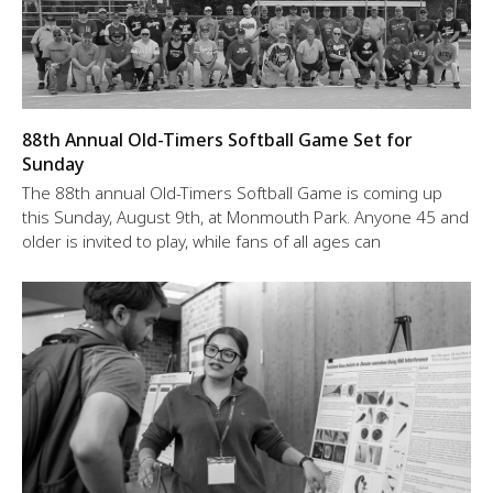
88th Annual Old-Timers Softball Game Set for
Sunday
The 88th annual Old-Timers Softball Game is coming up
this Sunday, August 9th, at Monmouth Park. Anyone 45 and
older is invited to play, while fans of all ages can