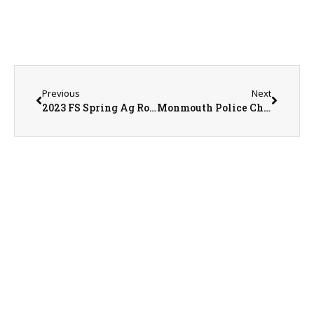
Previous
Next
2023 FS Spring Ag Roundtable – Day 2
Monmouth Police Chief Joe Switzer & Monmouth Police Department Investigator Josh Kramer