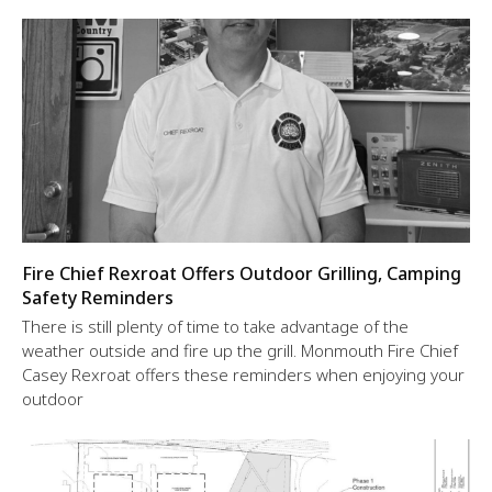
Fire Chief Rexroat Offers Outdoor Grilling, Camping
Safety Reminders
There is still plenty of time to take advantage of the
weather outside and fire up the grill. Monmouth Fire Chief
Casey Rexroat offers these reminders when enjoying your
outdoor