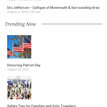
Dru Jefferson – Culligan of Monmouth & Surrounding Area
August 4, 2026
9:29 am
Trending Now
Honoring Patriot Day
August 26, 2025
Safety Tips for Families and Solo Travelers