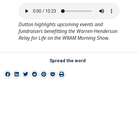
Dutton highlights upcoming events and
fundraisers benefitting the Warren-Henderson
Relay for Life on the WRAM Morning Show.
Spread the word