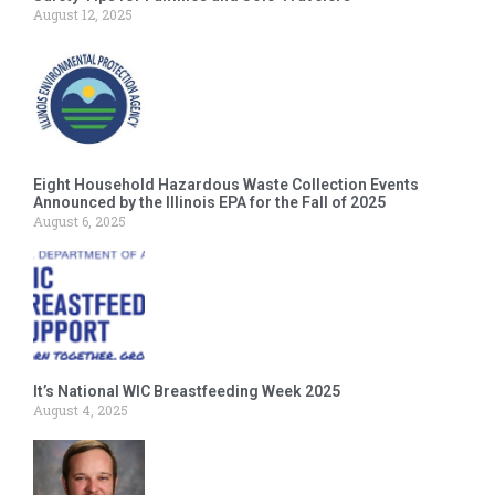
August 12, 2025
Eight Household Hazardous Waste Collection Events
Announced by the Illinois EPA for the Fall of 2025
August 6, 2025
It’s National WIC Breastfeeding Week 2025
August 4, 2025