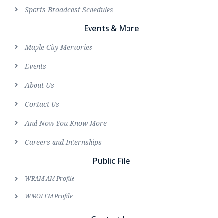
Sports Broadcast Schedules
Events & More
Maple City Memories
Events
About Us
Contact Us
And Now You Know More
Careers and Internships
Public File
WRAM AM Profile
WMOI FM Profile