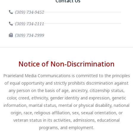
Contact Us
(309) 734-9452
(309) 734-2111
(309) 734-2999
Notice of Non-Discrimination
Prairieland Media Communications is committed to the principles
of equal opportunity and strictly prohibits discrimination against
any person on the basis of age, ancestry, citizenship status,
color, creed, ethnicity, gender identity and expression, genetic
information, marital status, mental or physical disability, national
origin, race, religious affiliation, sex, sexual orientation, or
veteran status in its activities, admissions, educational
programs, and employment.