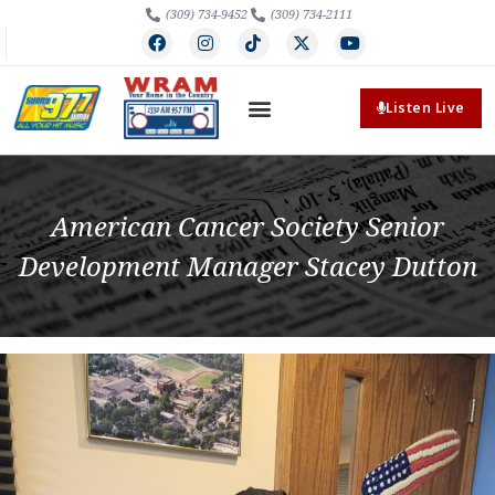
(309) 734-9452
(309) 734-2111
Listen Live
American Cancer Society Senior
Development Manager Stacey Dutton