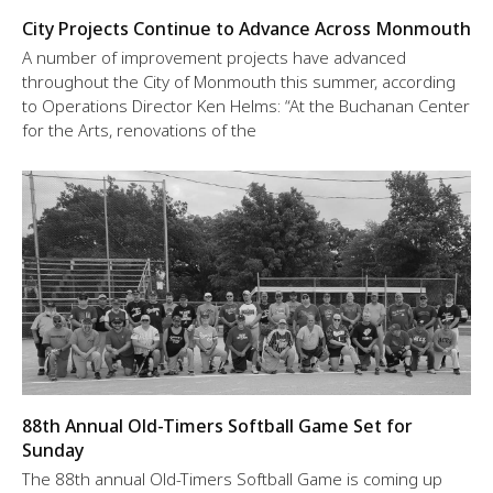
City Projects Continue to Advance Across Monmouth
A number of improvement projects have advanced
throughout the City of Monmouth this summer, according
to Operations Director Ken Helms: “At the Buchanan Center
for the Arts, renovations of the
88th Annual Old-Timers Softball Game Set for
Sunday
The 88th annual Old-Timers Softball Game is coming up