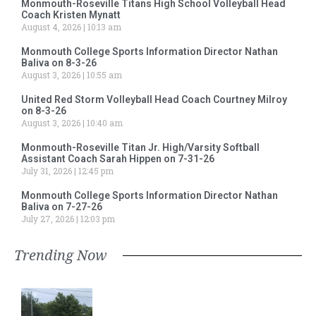
Monmouth-Roseville Titans High School Volleyball Head
Coach Kristen Mynatt
August 4, 2026
10:13 am
Monmouth College Sports Information Director Nathan
Baliva on 8-3-26
August 3, 2026
10:55 am
United Red Storm Volleyball Head Coach Courtney Milroy
on 8-3-26
August 3, 2026
10:40 am
Monmouth-Roseville Titan Jr. High/Varsity Softball
Assistant Coach Sarah Hippen on 7-31-26
July 31, 2026
12:45 pm
Monmouth College Sports Information Director Nathan
Baliva on 7-27-26
July 27, 2026
12:03 pm
Trending Now