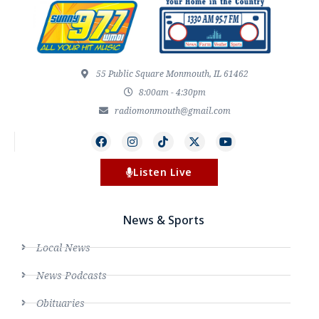
55 Public Square Monmouth, IL 61462
8:00am - 4:30pm
radiomonmouth@gmail.com
Listen Live
News & Sports
Local News
News Podcasts
Obituaries