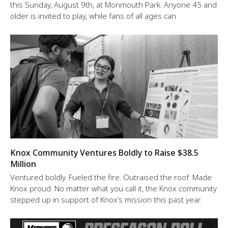
this Sunday, August 9th, at Monmouth Park. Anyone 45 and
older is invited to play, while fans of all ages can
Knox Community Ventures Boldly to Raise $38.5
Million
Ventured boldly. Fueled the fire. Outraised the roof. Made
Knox proud. No matter what you call it, the Knox community
stepped up in support of Knox’s mission this past year.