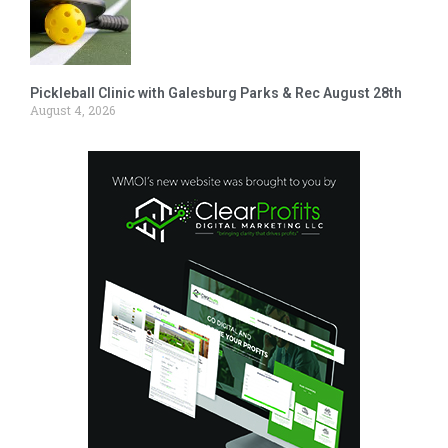
Pickleball Clinic with Galesburg Parks & Rec August 28th
August 4, 2026