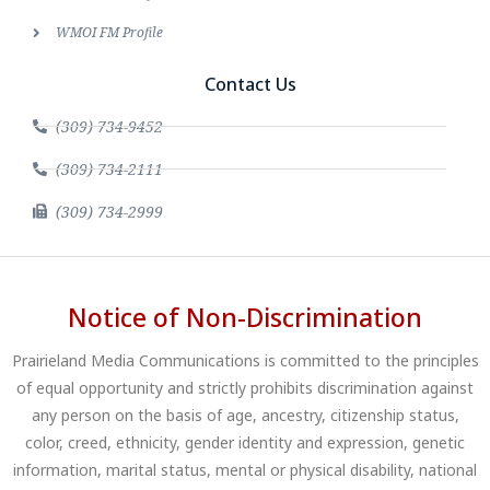
WMOI FM Profile
Contact Us
(309) 734-9452
(309) 734-2111
(309) 734-2999
Notice of Non-Discrimination
Prairieland Media Communications is committed to the principles
of equal opportunity and strictly prohibits discrimination against
any person on the basis of age, ancestry, citizenship status,
color, creed, ethnicity, gender identity and expression, genetic
information, marital status, mental or physical disability, national