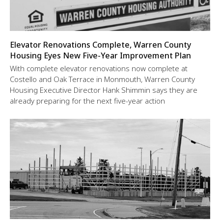
Elevator Renovations Complete, Warren County
Housing Eyes New Five-Year Improvement Plan
With complete elevator renovations now complete at
Costello and Oak Terrace in Monmouth, Warren County
Housing Executive Director Hank Shimmin says they are
already preparing for the next five-year action