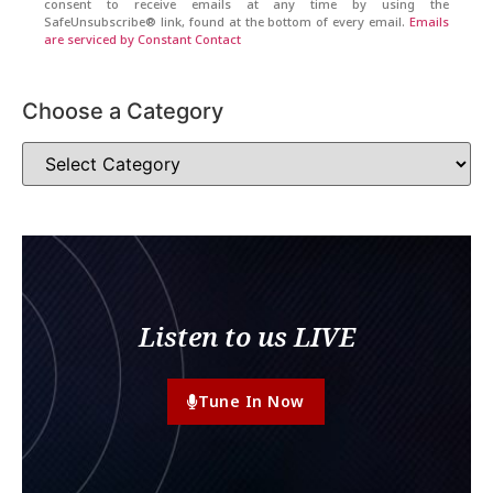
consent to receive emails at any time by using the
SafeUnsubscribe® link, found at the bottom of every email.
Emails
are serviced by Constant Contact
Choose a Category
Listen to us LIVE
Tune In Now