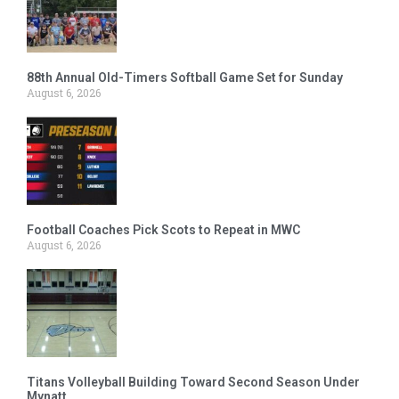
88th Annual Old-Timers Softball Game Set for Sunday
August 6, 2026
Football Coaches Pick Scots to Repeat in MWC
August 6, 2026
Titans Volleyball Building Toward Second Season Under
Mynatt