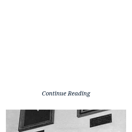
Continue Reading