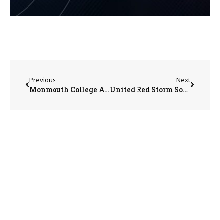
Previous
Next
Monmouth College Athletic Update From SID Nathan Baliva
United Red Storm Softball STILL Waiting to get on the Field for Gameplay