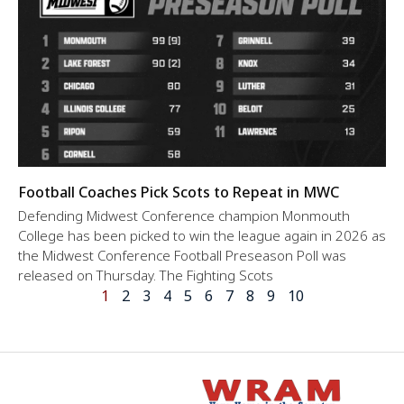
Football Coaches Pick Scots to Repeat in MWC
Defending Midwest Conference champion Monmouth
College has been picked to win the league again in 2026 as
the Midwest Conference Football Preseason Poll was
released on Thursday. The Fighting Scots
1
2
3
4
5
6
7
8
9
10