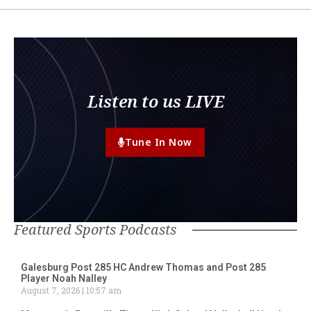
Listen to us LIVE
Tune In Now
Featured Sports Podcasts
Galesburg Post 285 HC Andrew Thomas and Post 285
Player Noah Nalley
August 7, 2026
10:57 am