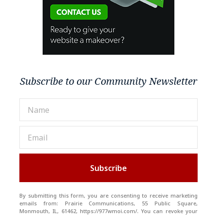
Subscribe to our Community Newsletter
Subscribe
By submitting this form, you are consenting to receive marketing
emails from: Prairie Communications, 55 Public Square,
Monmouth, IL, 61462, https://977wmoi.com/. You can revoke your