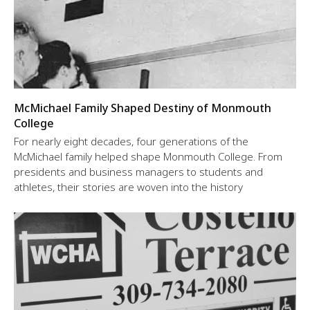
McMichael Family Shaped Destiny of Monmouth
College
For nearly eight decades, four generations of the
McMichael family helped shape Monmouth College. From
presidents and business managers to students and
athletes, their stories are woven into the history