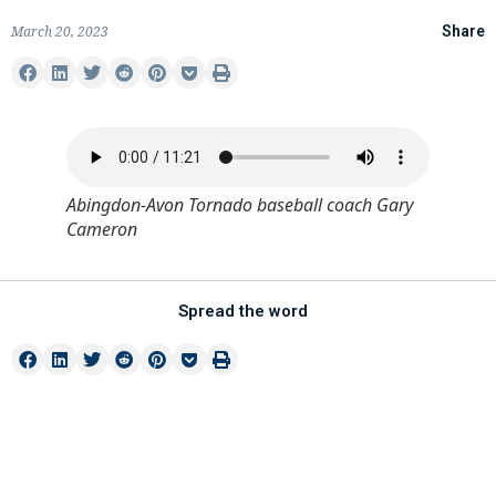
March 20, 2023
Share
Abingdon-Avon Tornado baseball coach Gary
Cameron
Spread the word