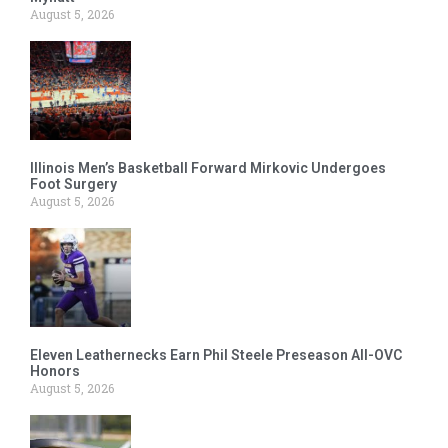
August 5, 2026
Illinois Men’s Basketball Forward Mirkovic Undergoes
Foot Surgery
August 5, 2026
Eleven Leathernecks Earn Phil Steele Preseason All-OVC
Honors
August 5, 2026