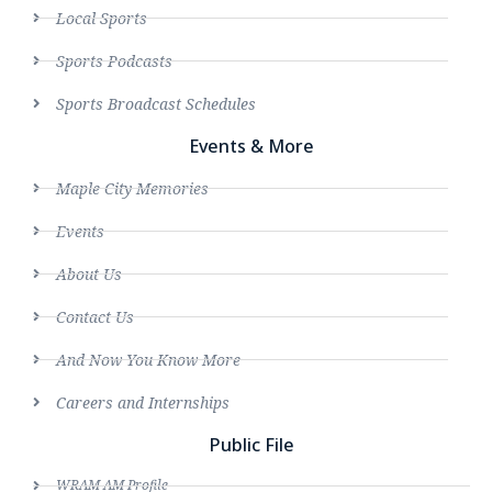
Local Sports
Sports Podcasts
Sports Broadcast Schedules
Events & More
Maple City Memories
Events
About Us
Contact Us
And Now You Know More
Careers and Internships
Public File
WRAM AM Profile