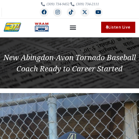
(309) 734-9452
(309) 734-2111
Listen Live
New Abingdon-Avon Tornado Baseball
Coach Ready to Career Started