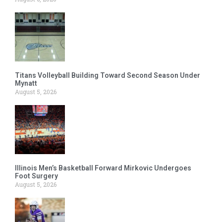
Titans Volleyball Building Toward Second Season Under
Mynatt
August 5, 2026
Illinois Men’s Basketball Forward Mirkovic Undergoes
Foot Surgery
August 5, 2026