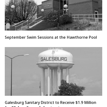
September Swim Sessions at the Hawthorne Pool
Galesburg Sanitary District to Receive $1.9 Million