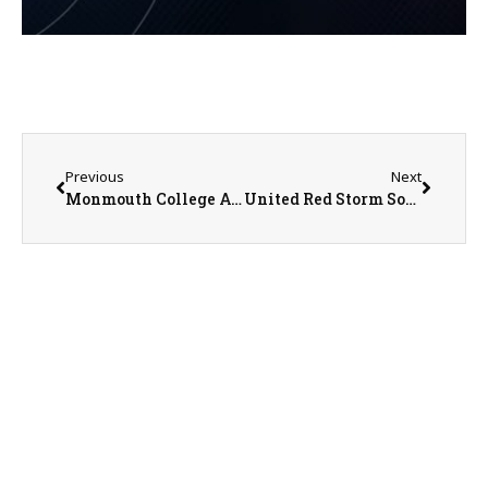
Previous
Next
Monmouth College Athletic Update From SID Nathan Baliva
United Red Storm Softball STILL Waiting to get on the Field for Gameplay