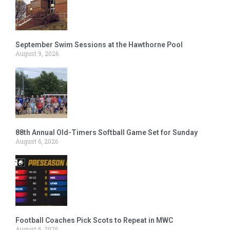
September Swim Sessions at the Hawthorne Pool
August 9, 2026
88th Annual Old-Timers Softball Game Set for Sunday
August 6, 2026
Football Coaches Pick Scots to Repeat in MWC
August 6, 2026