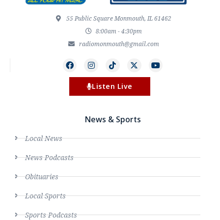
55 Public Square Monmouth, IL 61462
8:00am - 4:30pm
radiomonmouth@gmail.com
Listen Live
News & Sports
Local News
News Podcasts
Obituaries
Local Sports
Sports Podcasts