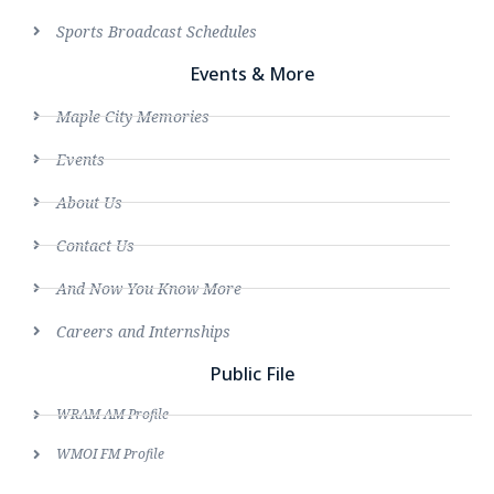
Sports Broadcast Schedules
Events & More
Maple City Memories
Events
About Us
Contact Us
And Now You Know More
Careers and Internships
Public File
WRAM AM Profile
WMOI FM Profile