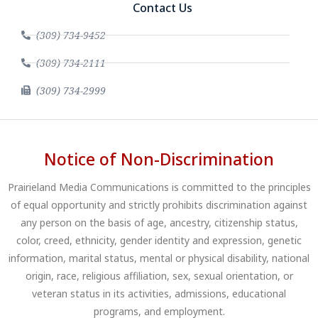
Contact Us
(309) 734-9452
(309) 734-2111
(309) 734-2999
Notice of Non-Discrimination
Prairieland Media Communications is committed to the principles
of equal opportunity and strictly prohibits discrimination against
any person on the basis of age, ancestry, citizenship status,
color, creed, ethnicity, gender identity and expression, genetic
information, marital status, mental or physical disability, national
origin, race, religious affiliation, sex, sexual orientation, or
veteran status in its activities, admissions, educational
programs, and employment.