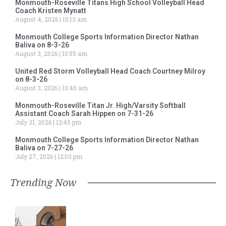
Monmouth-Roseville Titans High School Volleyball Head
Coach Kristen Mynatt
August 4, 2026
10:13 am
Monmouth College Sports Information Director Nathan
Baliva on 8-3-26
August 3, 2026
10:55 am
United Red Storm Volleyball Head Coach Courtney Milroy
on 8-3-26
August 3, 2026
10:40 am
Monmouth-Roseville Titan Jr. High/Varsity Softball
Assistant Coach Sarah Hippen on 7-31-26
July 31, 2026
12:45 pm
Monmouth College Sports Information Director Nathan
Baliva on 7-27-26
July 27, 2026
12:03 pm
Trending Now