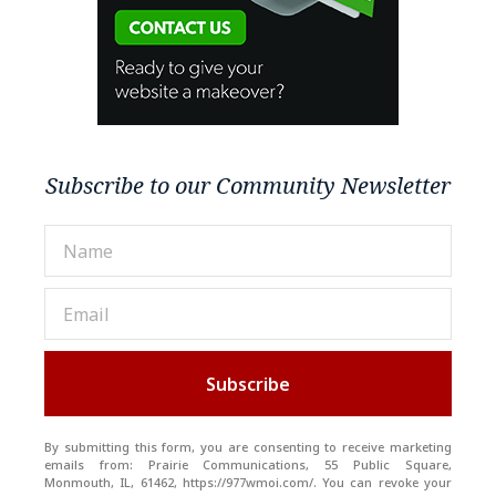
Subscribe to our Community Newsletter
Subscribe
By submitting this form, you are consenting to receive marketing
emails from: Prairie Communications, 55 Public Square,
Monmouth, IL, 61462, https://977wmoi.com/. You can revoke your