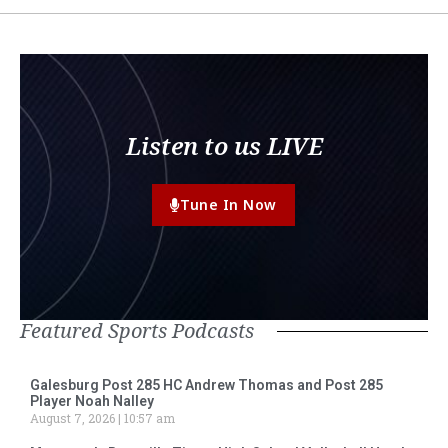
Listen to us LIVE
Tune In Now
Featured Sports Podcasts
Galesburg Post 285 HC Andrew Thomas and Post 285
Player Noah Nalley
August 7, 2026
10:57 am