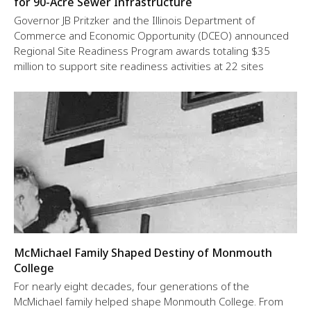
for 90-Acre Sewer Infrastructure
Governor JB Pritzker and the Illinois Department of
Commerce and Economic Opportunity (DCEO) announced
Regional Site Readiness Program awards totaling $35
million to support site readiness activities at 22 sites
McMichael Family Shaped Destiny of Monmouth
College
For nearly eight decades, four generations of the
McMichael family helped shape Monmouth College. From