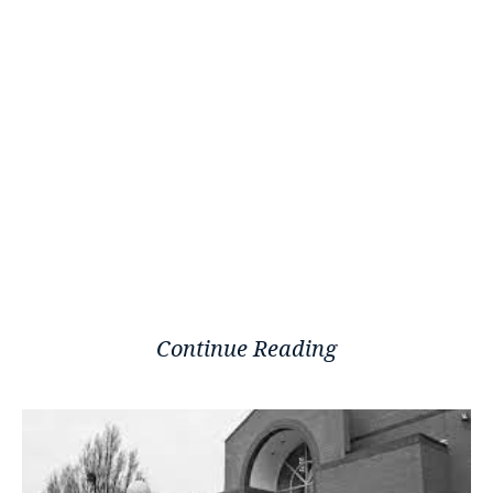
Continue Reading