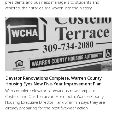
presidents and business managers to students and
athletes, their stories are woven into the history
Elevator Renovations Complete, Warren County
Housing Eyes New Five-Year Improvement Plan
With complete elevator renovations now complete at
Costello and Oak Terrace in Monmouth, Warren County
Housing Executive Director Hank Shimmin says they are
already preparing for the next five-year action