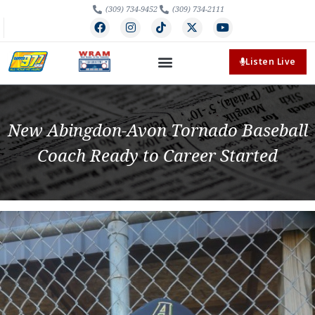
(309) 734-9452
(309) 734-2111
Listen Live
New Abingdon-Avon Tornado Baseball
Coach Ready to Career Started