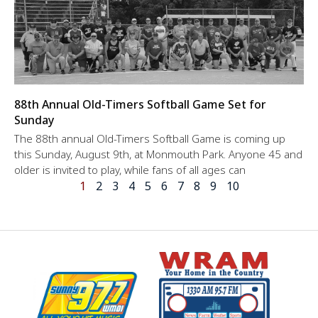
88th Annual Old-Timers Softball Game Set for
Sunday
The 88th annual Old-Timers Softball Game is coming up
this Sunday, August 9th, at Monmouth Park. Anyone 45 and
older is invited to play, while fans of all ages can
1
2
3
4
5
6
7
8
9
10