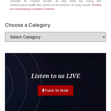
consent to receive emails at any time by using the
SafeUnsubscribe® link, found at the bottom of every email.
Emails
are serviced by Constant Contact
Choose a Category
Listen to us LIVE
Tune In Now