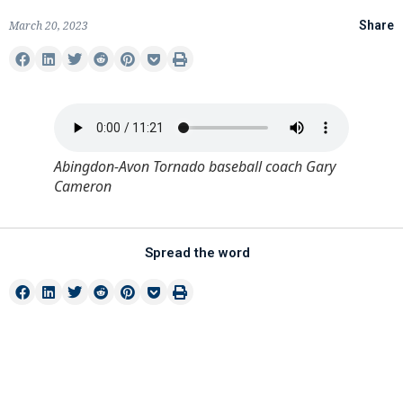
March 20, 2023
Share
Abingdon-Avon Tornado baseball coach Gary
Cameron
Spread the word