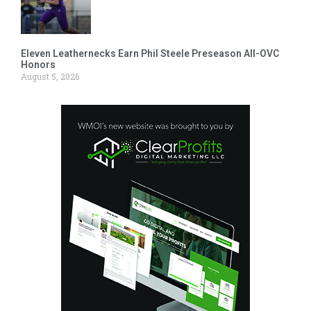
Eleven Leathernecks Earn Phil Steele Preseason All-OVC
Honors
August 5, 2026