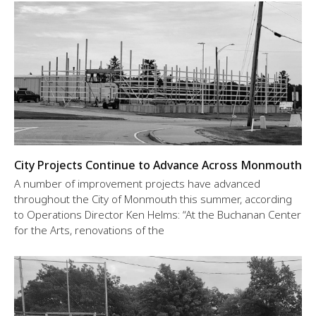
City Projects Continue to Advance Across Monmouth
A number of improvement projects have advanced
throughout the City of Monmouth this summer, according
to Operations Director Ken Helms: “At the Buchanan Center
for the Arts, renovations of the