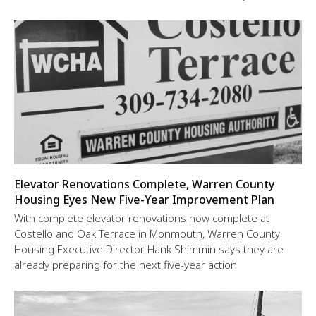
Elevator Renovations Complete, Warren County
Housing Eyes New Five-Year Improvement Plan
With complete elevator renovations now complete at
Costello and Oak Terrace in Monmouth, Warren County
Housing Executive Director Hank Shimmin says they are
already preparing for the next five-year action