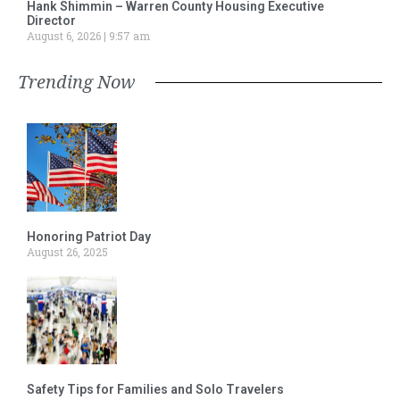
Hank Shimmin – Warren County Housing Executive
Director
August 6, 2026
9:57 am
Trending Now
Honoring Patriot Day
August 26, 2025
Safety Tips for Families and Solo Travelers