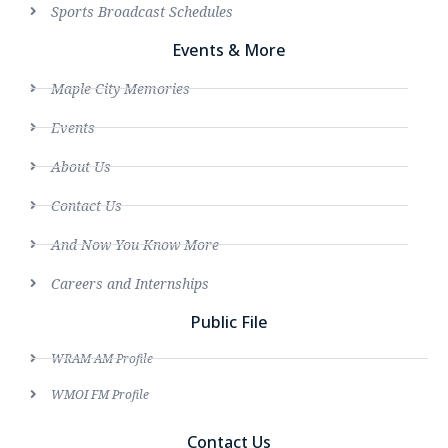
Sports Broadcast Schedules
Events & More
Maple City Memories
Events
About Us
Contact Us
And Now You Know More
Careers and Internships
Public File
WRAM AM Profile
WMOI FM Profile
Contact Us