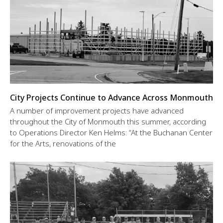
City Projects Continue to Advance Across Monmouth
A number of improvement projects have advanced
throughout the City of Monmouth this summer, according
to Operations Director Ken Helms: “At the Buchanan Center
for the Arts, renovations of the