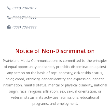
(309) 734-9452
(309) 734-2111
(309) 734-2999
Notice of Non-Discrimination
Prairieland Media Communications is committed to the principles
of equal opportunity and strictly prohibits discrimination against
any person on the basis of age, ancestry, citizenship status,
color, creed, ethnicity, gender identity and expression, genetic
information, marital status, mental or physical disability, national
origin, race, religious affiliation, sex, sexual orientation, or
veteran status in its activities, admissions, educational
programs, and employment.