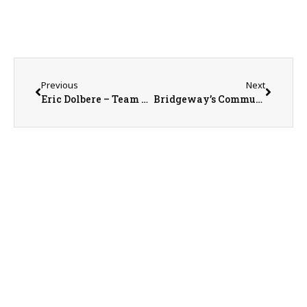
Previous
Next
Eric Dolbere – Team Leader with Rotary District 6460
Bridgeway’s Community Engagement Director Keri Dodson