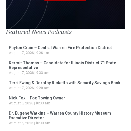
Featured News Podcasts
Payton Crain – Central Warren Fire Protection District
August 7, 2026
9:26 am
Kermit Thomas – Candidate for Illinois District 71 State
Representative
August 7, 2026
9:23 am
Terri Ewing & Dorothy Ricketts with Security Savings Bank
August 7, 2026
9:20 am
Nick Fox – Fox Towing Owner
August 6, 2026
10:03 am
Dr. Eugene Watkins – Warren County History Museum
Executive Director
August 6, 2026
10:00 am