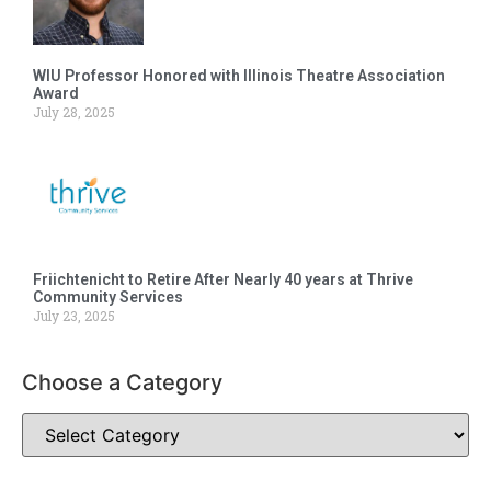
WIU Professor Honored with Illinois Theatre Association
Award
July 28, 2025
Friichtenicht to Retire After Nearly 40 years at Thrive
Community Services
July 23, 2025
Choose a Category