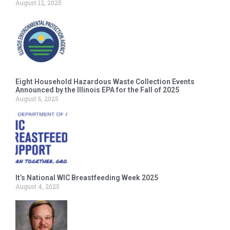
August 12, 2025
Eight Household Hazardous Waste Collection Events
Announced by the Illinois EPA for the Fall of 2025
August 6, 2025
It’s National WIC Breastfeeding Week 2025
August 4, 2025