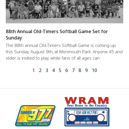
88th Annual Old-Timers Softball Game Set for
Sunday
The 88th annual Old-Timers Softball Game is coming up
this Sunday, August 9th, at Monmouth Park. Anyone 45 and
older is invited to play, while fans of all ages can
1
2
3
4
5
6
7
8
9
10