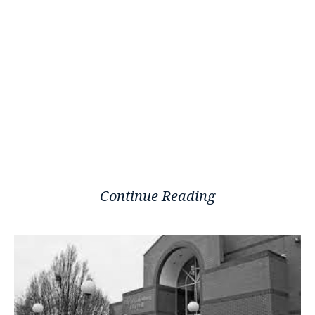
Continue Reading