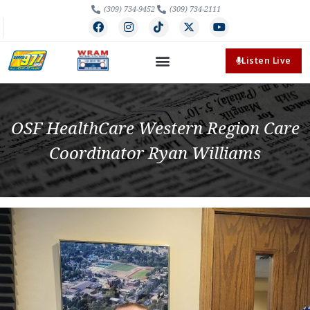
(309) 734-9452
(309) 734-2111
Listen Live
OSF HealthCare Western Region Care
Coordinator Ryan Williams