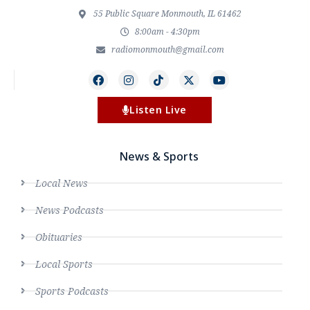
55 Public Square Monmouth, IL 61462
8:00am - 4:30pm
radiomonmouth@gmail.com
Listen Live
News & Sports
Local News
News Podcasts
Obituaries
Local Sports
Sports Podcasts