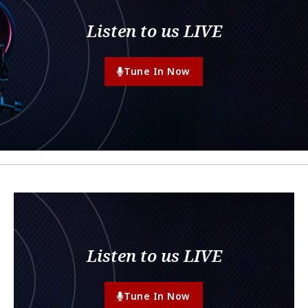
Listen to us LIVE
Tune In Now
Listen to us LIVE
Tune In Now