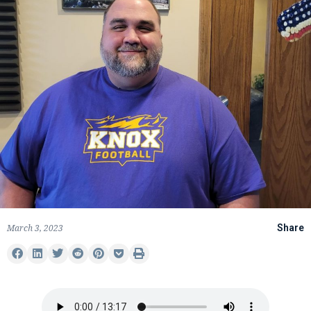
March 3, 2023
Share