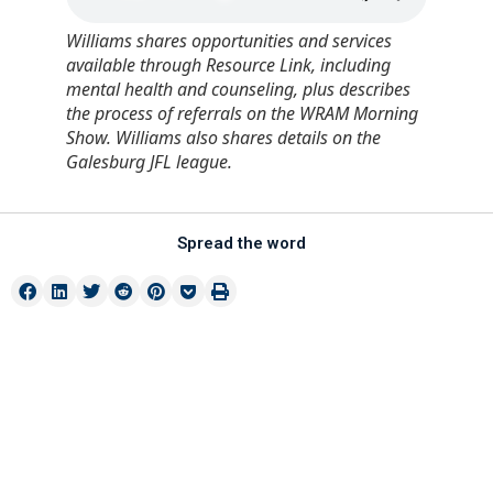
Williams shares opportunities and services
available through Resource Link, including
mental health and counseling, plus describes
the process of referrals on the WRAM Morning
Show. Williams also shares details on the
Galesburg JFL league.
Spread the word