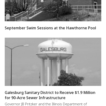
September Swim Sessions at the Hawthorne Pool
Galesburg Sanitary District to Receive $1.9 Million
for 90-Acre Sewer Infrastructure
Governor JB Pritzker and the Illinois Department of