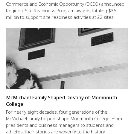
Commerce and Economic Opportunity (DCEO) announced
Regional Site Readiness Program awards totaling $35
million to support site readiness activities at 22 sites
McMichael Family Shaped Destiny of Monmouth
College
For nearly eight decades, four generations of the
McMichael family helped shape Monmouth College. From
presidents and business managers to students and
athletes, their stories are woven into the history