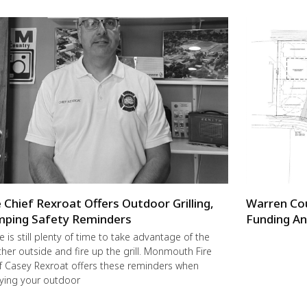
e Chief Rexroat Offers Outdoor Grilling,
Warren Co
ping Safety Reminders
Funding An
e is still plenty of time to take advantage of the
her outside and fire up the grill. Monmouth Fire
f Casey Rexroat offers these reminders when
ying your outdoor