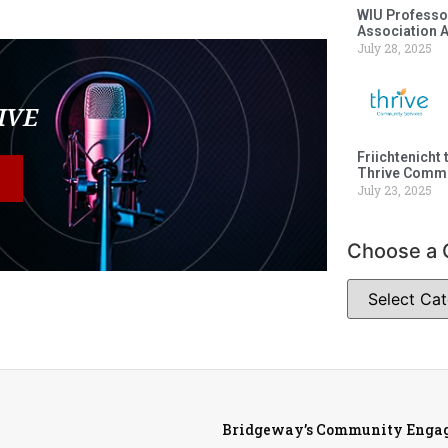
WIU Professor
Association 
July 28, 2025
LIVE
Friichtenicht 
Thrive Commu
July 23, 2025
Choose a 
Bridgeway’s Community Engag