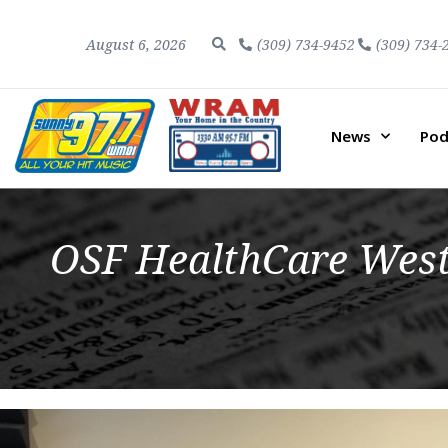
August 6, 2026
(309) 734-9452
(309) 734-
News
Pod
OSF HealthCare West