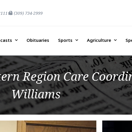
2111
(309) 734-2999
casts
Obituaries
Sports
Agriculture
Sp
ern Region Care Coordi
Williams