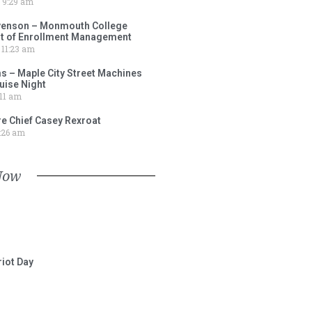
9:29 am
venson – Monmouth College
nt of Enrollment Management
11:23 am
s – Maple City Street Machines
ise Night
11 am
e Chief Casey Rexroat
:26 am
Now
iot Day