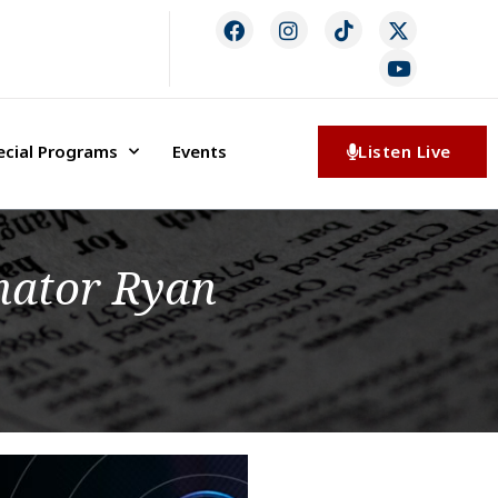
ecial Programs
Events
Listen Live
nator Ryan