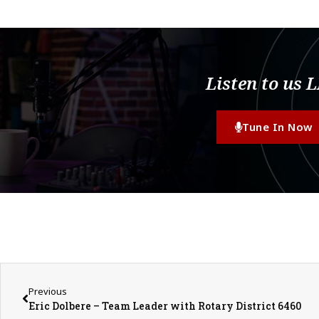
Listen to us 
Tune In Now
Previous
Eric Dolbere – Team Leader with Rotary District 6460