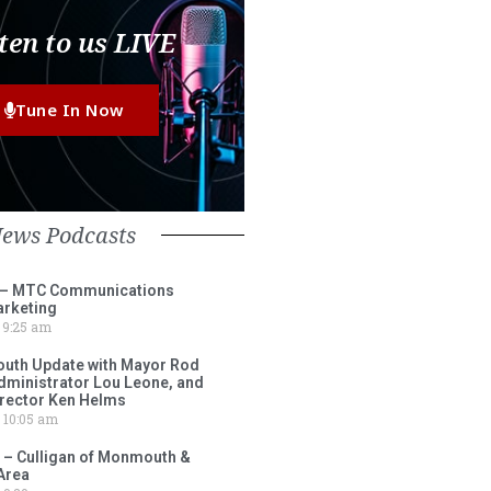
ten to us LIVE
Tune In Now
News Podcasts
 – MTC Communications
arketing
9:25 am
outh Update with Mayor Rod
Administrator Lou Leone, and
irector Ken Helms
10:05 am
 – Culligan of Monmouth &
Area