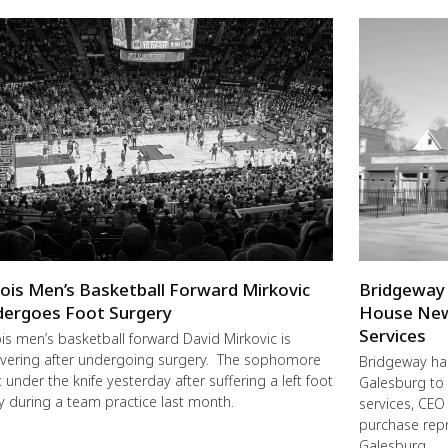
inois Men’s Basketball Forward Mirkovic
Bridgeway 
ergoes Foot Surgery
House New 
Services
nois men’s basketball forward David Mirkovic is
vering after undergoing surgery. The sophomore
Bridgeway has
 under the knife yesterday after suffering a left foot
Galesburg to 
ry during a team practice last month.
services, CE
purchase repr
Galesburg