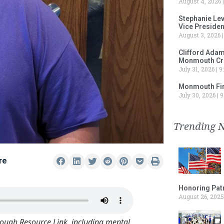
August 4, 2026
Stephanie Le
Vice Preside
August 3, 2026
Clifford Adam
Monmouth Cru
July 31, 2026
9:
Monmouth Fir
July 30, 2026
9
Trending 
re
Honoring Patr
August 26, 2025
rough Resource Link, including mental