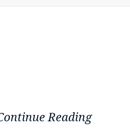
Continue Reading