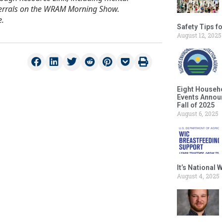
eferrals on the WRAM Morning Show.
e.
Safety Tips f
August 12, 2025
Eight Househ
Events Announ
Fall of 2025
August 6, 2025
It’s National
August 4, 2025