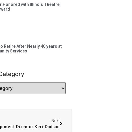
 Honored with Illinois Theatre
Award
to Retire After Nearly 40 years at
nity Services
Category
Next
ement Director Keri Dodson