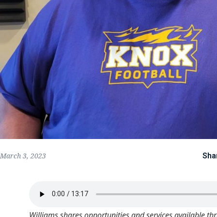
Sha
March 3, 2023
Williams shares opportunities and services available th