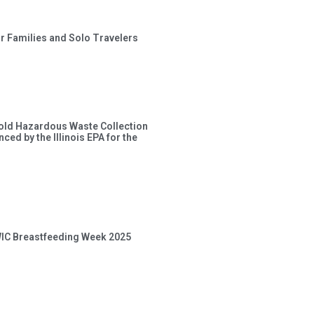
or Families and Solo Travelers
old Hazardous Waste Collection
ced by the Illinois EPA for the
 WIC Breastfeeding Week 2025