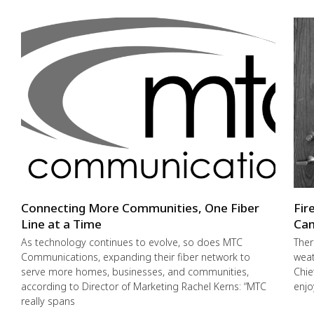
Connecting More Communities, One Fiber
Fir
Line at a Time
Cam
As technology continues to evolve, so does MTC
Ther
Communications, expanding their fiber network to
weat
serve more homes, businesses, and communities,
Chie
according to Director of Marketing Rachel Kerns: “MTC
enjo
really spans