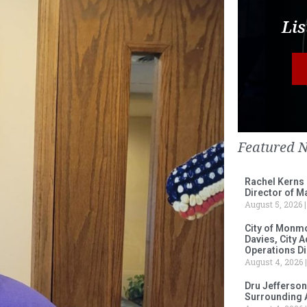
Lis
Featured 
Rachel Kerns
Director of M
August 5, 2026
City of Monm
Davies, City 
Operations D
August 4, 2026
Dru Jefferson
Surrounding 