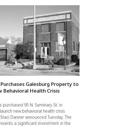
Purchases Galesburg Property to
Behavioral Health Crisis
 purchased 95 N. Seminary St. in
launch new behavioral health crisis
O Staci Danner announced Tuesday. The
esents a significant investment in the