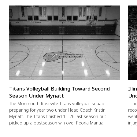
Titans Volleyball Building Toward Second
Ill
Season Under Mynatt
Und
The Monmouth-Roseville Titans volleyball squad is
Illi
preparing for year two under Head Coach Kristin
reco
Mynatt. The Titans finished 11-26 last season but
went
picked up a postseason win over Peoria Manual
inju