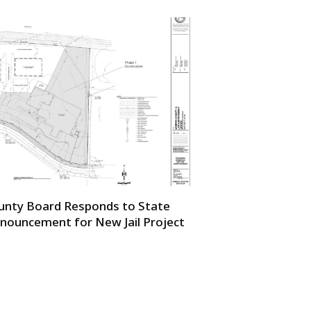
unty Board Responds to State
nouncement for New Jail Project