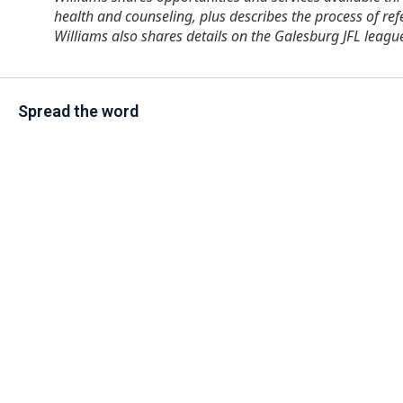
health and counseling, plus describes the process of r
Williams also shares details on the Galesburg JFL leagu
Spread the word