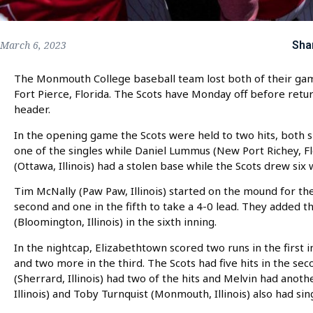
Sha
March 6, 2023
The Monmouth College baseball team lost both of their gam
Fort Pierce, Florida. The Scots have Monday off before retu
header.
In the opening game the Scots were held to two hits, both si
one of the singles while Daniel Lummus (New Port Richey, F
(Ottawa, Illinois) had a stolen base while the Scots drew six
Tim McNally (Paw Paw, Illinois) started on the mound for the
second and one in the fifth to take a 4-0 lead. They added 
(Bloomington, Illinois) in the sixth inning.
In the nightcap, Elizabethtown scored two runs in the first i
and two more in the third. The Scots had five hits in the sec
(Sherrard, Illinois) had two of the hits and Melvin had anot
Illinois) and Toby Turnquist (Monmouth, Illinois) also had sin