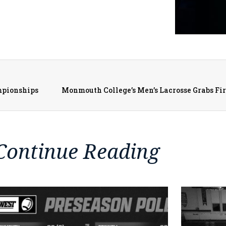
mpionships
Continue Reading