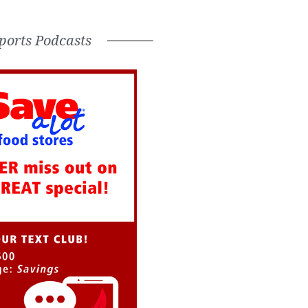
ports Podcasts