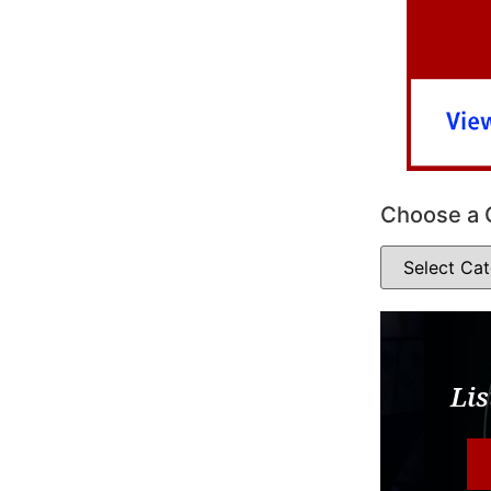
Choose a 
Lis