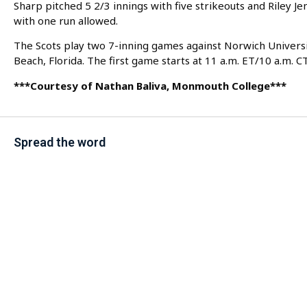
Sharp pitched 5 2/3 innings with five strikeouts and Riley Jen
with one run allowed.
The Scots play two 7-inning games against Norwich Univers
Beach, Florida. The first game starts at 11 a.m. ET/10 a.m. CT
***Courtesy of Nathan Baliva, Monmouth College***
Spread the word