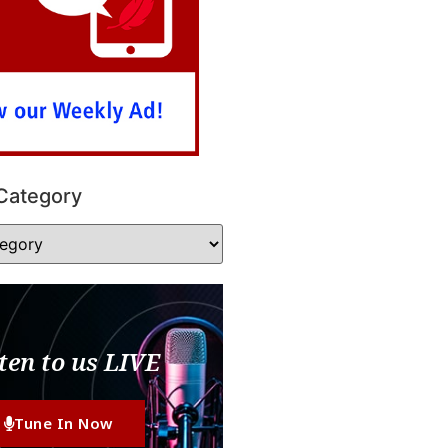
Category
ten to us LIVE
Tune In Now