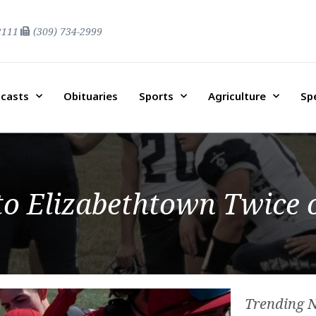
2111
(309) 734-2999
casts
Obituaries
Sports
Agriculture
Sp
 to Elizabethtown Twice
Trending 