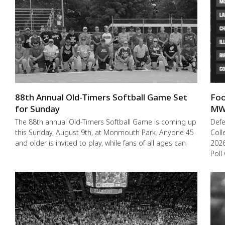
88th Annual Old-Timers Softball Game Set
Foo
for Sunday
MW
The 88th annual Old-Timers Softball Game is coming up
Def
this Sunday, August 9th, at Monmouth Park. Anyone 45
Coll
and older is invited to play, while fans of all ages can
2026
Poll