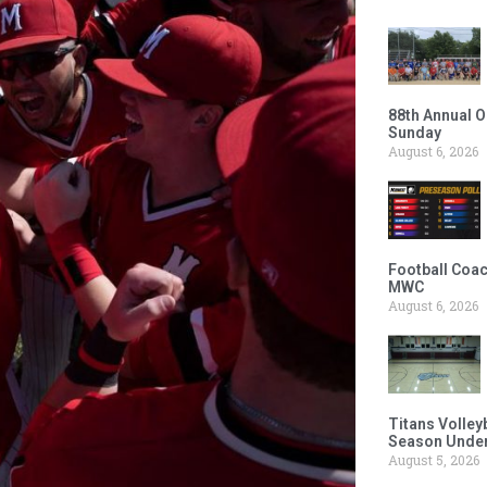
88th Annual O
Sunday
August 6, 2026
Football Coac
MWC
August 6, 2026
Titans Volley
Season Under
August 5, 2026