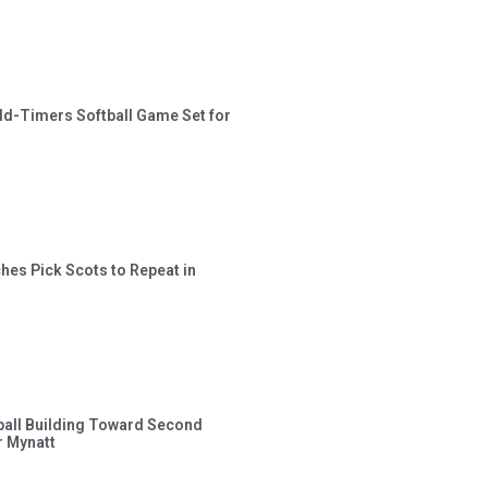
ld-Timers Softball Game Set for
hes Pick Scots to Repeat in
ball Building Toward Second
 Mynatt