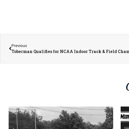
Previous
Toberman Qualifies for NCAA Indoor Track & Field Cha