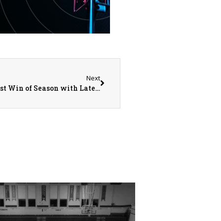
Next
Monmouth College’s Men’s Lacrosse Grabs First Win of Season with Late Goal