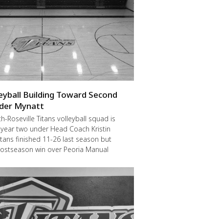
leyball Building Toward Second
der Mynatt
Roseville Titans volleyball squad is
 year two under Head Coach Kristin
itans finished 11-26 last season but
postseason win over Peoria Manual