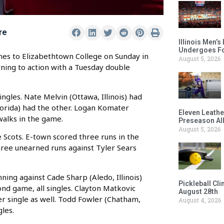
re
Illinois Men’
Undergoes Fo
es to Elizabethtown College on Sunday in
August 5, 2026
rning to action with a Tuesday double
ngles. Nate Melvin (Ottawa, Illinois) had
lorida) had the other. Logan Komater
Eleven Leathe
 walks in the game.
Preseason Al
August 5, 2026
 Scots. E-town scored three runs in the
three unearned runs against Tyler Sears
nning against Cade Sharp (Aledo, Illinois)
Pickleball Cl
ond game, all singles. Clayton Matkovic
August 28th
her single as well. Todd Fowler (Chatham,
August 4, 2026
gles.