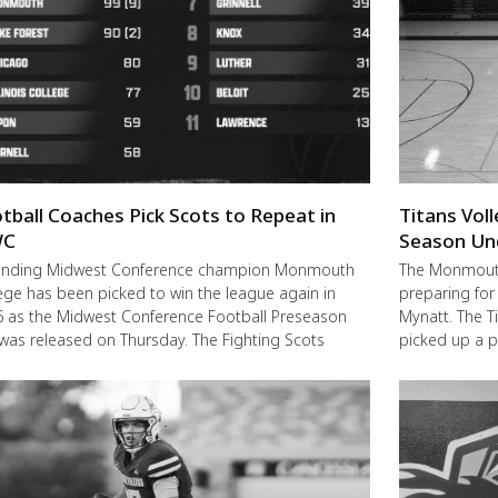
tball Coaches Pick Scots to Repeat in
Titans Vol
C
Season Un
ending Midwest Conference champion Monmouth
The Monmouth-
ege has been picked to win the league again in
preparing for
 as the Midwest Conference Football Preseason
Mynatt. The T
 was released on Thursday. The Fighting Scots
picked up a 