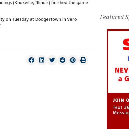
nings (Knoxville, Illinois) finished the game
Featured S
ity on Tuesday at Dodgertown in Vero
.