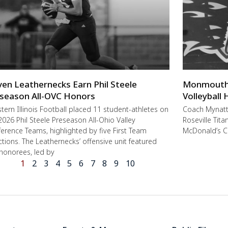
ven Leathernecks Earn Phil Steele
Monmouth-R
season All-OVC Honors
Volleyball
ern Illinois Football placed 11 student-athletes on
Coach Mynat
2026 Phil Steele Preseason All-Ohio Valley
Roseville Tit
erence Teams, highlighted by five First Team
McDonald’s C
ctions. The Leathernecks’ offensive unit featured
 honorees, led by
1
2
3
4
5
6
7
8
9
10