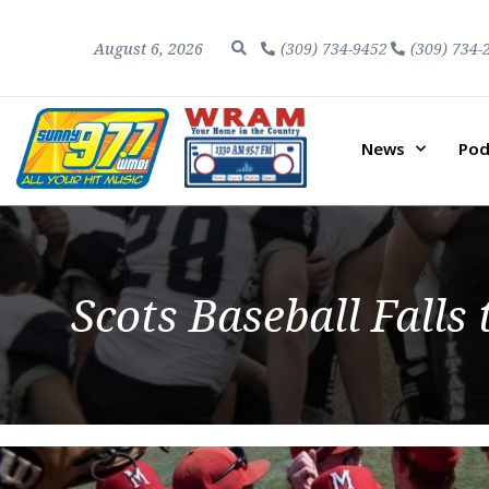
August 6, 2026
(309) 734-9452
(309) 734-
News
Pod
Scots Baseball Falls