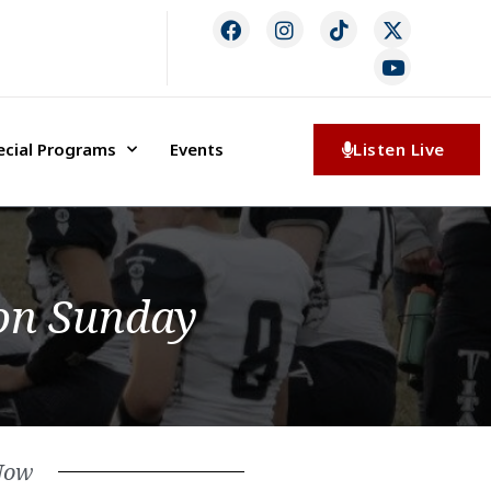
ecial Programs
Events
Listen Live
 on Sunday
Now