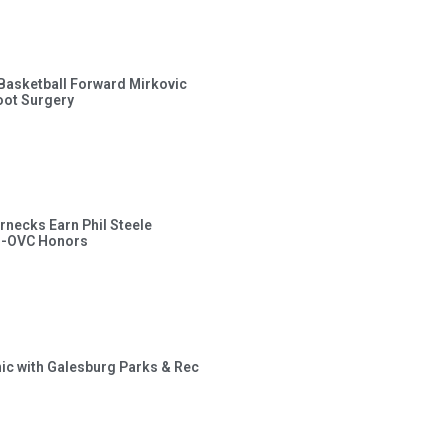
s Basketball Forward Mirkovic
ot Surgery
rnecks Earn Phil Steele
l-OVC Honors
inic with Galesburg Parks & Rec