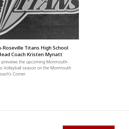
oseville Titans High School
 Head Coach Kristen Mynatt
t previews the upcoming Monmouth-
ans Volleyball season on the Monmouth
oach’s Corner.