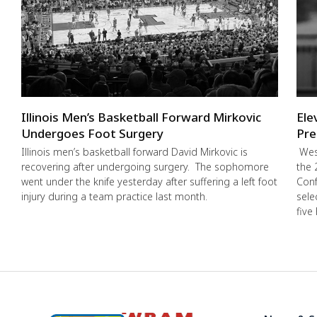
Illinois Men’s Basketball Forward Mirkovic
Ele
Undergoes Foot Surgery
Pre
Illinois men’s basketball forward David Mirkovic is
West
recovering after undergoing surgery. The sophomore
the 
went under the knife yesterday after suffering a left foot
Conf
injury during a team practice last month.
sele
five