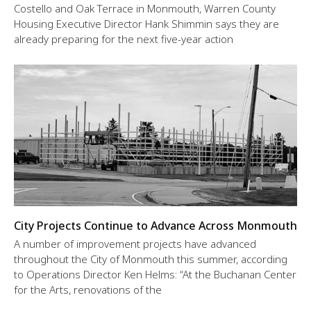
Costello and Oak Terrace in Monmouth, Warren County
Housing Executive Director Hank Shimmin says they are
already preparing for the next five-year action
City Projects Continue to Advance Across Monmouth
A number of improvement projects have advanced
throughout the City of Monmouth this summer, according
to Operations Director Ken Helms: “At the Buchanan Center
for the Arts, renovations of the