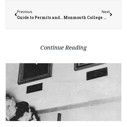
Previous
Next
Guide to Permits and Contractor Requirements for Home Improvement Projects in the City of Galesburg
Monmouth College Wind Ensemble to Perform World Premiere of ‘Paideia Fanfare,’ a Celebration of the Liberal Arts in the Midwest, at April 28 Concert
Continue Reading