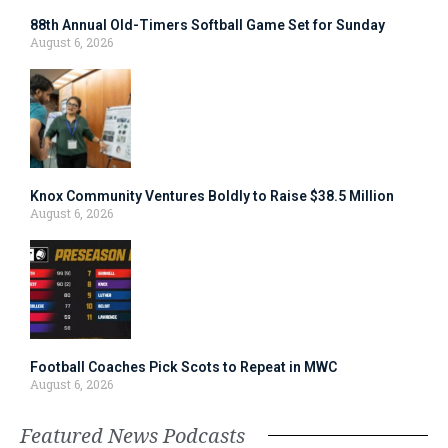
88th Annual Old-Timers Softball Game Set for Sunday
August 6, 2026
Knox Community Ventures Boldly to Raise $38.5 Million
August 6, 2026
Football Coaches Pick Scots to Repeat in MWC
August 6, 2026
Featured News Podcasts