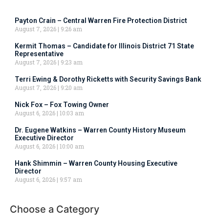
Payton Crain – Central Warren Fire Protection District
August 7, 2026
9:26 am
Kermit Thomas – Candidate for Illinois District 71 State
Representative
August 7, 2026
9:23 am
Terri Ewing & Dorothy Ricketts with Security Savings Bank
August 7, 2026
9:20 am
Nick Fox – Fox Towing Owner
August 6, 2026
10:03 am
Dr. Eugene Watkins – Warren County History Museum
Executive Director
August 6, 2026
10:00 am
Hank Shimmin – Warren County Housing Executive
Director
August 6, 2026
9:57 am
Choose a Category