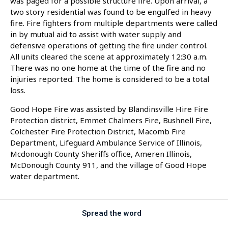
was paged for a possible structure fire. Upon arrival, a
two story residential was found to be engulfed in heavy
fire. Fire fighters from multiple departments were called
in by mutual aid to assist with water supply and
defensive operations of getting the fire under control.
All units cleared the scene at approximately 12:30 a.m.
There was no one home at the time of the fire and no
injuries reported. The home is considered to be a total
loss.
Good Hope Fire was assisted by Blandinsville Hire Fire
Protection district, Emmet Chalmers Fire, Bushnell Fire,
Colchester Fire Protection District, Macomb Fire
Department, Lifeguard Ambulance Service of Illinois,
Mcdonough County Sheriffs office, Ameren Illinois,
McDonough County 911, and the village of Good Hope
water department.
Spread the word