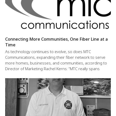
Connecting More Communities, One Fiber Line at a
Time
As technology continues to evolve, so does MTC
Communications, expanding their fiber network to serve
more homes, businesses, and communities, according to
Director of Marketing Rachel Kerns: “MTC really spans