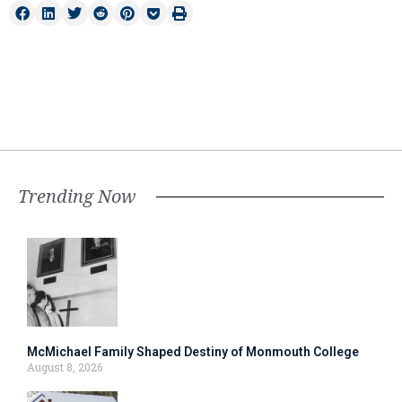
Trending Now
McMichael Family Shaped Destiny of Monmouth College
August 8, 2026