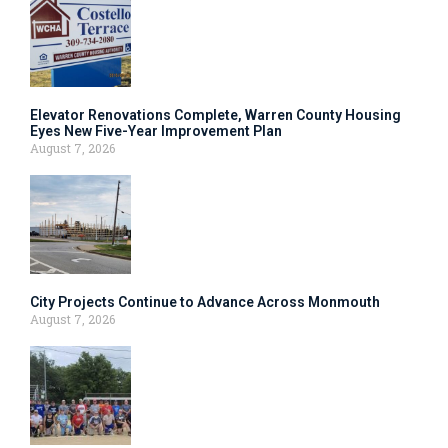
Elevator Renovations Complete, Warren County Housing
Eyes New Five-Year Improvement Plan
August 7, 2026
City Projects Continue to Advance Across Monmouth
August 7, 2026