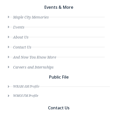
Events & More
Maple City Memories
Events
About Us
Contact Us
And Now You Know More
Careers and Internships
Public File
WRAM AM Profile
WMOI FM Profile
Contact Us