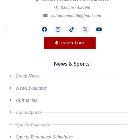
8:00am - 4:30pm
radiomonmouth@gmail.com
Listen Live
News & Sports
Local News
News Podcasts
Obituaries
Local Sports
Sports Podcasts
Sports Broadcast Schedules