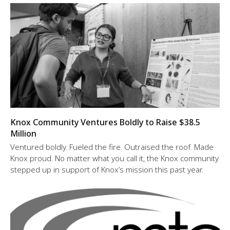
Knox Community Ventures Boldly to Raise $38.5
Million
Ventured boldly. Fueled the fire. Outraised the roof. Made
Knox proud. No matter what you call it, the Knox community
stepped up in support of Knox’s mission this past year.