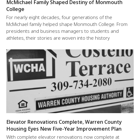
McMichael Family Shaped Destiny of Monmouth
College
For nearly eight decades, four generations of the
McMichael family helped shape Monmouth College. From
presidents and business managers to students and
athletes, their stories are woven into the history
Elevator Renovations Complete, Warren County
Housing Eyes New Five-Year Improvement Plan
With complete elevator renovations now complete at