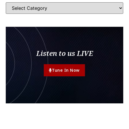
Listen to us LIVE
Tune In Now