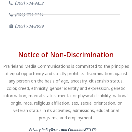
(309) 734-9452
(309) 734-2111
(309) 734-2999
Notice of Non-Discrimination
Prairieland Media Communications is committed to the principles
of equal opportunity and strictly prohibits discrimination against
any person on the basis of age, ancestry, citizenship status,
color, creed, ethnicity, gender identity and expression, genetic
information, marital status, mental or physical disability, national
origin, race, religious affiliation, sex, sexual orientation, or
veteran status in its activities, admissions, educational
programs, and employment.
Privacy Policy
Terms and Conditions
EEO File