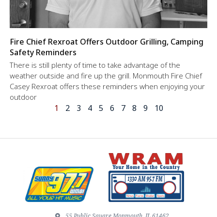
Fire Chief Rexroat Offers Outdoor Grilling, Camping
Safety Reminders
There is still plenty of time to take advantage of the
weather outside and fire up the grill. Monmouth Fire Chief
Casey Rexroat offers these reminders when enjoying your
outdoor
1
2
3
4
5
6
7
8
9
10
55 Public Square Monmouth, IL 61462