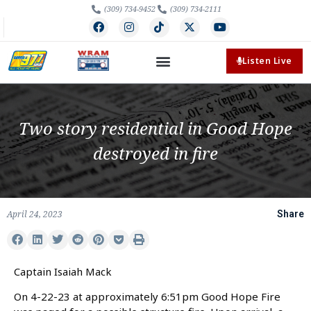
(309) 734-9452
(309) 734-2111
Listen Live
Two story residential in Good Hope
destroyed in fire
April 24, 2023
Share
Captain Isaiah Mack
On 4-22-23 at approximately 6:51pm Good Hope Fire