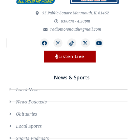
55 Public Square Monmouth, IL 61462
8:00am - 4:30pm
radiomonmouth@gmail.com
Listen Live
News & Sports
Local News
News Podcasts
Obituaries
Local Sports
Sports Podcasts