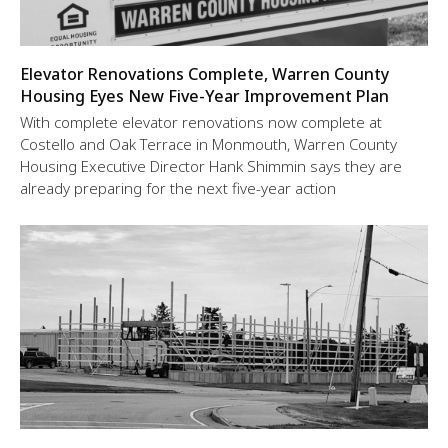
Elevator Renovations Complete, Warren County
Housing Eyes New Five-Year Improvement Plan
With complete elevator renovations now complete at
Costello and Oak Terrace in Monmouth, Warren County
Housing Executive Director Hank Shimmin says they are
already preparing for the next five-year action