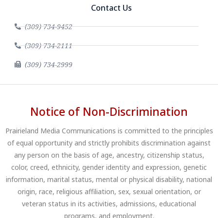
Contact Us
(309) 734-9452
(309) 734-2111
(309) 734-2999
Notice of Non-Discrimination
Prairieland Media Communications is committed to the principles
of equal opportunity and strictly prohibits discrimination against
any person on the basis of age, ancestry, citizenship status,
color, creed, ethnicity, gender identity and expression, genetic
information, marital status, mental or physical disability, national
origin, race, religious affiliation, sex, sexual orientation, or
veteran status in its activities, admissions, educational
programs, and employment.