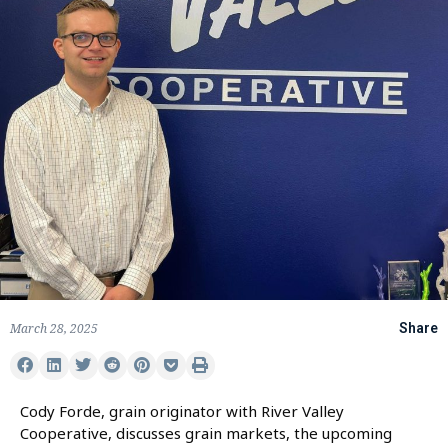
March 28, 2025
Share
Cody Forde, grain originator with River Valley
Cooperative, discusses grain markets, the upcoming