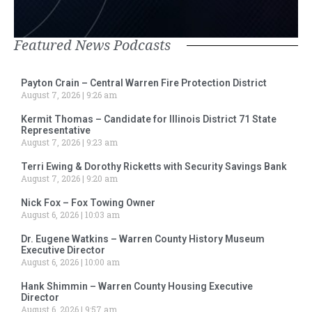
Featured News Podcasts
Payton Crain – Central Warren Fire Protection District
August 7, 2026
9:26 am
Kermit Thomas – Candidate for Illinois District 71 State
Representative
August 7, 2026
9:23 am
Terri Ewing & Dorothy Ricketts with Security Savings Bank
August 7, 2026
9:20 am
Nick Fox – Fox Towing Owner
August 6, 2026
10:03 am
Dr. Eugene Watkins – Warren County History Museum
Executive Director
August 6, 2026
10:00 am
Hank Shimmin – Warren County Housing Executive
Director
August 6, 2026
9:57 am