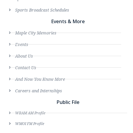
Sports Broadcast Schedules
Events & More
Maple City Memories
Events
About Us
Contact Us
And Now You Know More
Careers and Internships
Public File
WRAM AM Profile
WMOI FM Profile