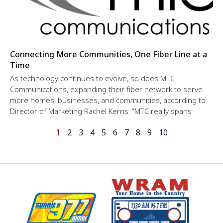
Connecting More Communities, One Fiber Line at a
Time
As technology continues to evolve, so does MTC
Communications, expanding their fiber network to serve
more homes, businesses, and communities, according to
Director of Marketing Rachel Kerns: “MTC really spans
1
2
3
4
5
6
7
8
9
10