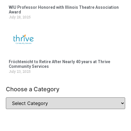
WIU Professor Honored with Illinois Theatre Association
Award
July 28, 2025
Friichtenicht to Retire After Nearly 40 years at Thrive
Community Services
July 23, 2025
Choose a Category