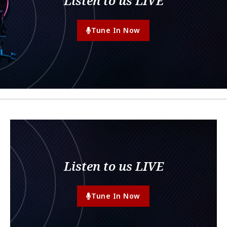
Listen to us LIVE
Tune In Now
Listen to us LIVE
Tune In Now