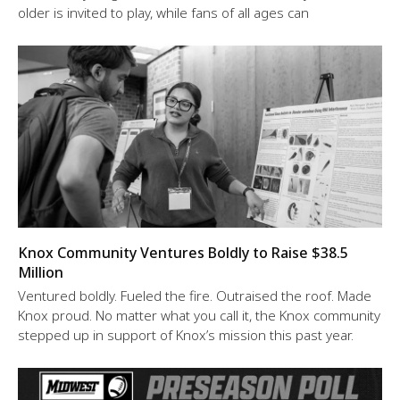
older is invited to play, while fans of all ages can
Knox Community Ventures Boldly to Raise $38.5
Million
Ventured boldly. Fueled the fire. Outraised the roof. Made
Knox proud. No matter what you call it, the Knox community
stepped up in support of Knox’s mission this past year.