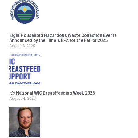
Eight Household Hazardous Waste Collection Events
Announced by the Illinois EPA for the Fall of 2025
August 6, 2025
It’s National WIC Breastfeeding Week 2025
August 4, 2025