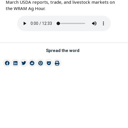
March USDA reports, trade, and livestock markets on
the WRAM Ag Hour.
Spread the word