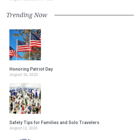
Trending Now
Honoring Patriot Day
August 26, 2025
Safety Tips for Families and Solo Travelers
August 12, 2025