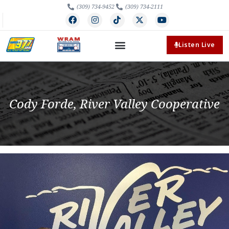
(309) 734-9452
(309) 734-2111
Listen Live
Cody Forde, River Valley Cooperative