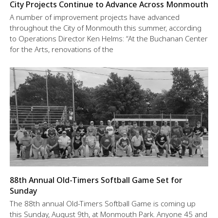
City Projects Continue to Advance Across Monmouth
A number of improvement projects have advanced
throughout the City of Monmouth this summer, according
to Operations Director Ken Helms: “At the Buchanan Center
for the Arts, renovations of the
88th Annual Old-Timers Softball Game Set for
Sunday
The 88th annual Old-Timers Softball Game is coming up
this Sunday, August 9th, at Monmouth Park. Anyone 45 and