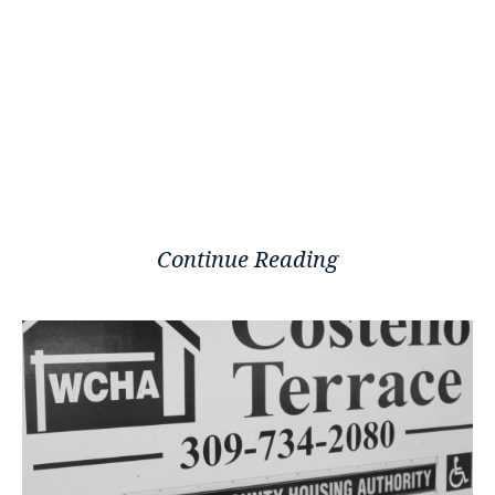
Continue Reading