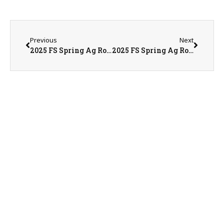
Previous
Next
2025 FS Spring Ag Roundtable Day 1
2025 FS Spring Ag Roundtable Day 2