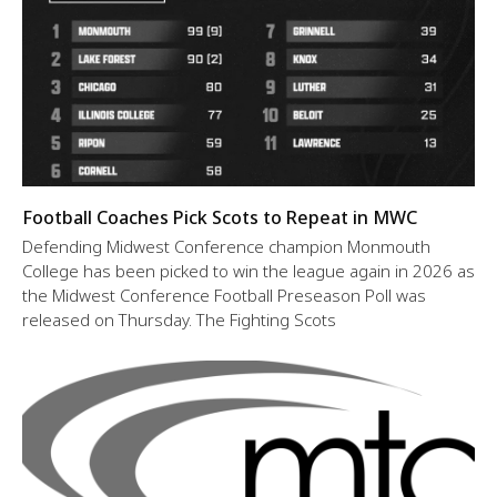
Football Coaches Pick Scots to Repeat in MWC
Defending Midwest Conference champion Monmouth
College has been picked to win the league again in 2026 as
the Midwest Conference Football Preseason Poll was
released on Thursday. The Fighting Scots