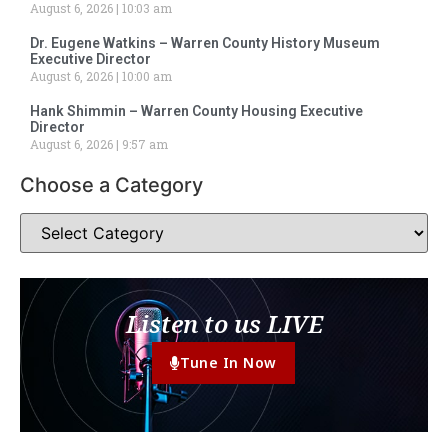
August 6, 2026
10:03 am
Dr. Eugene Watkins – Warren County History Museum
Executive Director
August 6, 2026
10:00 am
Hank Shimmin – Warren County Housing Executive
Director
August 6, 2026
9:57 am
Choose a Category
Listen to us LIVE
Tune In Now