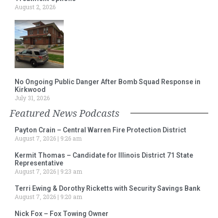
August 2, 2026
No Ongoing Public Danger After Bomb Squad Response in
Kirkwood
July 31, 2026
Featured News Podcasts
Payton Crain – Central Warren Fire Protection District
August 7, 2026
9:26 am
Kermit Thomas – Candidate for Illinois District 71 State
Representative
August 7, 2026
9:23 am
Terri Ewing & Dorothy Ricketts with Security Savings Bank
August 7, 2026
9:20 am
Nick Fox – Fox Towing Owner