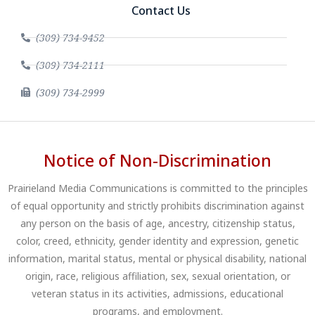
Contact Us
(309) 734-9452
(309) 734-2111
(309) 734-2999
Notice of Non-Discrimination
Prairieland Media Communications is committed to the principles
of equal opportunity and strictly prohibits discrimination against
any person on the basis of age, ancestry, citizenship status,
color, creed, ethnicity, gender identity and expression, genetic
information, marital status, mental or physical disability, national
origin, race, religious affiliation, sex, sexual orientation, or
veteran status in its activities, admissions, educational
programs, and employment.