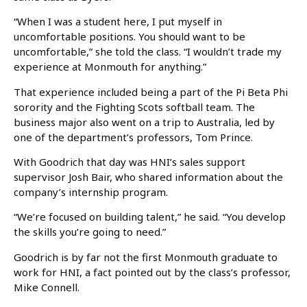
“When I was a student here, I put myself in
uncomfortable positions. You should want to be
uncomfortable,” she told the class. “I wouldn’t trade my
experience at Monmouth for anything.”
That experience included being a part of the Pi Beta Phi
sorority and the Fighting Scots softball team. The
business major also went on a trip to Australia, led by
one of the department’s professors, Tom Prince.
With Goodrich that day was HNI’s sales support
supervisor Josh Bair, who shared information about the
company’s internship program.
“We’re focused on building talent,” he said. “You develop
the skills you’re going to need.”
Goodrich is by far not the first Monmouth graduate to
work for HNI, a fact pointed out by the class’s professor,
Mike Connell.