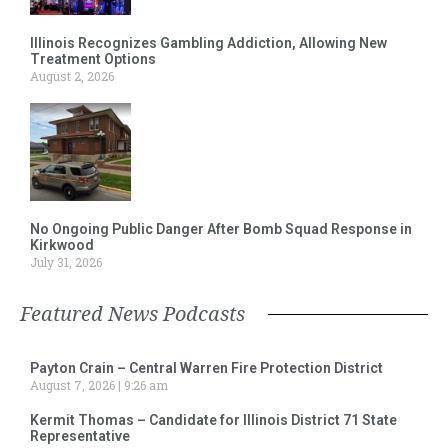
Illinois Recognizes Gambling Addiction, Allowing New
Treatment Options
August 2, 2026
No Ongoing Public Danger After Bomb Squad Response in
Kirkwood
July 31, 2026
Featured News Podcasts
Payton Crain – Central Warren Fire Protection District
August 7, 2026
9:26 am
Kermit Thomas – Candidate for Illinois District 71 State
Representative