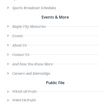
Sports Broadcast Schedules
Events & More
Maple City Memories
Events
About Us
Contact Us
And Now You Know More
Careers and Internships
Public File
WRAM AM Profile
WMOI FM Profile