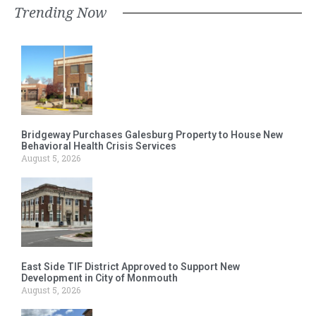
Trending Now
Bridgeway Purchases Galesburg Property to House New
Behavioral Health Crisis Services
August 5, 2026
East Side TIF District Approved to Support New
Development in City of Monmouth
August 5, 2026