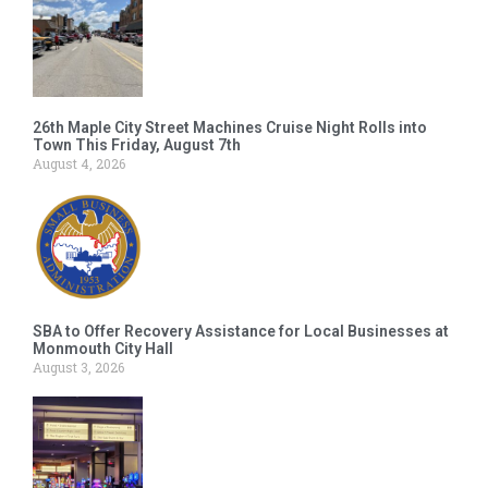
26th Maple City Street Machines Cruise Night Rolls into
Town This Friday, August 7th
August 4, 2026
SBA to Offer Recovery Assistance for Local Businesses at
Monmouth City Hall
August 3, 2026