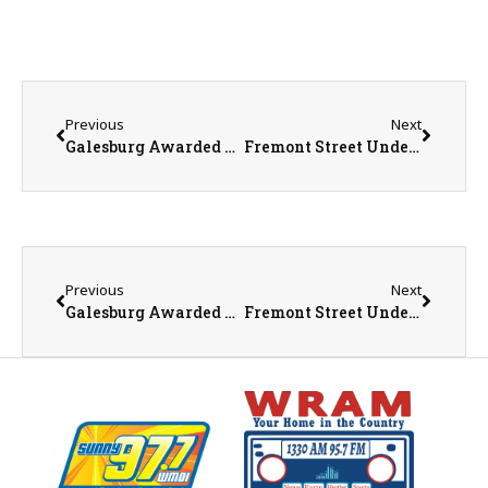
Previous
Next
Galesburg Awarded Over $1.2 Million in EPA Brownfield Grants to Support Environmental Cleanup and Revitalization
Fremont Street Underpass Closure
Previous
Next
Galesburg Awarded Over $1.2 Million in EPA Brownfield Grants to Support Environmental Cleanup and Revitalization
Fremont Street Underpass Closure