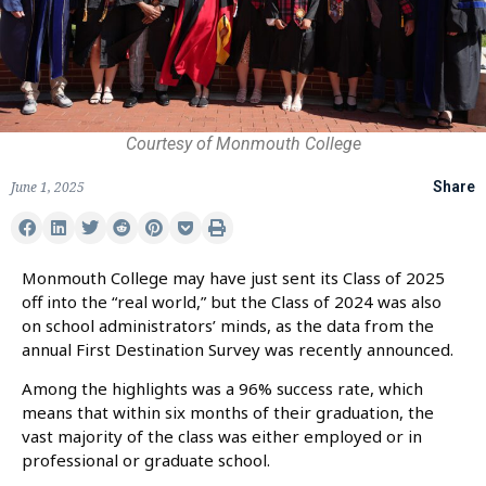
Courtesy of Monmouth College
June 1, 2025
Share
Monmouth College may have just sent its Class of 2025
off into the “real world,” but the Class of 2024 was also
on school administrators’ minds, as the data from the
annual First Destination Survey was recently announced.
Among the highlights was a 96% success rate, which
means that within six months of their graduation, the
vast majority of the class was either employed or in
professional or graduate school.