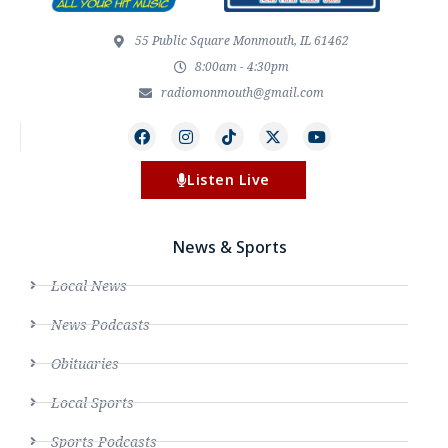
55 Public Square Monmouth, IL 61462
8:00am - 4:30pm
radiomonmouth@gmail.com
Listen Live
News & Sports
Local News
News Podcasts
Obituaries
Local Sports
Sports Podcasts