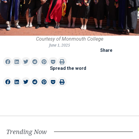
Courtesy of Monmouth College
June 1, 2025
Share
Spread the word
Trending Now