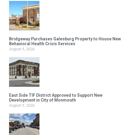
Bridgeway Purchases Galesburg Property to House New
Behavioral Health Crisis Services
August 5, 2026
East Side TIF District Approved to Support New
Development in City of Monmouth
August 5, 2026