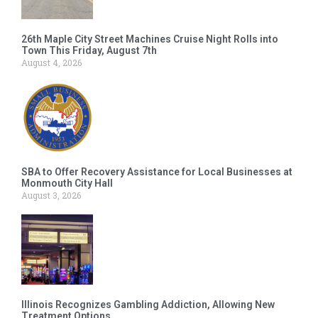
26th Maple City Street Machines Cruise Night Rolls into
Town This Friday, August 7th
August 4, 2026
SBA to Offer Recovery Assistance for Local Businesses at
Monmouth City Hall
August 3, 2026
Illinois Recognizes Gambling Addiction, Allowing New
Treatment Options