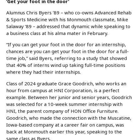
‘Get your foot in the door’
Alumnus Chris Byers ’89 – who co-owns Advanced Rehab
& Sports Medicine with his Monmouth classmate, Mike
Salaway ’89 – addressed that dynamic while speaking to
a business class at his alma mater in February.
“If you can get your foot in the door for an internship,
chances are you can get your foot in the door for a full-
time job,” said Byers, referring to a study that showed
that 40% of interns wind up taking full-time positions
where they had their internships.
Class of 2024 graduate Grace Goodrich, who works an
hour from campus at HNI Corporation, is a perfect
example. Between her junior and senior years, Goodrich
was selected for a 10-week summer internship with
HNI, the parent company of HON Office Furniture.
Goodrich, who made the connection with the Muscatine,
Iowa-based company at a career fair on campus, was
back at Monmouth earlier this year, speaking to the
same class as Byers.