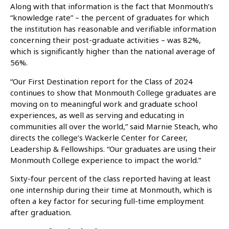
Along with that information is the fact that Monmouth’s
“knowledge rate” – the percent of graduates for which
the institution has reasonable and verifiable information
concerning their post-graduate activities – was 82%,
which is significantly higher than the national average of
56%.
“Our First Destination report for the Class of 2024
continues to show that Monmouth College graduates are
moving on to meaningful work and graduate school
experiences, as well as serving and educating in
communities all over the world,” said Marnie Steach, who
directs the college’s Wackerle Center for Career,
Leadership & Fellowships. “Our graduates are using their
Monmouth College experience to impact the world.”
Sixty-four percent of the class reported having at least
one internship during their time at Monmouth, which is
often a key factor for securing full-time employment
after graduation.