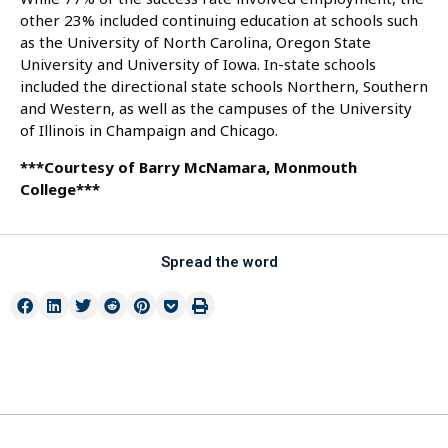
other 23% included continuing education at schools such
as the University of North Carolina, Oregon State
University and University of Iowa. In-state schools
included the directional state schools Northern, Southern
and Western, as well as the campuses of the University
of Illinois in Champaign and Chicago.
***Courtesy of Barry McNamara, Monmouth
College***
Spread the word