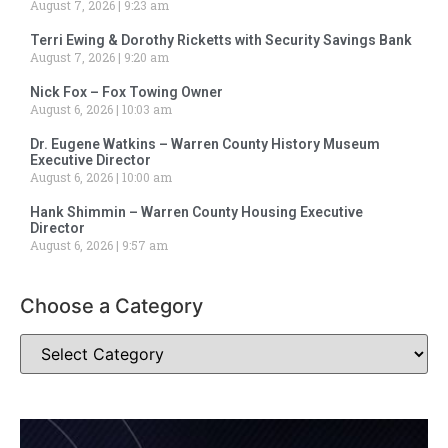
August 7, 2026
9:23 am
Terri Ewing & Dorothy Ricketts with Security Savings Bank
August 7, 2026
9:20 am
Nick Fox – Fox Towing Owner
August 6, 2026
10:03 am
Dr. Eugene Watkins – Warren County History Museum
Executive Director
August 6, 2026
10:00 am
Hank Shimmin – Warren County Housing Executive
Director
August 6, 2026
9:57 am
Choose a Category