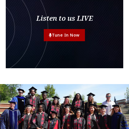
Listen to us LIVE
Tune In Now