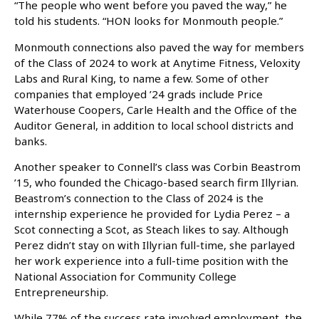
“The people who went before you paved the way,” he
told his students. “HON looks for Monmouth people.”
Monmouth connections also paved the way for members
of the Class of 2024 to work at Anytime Fitness, Veloxity
Labs and Rural King, to name a few. Some of other
companies that employed ’24 grads include Price
Waterhouse Coopers, Carle Health and the Office of the
Auditor General, in addition to local school districts and
banks.
Another speaker to Connell’s class was Corbin Beastrom
’15, who founded the Chicago-based search firm Illyrian.
Beastrom’s connection to the Class of 2024 is the
internship experience he provided for Lydia Perez – a
Scot connecting a Scot, as Steach likes to say. Although
Perez didn’t stay on with Illyrian full-time, she parlayed
her work experience into a full-time position with the
National Association for Community College
Entrepreneurship.
While 77% of the success rate involved employment, the