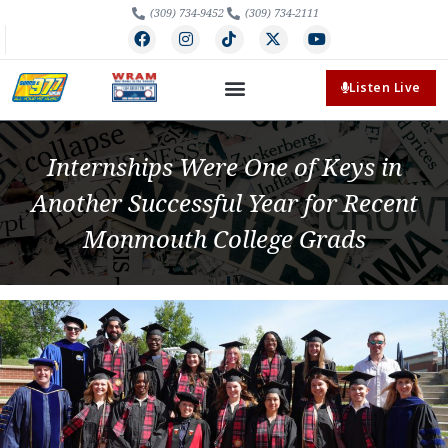
(309) 734-9452
(309) 734-2111
Listen Live
Internships Were One of Keys in
Another Successful Year for Recent
Monmouth College Grads