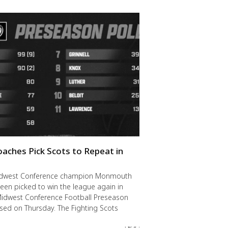
oaches Pick Scots to Repeat in
idwest Conference champion Monmouth
een picked to win the league again in
Midwest Conference Football Preseason
ased on Thursday. The Fighting Scots