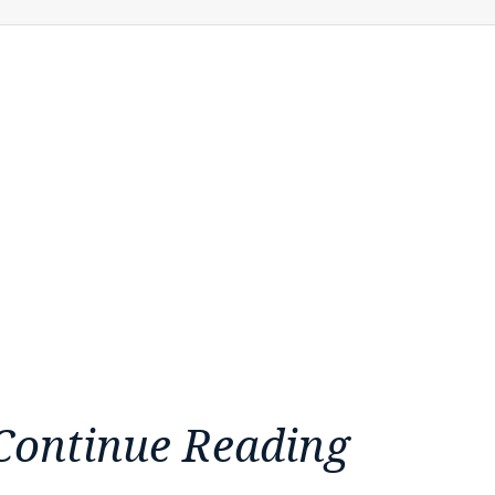
Continue Reading