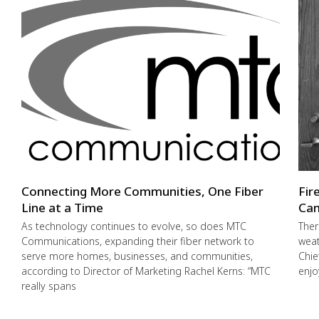
Connecting More Communities, One Fiber
Fir
Line at a Time
Cam
As technology continues to evolve, so does MTC
Ther
Communications, expanding their fiber network to
weat
serve more homes, businesses, and communities,
Chie
according to Director of Marketing Rachel Kerns: “MTC
enjo
really spans