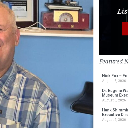
Lis
Featured 
Nick Fox – F
August 6, 2026
Dr. Eugene Wa
Museum Execu
August 6, 2026
Hank Shimmin
Executive Dir
August 6, 2026