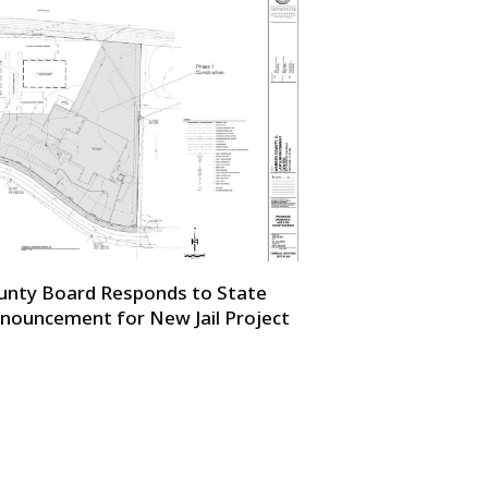
unty Board Responds to State
nouncement for New Jail Project