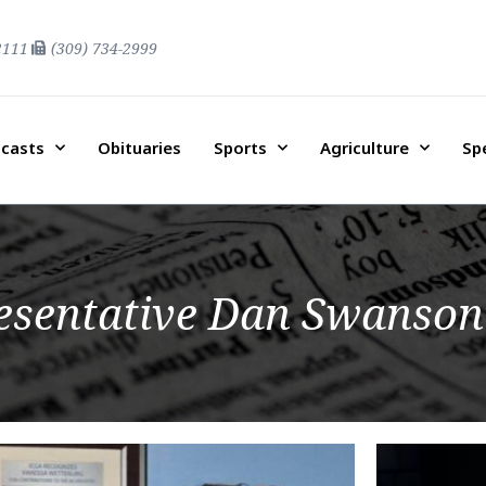
2111
(309) 734-2999
casts
Obituaries
Sports
Agriculture
Sp
resentative Dan Swanson