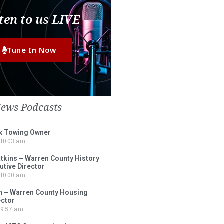
ten to us LIVE
Tune In Now
News Podcasts
ox Towing Owner
10:03 am
tkins – Warren County History
tive Director
10:00 am
 – Warren County Housing
ector
9:57 am