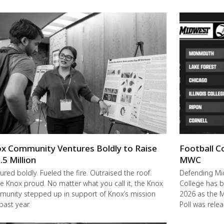
x Community Ventures Boldly to Raise
Football C
.5 Million
MWC
ured boldly. Fueled the fire. Outraised the roof.
Defending M
 Knox proud. No matter what you call it, the Knox
College has b
unity stepped up in support of Knox’s mission
2026 as the 
 past year.
Poll was rele