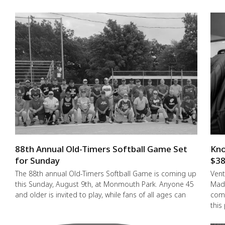
88th Annual Old-Timers Softball Game Set
Kno
for Sunday
$38
The 88th annual Old-Timers Softball Game is coming up
Vent
this Sunday, August 9th, at Monmouth Park. Anyone 45
Made
and older is invited to play, while fans of all ages can
comm
this