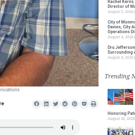
Rachel Kerns
Director of M
August 5, 2026
City of Monm
Davies, City 
Operations D
August 4, 2026
Dru Jefferson
Surrounding 
August 4, 2026
Trending 
nications
re
Honoring Patr
August 26, 2025