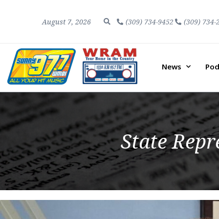
August 7, 2026
(309) 734-9452
(309) 734-
News
Pod
State Rep