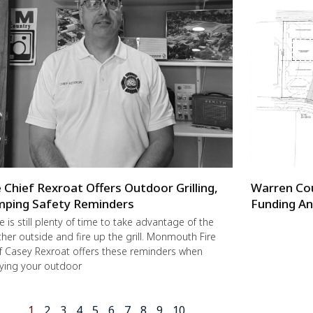
e Chief Rexroat Offers Outdoor Grilling,
Warren Co
ping Safety Reminders
Funding An
e is still plenty of time to take advantage of the
her outside and fire up the grill. Monmouth Fire
f Casey Rexroat offers these reminders when
ying your outdoor
1
2
3
4
5
6
7
8
9
10