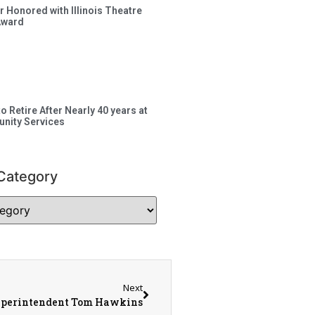
 Honored with Illinois Theatre
Award
to Retire After Nearly 40 years at
nity Services
Category
Next
uperintendent Tom Hawkins