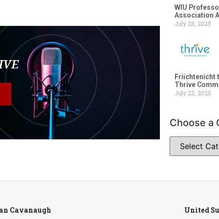
WIU Professor
Association 
July 28, 2025
LIVE
Friichtenicht 
Thrive Commu
July 23, 2025
Choose a 
ean Cavanaugh
United S