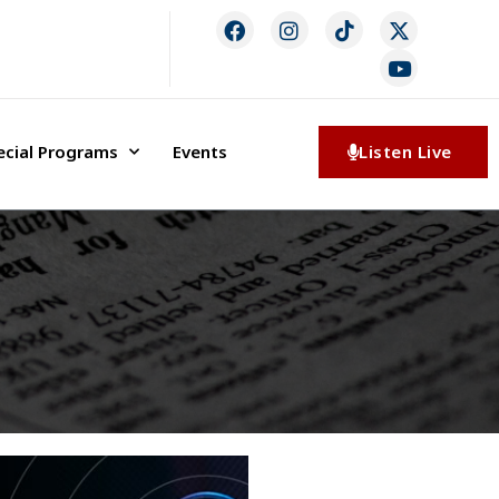
ecial Programs
Events
Listen Live