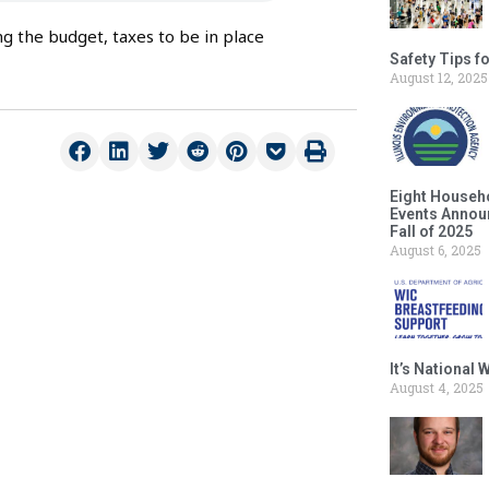
g the budget, taxes to be in place
Safety Tips f
August 12, 2025
Eight Househ
Events Announ
Fall of 2025
August 6, 2025
It’s National
August 4, 2025