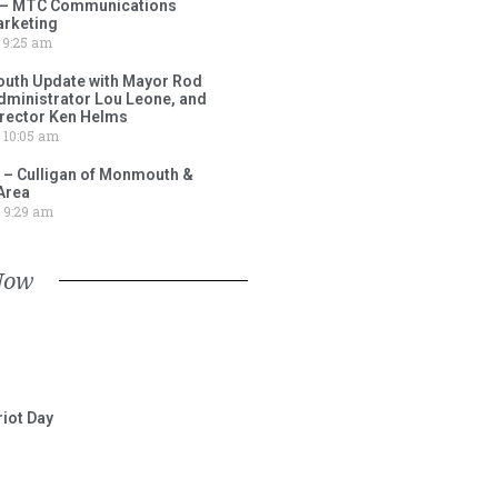
 – MTC Communications
arketing
9:25 am
outh Update with Mayor Rod
Administrator Lou Leone, and
irector Ken Helms
10:05 am
 – Culligan of Monmouth &
Area
9:29 am
Now
iot Day