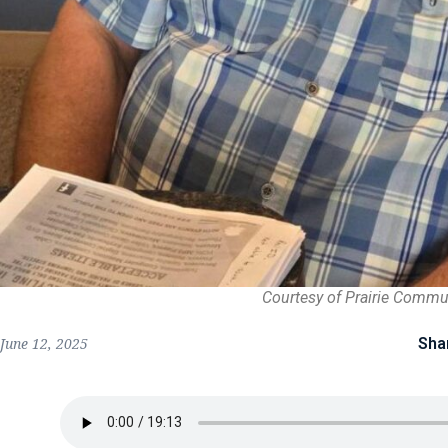
Courtesy of Prairie Commu
Sha
June 12, 2025