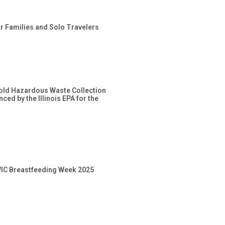
or Families and Solo Travelers
old Hazardous Waste Collection
ced by the Illinois EPA for the
 WIC Breastfeeding Week 2025