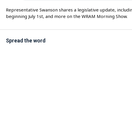
Representative Swanson shares a legislative update, includin
beginning July 1st, and more on the WRAM Morning Show.
Spread the word