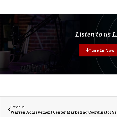
Listen to us 
Tune In Now
Previous
Warren Achievement Center Marketing Coordinator S