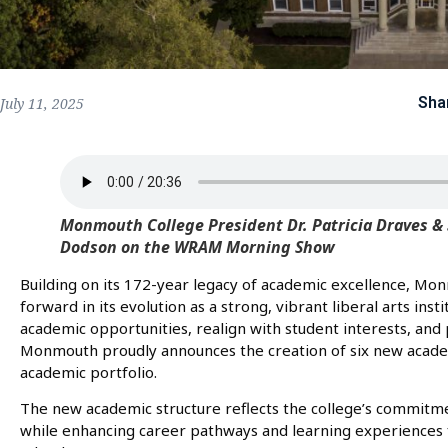
Sha
July 11, 2025
Monmouth College President Dr. Patricia Draves & 
Dodson on the WRAM Morning Show
Building on its 172-year legacy of academic excellence, Mon
forward in its evolution as a strong, vibrant liberal arts inst
academic opportunities, realign with student interests, and
Monmouth proudly announces the creation of six new academi
academic portfolio.
The new academic structure reflects the college’s commitmen
while enhancing career pathways and learning experiences f