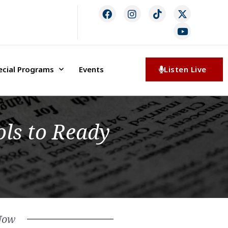
ecial Programs
Events
Listen Live
ls to Ready
Now