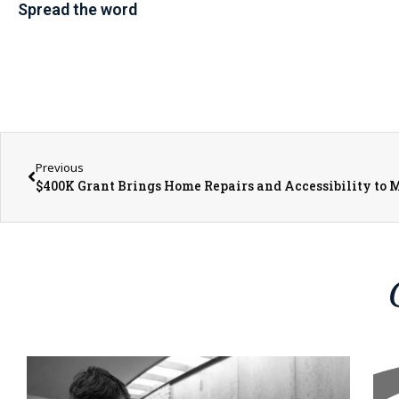
Spread the word
Previous