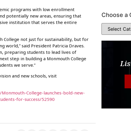
ademic programs with low enrollment
Choose a 
nd potentially new areas, ensuring that
ve institution that serves the entire
College not just for sustainability, but for
g world,” said President Patricia Draves.
on, preparing students to lead lives of
next step in building a Monmouth College
Lis
tudents we serve.”
sion and new schools, visit
s/Monmouth-College-launches-bold-new-
students-for-success/52590