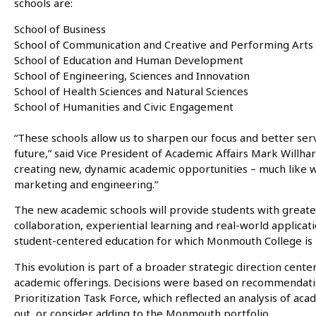
schools are:
School of Business
School of Communication and Creative and Performing Arts
School of Education and Human Development
School of Engineering, Sciences and Innovation
School of Health Sciences and Natural Sciences
School of Humanities and Civic Engagement
“These schools allow us to sharpen our focus and better ser
future,” said Vice President of Academic Affairs Mark Willha
creating new, dynamic academic opportunities – much like w
marketing and engineering.”
The new academic schools will provide students with greater
collaboration, experiential learning and real-world applicati
student-centered education for which Monmouth College is
This evolution is part of a broader strategic direction cent
academic offerings. Decisions were based on recommenda
Prioritization Task Force, which reflected an analysis of a
out, or consider adding to the Monmouth portfolio.