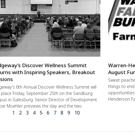
dgeway’s Discover Wellness Summit
Warren-He
urns with Inspiring Speakers, Breakout
August Fun
sions
Sweet peache
things to end
geway’s 6th Annual Discover Wellness Summit will
opportunities 
 place Friday, September 25th on the Sandburg
Henderson Fa
us in Galesburg. Senior Director of Development
ie Moehler previews the day and the two
1
2
3
4
5
6
7
8
9
10