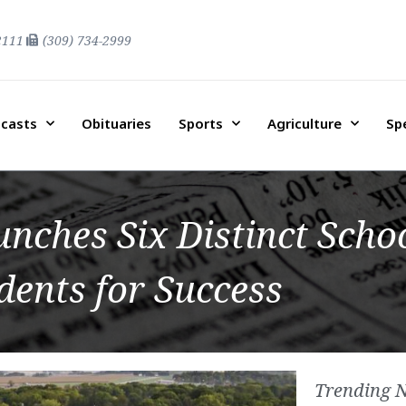
2111
(309) 734-2999
casts
Obituaries
Sports
Agriculture
Sp
ches Six Distinct Schoo
dents for Success
Trending 