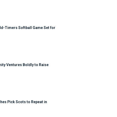
ld-Timers Softball Game Set for
ty Ventures Boldly to Raise
hes Pick Scots to Repeat in