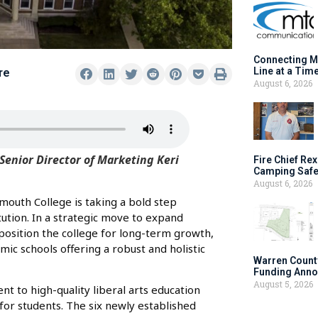
Connecting M
Line at a Tim
re
August 6, 2026
Senior Director of Marketing Keri
Fire Chief Rex
Camping Safe
August 6, 2026
mouth College is taking a bold step
itution. In a strategic move to expand
 position the college for long-term growth,
c schools offering a robust and holistic
Warren Count
Funding Anno
August 5, 2026
t to high-quality liberal arts education
or students. The six newly established