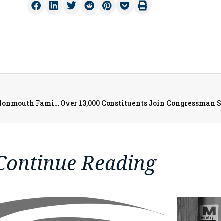
$400K Grant Brings Home Repairs and Accessibility to Monmouth Families
Continue Reading