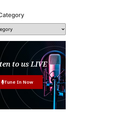
Category
ten to us LIVE
Tune In Now