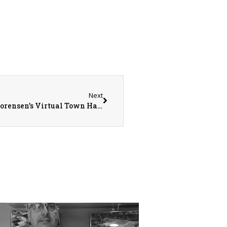
Next
Over 13,000 Constituents Join Congressman Sorensen’s Virtual Town Hall