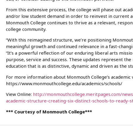
From this extensive process, the college will phase out ac
and/or low student demand in order to reinvest in current a
Monmouth College continues to thrive as a relevant, responsi
college community.
“With this reimagined structure, we’re positioning Monmouth 
meaningful growth and continued relevance in a fast-changin
“It’s a powerful reflection of our enduring liberal arts missi
purpose, service and success. These updates represent the 
education that is as distinctive, dynamic and driven as the s
For more information about Monmouth College’s academic vi
https://www.monmouthcollege.edu/academics/schools/
View Online:
http://monmouthcollege.meritpages.com/new
academic-structure-creating-six-distinct-schools-to-ready-
*** Courtesy of Monmouth College***