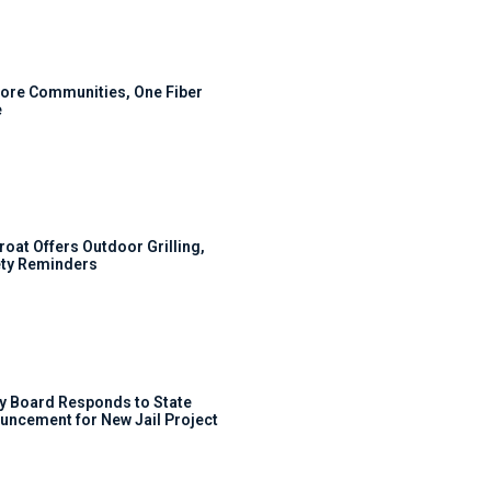
ore Communities, One Fiber
e
roat Offers Outdoor Grilling,
ty Reminders
y Board Responds to State
uncement for New Jail Project