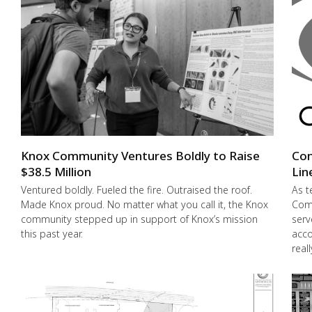
Knox Community Ventures Boldly to Raise
Con
$38.5 Million
Lin
Ventured boldly. Fueled the fire. Outraised the roof.
As t
Made Knox proud. No matter what you call it, the Knox
Comm
community stepped up in support of Knox’s mission
serv
this past year.
acco
real