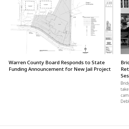
Warren County Board Responds to State
Bri
Funding Announcement for New Jail Project
Ret
Ses
Brid
take
camp
Debb