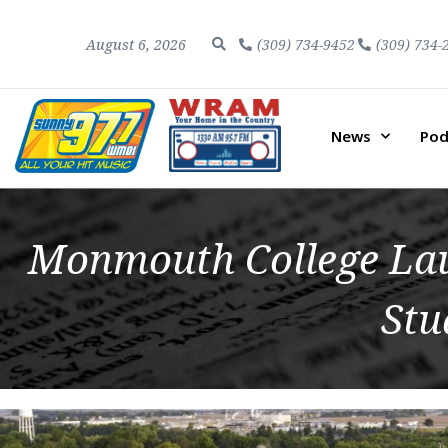
August 6, 2026
(309) 734-9452
(309) 734-
News
Pod
Monmouth College Laun
Stu