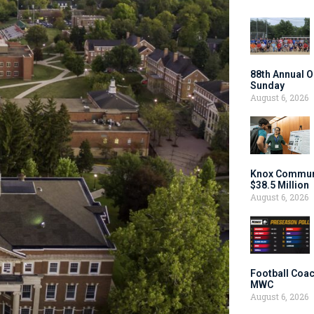
88th Annual O
Sunday
August 6, 2026
Knox Communi
$38.5 Million
August 6, 2026
Football Coac
MWC
August 6, 2026