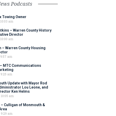
News Podcasts
ox Towing Owner
10:03 am
tkins – Warren County History
tive Director
10:00 am
 – Warren County Housing
ector
9:57 am
 – MTC Communications
arketing
9:25 am
outh Update with Mayor Rod
Administrator Lou Leone, and
irector Ken Helms
10:05 am
 – Culligan of Monmouth &
Area
9:29 am