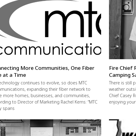
necting More Communities, One Fiber
Fire Chief 
e at a Time
Camping S
echnology continues to evolve, so does MTC
There is still
unications, expanding their fiber network to
weather outsi
e more homes, businesses, and communities,
Chief Casey R
rding to Director of Marketing Rachel Kerns: “MTC
enjoying you
ly spans