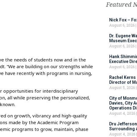
Featured 
Nick Fox – F
August 6, 2026
Dr. Eugene Wa
Museum Execu
August 6, 2026
Hank Shimmin
ve the needs of students now and in the
Executive Dir
rdt. “We are building on our strengths while
August 6, 2026
e have recently with programs in nursing,
Rachel Kerns
Director of M
August 5, 2026
 opportunities for interdisciplinary
on, all while preserving the personalized,
City of Monm
Davies, City 
 known.
Operations D
August 4, 2026
ered on growth, vibrancy and high-quality
tions made by the Academic Program
Dru Jefferson
cademic programs to grow, maintain, phase
Surrounding 
August 4, 2026