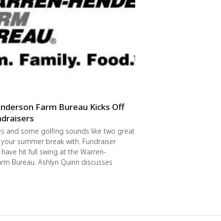
nderson Farm Bureau Kicks Off
draisers
s and some golfing sounds like two great
 your summer break with. Fundraiser
have hit full swing at the Warren-
rm Bureau. Ashlyn Quinn discusses