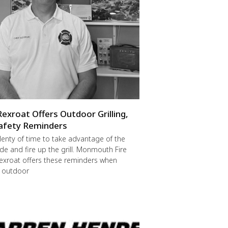
Rexroat Offers Outdoor Grilling,
afety Reminders
 plenty of time to take advantage of the
de and fire up the grill. Monmouth Fire
exroat offers these reminders when
r outdoor