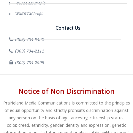
WRAM AM Profile
WMOI FM Profile
Contact Us
(309) 734-9452
(309) 734-2111
(309) 734-2999
Notice of Non-Discrimination
Prairieland Media Communications is committed to the principles
of equal opportunity and strictly prohibits discrimination against
any person on the basis of age, ancestry, citizenship status,
color, creed, ethnicity, gender identity and expression, genetic
information, marital status, mental or physical disability, national