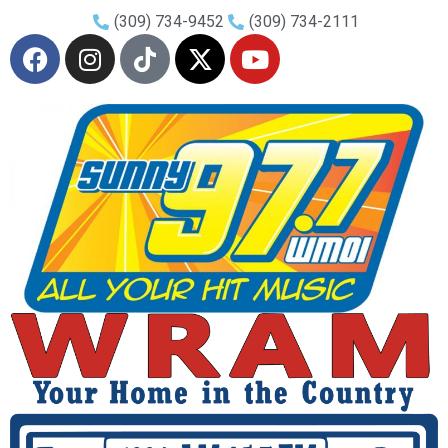
(309) 734-9452
(309) 734-2111