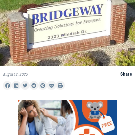
August 2, 2025
Share