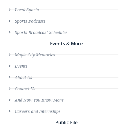
Local Sports
Sports Podcasts
Sports Broadcast Schedules
Events & More
Maple City Memories
Events
About Us
Contact Us
And Now You Know More
Careers and Internships
Public File