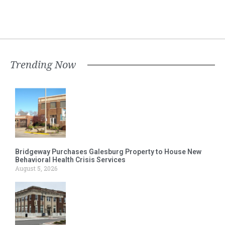
Trending Now
Bridgeway Purchases Galesburg Property to House New
Behavioral Health Crisis Services
August 5, 2026