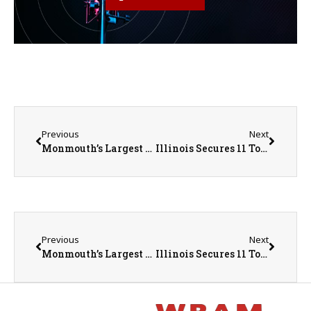
Previous
Next
Monmouth’s Largest Event of the Year Hits the Streets August 1st
Illinois Secures 11 Top Spots on Business Facilities’ Annual Report
Previous
Next
Monmouth’s Largest Event of the Year Hits the Streets August 1st
Illinois Secures 11 Top Spots on Business Facilities’ Annual Report