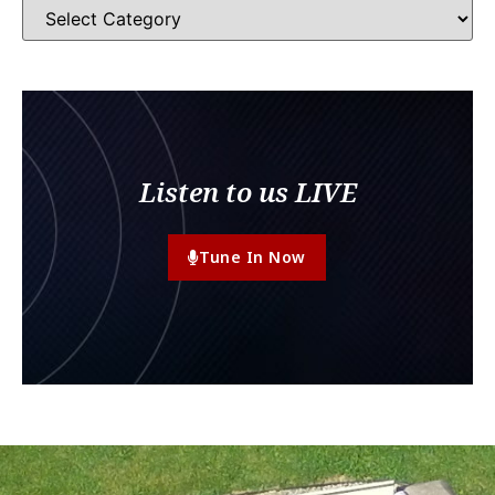
Listen to us LIVE
Tune In Now