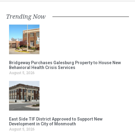
Trending Now
Bridgeway Purchases Galesburg Property to House New
Behavioral Health Crisis Services
August 5, 2026
East Side TIF District Approved to Support New
Development in City of Monmouth
August 5, 2026