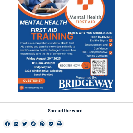
Spread the word