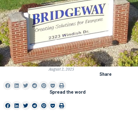
August 2, 2025
Share
Spread the word