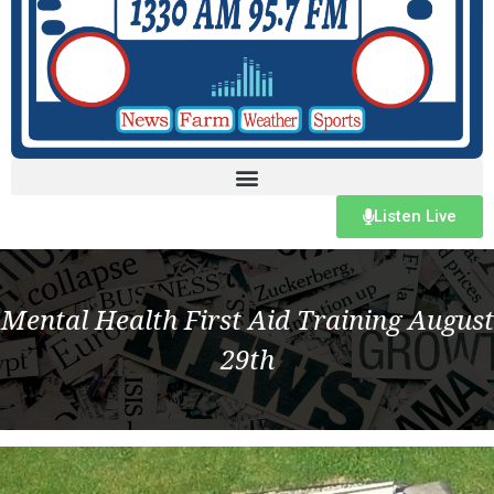
Listen Live
Mental Health First Aid Training August
29th