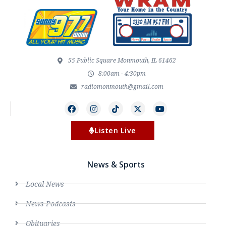
55 Public Square Monmouth, IL 61462
8:00am - 4:30pm
radiomonmouth@gmail.com
Listen Live
News & Sports
Local News
News Podcasts
Obituaries