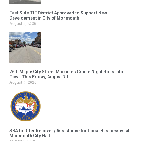
East Side TIF District Approved to Support New
Development in City of Monmouth
August 5, 2026
26th Maple City Street Machines Cruise Night Rolls into
Town This Friday, August 7th
August 4, 2026
SBA to Offer Recovery Assistance for Local Businesses at
Monmouth City Hall
August 3, 2026