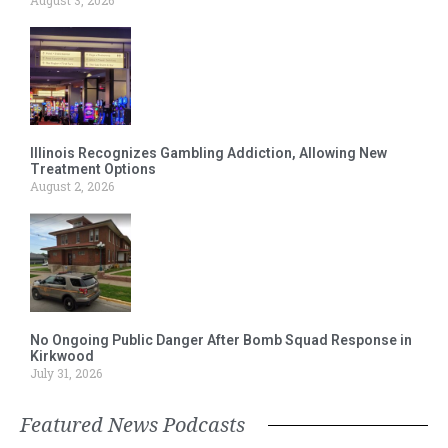
Illinois Recognizes Gambling Addiction, Allowing New
Treatment Options
August 2, 2026
No Ongoing Public Danger After Bomb Squad Response in
Kirkwood
July 31, 2026
Featured News Podcasts