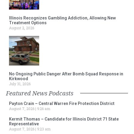
Illinois Recognizes Gambling Addiction, Allowing New
Treatment Options
August 2, 2026
No Ongoing Public Danger After Bomb Squad Response in
Kirkwood
July 31, 2026
Featured News Podcasts
Payton Crain – Central Warren Fire Protection District
August 7, 2026
9:26 am
Kermit Thomas – Candidate for Illinois District 71 State
Representative
August 7, 2026
9:23 am