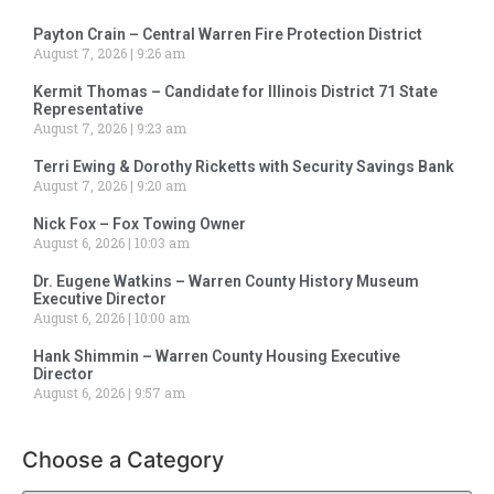
Payton Crain – Central Warren Fire Protection District
August 7, 2026
9:26 am
Kermit Thomas – Candidate for Illinois District 71 State
Representative
August 7, 2026
9:23 am
Terri Ewing & Dorothy Ricketts with Security Savings Bank
August 7, 2026
9:20 am
Nick Fox – Fox Towing Owner
August 6, 2026
10:03 am
Dr. Eugene Watkins – Warren County History Museum
Executive Director
August 6, 2026
10:00 am
Hank Shimmin – Warren County Housing Executive
Director
August 6, 2026
9:57 am
Choose a Category