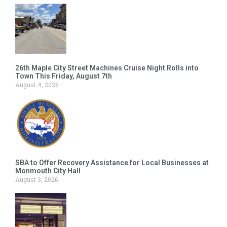
26th Maple City Street Machines Cruise Night Rolls into
Town This Friday, August 7th
August 4, 2026
SBA to Offer Recovery Assistance for Local Businesses at
Monmouth City Hall
August 3, 2026