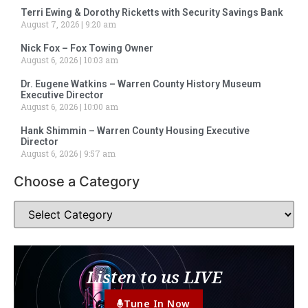
Terri Ewing & Dorothy Ricketts with Security Savings Bank
August 7, 2026
9:20 am
Nick Fox – Fox Towing Owner
August 6, 2026
10:03 am
Dr. Eugene Watkins – Warren County History Museum
Executive Director
August 6, 2026
10:00 am
Hank Shimmin – Warren County Housing Executive
Director
August 6, 2026
9:57 am
Choose a Category
Listen to us LIVE
Tune In Now