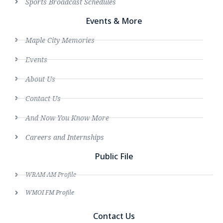
Sports Broadcast Schedules
Events & More
Maple City Memories
Events
About Us
Contact Us
And Now You Know More
Careers and Internships
Public File
WRAM AM Profile
WMOI FM Profile
Contact Us