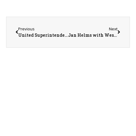
Previous
Next
United Superintendent Tom Hawkins
Jan Helms with Western Illinois Animal Rescue