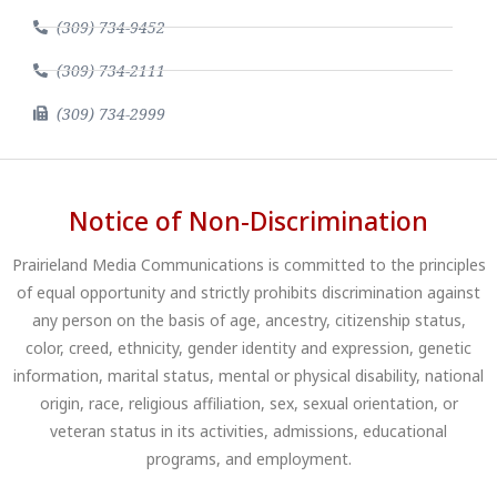
(309) 734-9452
(309) 734-2111
(309) 734-2999
Notice of Non-Discrimination
Prairieland Media Communications is committed to the principles
of equal opportunity and strictly prohibits discrimination against
any person on the basis of age, ancestry, citizenship status,
color, creed, ethnicity, gender identity and expression, genetic
information, marital status, mental or physical disability, national
origin, race, religious affiliation, sex, sexual orientation, or
veteran status in its activities, admissions, educational
programs, and employment.