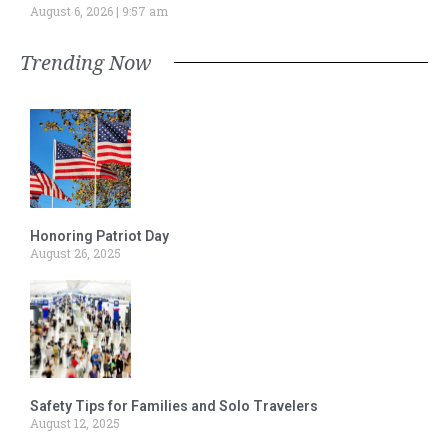
August 6, 2026
9:57 am
Trending Now
Honoring Patriot Day
August 26, 2025
Safety Tips for Families and Solo Travelers
August 12, 2025