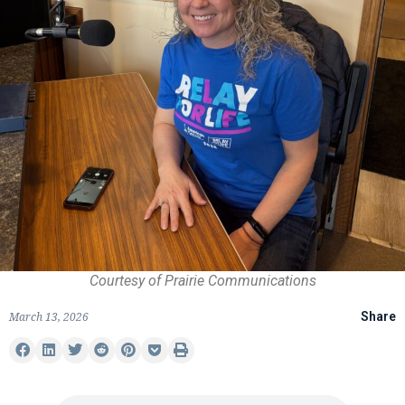
Courtesy of Prairie Communications
March 13, 2026
Share