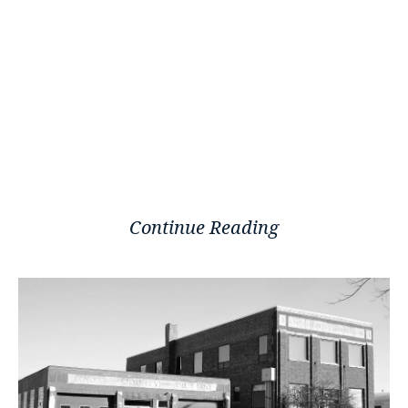
Continue Reading