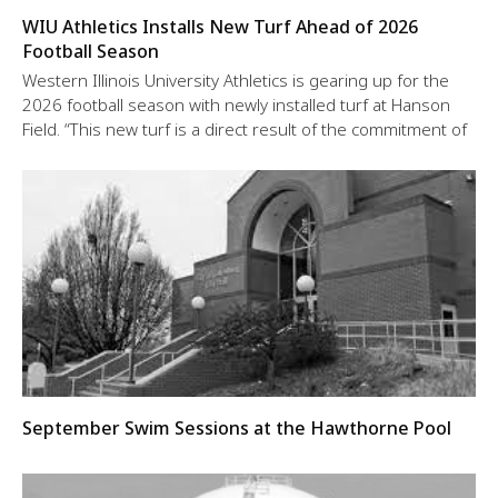
WIU Athletics Installs New Turf Ahead of 2026
Football Season
Western Illinois University Athletics is gearing up for the
2026 football season with newly installed turf at Hanson
Field. “This new turf is a direct result of the commitment of
September Swim Sessions at the Hawthorne Pool