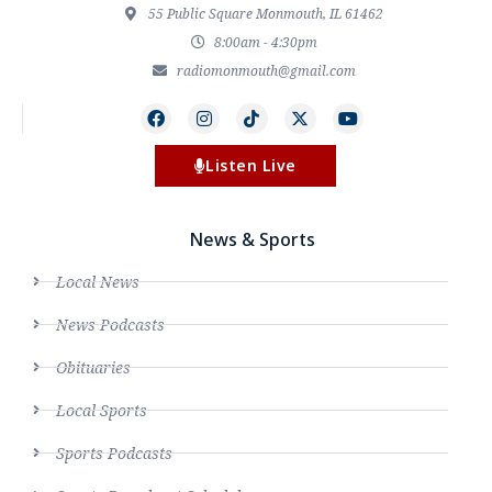
55 Public Square Monmouth, IL 61462
8:00am - 4:30pm
radiomonmouth@gmail.com
Listen Live
News & Sports
Local News
News Podcasts
Obituaries
Local Sports
Sports Podcasts