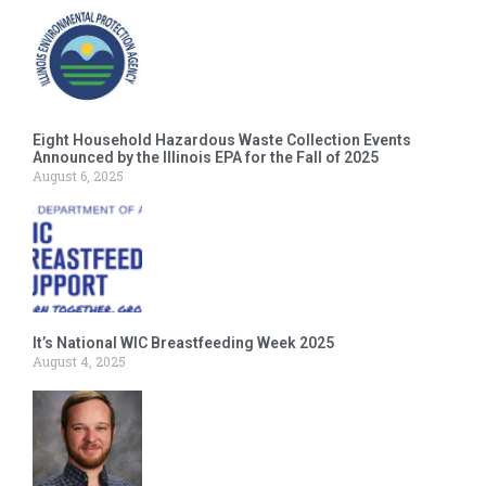
Eight Household Hazardous Waste Collection Events
Announced by the Illinois EPA for the Fall of 2025
August 6, 2025
It’s National WIC Breastfeeding Week 2025
August 4, 2025