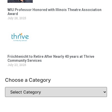
WIU Professor Honored with Illinois Theatre Association
Award
July 28, 2025
Friichtenicht to Retire After Nearly 40 years at Thrive
Community Services
July 23, 2025
Choose a Category