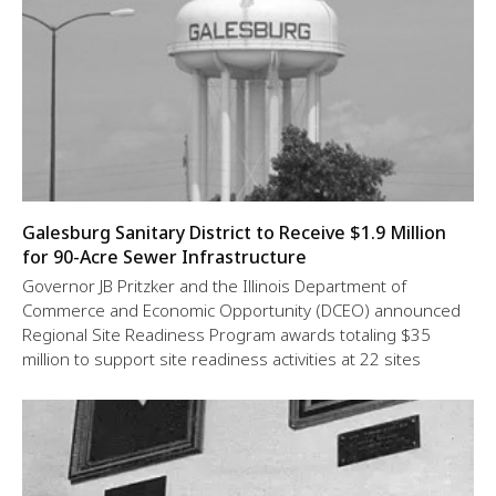
Galesburg Sanitary District to Receive $1.9 Million
for 90-Acre Sewer Infrastructure
Governor JB Pritzker and the Illinois Department of
Commerce and Economic Opportunity (DCEO) announced
Regional Site Readiness Program awards totaling $35
million to support site readiness activities at 22 sites