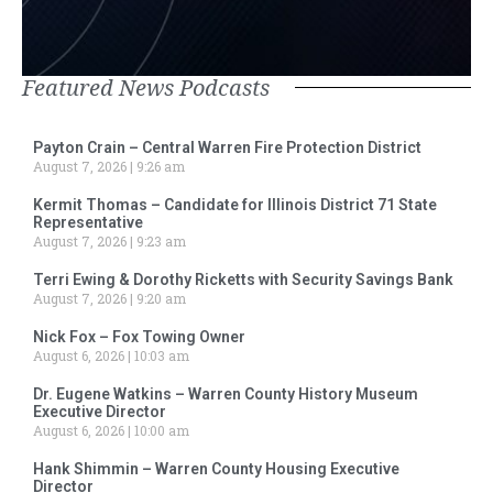
Featured News Podcasts
Payton Crain – Central Warren Fire Protection District
August 7, 2026
9:26 am
Kermit Thomas – Candidate for Illinois District 71 State
Representative
August 7, 2026
9:23 am
Terri Ewing & Dorothy Ricketts with Security Savings Bank
August 7, 2026
9:20 am
Nick Fox – Fox Towing Owner
August 6, 2026
10:03 am
Dr. Eugene Watkins – Warren County History Museum
Executive Director
August 6, 2026
10:00 am
Hank Shimmin – Warren County Housing Executive
Director