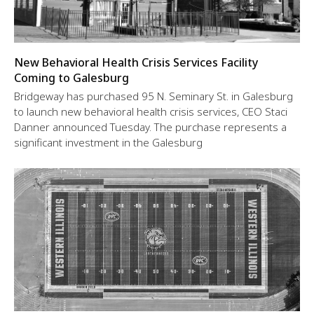
New Behavioral Health Crisis Services Facility
Coming to Galesburg
Bridgeway has purchased 95 N. Seminary St. in Galesburg
to launch new behavioral health crisis services, CEO Staci
Danner announced Tuesday. The purchase represents a
significant investment in the Galesburg