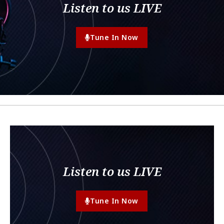
Listen to us LIVE
Tune In Now
Listen to us LIVE
Tune In Now