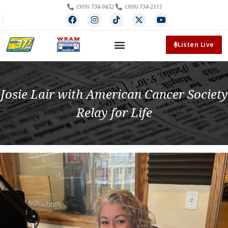
(309) 734-9452
(309) 734-2111
Listen Live
Josie Lair with American Cancer Society
Relay for Life