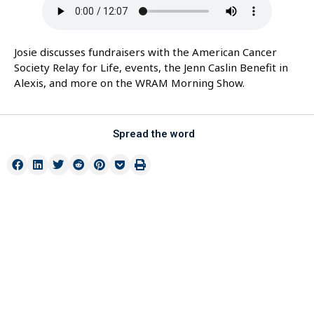
Josie discusses fundraisers with the American Cancer
Society Relay for Life, events, the Jenn Caslin Benefit in
Alexis, and more on the WRAM Morning Show.
Spread the word