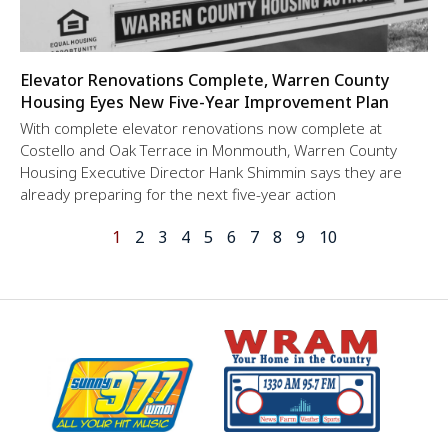
Elevator Renovations Complete, Warren County
Housing Eyes New Five-Year Improvement Plan
With complete elevator renovations now complete at
Costello and Oak Terrace in Monmouth, Warren County
Housing Executive Director Hank Shimmin says they are
already preparing for the next five-year action
1
2
3
4
5
6
7
8
9
10