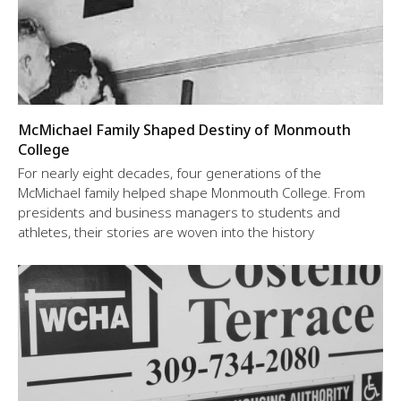
McMichael Family Shaped Destiny of Monmouth
College
For nearly eight decades, four generations of the
McMichael family helped shape Monmouth College. From
presidents and business managers to students and
athletes, their stories are woven into the history