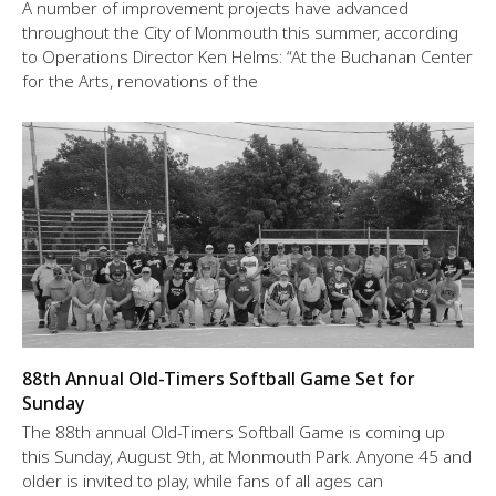
A number of improvement projects have advanced
throughout the City of Monmouth this summer, according
to Operations Director Ken Helms: “At the Buchanan Center
for the Arts, renovations of the
88th Annual Old-Timers Softball Game Set for
Sunday
The 88th annual Old-Timers Softball Game is coming up
this Sunday, August 9th, at Monmouth Park. Anyone 45 and
older is invited to play, while fans of all ages can