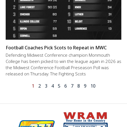
Football Coaches Pick Scots to Repeat in MWC
Defending Midwest Conference champion Monmouth
College has been picked to win the league again in 2026 as
the Midwest Conference Football Preseason Poll was
released on Thursday. The Fighting Scots
1
2
3
4
5
6
7
8
9
10