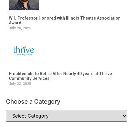
WIU Professor Honored with Illinois Theatre Association
Award
July 28, 2025
Friichtenicht to Retire After Nearly 40 years at Thrive
Community Services
July 23, 2025
Choose a Category