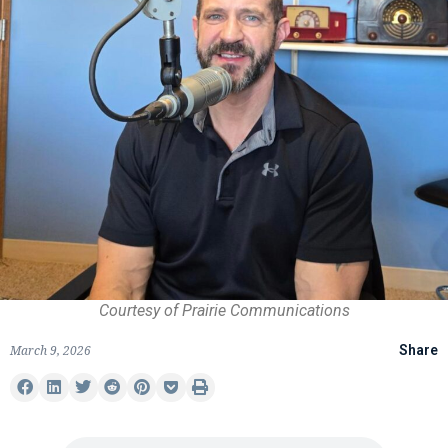
Courtesy of Prairie Communications
March 9, 2026
Share