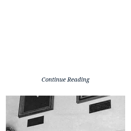
Continue Reading