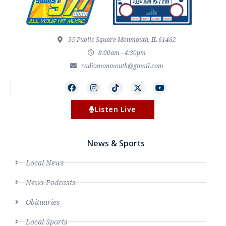
55 Public Square Monmouth, IL 61462
8:00am - 4:30pm
radiomonmouth@gmail.com
Listen Live
News & Sports
Local News
News Podcasts
Obituaries
Local Sports