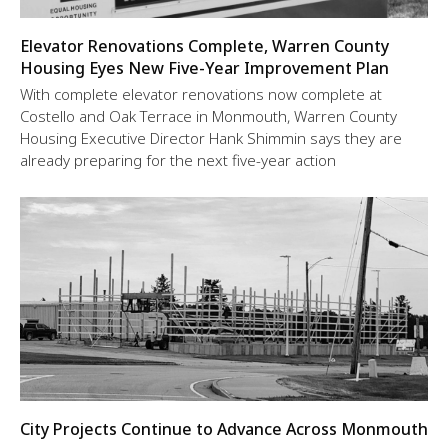
Elevator Renovations Complete, Warren County
Housing Eyes New Five-Year Improvement Plan
With complete elevator renovations now complete at
Costello and Oak Terrace in Monmouth, Warren County
Housing Executive Director Hank Shimmin says they are
already preparing for the next five-year action
City Projects Continue to Advance Across Monmouth