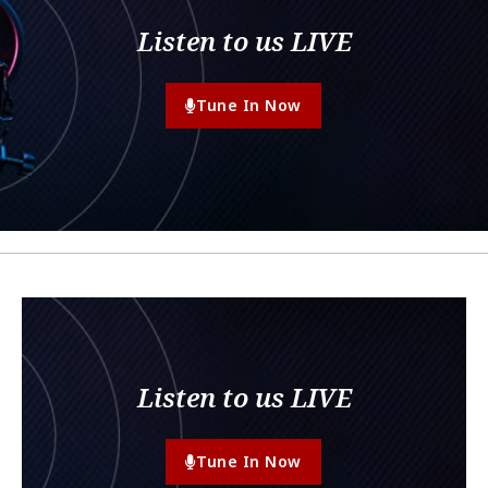
Listen to us LIVE
Tune In Now
Listen to us LIVE
Tune In Now