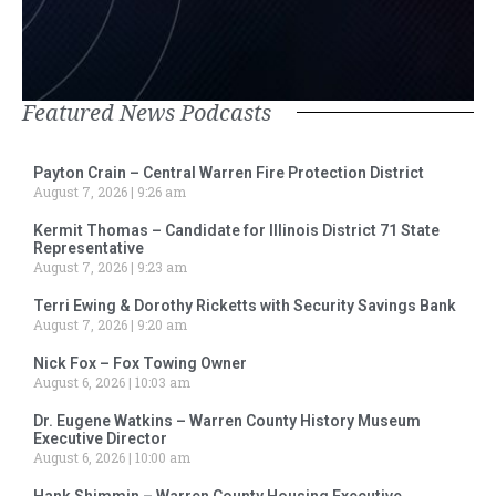
Featured News Podcasts
Payton Crain – Central Warren Fire Protection District
August 7, 2026
9:26 am
Kermit Thomas – Candidate for Illinois District 71 State
Representative
August 7, 2026
9:23 am
Terri Ewing & Dorothy Ricketts with Security Savings Bank
August 7, 2026
9:20 am
Nick Fox – Fox Towing Owner
August 6, 2026
10:03 am
Dr. Eugene Watkins – Warren County History Museum
Executive Director
August 6, 2026
10:00 am
Hank Shimmin – Warren County Housing Executive