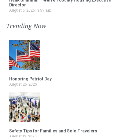
Director
August 6, 2026
9:57 am
Trending Now
Honoring Patriot Day
August 26, 2025
Safety Tips for Families and Solo Travelers
August 12, 2025