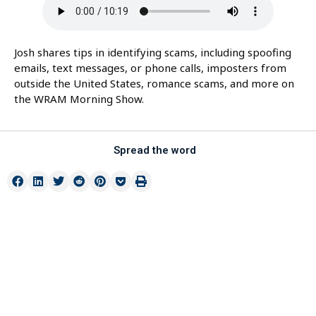
Josh shares tips in identifying scams, including spoofing
emails, text messages, or phone calls, imposters from
outside the United States, romance scams, and more on
the WRAM Morning Show.
Spread the word