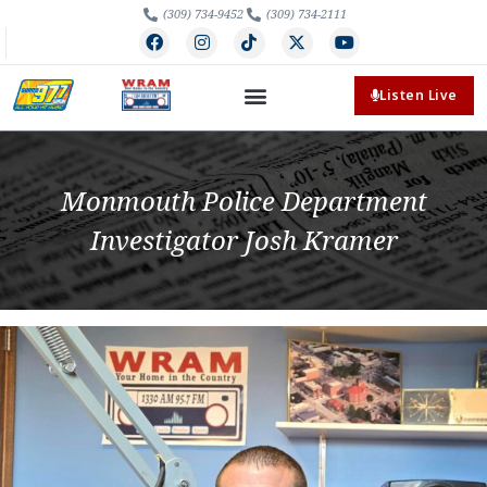
(309) 734-9452
(309) 734-2111
Listen Live
Monmouth Police Department
Investigator Josh Kramer