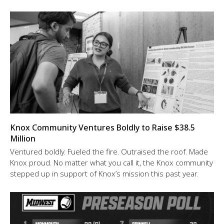
Knox Community Ventures Boldly to Raise $38.5
Million
Ventured boldly. Fueled the fire. Outraised the roof. Made
Knox proud. No matter what you call it, the Knox community
stepped up in support of Knox’s mission this past year.