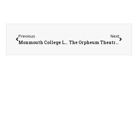
Previous
Next
Monmouth College Lecturer Robin Johnson
The Orpheum Theatre Executive Director Andrew Driscoll