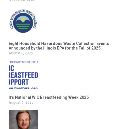
Eight Household Hazardous Waste Collection Events
Announced by the Illinois EPA for the Fall of 2025
August 6, 2025
It’s National WIC Breastfeeding Week 2025
August 4, 2025