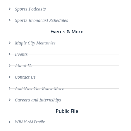
Sports Podcasts
Sports Broadcast Schedules
Events & More
Maple City Memories
Events
About Us
Contact Us
And Now You Know More
Careers and Internships
Public File
WRAM AM Profile