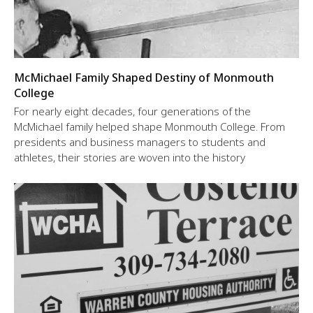
McMichael Family Shaped Destiny of Monmouth
College
For nearly eight decades, four generations of the
McMichael family helped shape Monmouth College. From
presidents and business managers to students and
athletes, their stories are woven into the history