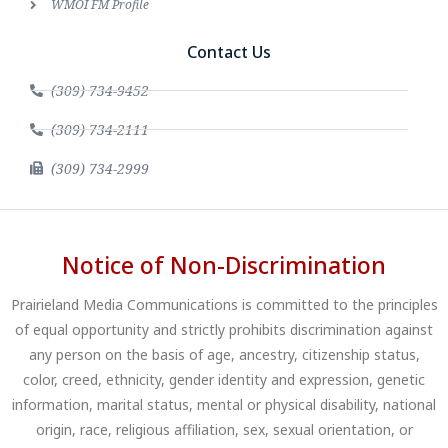
WMOI FM Profile
Contact Us
(309) 734-9452
(309) 734-2111
(309) 734-2999
Notice of Non-Discrimination
Prairieland Media Communications is committed to the principles
of equal opportunity and strictly prohibits discrimination against
any person on the basis of age, ancestry, citizenship status,
color, creed, ethnicity, gender identity and expression, genetic
information, marital status, mental or physical disability, national
origin, race, religious affiliation, sex, sexual orientation, or