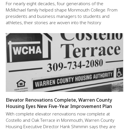
For nearly eight decades, four generations of the
McMichael family helped shape Monmouth College. From
presidents and business managers to students and
athletes, their stories are woven into the history
Elevator Renovations Complete, Warren County
Housing Eyes New Five-Year Improvement Plan
With complete elevator renovations now complete at
Costello and Oak Terrace in Monmouth, Warren County
Housing Executive Director Hank Shimmin says they are