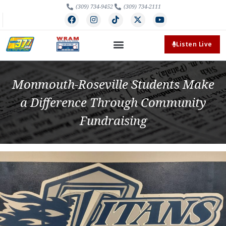
(309) 734-9452
(309) 734-2111
Listen Live
Monmouth-Roseville Students Make
a Difference Through Community
Fundraising