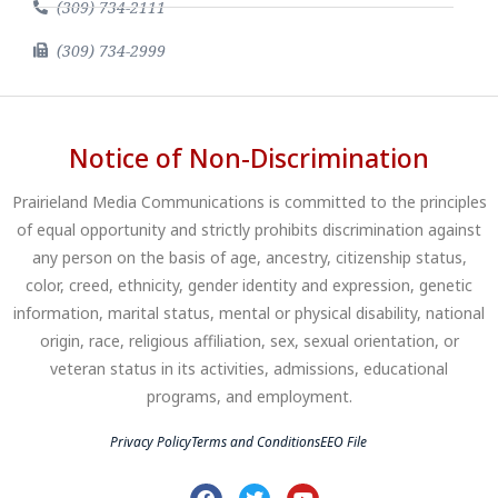
(309) 734-2111
(309) 734-2999
Notice of Non-Discrimination
Prairieland Media Communications is committed to the principles
of equal opportunity and strictly prohibits discrimination against
any person on the basis of age, ancestry, citizenship status,
color, creed, ethnicity, gender identity and expression, genetic
information, marital status, mental or physical disability, national
origin, race, religious affiliation, sex, sexual orientation, or
veteran status in its activities, admissions, educational
programs, and employment.
Privacy Policy
Terms and Conditions
EEO File