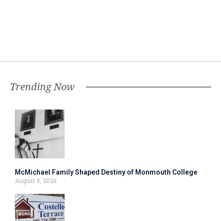
Trending Now
McMichael Family Shaped Destiny of Monmouth College
August 8, 2026