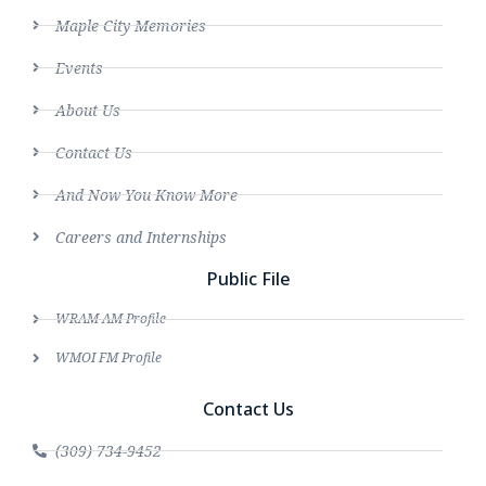
Maple City Memories
Events
About Us
Contact Us
And Now You Know More
Careers and Internships
Public File
WRAM AM Profile
WMOI FM Profile
Contact Us
(309) 734-9452