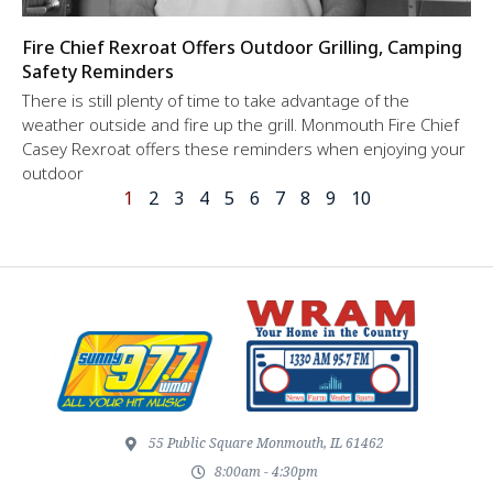
Fire Chief Rexroat Offers Outdoor Grilling, Camping
Safety Reminders
There is still plenty of time to take advantage of the
weather outside and fire up the grill. Monmouth Fire Chief
Casey Rexroat offers these reminders when enjoying your
outdoor
1
2
3
4
5
6
7
8
9
10
55 Public Square Monmouth, IL 61462
8:00am - 4:30pm