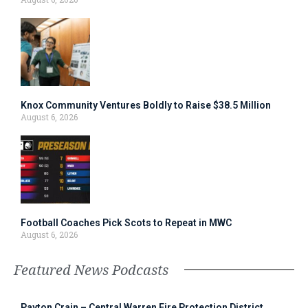
Knox Community Ventures Boldly to Raise $38.5 Million
August 6, 2026
Football Coaches Pick Scots to Repeat in MWC
August 6, 2026
Featured News Podcasts
Payton Crain – Central Warren Fire Protection District