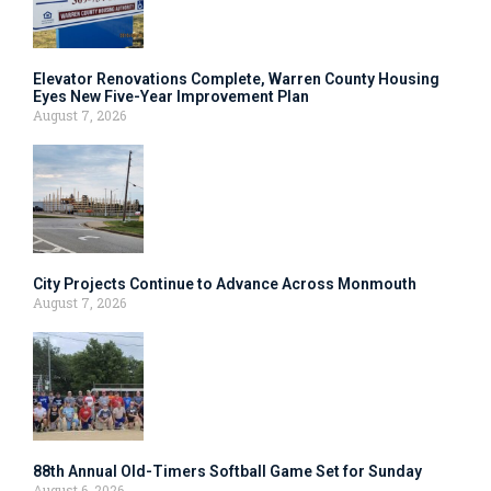
Elevator Renovations Complete, Warren County Housing
Eyes New Five-Year Improvement Plan
August 7, 2026
City Projects Continue to Advance Across Monmouth
August 7, 2026
88th Annual Old-Timers Softball Game Set for Sunday
August 6, 2026