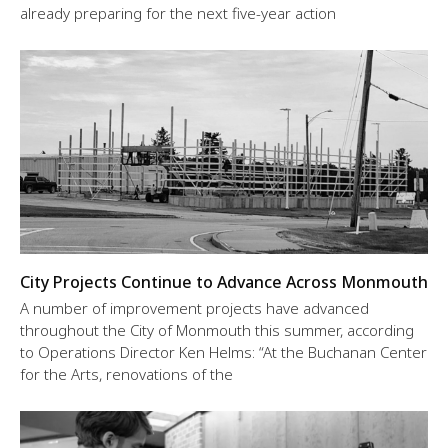
already preparing for the next five-year action
City Projects Continue to Advance Across Monmouth
A number of improvement projects have advanced
throughout the City of Monmouth this summer, according
to Operations Director Ken Helms: “At the Buchanan Center
for the Arts, renovations of the