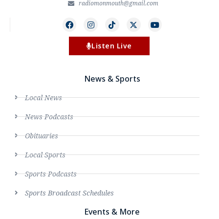
radiomonmouth@gmail.com
Listen Live
News & Sports
Local News
News Podcasts
Obituaries
Local Sports
Sports Podcasts
Sports Broadcast Schedules
Events & More