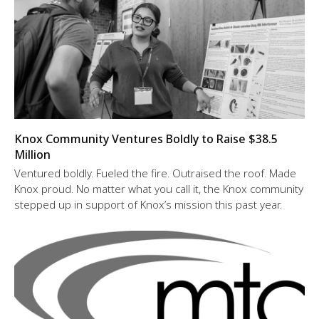
Knox Community Ventures Boldly to Raise $38.5
Million
Ventured boldly. Fueled the fire. Outraised the roof. Made
Knox proud. No matter what you call it, the Knox community
stepped up in support of Knox’s mission this past year.