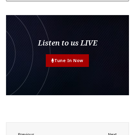
Listen to us LIVE
Tune In Now
Previous
Next