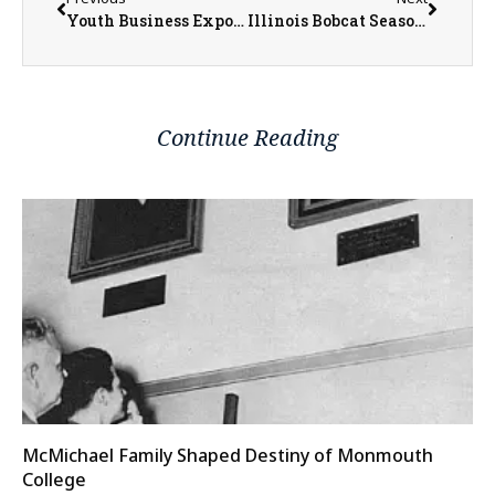
Youth Business Expo Returns to Recharge Teen Center
Illinois Bobcat Season Concludes with 627 Harvested
Continue Reading
McMichael Family Shaped Destiny of Monmouth
College