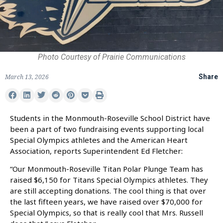
Photo Courtesy of Prairie Communications
March 13, 2026
Share
Students in the Monmouth-Roseville School District have
been a part of two fundraising events supporting local
Special Olympics athletes and the American Heart
Association, reports Superintendent Ed Fletcher:
“Our Monmouth-Roseville Titan Polar Plunge Team has
raised $6,150 for Titans Special Olympics athletes. They
are still accepting donations. The cool thing is that over
the last fifteen years, we have raised over $70,000 for
Special Olympics, so that is really cool that Mrs. Russell