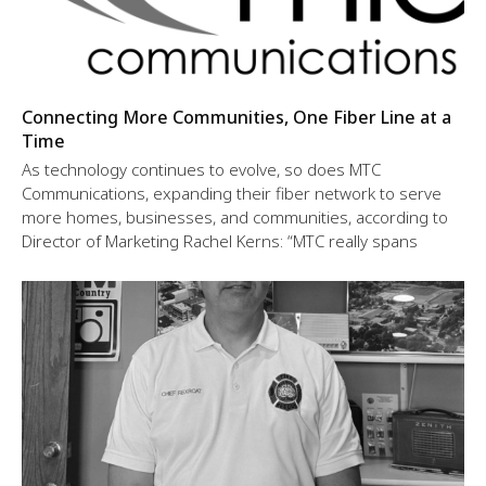
Connecting More Communities, One Fiber Line at a
Time
As technology continues to evolve, so does MTC
Communications, expanding their fiber network to serve
more homes, businesses, and communities, according to
Director of Marketing Rachel Kerns: “MTC really spans