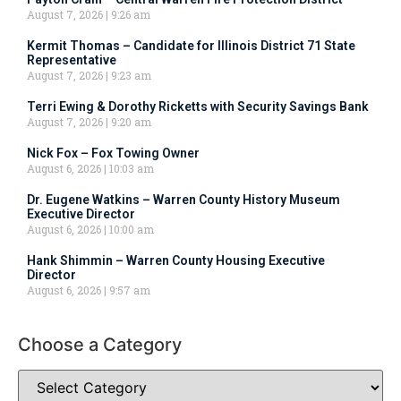
August 7, 2026
9:26 am
Kermit Thomas – Candidate for Illinois District 71 State
Representative
August 7, 2026
9:23 am
Terri Ewing & Dorothy Ricketts with Security Savings Bank
August 7, 2026
9:20 am
Nick Fox – Fox Towing Owner
August 6, 2026
10:03 am
Dr. Eugene Watkins – Warren County History Museum
Executive Director
August 6, 2026
10:00 am
Hank Shimmin – Warren County Housing Executive
Director
August 6, 2026
9:57 am
Choose a Category