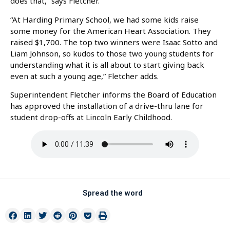
does that,” says Fletcher.
“At Harding Primary School, we had some kids raise
some money for the American Heart Association. They
raised $1,700. The top two winners were Isaac Sotto and
Liam Johnson, so kudos to those two young students for
understanding what it is all about to start giving back
even at such a young age,” Fletcher adds.
Superintendent Fletcher informs the Board of Education
has approved the installation of a drive-thru lane for
student drop-offs at Lincoln Early Childhood.
Spread the word