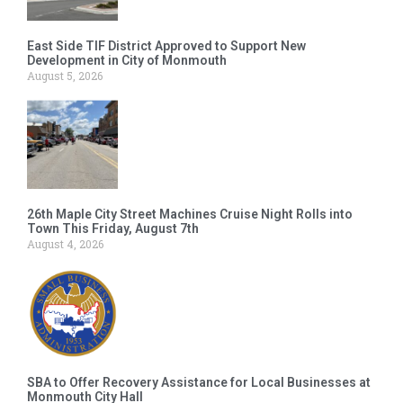
East Side TIF District Approved to Support New
Development in City of Monmouth
August 5, 2026
26th Maple City Street Machines Cruise Night Rolls into
Town This Friday, August 7th
August 4, 2026
SBA to Offer Recovery Assistance for Local Businesses at
Monmouth City Hall