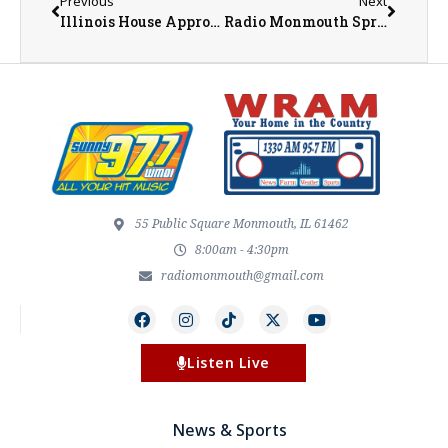
Previous
Next
Illinois House Approves Megaprojects Bill, but the Bears Want Changes
Radio Monmouth Spring Outlook Business Luncheon – April 2026
55 Public Square Monmouth, IL 61462
8:00am - 4:30pm
radiomonmouth@gmail.com
Listen Live
News & Sports