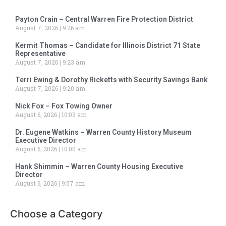
Payton Crain – Central Warren Fire Protection District
August 7, 2026
9:26 am
Kermit Thomas – Candidate for Illinois District 71 State
Representative
August 7, 2026
9:23 am
Terri Ewing & Dorothy Ricketts with Security Savings Bank
August 7, 2026
9:20 am
Nick Fox – Fox Towing Owner
August 6, 2026
10:03 am
Dr. Eugene Watkins – Warren County History Museum
Executive Director
August 6, 2026
10:00 am
Hank Shimmin – Warren County Housing Executive
Director
August 6, 2026
9:57 am
Choose a Category