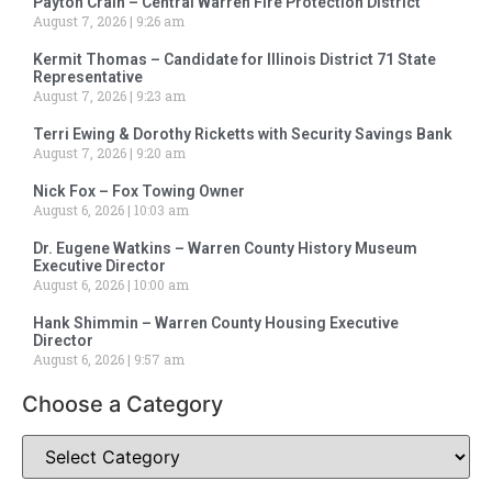
Payton Crain – Central Warren Fire Protection District
August 7, 2026
9:26 am
Kermit Thomas – Candidate for Illinois District 71 State
Representative
August 7, 2026
9:23 am
Terri Ewing & Dorothy Ricketts with Security Savings Bank
August 7, 2026
9:20 am
Nick Fox – Fox Towing Owner
August 6, 2026
10:03 am
Dr. Eugene Watkins – Warren County History Museum
Executive Director
August 6, 2026
10:00 am
Hank Shimmin – Warren County Housing Executive
Director
August 6, 2026
9:57 am
Choose a Category