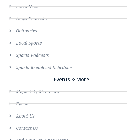
Local News
News Podcasts
Obituaries
Local Sports
Sports Podcasts
Sports Broadcast Schedules
Events & More
Maple City Memories
Events
About Us
Contact Us