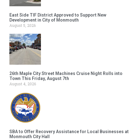
East Side TIF District Approved to Support New
Development in City of Monmouth
August 5, 2026
26th Maple City Street Machines Cruise Night Rolls into
Town This Friday, August 7th
August 4, 2026
SBA to Offer Recovery Assistance for Local Businesses at
Monmouth City Hall