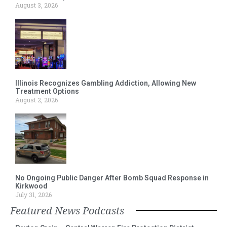
August 3, 2026
Illinois Recognizes Gambling Addiction, Allowing New
Treatment Options
August 2, 2026
No Ongoing Public Danger After Bomb Squad Response in
Kirkwood
July 31, 2026
Featured News Podcasts