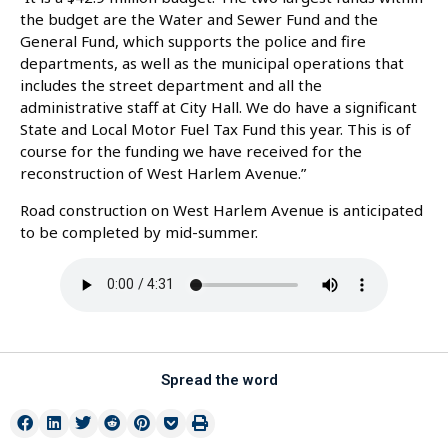
the budget are the Water and Sewer Fund and the
General Fund, which supports the police and fire
departments, as well as the municipal operations that
includes the street department and all the
administrative staff at City Hall. We do have a significant
State and Local Motor Fuel Tax Fund this year. This is of
course for the funding we have received for the
reconstruction of West Harlem Avenue.”
Road construction on West Harlem Avenue is anticipated
to be completed by mid-summer.
Spread the word