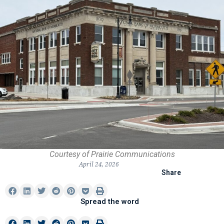
Courtesy of Prairie Communications
April 24, 2026
Share
Spread the word