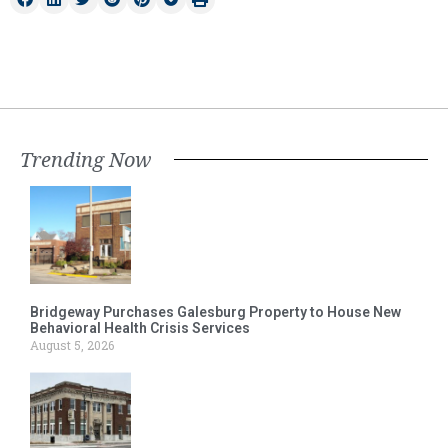
Trending Now
Bridgeway Purchases Galesburg Property to House New
Behavioral Health Crisis Services
August 5, 2026