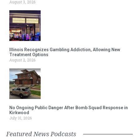
August 3, 2026
Illinois Recognizes Gambling Addiction, Allowing New
Treatment Options
August 2, 2026
No Ongoing Public Danger After Bomb Squad Response in
Kirkwood
July 31, 2026
Featured News Podcasts