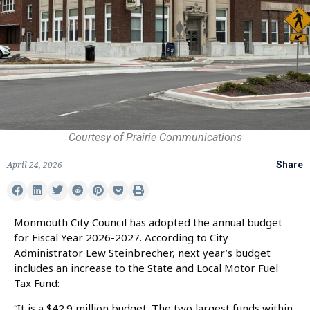
Courtesy of Prairie Communications
April 24, 2026
Share
Monmouth City Council has adopted the annual budget
for Fiscal Year 2026-2027. According to City
Administrator Lew Steinbrecher, next year’s budget
includes an increase to the State and Local Motor Fuel
Tax Fund:
“It is a $42.9 million budget. The two largest funds within