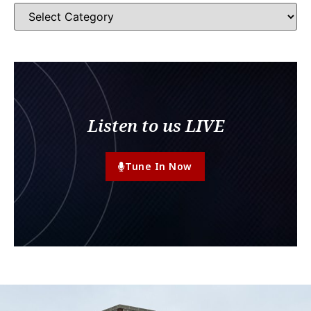
Listen to us LIVE
Tune In Now