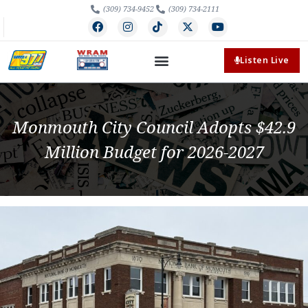
(309) 734-9452
(309) 734-2111
Listen Live
Monmouth City Council Adopts $42.9
Million Budget for 2026-2027