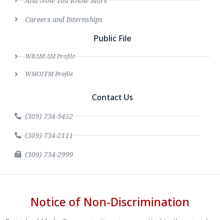
And Now You Know More
Careers and Internships
Public File
WRAM AM Profile
WMOI FM Profile
Contact Us
(309) 734-9452
(309) 734-2111
(309) 734-2999
Notice of Non-Discrimination