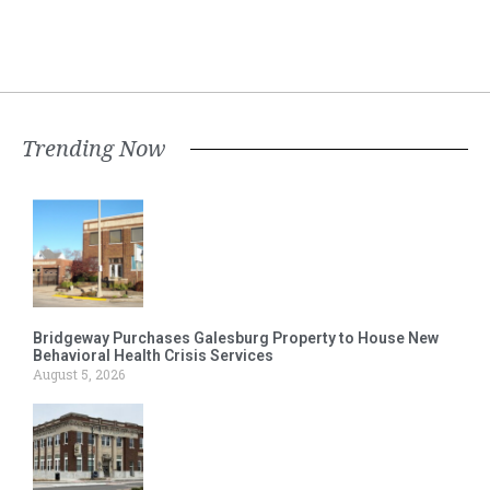
Trending Now
Bridgeway Purchases Galesburg Property to House New
Behavioral Health Crisis Services
August 5, 2026