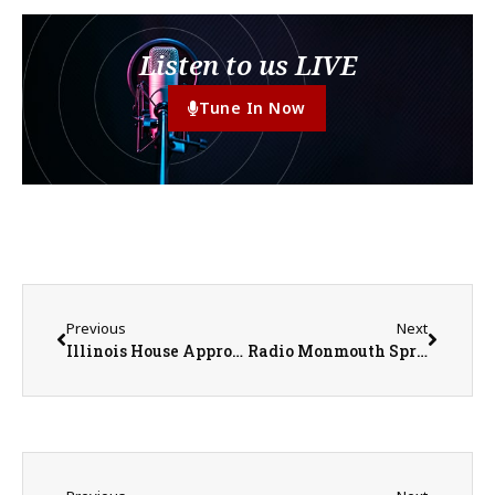
Listen to us LIVE
Tune In Now
Previous
Next
Illinois House Approves Megaprojects Bill, but the Bears Want Changes
Radio Monmouth Spring Outlook Business Luncheon – April 2026