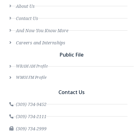
About Us
Contact Us
And Now You Know More
Careers and Internships
Public File
WRAM AM Profile
WMOI FM Profile
Contact Us
(309) 734-9452
(309) 734-2111
(309) 734-2999