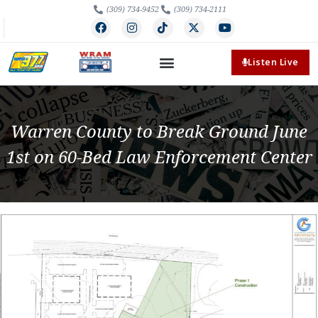
(309) 734-9452
(309) 734-2111
Listen Live
Warren County to Break Ground June
1st on 60-Bed Law Enforcement Center