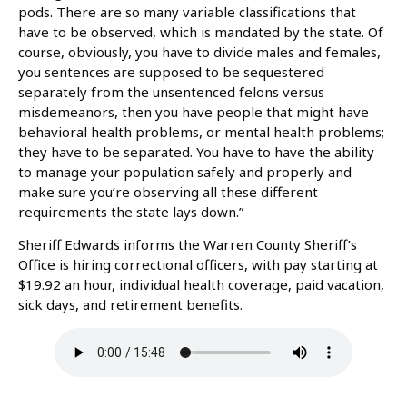
pods. There are so many variable classifications that
have to be observed, which is mandated by the state. Of
course, obviously, you have to divide males and females,
you sentences are supposed to be sequestered
separately from the unsentenced felons versus
misdemeanors, then you have people that might have
behavioral health problems, or mental health problems;
they have to be separated. You have to have the ability
to manage your population safely and properly and
make sure you’re observing all these different
requirements the state lays down.”
Sheriff Edwards informs the Warren County Sheriff’s
Office is hiring correctional officers, with pay starting at
$19.92 an hour, individual health coverage, paid vacation,
sick days, and retirement benefits.