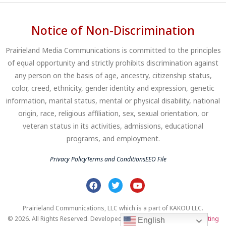
Notice of Non-Discrimination
Prairieland Media Communications is committed to the principles
of equal opportunity and strictly prohibits discrimination against
any person on the basis of age, ancestry, citizenship status,
color, creed, ethnicity, gender identity and expression, genetic
information, marital status, mental or physical disability, national
origin, race, religious affiliation, sex, sexual orientation, or
veteran status in its activities, admissions, educational
programs, and employment.
Privacy Policy
Terms and Conditions
EEO File
Prairieland Communications, LLC which is a part of KAKOU LLC.
© 2026. All Rights Reserved. Developed by
Clear Profits Digital Marketing
English