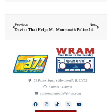
Previous
Next
Device That Helps Make Space Travel Possible Named ‘Coolest Thing Made in Illinois’
Monmouth Police Identify Deceased Individual Found Downtown
55 Public Square Monmouth, IL 61462
8:00am - 4:30pm
radiomonmouth@gmail.com