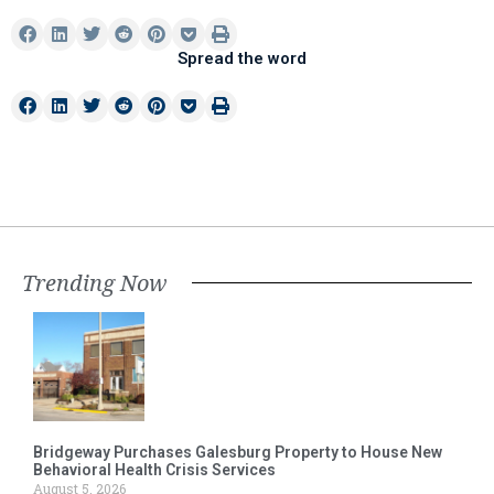
Spread the word
Trending Now
Bridgeway Purchases Galesburg Property to House New
Behavioral Health Crisis Services
August 5, 2026