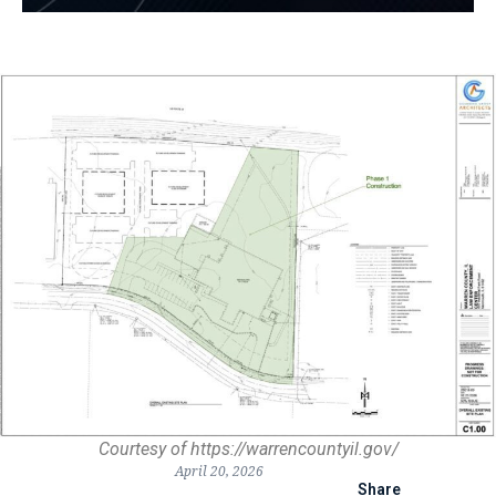
Courtesy of https://warrencountyil.gov/
April 20, 2026
Share