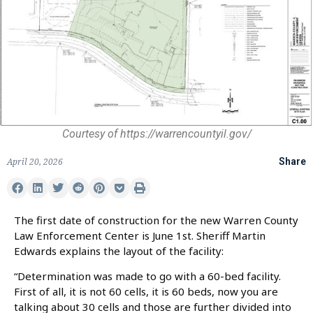
Courtesy of https://warrencountyil.gov/
April 20, 2026
Share
The first date of construction for the new Warren County
Law Enforcement Center is June 1st. Sheriff Martin
Edwards explains the layout of the facility:
“Determination was made to go with a 60-bed facility.
First of all, it is not 60 cells, it is 60 beds, now you are
talking about 30 cells and those are further divided into