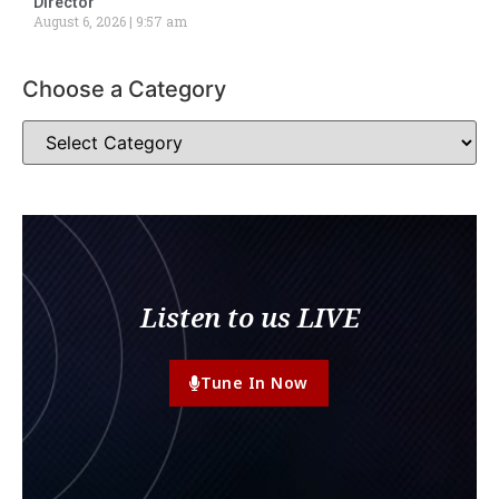
Director
August 6, 2026
9:57 am
Choose a Category
Listen to us LIVE
Tune In Now