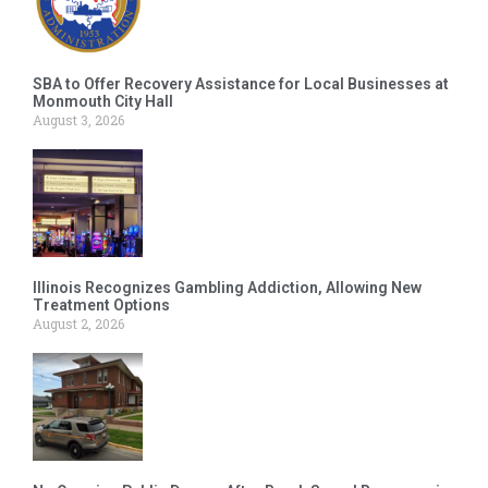
SBA to Offer Recovery Assistance for Local Businesses at
Monmouth City Hall
August 3, 2026
Illinois Recognizes Gambling Addiction, Allowing New
Treatment Options
August 2, 2026