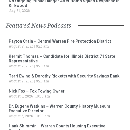
No Ongoing Public Danger After Bomb Squad Response in
Kirkwood
July 31, 2026
Featured News Podcasts
Payton Crain – Central Warren Fire Protection District
August 7, 2026
9:26 am
Kermit Thomas – Candidate for Illinois District 71 State
Representative
August 7, 2026
9:23 am
Terri Ewing & Dorothy Ricketts with Security Savings Bank
August 7, 2026
9:20 am
Nick Fox – Fox Towing Owner
August 6, 2026
10:03 am
Dr. Eugene Watkins – Warren County History Museum
Executive Director
August 6, 2026
10:00 am
Hank Shimmin – Warren County Housing Executive