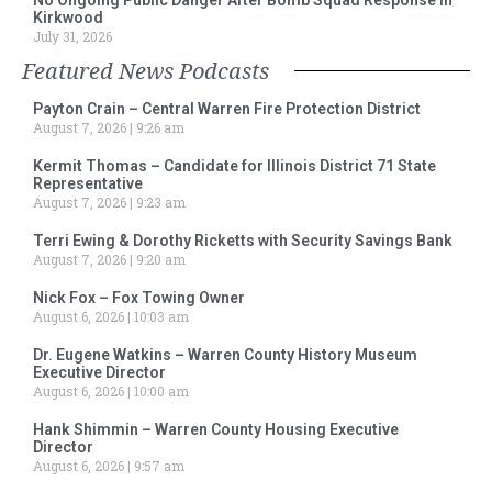
Kirkwood
July 31, 2026
Featured News Podcasts
Payton Crain – Central Warren Fire Protection District
August 7, 2026
9:26 am
Kermit Thomas – Candidate for Illinois District 71 State
Representative
August 7, 2026
9:23 am
Terri Ewing & Dorothy Ricketts with Security Savings Bank
August 7, 2026
9:20 am
Nick Fox – Fox Towing Owner
August 6, 2026
10:03 am
Dr. Eugene Watkins – Warren County History Museum
Executive Director
August 6, 2026
10:00 am
Hank Shimmin – Warren County Housing Executive
Director
August 6, 2026
9:57 am