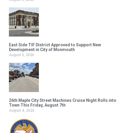
East Side TIF District Approved to Support New
Development in City of Monmouth
August 5, 2026
26th Maple City Street Machines Cruise Night Rolls into
Town This Friday, August 7th
August 4, 2026