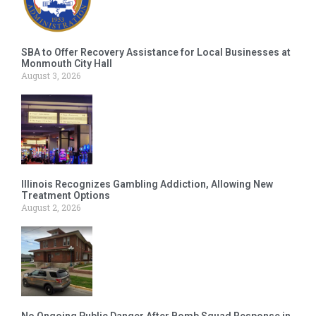
SBA to Offer Recovery Assistance for Local Businesses at
Monmouth City Hall
August 3, 2026
Illinois Recognizes Gambling Addiction, Allowing New
Treatment Options
August 2, 2026
No Ongoing Public Danger After Bomb Squad Response in