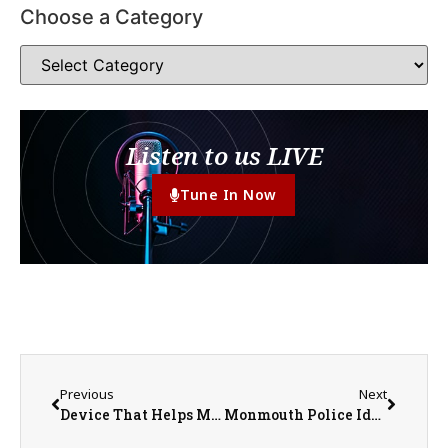
Choose a Category
Listen to us LIVE
Tune In Now
Previous
Next
Device That Helps Make Space Travel Possible Named ‘Coolest Thing Made in Illinois’
Monmouth Police Identify Deceased Individual Found Downtown