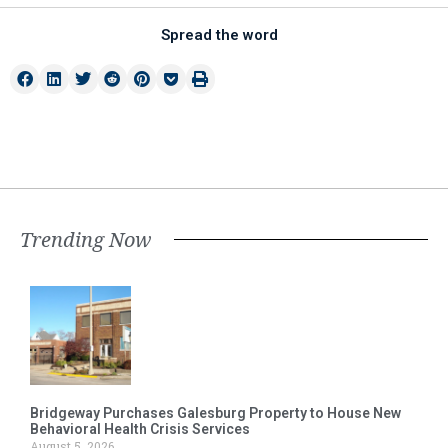
Spread the word
Trending Now
Bridgeway Purchases Galesburg Property to House New
Behavioral Health Crisis Services
August 5, 2026