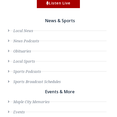
Listen Live
News & Sports
Local News
News Podcasts
Obituaries
Local Sports
Sports Podcasts
Sports Broadcast Schedules
Events & More
Maple City Memories
Events