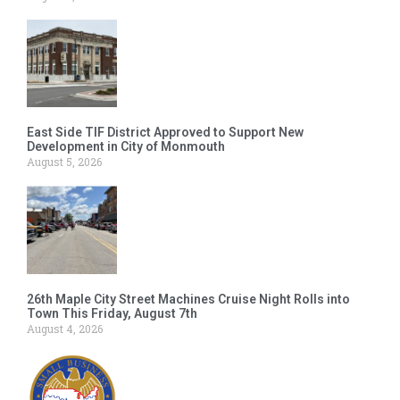
East Side TIF District Approved to Support New
Development in City of Monmouth
August 5, 2026
26th Maple City Street Machines Cruise Night Rolls into
Town This Friday, August 7th
August 4, 2026