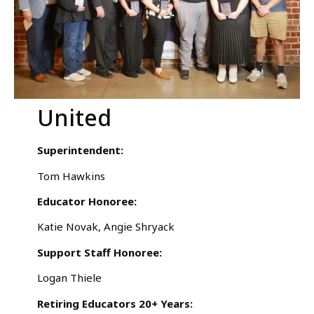
United
Superintendent:
Tom Hawkins
Educator Honoree:
Katie Novak, Angie Shryack
Support Staff Honoree:
Logan Thiele
Retiring Educators 20+ Years: