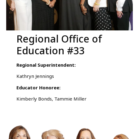
Regional Office of
Education #33
Regional Superintendent:
Kathryn Jennings
Educator Honoree:
Kimberly Bonds, Tammie Miller