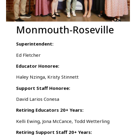
Monmouth-Roseville
Superintendent:
Ed Fletcher
Educator Honoree:
Haley Nzinga, Kristy Stinnett
Support Staff Honoree:
David Larios Conesa
Retiring Educators 20+ Years:
Kelli Ewing, Jona McCance, Todd Wetterling
Retiring Support Staff 20+ Years: