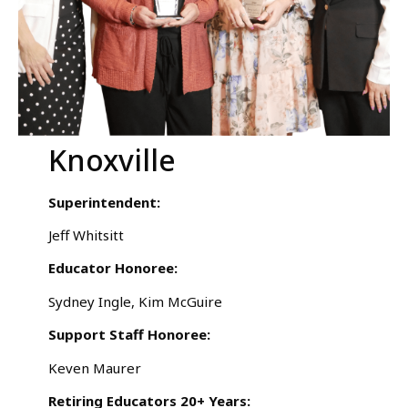
Knoxville
Superintendent:
Jeff Whitsitt
Educator Honoree:
Sydney Ingle, Kim McGuire
Support Staff Honoree:
Keven Maurer
Retiring Educators 20+ Years: