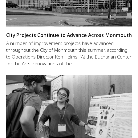
City Projects Continue to Advance Across Monmouth
A number of improvement projects have advanced
throughout the City of Monmouth this summer, according
to Operations Director Ken Helms: “At the Buchanan Center
for the Arts, renovations of the