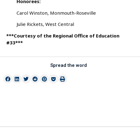
Honorees:
Carol Winston, Monmouth-Roseville
Julie Rickets, West Central
***Courtesy of the Regional Office of Education
#33***
Spread the word