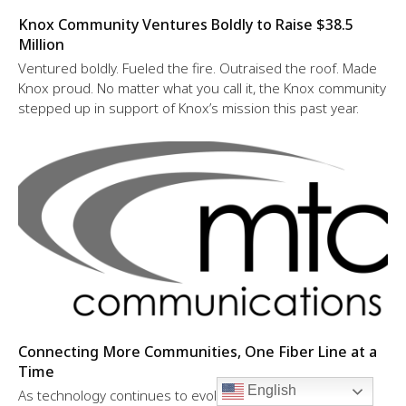
Knox Community Ventures Boldly to Raise $38.5
Million
Ventured boldly. Fueled the fire. Outraised the roof. Made
Knox proud. No matter what you call it, the Knox community
stepped up in support of Knox’s mission this past year.
Connecting More Communities, One Fiber Line at a
Time
English
As technology continues to evolve, so does MTC