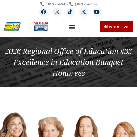
(309) 734-9452
(309) 734-2111
Listen Live
2026 Regional Office of Education #33
Excellence in Education Banquet
Honorees