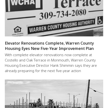
Elevator Renovations Complete, Warren County
Housing Eyes New Five-Year Improvement Plan
With complete elevator renovations now complete at
Costello and Oak Terrace in Monmouth, Warren County
Housing Executive Director Hank Shimmin says they are
already preparing for the next five-year action