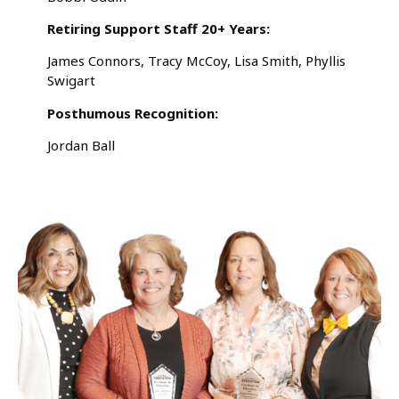
Retiring Support Staff 20+ Years:
James Connors, Tracy McCoy, Lisa Smith, Phyllis
Swigart
Posthumous Recognition:
Jordan Ball