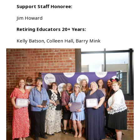
Support Staff Honoree:
Jim Howard
Retiring Educators 20+ Years:
Kelly Batson, Colleen Hall, Barry Mink