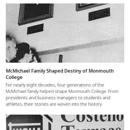
McMichael Family Shaped Destiny of Monmouth
College
For nearly eight decades, four generations of the
McMichael family helped shape Monmouth College. From
presidents and business managers to students and
athletes, their stories are woven into the history