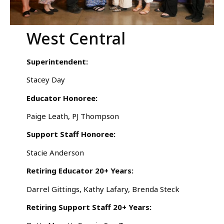
West Central
Superintendent:
Stacey Day
Educator Honoree:
Paige Leath, PJ Thompson
Support Staff Honoree:
Stacie Anderson
Retiring Educator 20+ Years:
Darrel Gittings, Kathy Lafary, Brenda Steck
Retiring Support Staff 20+ Years: