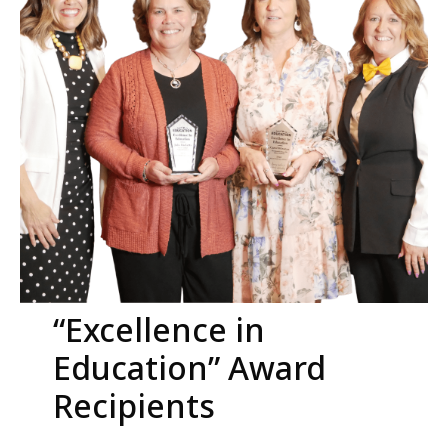
“Excellence in
Education” Award
Recipients