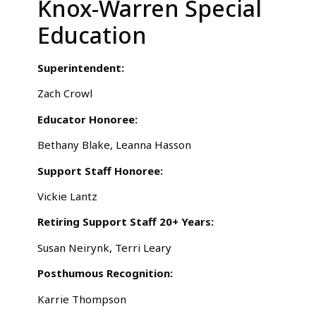
Knox-Warren Special
Education
Superintendent:
Zach Crowl
Educator Honoree:
Bethany Blake, Leanna Hasson
Support Staff Honoree:
Vickie Lantz
Retiring Support Staff 20+ Years:
Susan Neirynk, Terri Leary
Posthumous Recognition:
Karrie Thompson