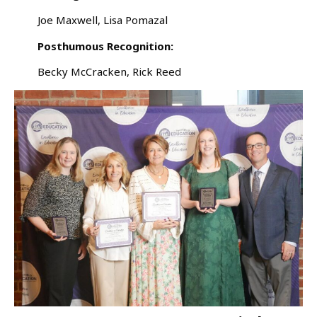
Joe Maxwell, Lisa Pomazal
Posthumous Recognition:
Becky McCracken, Rick Reed