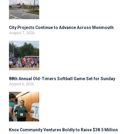
City Projects Continue to Advance Across Monmouth
August 7, 2026
88th Annual Old-Timers Softball Game Set for Sunday
August 6, 2026
Knox Community Ventures Boldly to Raise $38.5 Million