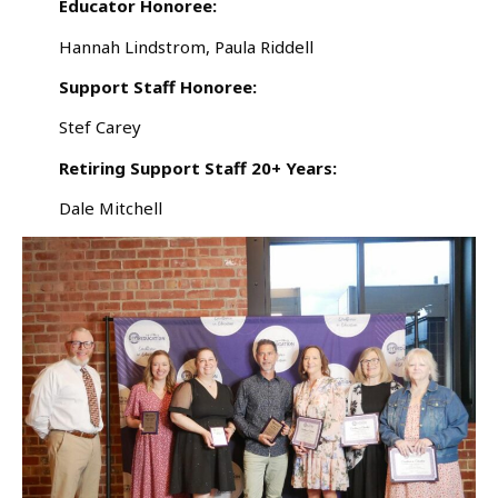
Educator Honoree:
Hannah Lindstrom, Paula Riddell
Support Staff Honoree:
Stef Carey
Retiring Support Staff 20+ Years:
Dale Mitchell