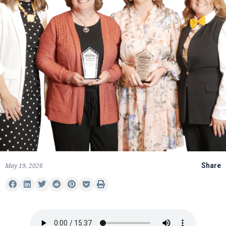
May 19, 2026
Share