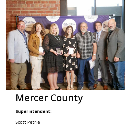
Mercer County
Superintendent:
Scott Petrie