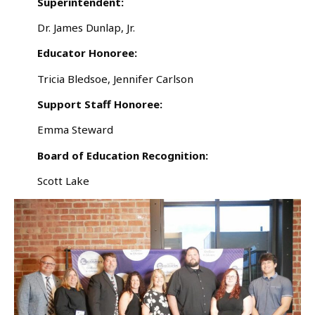
Superintendent:
Dr. James Dunlap, Jr.
Educator Honoree:
Tricia Bledsoe, Jennifer Carlson
Support Staff Honoree:
Emma Steward
Board of Education Recognition:
Scott Lake