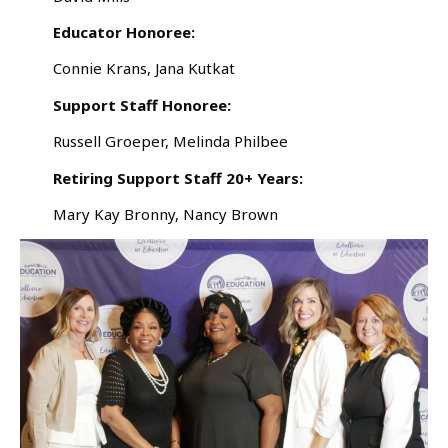
Educator Honoree:
Connie Krans, Jana Kutkat
Support Staff Honoree:
Russell Groeper, Melinda Philbee
Retiring Support Staff 20+ Years:
Mary Kay Bronny, Nancy Brown