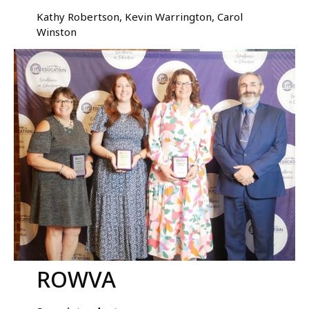
Kathy Robertson, Kevin Warrington, Carol
Winston
ROWVA