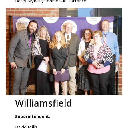
Betty Mynatt, Connie Sue Torrance
Williamsfield
Superintendent:
David Mills