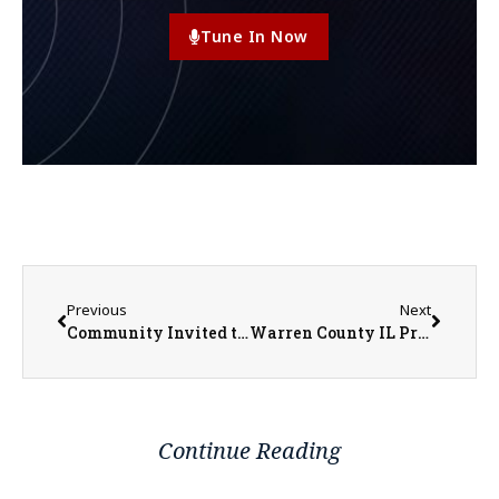
Tune In Now
Previous
Next
Community Invited to Warren Achievement Center Open House May 21
Warren County IL Property Transfers 5/11/2026 – 5/15/2026
Continue Reading