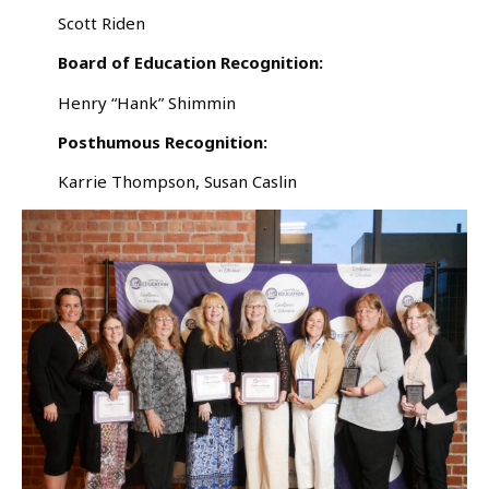
Scott Riden
Board of Education Recognition:
Henry “Hank” Shimmin
Posthumous Recognition:
Karrie Thompson, Susan Caslin