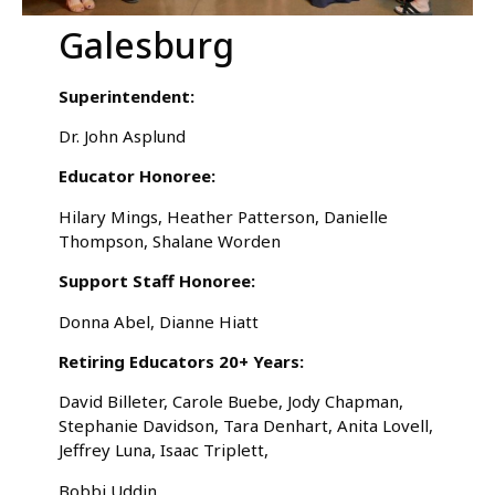
Galesburg
Superintendent:
Dr. John Asplund
Educator Honoree:
Hilary Mings, Heather Patterson, Danielle
Thompson, Shalane Worden
Support Staff Honoree:
Donna Abel, Dianne Hiatt
Retiring Educators 20+ Years:
David Billeter, Carole Buebe, Jody Chapman,
Stephanie Davidson, Tara Denhart, Anita Lovell,
Jeffrey Luna, Isaac Triplett,
Bobbi Uddin