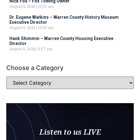
Nick Fox – Fox Towing Owner
August 6, 2026
10:03 am
Dr. Eugene Watkins – Warren County History Museum
Executive Director
August 6, 2026
10:00 am
Hank Shimmin – Warren County Housing Executive
Director
August 6, 2026
9:57 am
Choose a Category
Listen to us LIVE