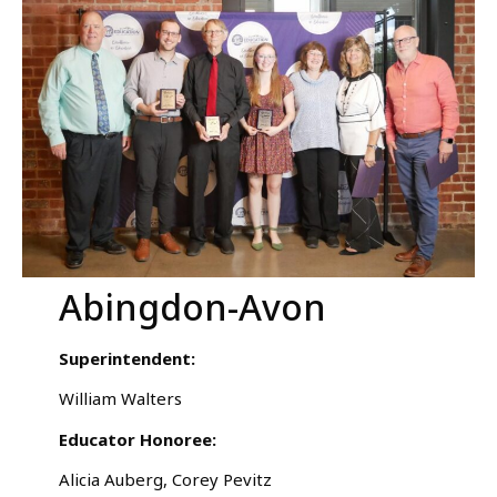
Abingdon-Avon
Superintendent:
William Walters
Educator Honoree:
Alicia Auberg, Corey Pevitz