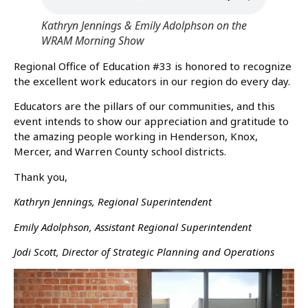
Kathryn Jennings & Emily Adolphson on the
WRAM Morning Show
Regional Office of Education #33 is honored to recognize
the excellent work educators in our region do every day.
Educators are the pillars of our communities, and this
event intends to show our appreciation and gratitude to
the amazing people working in Henderson, Knox,
Mercer, and Warren County school districts.
Thank you,
Kathryn Jennings, Regional Superintendent
Emily Adolphson, Assistant Regional Superintendent
Jodi Scott, Director of Strategic Planning and Operations