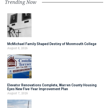
Trending Now
McMichael Family Shaped Destiny of Monmouth College
August 8, 2026
Elevator Renovations Complete, Warren County Housing
Eyes New Five-Year Improvement Plan
August 7, 2026