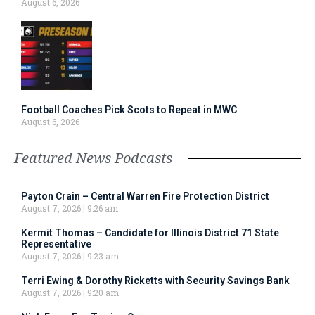
August 6, 2026
Football Coaches Pick Scots to Repeat in MWC
August 6, 2026
Featured News Podcasts
Payton Crain – Central Warren Fire Protection District
August 7, 2026
9:26 am
Kermit Thomas – Candidate for Illinois District 71 State
Representative
August 7, 2026
9:23 am
Terri Ewing & Dorothy Ricketts with Security Savings Bank
August 7, 2026
9:20 am