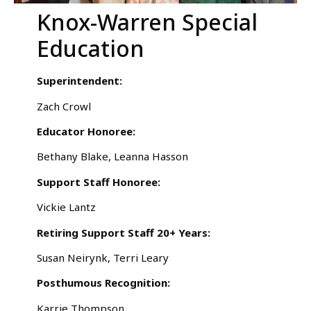
Knox-Warren Special
Education
Superintendent:
Zach Crowl
Educator Honoree:
Bethany Blake, Leanna Hasson
Support Staff Honoree:
Vickie Lantz
Retiring Support Staff 20+ Years:
Susan Neirynk, Terri Leary
Posthumous Recognition:
Karrie Thompson