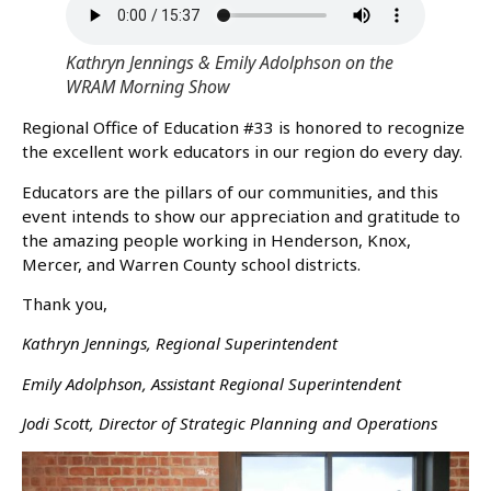
Kathryn Jennings & Emily Adolphson on the
WRAM Morning Show
Regional Office of Education #33 is honored to recognize
the excellent work educators in our region do every day.
Educators are the pillars of our communities, and this
event intends to show our appreciation and gratitude to
the amazing people working in Henderson, Knox,
Mercer, and Warren County school districts.
Thank you,
Kathryn Jennings, Regional Superintendent
Emily Adolphson, Assistant Regional Superintendent
Jodi Scott, Director of Strategic Planning and Operations