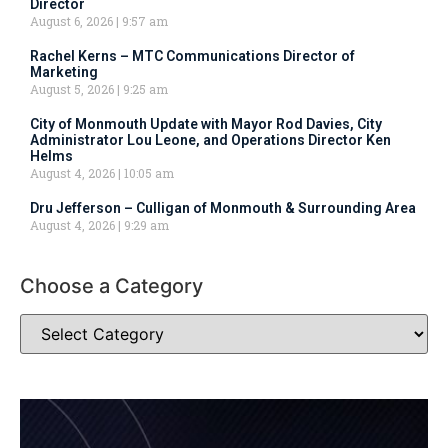
Director
August 6, 2026
9:57 am
Rachel Kerns – MTC Communications Director of
Marketing
August 5, 2026
9:25 am
City of Monmouth Update with Mayor Rod Davies, City
Administrator Lou Leone, and Operations Director Ken
Helms
August 4, 2026
10:05 am
Dru Jefferson – Culligan of Monmouth & Surrounding Area
August 4, 2026
9:29 am
Choose a Category