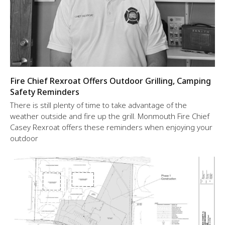
Fire Chief Rexroat Offers Outdoor Grilling, Camping
Safety Reminders
There is still plenty of time to take advantage of the
weather outside and fire up the grill. Monmouth Fire Chief
Casey Rexroat offers these reminders when enjoying your
outdoor