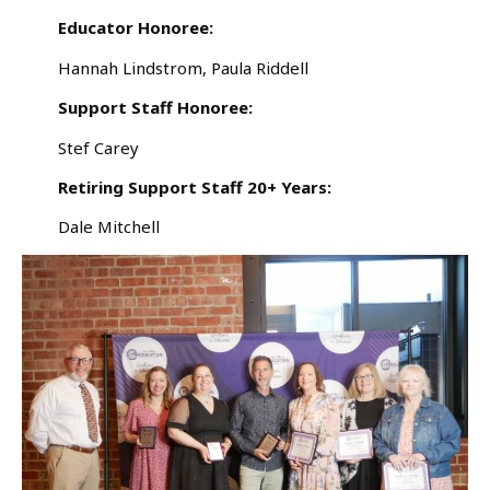
Educator Honoree:
Hannah Lindstrom, Paula Riddell
Support Staff Honoree:
Stef Carey
Retiring Support Staff 20+ Years:
Dale Mitchell