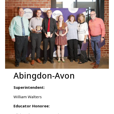
Abingdon-Avon
Superintendent:
William Walters
Educator Honoree: