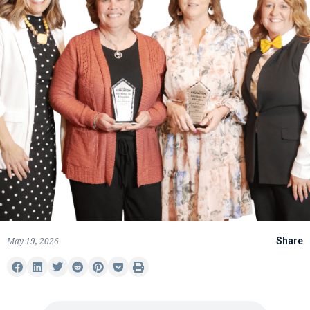
May 19, 2026
Share