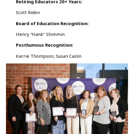
Retiring Educators 20+ Years:
Scott Riden
Board of Education Recognition:
Henry “Hank” Shimmin
Posthumous Recognition:
Karrie Thompson, Susan Caslin