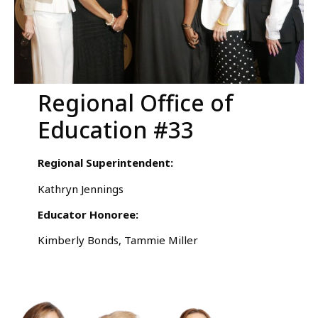
Regional Office of
Education #33
Regional Superintendent:
Kathryn Jennings
Educator Honoree:
Kimberly Bonds, Tammie Miller