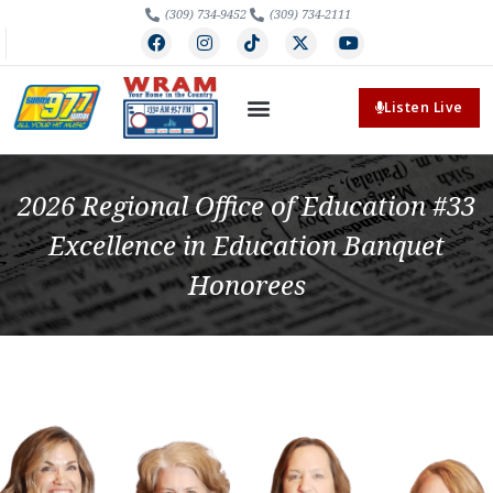
(309) 734-9452
(309) 734-2111
Listen Live
2026 Regional Office of Education #33
Excellence in Education Banquet
Honorees