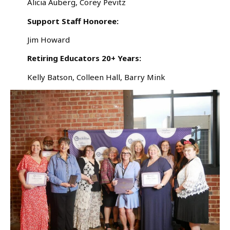
Alicia Auberg, Corey Pevitz
Support Staff Honoree:
Jim Howard
Retiring Educators 20+ Years:
Kelly Batson, Colleen Hall, Barry Mink