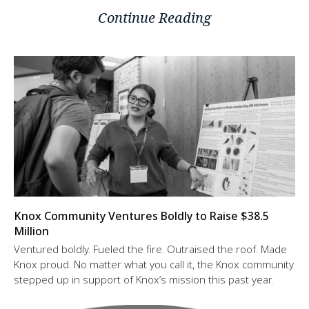
Continue Reading
Knox Community Ventures Boldly to Raise $38.5
Million
Ventured boldly. Fueled the fire. Outraised the roof. Made
Knox proud. No matter what you call it, the Knox community
stepped up in support of Knox’s mission this past year.