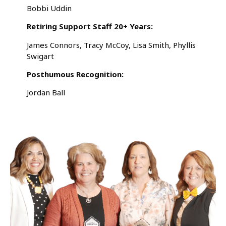
Bobbi Uddin
Retiring Support Staff 20+ Years:
James Connors, Tracy McCoy, Lisa Smith, Phyllis
Swigart
Posthumous Recognition:
Jordan Ball