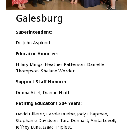
Galesburg
Superintendent:
Dr. John Asplund
Educator Honoree:
Hilary Mings, Heather Patterson, Danielle
Thompson, Shalane Worden
Support Staff Honoree:
Donna Abel, Dianne Hiatt
Retiring Educators 20+ Years:
David Billeter, Carole Buebe, Jody Chapman,
Stephanie Davidson, Tara Denhart, Anita Lovell,
Jeffrey Luna, Isaac Triplett,