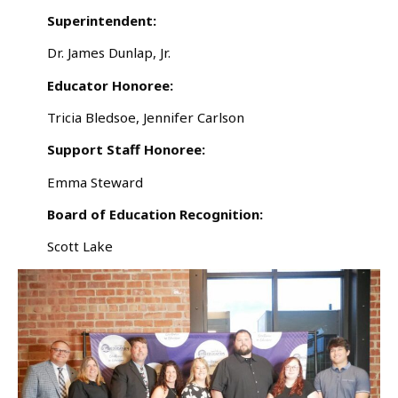
Superintendent:
Dr. James Dunlap, Jr.
Educator Honoree:
Tricia Bledsoe, Jennifer Carlson
Support Staff Honoree:
Emma Steward
Board of Education Recognition:
Scott Lake