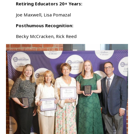
Retiring Educators 20+ Years:
Joe Maxwell, Lisa Pomazal
Posthumous Recognition:
Becky McCracken, Rick Reed