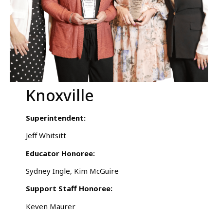
Knoxville
Superintendent:
Jeff Whitsitt
Educator Honoree:
Sydney Ingle, Kim McGuire
Support Staff Honoree:
Keven Maurer