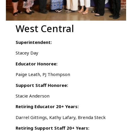
West Central
Superintendent:
Stacey Day
Educator Honoree:
Paige Leath, PJ Thompson
Support Staff Honoree:
Stacie Anderson
Retiring Educator 20+ Years:
Darrel Gittings, Kathy Lafary, Brenda Steck
Retiring Support Staff 20+ Years: