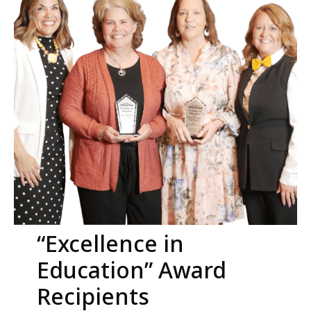
“Excellence in
Education” Award
Recipients