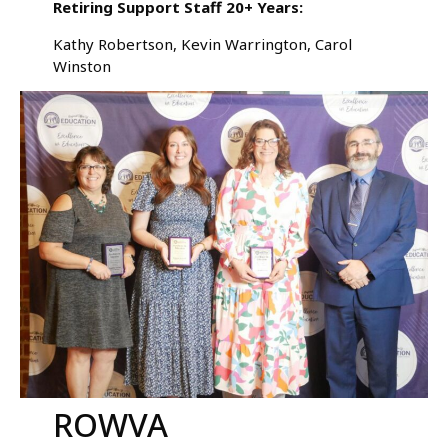
Retiring Support Staff 20+ Years:
Kathy Robertson, Kevin Warrington, Carol
Winston
ROWVA