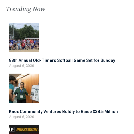
Trending Now
88th Annual Old-Timers Softball Game Set for Sunday
August 6, 2026
Knox Community Ventures Boldly to Raise $38.5 Million
August 6, 2026