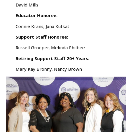
David Mills
Educator Honoree:
Connie Krans, Jana Kutkat
Support Staff Honoree:
Russell Groeper, Melinda Philbee
Retiring Support Staff 20+ Years:
Mary Kay Bronny, Nancy Brown