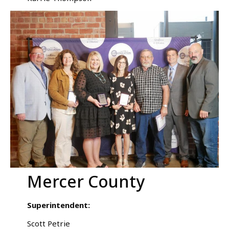
Mercer County
Superintendent:
Scott Petrie