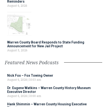
Reminders
August 6, 2026
Warren County Board Responds to State Funding
Announcement for New Jail Project
August 5, 2026
Featured News Podcasts
Nick Fox – Fox Towing Owner
August 6, 2026
10:03 am
Dr. Eugene Watkins – Warren County History Museum
Executive Director
August 6, 2026
10:00 am
Hank Shimmin – Warren County Housing Executive