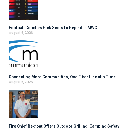
Football Coaches Pick Scots to Repeat in MWC
August 6, 2026
Connecting More Communities, One Fiber Line at a Time
August 6, 2026
Fire Chief Rexroat Offers Outdoor Grilling, Camping Safety