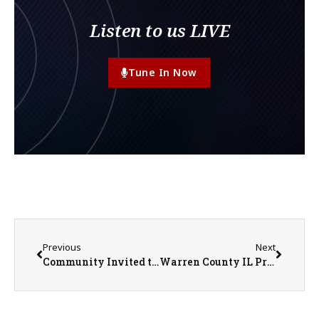
Listen to us LIVE
Tune In Now
Previous
Next
Community Invited to Warren Achievement Center Open House May 21
Warren County IL Property Transfers 5/11/2026 – 5/15/2026