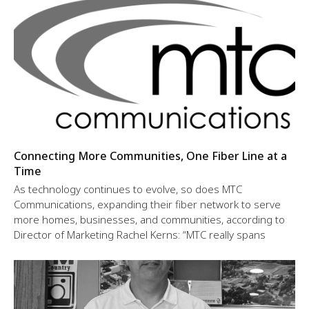
Connecting More Communities, One Fiber Line at a
Time
As technology continues to evolve, so does MTC
Communications, expanding their fiber network to serve
more homes, businesses, and communities, according to
Director of Marketing Rachel Kerns: “MTC really spans