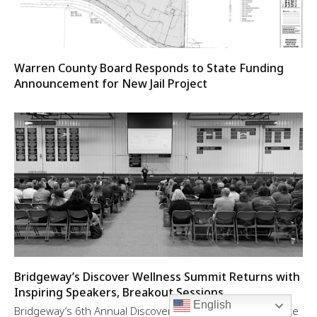
Warren County Board Responds to State Funding
Announcement for New Jail Project
Bridgeway’s Discover Wellness Summit Returns with
Inspiring Speakers, Breakout Sessions
English
Bridgeway’s 6th Annual Discover Wellness Summit will take