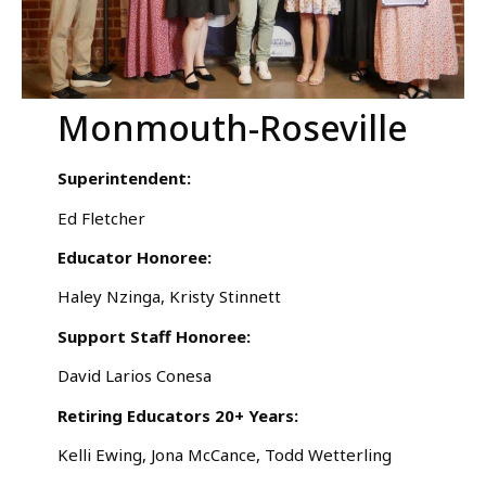
Monmouth-Roseville
Superintendent:
Ed Fletcher
Educator Honoree:
Haley Nzinga, Kristy Stinnett
Support Staff Honoree:
David Larios Conesa
Retiring Educators 20+ Years:
Kelli Ewing, Jona McCance, Todd Wetterling