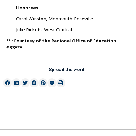
Honorees:
Carol Winston, Monmouth-Roseville
Julie Rickets, West Central
***Courtesy of the Regional Office of Education
#33***
Spread the word