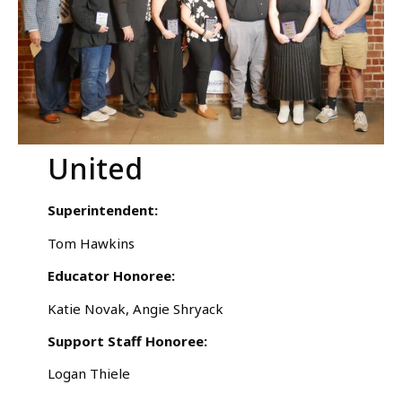
United
Superintendent:
Tom Hawkins
Educator Honoree:
Katie Novak, Angie Shryack
Support Staff Honoree:
Logan Thiele