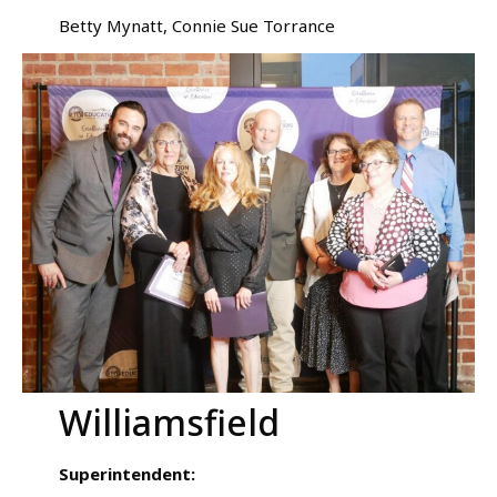
Betty Mynatt, Connie Sue Torrance
Williamsfield
Superintendent: