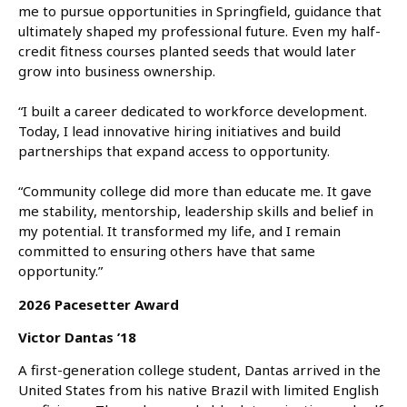
me to pursue opportunities in Springfield, guidance that
ultimately shaped my professional future. Even my half-
credit fitness courses planted seeds that would later
grow into business ownership.
“I built a career dedicated to workforce development.
Today, I lead innovative hiring initiatives and build
partnerships that expand access to opportunity.
“Community college did more than educate me. It gave
me stability, mentorship, leadership skills and belief in
my potential. It transformed my life, and I remain
committed to ensuring others have that same
opportunity.”
2026 Pacesetter Award
Victor Dantas ’18
A first-generation college student, Dantas arrived in the
United States from his native Brazil with limited English