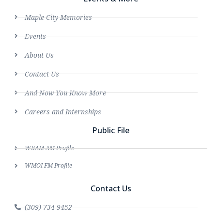
Maple City Memories
Events
About Us
Contact Us
And Now You Know More
Careers and Internships
Public File
WRAM AM Profile
WMOI FM Profile
Contact Us
(309) 734-9452