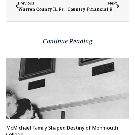
Previous
Next
Warren County IL Property Transfers 5/11/2026 – 5/15/2026
Country Financial Rep. Tiffany Cole Shares Insight on Choosing Life Insurance Coverage
Continue Reading
McMichael Family Shaped Destiny of Monmouth
College