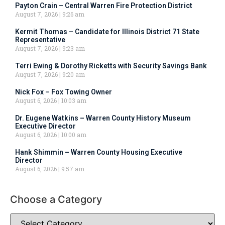
Payton Crain – Central Warren Fire Protection District
August 7, 2026
9:26 am
Kermit Thomas – Candidate for Illinois District 71 State
Representative
August 7, 2026
9:23 am
Terri Ewing & Dorothy Ricketts with Security Savings Bank
August 7, 2026
9:20 am
Nick Fox – Fox Towing Owner
August 6, 2026
10:03 am
Dr. Eugene Watkins – Warren County History Museum
Executive Director
August 6, 2026
10:00 am
Hank Shimmin – Warren County Housing Executive
Director
August 6, 2026
9:57 am
Choose a Category