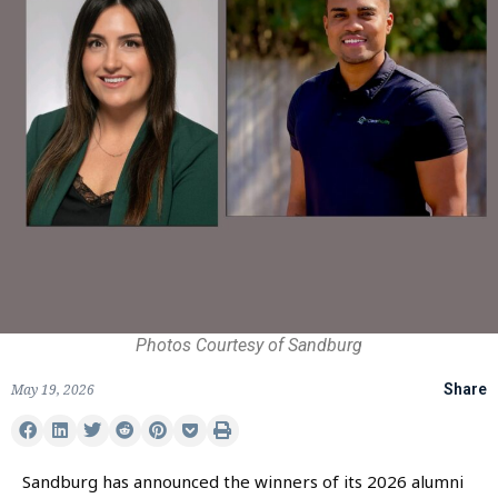
Photos Courtesy of Sandburg
May 19, 2026
Share
Sandburg has announced the winners of its 2026 alumni