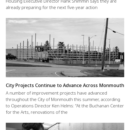
Housing Executive Director Hank Shimmin says they are
already preparing for the next five-year action
City Projects Continue to Advance Across Monmouth
A number of improvement projects have advanced
throughout the City of Monmouth this summer, according
to Operations Director Ken Helms: “At the Buchanan Center
for the Arts, renovations of the