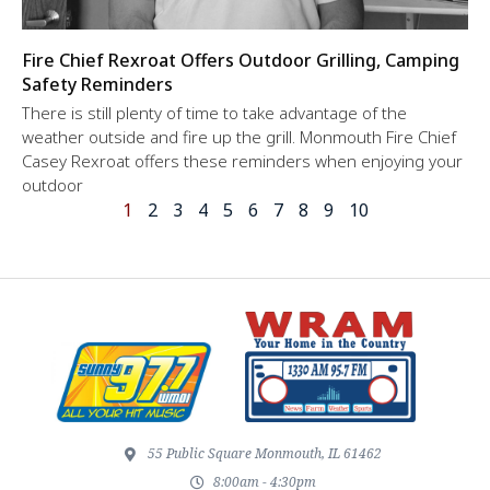
Fire Chief Rexroat Offers Outdoor Grilling, Camping
Safety Reminders
There is still plenty of time to take advantage of the
weather outside and fire up the grill. Monmouth Fire Chief
Casey Rexroat offers these reminders when enjoying your
outdoor
1
2
3
4
5
6
7
8
9
10
55 Public Square Monmouth, IL 61462
8:00am - 4:30pm