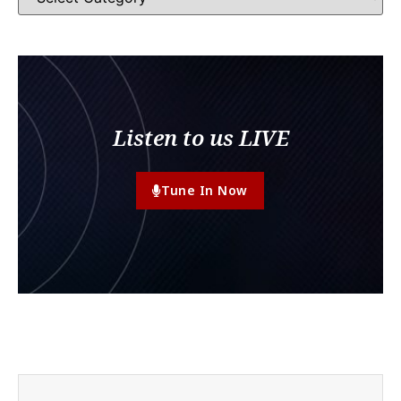
Listen to us LIVE
Tune In Now