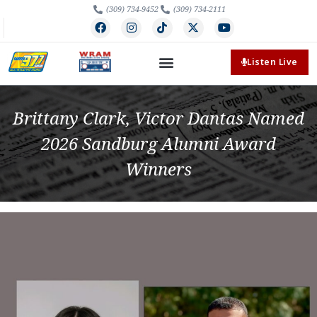
(309) 734-9452
(309) 734-2111
Listen Live
Brittany Clark, Victor Dantas Named
2026 Sandburg Alumni Award
Winners