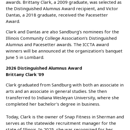
awards. Brittany Clark, a 2009 graduate, was selected as
the Distinguished Alumnus Award recipient, and Victor
Dantas, a 2018 graduate, received the Pacesetter
Award.
Clark and Dantas are also Sandburg’s nominees for the
Illinois Community College Association’s Distinguished
Alumnus and Pacesetter awards. The ICCTA award
winners will be announced at the organization’s banquet
June 5 in Lombard.
2026 Distinguished Alumnus Award
Brittany Clark ’09
Clark graduated from Sandburg with both an associate in
arts and an associate in general studies. She then
transferred to Indiana Wesleyan University, where she
completed her bachelor’s degree in business.
Today, Clark is the owner of Snap Fitness in Sherman and
serves as the statewide recruitment manager for the
state of Illinois. In 2025, she was recognized for her