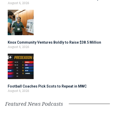
August 6, 2026
Knox Community Ventures Boldly to Raise $38.5 Million
August 6, 2026
Football Coaches Pick Scots to Repeat in MWC
August 6, 2026
Featured News Podcasts