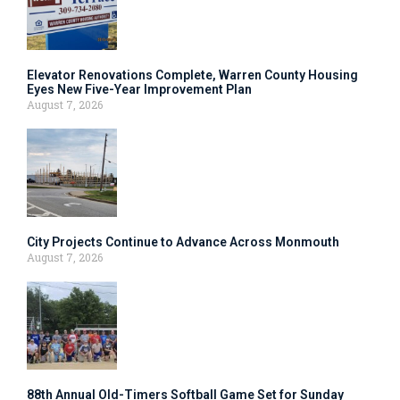
Elevator Renovations Complete, Warren County Housing
Eyes New Five-Year Improvement Plan
August 7, 2026
City Projects Continue to Advance Across Monmouth
August 7, 2026
88th Annual Old-Timers Softball Game Set for Sunday