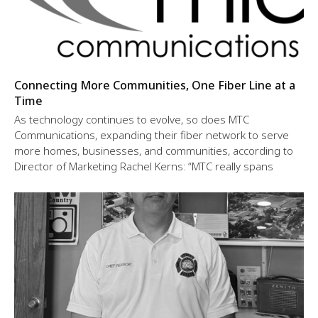
Connecting More Communities, One Fiber Line at a
Time
As technology continues to evolve, so does MTC
Communications, expanding their fiber network to serve
more homes, businesses, and communities, according to
Director of Marketing Rachel Kerns: “MTC really spans