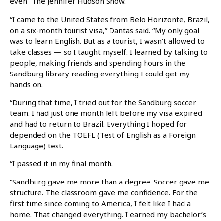
even “The Jennifer Hudson Show.”
“I came to the United States from Belo Horizonte, Brazil,
on a six-month tourist visa,” Dantas said. “My only goal
was to learn English. But as a tourist, I wasn’t allowed to
take classes — so I taught myself. I learned by talking to
people, making friends and spending hours in the
Sandburg library reading everything I could get my
hands on.
“During that time, I tried out for the Sandburg soccer
team. I had just one month left before my visa expired
and had to return to Brazil. Everything I hoped for
depended on the TOEFL (Test of English as a Foreign
Language) test.
“I passed it in my final month.
“Sandburg gave me more than a degree. Soccer gave me
structure. The classroom gave me confidence. For the
first time since coming to America, I felt like I had a
home. That changed everything. I earned my bachelor’s