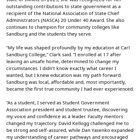
outstanding contributions to state government as a
recipient of the National Association of State Chief
Administrators (NASCA) 20 Under 40 Award. She also
continues to champion for community colleges like
Sandburg and the students they serve.
“My life was shaped profoundly by my education at Carl
Sandburg College,” Clark said. “I enrolled at 17 after
leaving an unsafe home, determined to change my
circumstances. I didn’t know exactly what career I
wanted, but I knew education was my path forward.
Sandburg was local, affordable and, most importantly,
became the first true community I had ever experienced.
“As a student, I served as Student Government
Association president and student trustee, discovering
my voice and confidence as a leader. Faculty mentors
changed my trajectory. David Kellogg challenged me to
be strong and self-assured, while Dan Yasenko expanded
my understanding of career pathways and encouraged