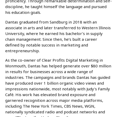
proficiency. Through remarkable determination and self-
discipline, he taught himself the language and pursued
his education goals.
Dantas graduated from Sandburg in 2018 with an
associate in arts and later transferred to Western Illinois
University, where he earned his bachelor’s in supply
chain management. Since then, he’s built a career
defined by notable success in marketing and
entrepreneurship.
As the co-owner of Clear Profits Digital Marketing in
Monmouth, Dantas has helped generate over $80 million
in results for businesses across a wide range of
industries. The campaigns and brands Dantas has guided
have produced over 1 billion organic video views and
impressions nationwide, most notably with Judy’s Family
Café. His work has elevated brand exposure and
garnered recognition across major media platforms,
including The New York Times, CBS News, WGN,
nationally syndicated radio and podcast networks and