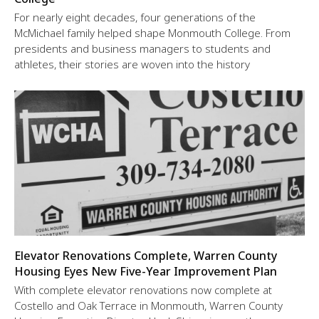
For nearly eight decades, four generations of the
McMichael family helped shape Monmouth College. From
presidents and business managers to students and
athletes, their stories are woven into the history
Elevator Renovations Complete, Warren County
Housing Eyes New Five-Year Improvement Plan
With complete elevator renovations now complete at
Costello and Oak Terrace in Monmouth, Warren County