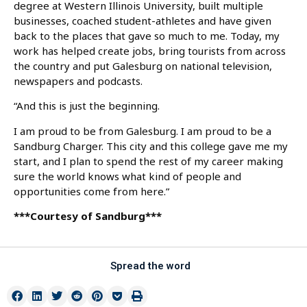
degree at Western Illinois University, built multiple
businesses, coached student-athletes and have given
back to the places that gave so much to me. Today, my
work has helped create jobs, bring tourists from across
the country and put Galesburg on national television,
newspapers and podcasts.
“And this is just the beginning.
I am proud to be from Galesburg. I am proud to be a
Sandburg Charger. This city and this college gave me my
start, and I plan to spend the rest of my career making
sure the world knows what kind of people and
opportunities come from here.”
***Courtesy of Sandburg***
Spread the word