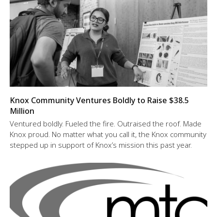
Knox Community Ventures Boldly to Raise $38.5
Million
Ventured boldly. Fueled the fire. Outraised the roof. Made
Knox proud. No matter what you call it, the Knox community
stepped up in support of Knox’s mission this past year.