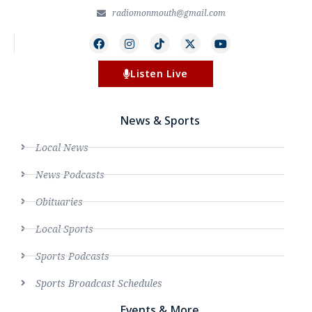
radiomonmouth@gmail.com
Listen Live
News & Sports
Local News
News Podcasts
Obituaries
Local Sports
Sports Podcasts
Sports Broadcast Schedules
Events & More