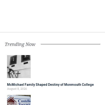
Trending Now
McMichael Family Shaped Destiny of Monmouth College
August 8, 2026