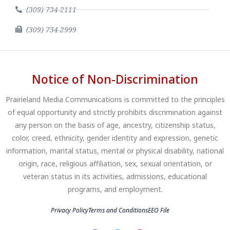
(309) 734-2111
(309) 734-2999
Notice of Non-Discrimination
Prairieland Media Communications is committed to the principles
of equal opportunity and strictly prohibits discrimination against
any person on the basis of age, ancestry, citizenship status,
color, creed, ethnicity, gender identity and expression, genetic
information, marital status, mental or physical disability, national
origin, race, religious affiliation, sex, sexual orientation, or
veteran status in its activities, admissions, educational
programs, and employment.
Privacy Policy
Terms and Conditions
EEO File