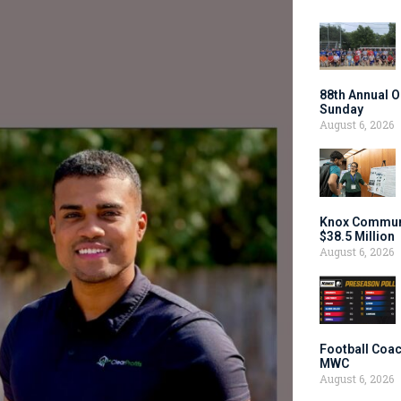
88th Annual O
Sunday
August 6, 2026
Knox Communi
$38.5 Million
August 6, 2026
Football Coac
MWC
August 6, 2026