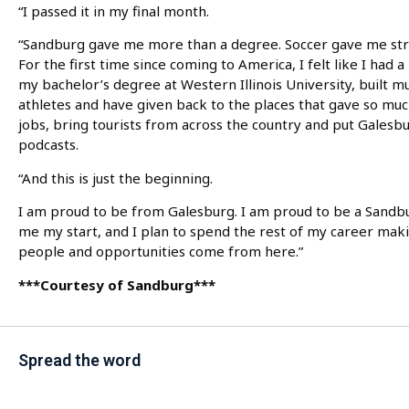
“I passed it in my final month.
“Sandburg gave me more than a degree. Soccer gave me str
For the first time since coming to America, I felt like I had
my bachelor’s degree at Western Illinois University, built m
athletes and have given back to the places that gave so mu
jobs, bring tourists from across the country and put Galesb
podcasts.
“And this is just the beginning.
I am proud to be from Galesburg. I am proud to be a Sandbur
me my start, and I plan to spend the rest of my career mak
people and opportunities come from here.”
***Courtesy of Sandburg***
Spread the word