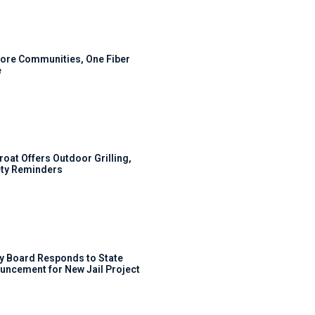
ore Communities, One Fiber
e
roat Offers Outdoor Grilling,
ty Reminders
y Board Responds to State
uncement for New Jail Project