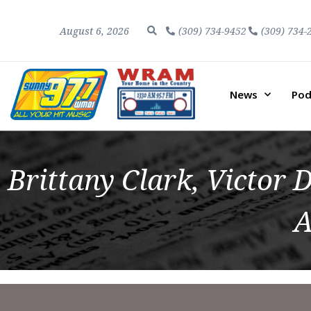
August 6, 2026
(309) 734-9452
(309) 734-
News
Pod
Brittany Clark, Victo
A