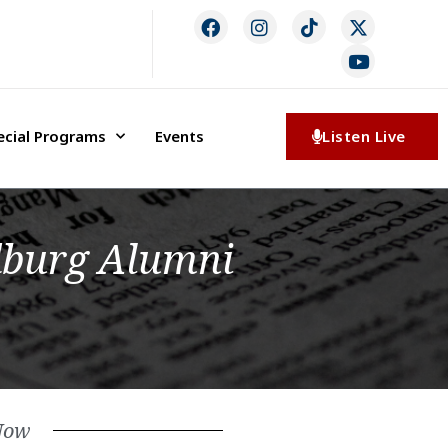
ecial Programs
Events
Listen Live
dburg Alumni
Now