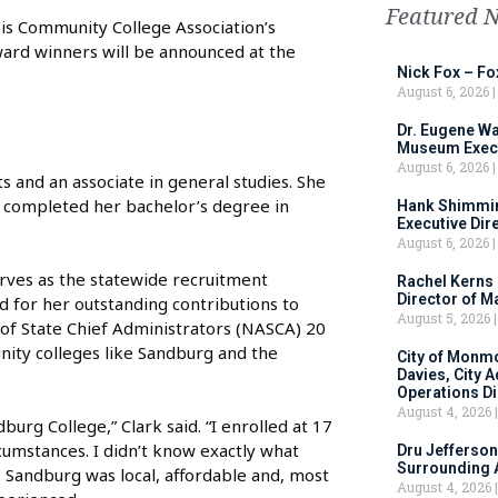
Featured 
ois Community College Association’s
ard winners will be announced at the
Nick Fox – F
August 6, 2026
Dr. Eugene Wa
Museum Execu
August 6, 2026
s and an associate in general studies. She
e completed her bachelor’s degree in
Hank Shimmin
Executive Dir
August 6, 2026
erves as the statewide recruitment
Rachel Kerns
Director of M
ed for her outstanding contributions to
August 5, 2026
 of State Chief Administrators (NASCA) 20
ity colleges like Sandburg and the
City of Monm
Davies, City 
Operations D
August 4, 2026
urg College,” Clark said. “I enrolled at 17
umstances. I didn’t know exactly what
Dru Jefferson
Surrounding 
 Sandburg was local, affordable and, most
August 4, 2026