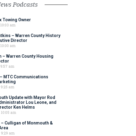
News Podcasts
ox Towing Owner
10:03 am
tkins – Warren County History
tive Director
10:00 am
 – Warren County Housing
ector
9:57 am
 – MTC Communications
arketing
9:25 am
outh Update with Mayor Rod
Administrator Lou Leone, and
irector Ken Helms
10:05 am
 – Culligan of Monmouth &
Area
9:29 am