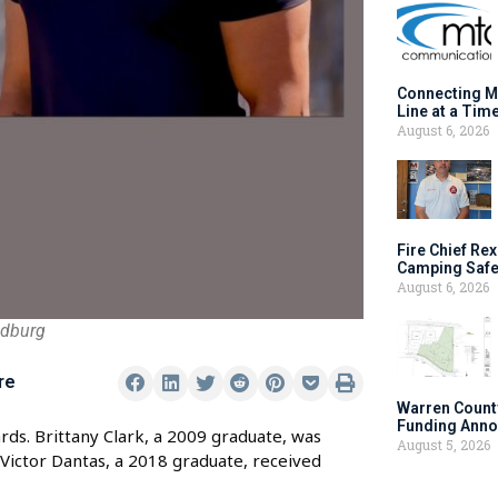
Connecting M
Line at a Tim
August 6, 2026
Fire Chief Rex
Camping Safe
August 6, 2026
ndburg
re
Warren Count
Funding Anno
ds. Brittany Clark, a 2009 graduate, was
August 5, 2026
Victor Dantas, a 2018 graduate, received