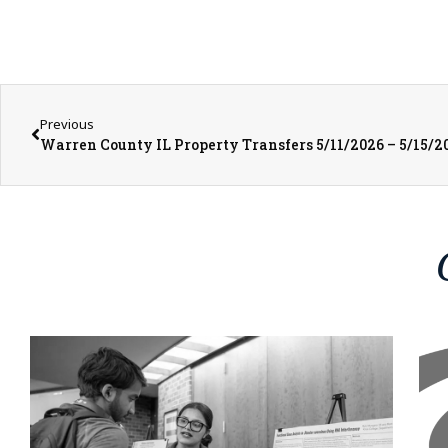
Previous
Warren County IL Property Transfers 5/11/2026 – 5/15/2