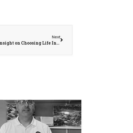
Next
Country Financial Rep. Tiffany Cole Shares Insight on Choosing Life Insurance Coverage