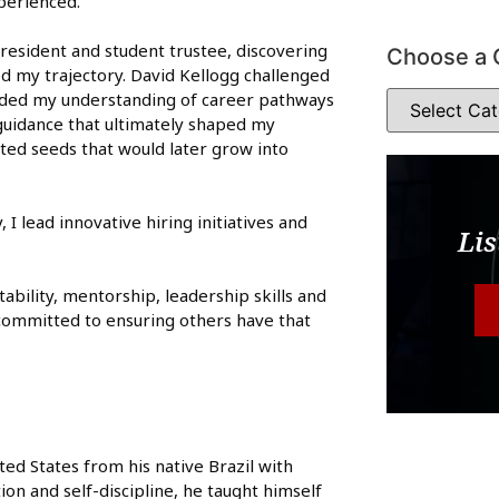
perienced.
resident and student trustee, discovering
Choose a 
d my trajectory. David Kellogg challenged
nded my understanding of career pathways
guidance that ultimately shaped my
nted seeds that would later grow into
I lead innovative hiring initiatives and
Lis
bility, mentorship, leadership skills and
n committed to ensuring others have that
ted States from his native Brazil with
on and self-discipline, he taught himself