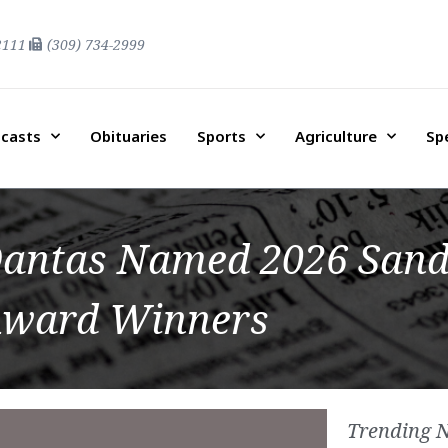
2111
(309) 734-2999
casts
Obituaries
Sports
Agriculture
Sp
r Dantas Named 2026 San
ward Winners
Trending 