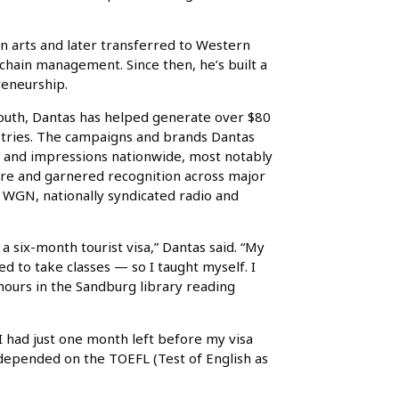
n arts and later transferred to Western
 chain management. Since then, he’s built a
reneurship.
mouth, Dantas has helped generate over $80
dustries. The campaigns and brands Dantas
s and impressions nationwide, most notably
ure and garnered recognition across major
WGN, nationally syndicated radio and
a six-month tourist visa,” Dantas said. “My
wed to take classes — so I taught myself. I
hours in the Sandburg library reading
 I had just one month left before my visa
 depended on the TOEFL (Test of English as