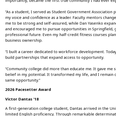
importantly, became the first true community I had ever ex
“As a student, I served as Student Government Association p
my voice and confidence as a leader. Faculty mentors change
me to be strong and self-assured, while Dan Yasenko expa
and encouraged me to pursue opportunities in Springfield, 
professional future. Even my half-credit fitness courses pla
business ownership.
“I built a career dedicated to workforce development. Today, 
build partnerships that expand access to opportunity.
“Community college did more than educate me. It gave me sta
belief in my potential. It transformed my life, and I remai
same opportunity.”
2026 Pacesetter Award
Victor Dantas ’18
A first-generation college student, Dantas arrived in the Uni
limited English proficiency. Through remarkable determinati