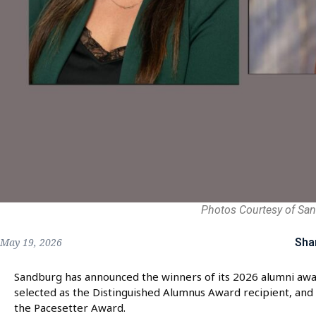
Photos Courtesy of Sa
Sha
May 19, 2026
Sandburg has announced the winners of its 2026 alumni awar
selected as the Distinguished Alumnus Award recipient, and 
the Pacesetter Award.