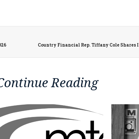
026
Continue Reading