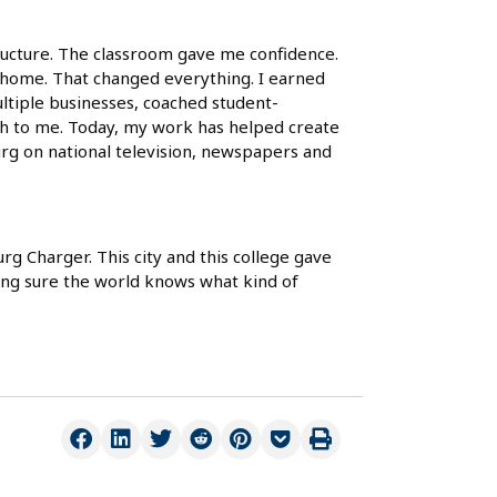
ucture. The classroom gave me confidence.
 a home. That changed everything. I earned
ultiple businesses, coached student-
ch to me. Today, my work has helped create
urg on national television, newspapers and
g Charger. This city and this college gave
ing sure the world knows what kind of