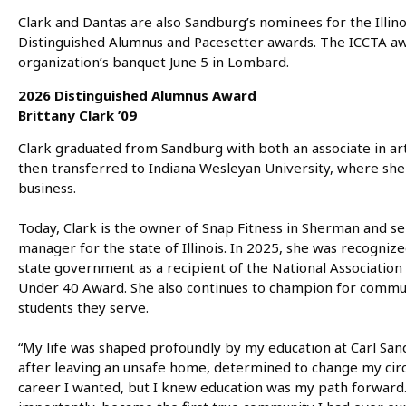
Clark and Dantas are also Sandburg’s nominees for the Illin
Distinguished Alumnus and Pacesetter awards. The ICCTA aw
organization’s banquet June 5 in Lombard.
2026 Distinguished Alumnus Award
Brittany Clark ’09
Clark graduated from Sandburg with both an associate in art
then transferred to Indiana Wesleyan University, where sh
business.
Today, Clark is the owner of Snap Fitness in Sherman and s
manager for the state of Illinois. In 2025, she was recogniz
state government as a recipient of the National Association
Under 40 Award. She also continues to champion for commun
students they serve.
“My life was shaped profoundly by my education at Carl Sandb
after leaving an unsafe home, determined to change my circ
career I wanted, but I knew education was my path forward.