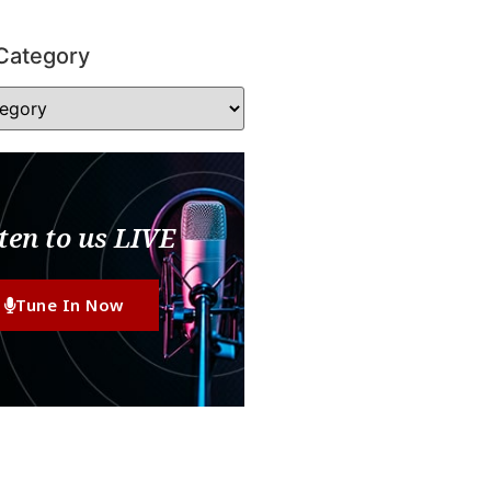
Category
ten to us LIVE
Tune In Now