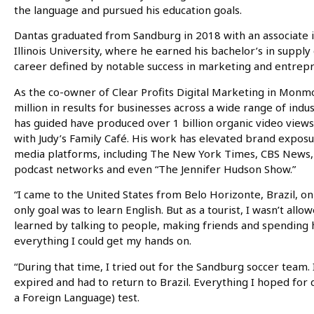
the language and pursued his education goals.
Dantas graduated from Sandburg in 2018 with an associate i
Illinois University, where he earned his bachelor’s in supply
career defined by notable success in marketing and entrep
As the co-owner of Clear Profits Digital Marketing in Mon
million in results for businesses across a wide range of in
has guided have produced over 1 billion organic video view
with Judy’s Family Café. His work has elevated brand expos
media platforms, including The New York Times, CBS News, 
podcast networks and even “The Jennifer Hudson Show.”
“I came to the United States from Belo Horizonte, Brazil, on 
only goal was to learn English. But as a tourist, I wasn’t allo
learned by talking to people, making friends and spending 
everything I could get my hands on.
“During that time, I tried out for the Sandburg soccer team.
expired and had to return to Brazil. Everything I hoped for
a Foreign Language) test.