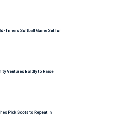
ld-Timers Softball Game Set for
ty Ventures Boldly to Raise
hes Pick Scots to Repeat in