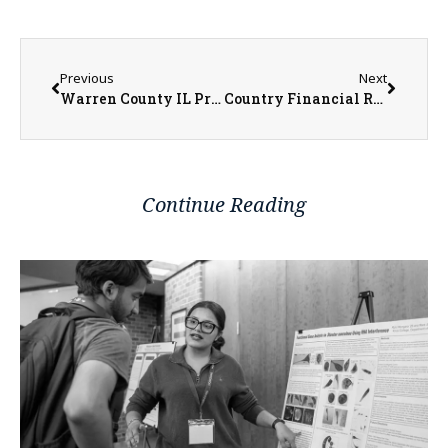
Previous
Next
Warren County IL Property Transfers 5/11/2026 – 5/15/2026
Country Financial Rep. Tiffany Cole Shares Insight on Choosing Life Insurance Coverage
Continue Reading