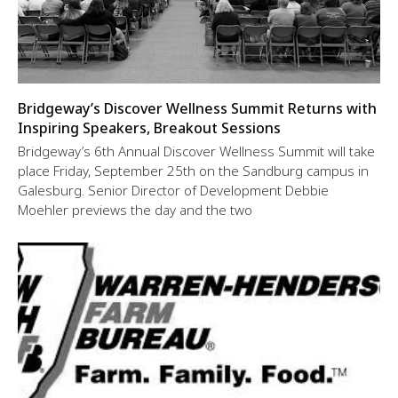
Bridgeway’s Discover Wellness Summit Returns with
Inspiring Speakers, Breakout Sessions
Bridgeway’s 6th Annual Discover Wellness Summit will take
place Friday, September 25th on the Sandburg campus in
Galesburg. Senior Director of Development Debbie
Moehler previews the day and the two