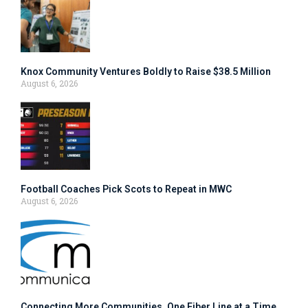
Knox Community Ventures Boldly to Raise $38.5 Million
August 6, 2026
Football Coaches Pick Scots to Repeat in MWC
August 6, 2026
Connecting More Communities, One Fiber Line at a Time