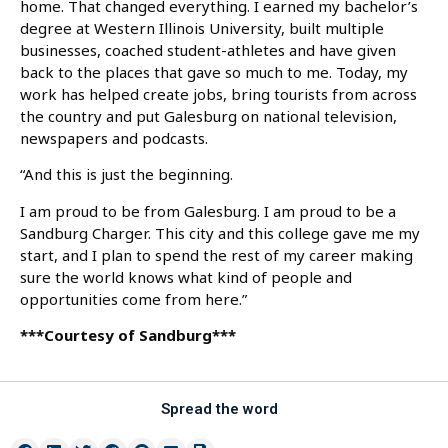
home. That changed everything. I earned my bachelor’s
degree at Western Illinois University, built multiple
businesses, coached student-athletes and have given
back to the places that gave so much to me. Today, my
work has helped create jobs, bring tourists from across
the country and put Galesburg on national television,
newspapers and podcasts.
“And this is just the beginning.
I am proud to be from Galesburg. I am proud to be a
Sandburg Charger. This city and this college gave me my
start, and I plan to spend the rest of my career making
sure the world knows what kind of people and
opportunities come from here.”
***Courtesy of Sandburg***
Spread the word