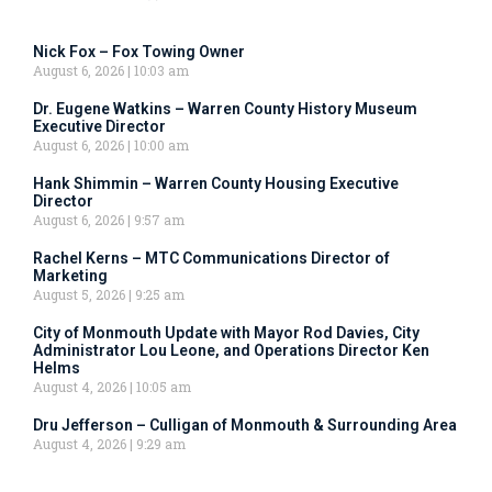
Nick Fox – Fox Towing Owner
August 6, 2026
10:03 am
Dr. Eugene Watkins – Warren County History Museum
Executive Director
August 6, 2026
10:00 am
Hank Shimmin – Warren County Housing Executive
Director
August 6, 2026
9:57 am
Rachel Kerns – MTC Communications Director of
Marketing
August 5, 2026
9:25 am
City of Monmouth Update with Mayor Rod Davies, City
Administrator Lou Leone, and Operations Director Ken
Helms
August 4, 2026
10:05 am
Dru Jefferson – Culligan of Monmouth & Surrounding Area
August 4, 2026
9:29 am