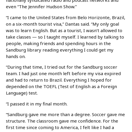
nationally syndicated radio and podcast networks and
even “The Jennifer Hudson Show.”
“I came to the United States from Belo Horizonte, Brazil,
on a six-month tourist visa,” Dantas said. “My only goal
was to learn English. But as a tourist, I wasn’t allowed to
take classes — so I taught myself. I learned by talking to
people, making friends and spending hours in the
Sandburg library reading everything I could get my
hands on.
“During that time, I tried out for the Sandburg soccer
team. I had just one month left before my visa expired
and had to return to Brazil. Everything I hoped for
depended on the TOEFL (Test of English as a Foreign
Language) test.
“I passed it in my final month.
“Sandburg gave me more than a degree. Soccer gave me
structure. The classroom gave me confidence. For the
first time since coming to America, I felt like I had a