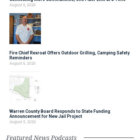
August 6, 2026
Fire Chief Rexroat Offers Outdoor Grilling, Camping Safety
Reminders
August 6, 2026
Warren County Board Responds to State Funding
Announcement for New Jail Project
August 5, 2026
Featured News Podcasts