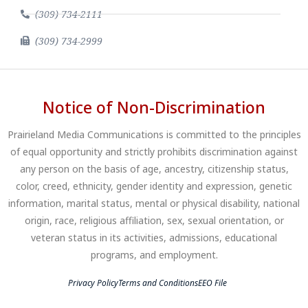
(309) 734-2111
(309) 734-2999
Notice of Non-Discrimination
Prairieland Media Communications is committed to the principles
of equal opportunity and strictly prohibits discrimination against
any person on the basis of age, ancestry, citizenship status,
color, creed, ethnicity, gender identity and expression, genetic
information, marital status, mental or physical disability, national
origin, race, religious affiliation, sex, sexual orientation, or
veteran status in its activities, admissions, educational
programs, and employment.
Privacy Policy
Terms and Conditions
EEO File