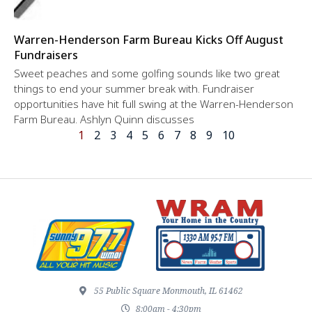
Warren-Henderson Farm Bureau Kicks Off August
Fundraisers
Sweet peaches and some golfing sounds like two great
things to end your summer break with. Fundraiser
opportunities have hit full swing at the Warren-Henderson
Farm Bureau. Ashlyn Quinn discusses
1
2
3
4
5
6
7
8
9
10
55 Public Square Monmouth, IL 61462
8:00am - 4:30pm