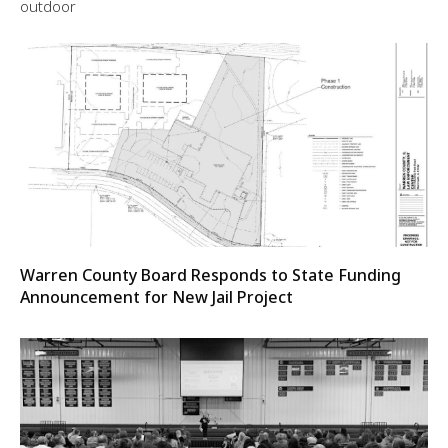
outdoor
Warren County Board Responds to State Funding
Announcement for New Jail Project