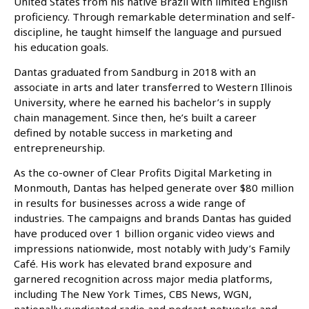
United States from his native Brazil with limited English
proficiency. Through remarkable determination and self-
discipline, he taught himself the language and pursued
his education goals.
Dantas graduated from Sandburg in 2018 with an
associate in arts and later transferred to Western Illinois
University, where he earned his bachelor’s in supply
chain management. Since then, he’s built a career
defined by notable success in marketing and
entrepreneurship.
As the co-owner of Clear Profits Digital Marketing in
Monmouth, Dantas has helped generate over $80 million
in results for businesses across a wide range of
industries. The campaigns and brands Dantas has guided
have produced over 1 billion organic video views and
impressions nationwide, most notably with Judy’s Family
Café. His work has elevated brand exposure and
garnered recognition across major media platforms,
including The New York Times, CBS News, WGN,