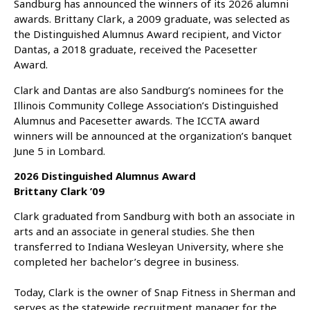
Sandburg has announced the winners of its 2026 alumni
awards. Brittany Clark, a 2009 graduate, was selected as
the Distinguished Alumnus Award recipient, and Victor
Dantas, a 2018 graduate, received the Pacesetter
Award.
Clark and Dantas are also Sandburg’s nominees for the
Illinois Community College Association’s Distinguished
Alumnus and Pacesetter awards. The ICCTA award
winners will be announced at the organization’s banquet
June 5 in Lombard.
2026 Distinguished Alumnus Award
Brittany Clark ’09
Clark graduated from Sandburg with both an associate in
arts and an associate in general studies. She then
transferred to Indiana Wesleyan University, where she
completed her bachelor’s degree in business.
Today, Clark is the owner of Snap Fitness in Sherman and
serves as the statewide recruitment manager for the