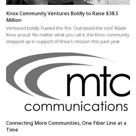
Knox Community Ventures Boldly to Raise $38.5
Million
Ventured boldly. Fueled the fire. Outraised the roof. Made
Knox proud. No matter what you call it, the Knox community
stepped up in support of Knox’s mission this past year.
Connecting More Communities, One Fiber Line at a
Time