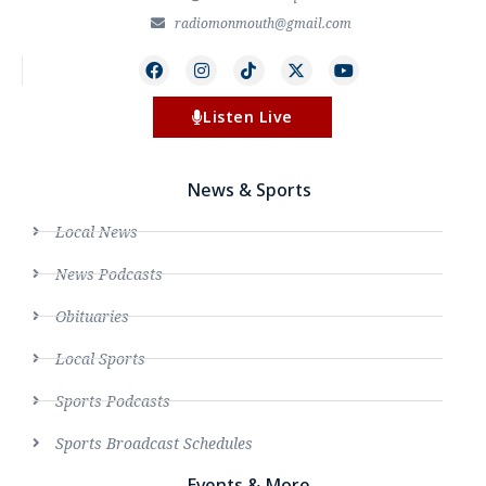
radiomonmouth@gmail.com
Listen Live
News & Sports
Local News
News Podcasts
Obituaries
Local Sports
Sports Podcasts
Sports Broadcast Schedules
Events & More