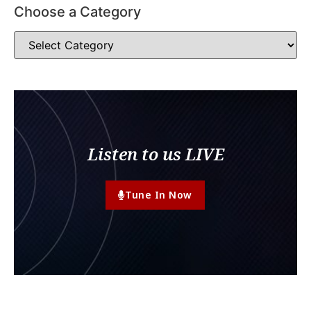
Choose a Category
Listen to us LIVE
Tune In Now