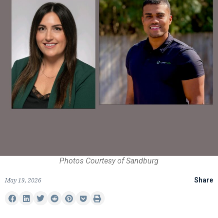
Photos Courtesy of Sandburg
May 19, 2026
Share