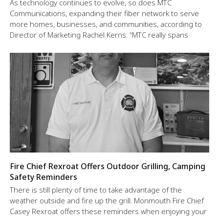
As technology continues to evolve, so does MTC
Communications, expanding their fiber network to serve
more homes, businesses, and communities, according to
Director of Marketing Rachel Kerns: “MTC really spans
Fire Chief Rexroat Offers Outdoor Grilling, Camping
Safety Reminders
There is still plenty of time to take advantage of the
weather outside and fire up the grill. Monmouth Fire Chief
Casey Rexroat offers these reminders when enjoying your