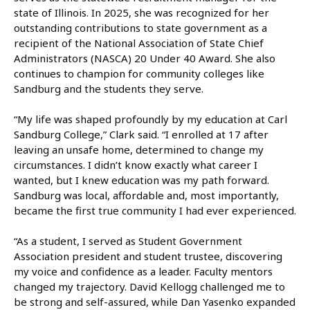
state of Illinois. In 2025, she was recognized for her
outstanding contributions to state government as a
recipient of the National Association of State Chief
Administrators (NASCA) 20 Under 40 Award. She also
continues to champion for community colleges like
Sandburg and the students they serve.
“My life was shaped profoundly by my education at Carl
Sandburg College,” Clark said. “I enrolled at 17 after
leaving an unsafe home, determined to change my
circumstances. I didn’t know exactly what career I
wanted, but I knew education was my path forward.
Sandburg was local, affordable and, most importantly,
became the first true community I had ever experienced.
“As a student, I served as Student Government
Association president and student trustee, discovering
my voice and confidence as a leader. Faculty mentors
changed my trajectory. David Kellogg challenged me to
be strong and self-assured, while Dan Yasenko expanded