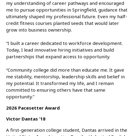
my understanding of career pathways and encouraged
me to pursue opportunities in Springfield, guidance that
ultimately shaped my professional future. Even my half-
credit fitness courses planted seeds that would later
grow into business ownership.
“I built a career dedicated to workforce development.
Today, I lead innovative hiring initiatives and build
partnerships that expand access to opportunity.
“Community college did more than educate me. It gave
me stability, mentorship, leadership skills and belief in
my potential. It transformed my life, and I remain
committed to ensuring others have that same
opportunity.”
2026 Pacesetter Award
Victor Dantas ’18
A first-generation college student, Dantas arrived in the