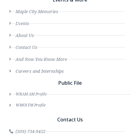
Maple City Memories
Events
About Us
Contact Us
And Now You Know More
Careers and Internships
Public File
WRAM AM Profile
WMOI FM Profile
Contact Us
(309) 734-9452