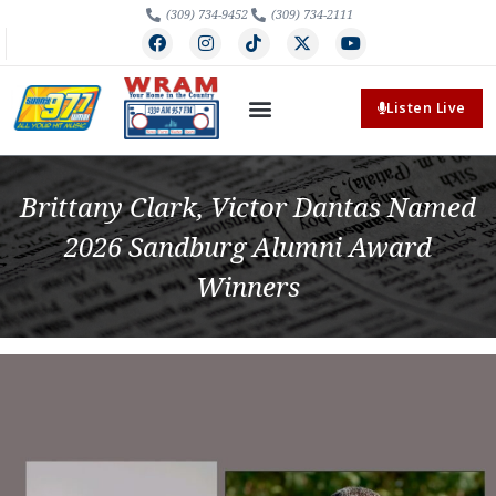
(309) 734-9452
(309) 734-2111
Listen Live
Brittany Clark, Victor Dantas Named
2026 Sandburg Alumni Award
Winners