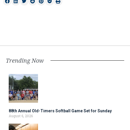
Trending Now
88th Annual Old-Timers Softball Game Set for Sunday
August 6, 2026