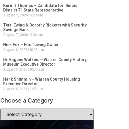
Kermit Thomas – Candidate for Illinois
District 71 State Representative
August 7, 2026
9:23 am
Terri Ewing & Dorothy Ricketts with Security
Savings Bank
August 7, 2026
9:20 am
Nick Fox – Fox Towing Owner
August 6, 2026
10:03 am
Dr. Eugene Watkins – Warren County History
Museum Executive Director
August 6, 2026
10:00 am
Hank Shimmin – Warren County Housing
Executive Director
August 6, 2026
9:57 am
Choose a Category