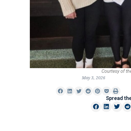
Courtesy of th
May 3, 2026
Spread th