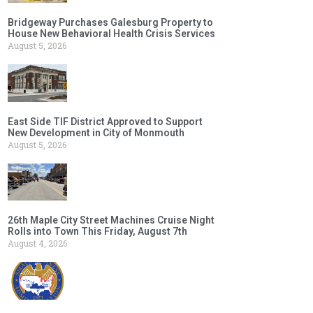
Bridgeway Purchases Galesburg Property to
House New Behavioral Health Crisis Services
August 5, 2026
East Side TIF District Approved to Support
New Development in City of Monmouth
August 5, 2026
26th Maple City Street Machines Cruise Night
Rolls into Town This Friday, August 7th
August 4, 2026