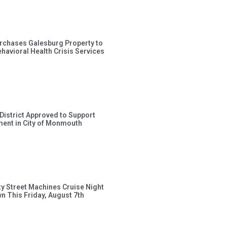
rchases Galesburg Property to
avioral Health Crisis Services
 District Approved to Support
ent in City of Monmouth
ty Street Machines Cruise Night
wn This Friday, August 7th