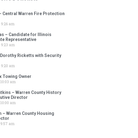
– Central Warren Fire Protection
9:26 am
 – Candidate for Illinois
tate Representative
9:23 am
 Dorothy Ricketts with Security
9:20 am
ox Towing Owner
10:03 am
tkins – Warren County History
tive Director
10:00 am
 – Warren County Housing
ector
9:57 am