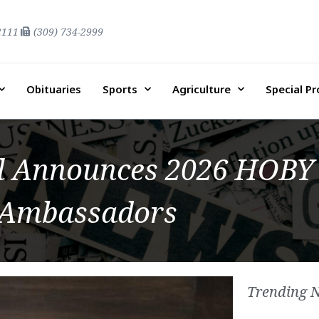
2111
(309) 734-2999
Obituaries
Sports
Agriculture
Special P
l Announces 2026 HOBY
Ambassadors
Trending 