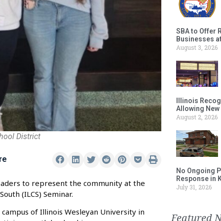
SBA to Offer 
Businesses a
August 3, 2026
Illinois Reco
Allowing New
August 2, 2026
ool District
re
No Ongoing P
Response in 
leaders to represent the community at the
July 31, 2026
South (ILCS) Seminar.
 campus of Illinois Wesleyan University in
Featured 