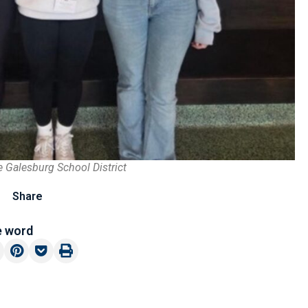
e Galesburg School District
Share
e word