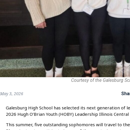
Courtesy of the Galesburg Sch
Sha
May 3, 2026
Galesburg High School has selected its next generation of 
2026 Hugh O’Brian Youth (HOBY) Leadership Illinois Central 
This summer, five outstanding sophomores will travel to the