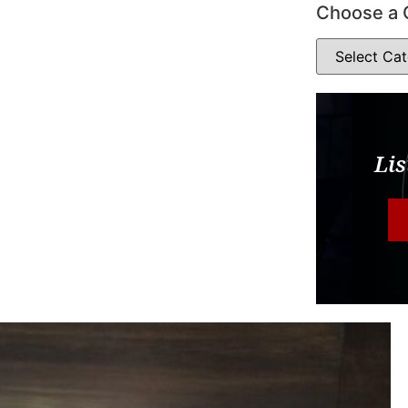
Choose a 
Lis