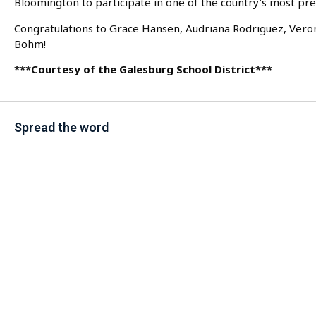
Bloomington to participate in one of the country’s most pr
Congratulations to Grace Hansen, Audriana Rodriguez, Vero
Bohm!
***Courtesy of the Galesburg School District***
Spread the word