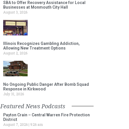
SBA to Offer Recovery Assistance for Local
Businesses at Monmouth City Hall
August 3, 2026
Illinois Recognizes Gambling Addiction,
Allowing New Treatment Options
August 2, 2026
No Ongoing Public Danger After Bomb Squad
Response in Kirkwood
July 31, 2026
Featured News Podcasts
Payton Crain – Central Warren Fire Protection
District
August 7, 2026
9:26 am