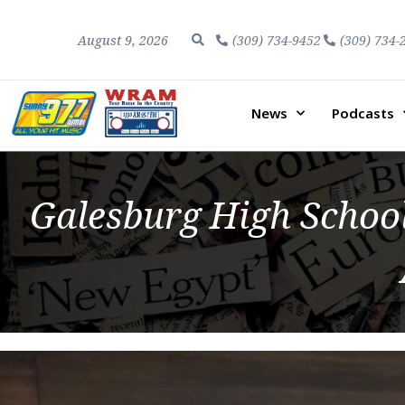
August 9, 2026
(309) 734-9452
(309) 734-
News
Podcasts
Galesburg High Schoo