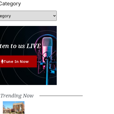
Category
ten to us LIVE
Tune In Now
Trending Now