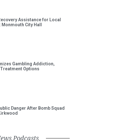
Recovery Assistance for Local
t Monmouth City Hall
gnizes Gambling Addiction,
 Treatment Options
ublic Danger After Bomb Squad
Kirkwood
News Podcasts