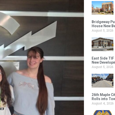
Bridgeway Pu
House New Beh
August 5, 2026
East Side TIF
New Developm
August 5, 2026
26th Maple Ci
Rolls into To
August 4, 2026