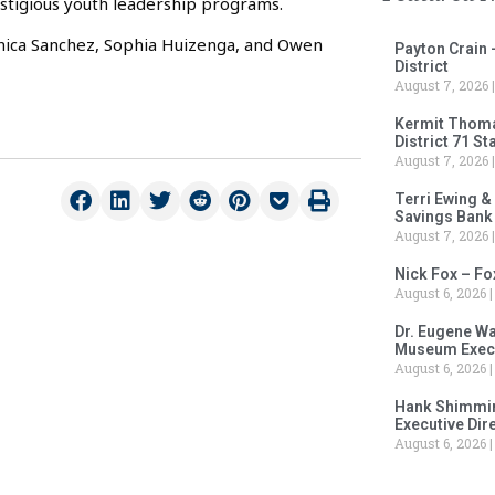
estigious youth leadership programs.
nica Sanchez, Sophia Huizenga, and Owen
Payton Crain 
District
August 7, 2026
Kermit Thomas
District 71 S
August 7, 2026
Terri Ewing &
Savings Bank
August 7, 2026
Nick Fox – F
August 6, 2026
Dr. Eugene Wa
Museum Execu
August 6, 2026
Hank Shimmin
Executive Dir
August 6, 2026