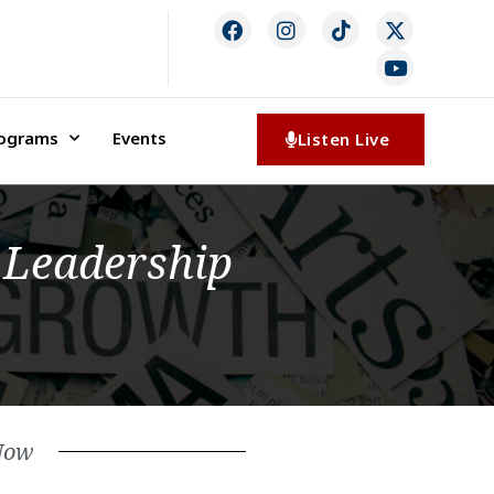
rograms
Events
Listen Live
 Leadership
Now