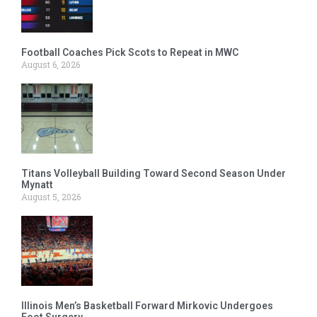
Football Coaches Pick Scots to Repeat in MWC
August 6, 2026
Titans Volleyball Building Toward Second Season Under
Mynatt
August 5, 2026
Illinois Men’s Basketball Forward Mirkovic Undergoes
Foot Surgery