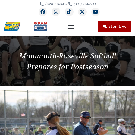
(309) 734-9452
(309) 734-2111
Listen Live
Monmouth-Roseville Softball
Prepares for Postseason