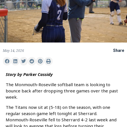
May 14, 2026
Share
Story by Parker Cassidy
The Monmouth-Roseville softball team is looking to
bounce back after dropping three games over the past
week.
The Titans now sit at (5-18) on the season, with one
regular season game left tonight at Sherrard.
Monmouth-Roseville fell to Sherrard 4-2 last week and
will look to avenge that loss before turning their