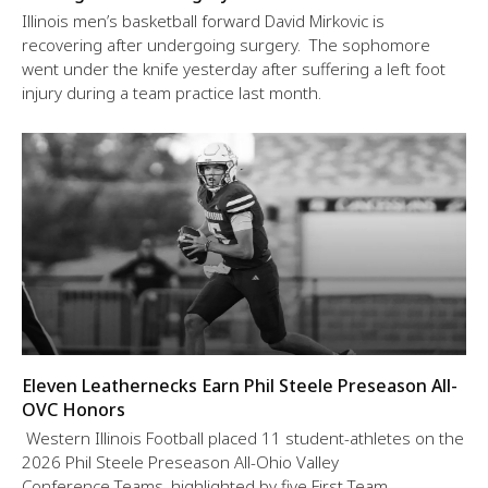
Illinois men’s basketball forward David Mirkovic is
recovering after undergoing surgery. The sophomore
went under the knife yesterday after suffering a left foot
injury during a team practice last month.
Eleven Leathernecks Earn Phil Steele Preseason All-
OVC Honors
Western Illinois Football placed 11 student-athletes on the
2026 Phil Steele Preseason All-Ohio Valley
Conference Teams, highlighted by five First Team