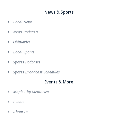
News & Sports
Local News
News Podcasts
Obituaries
Local Sports
Sports Podcasts
Sports Broadcast Schedules
Events & More
Maple City Memories
Events
About Us