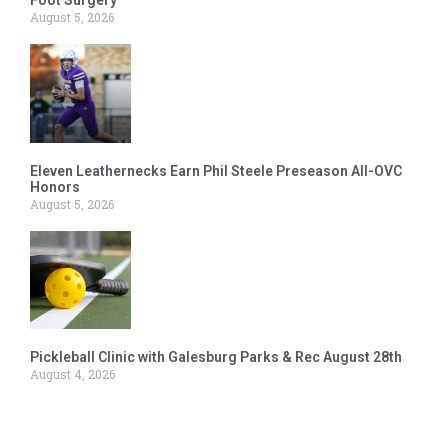
August 5, 2026
Eleven Leathernecks Earn Phil Steele Preseason All-OVC
Honors
August 5, 2026
Pickleball Clinic with Galesburg Parks & Rec August 28th
August 4, 2026