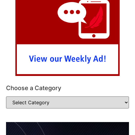
Choose a Category