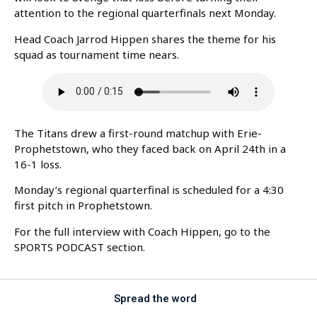
attention to the regional quarterfinals next Monday.
Head Coach Jarrod Hippen shares the theme for his
squad as tournament time nears.
The Titans drew a first-round matchup with Erie-
Prophetstown, who they faced back on April 24th in a
16-1 loss.
Monday’s regional quarterfinal is scheduled for a 4:30
first pitch in Prophetstown.
For the full interview with Coach Hippen, go to the
SPORTS PODCAST section.
Spread the word