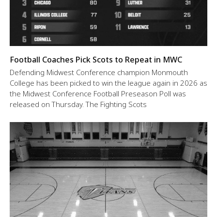
Football Coaches Pick Scots to Repeat in MWC
Defending Midwest Conference champion Monmouth
College has been picked to win the league again in 2026 as
the Midwest Conference Football Preseason Poll was
released on Thursday. The Fighting Scots