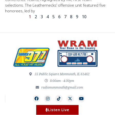
selections. The Leathernecks’ offensive unit featured five
honorees, led by
1
2
3
4
5
6
7
8
9
10
55 Public Square Monmouth, IL 61462
8:00am - 4:30pm
radiomonmouth@gmail.com
Listen Live