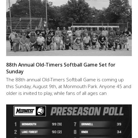
88th Annual Old-Timers Softball Game Set for
Sunday
The 88th annual Old-Timers Softball Game is coming up
this Sunday, August 9th, at Monmouth Park. Anyone 45 and
older is invited to play, while fans of all ages can