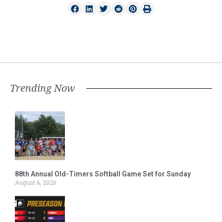
Trending Now
88th Annual Old-Timers Softball Game Set for Sunday
August 6, 2026