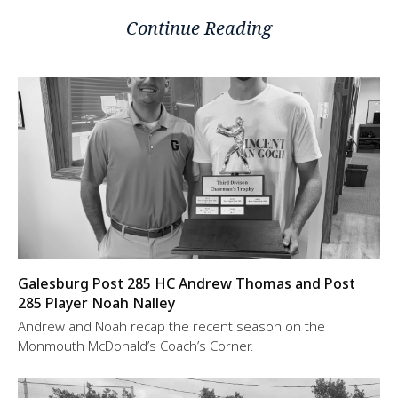
Continue Reading
Galesburg Post 285 HC Andrew Thomas and Post
285 Player Noah Nalley
Andrew and Noah recap the recent season on the
Monmouth McDonald’s Coach’s Corner.