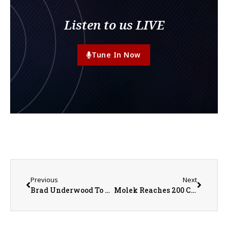
Listen to us LIVE
Tune In Now
Previous
Next
Brad Underwood To Play the John Deere Classic
Molek Reaches 200 Career Wins as Red Storm Stay Hot