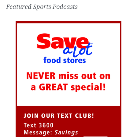
Featured Sports Podcasts