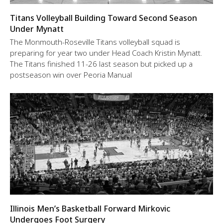
Titans Volleyball Building Toward Second Season
Under Mynatt
The Monmouth-Roseville Titans volleyball squad is
preparing for year two under Head Coach Kristin Mynatt.
The Titans finished 11-26 last season but picked up a
postseason win over Peoria Manual
Illinois Men’s Basketball Forward Mirkovic
Undergoes Foot Surgery