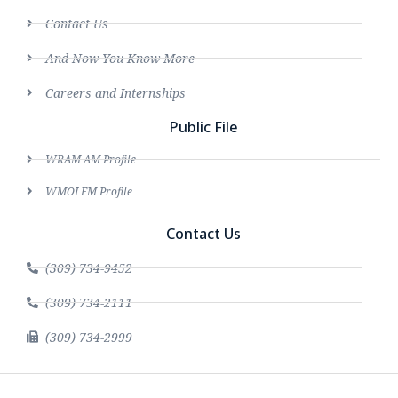
Contact Us
And Now You Know More
Careers and Internships
Public File
WRAM AM Profile
WMOI FM Profile
Contact Us
(309) 734-9452
(309) 734-2111
(309) 734-2999