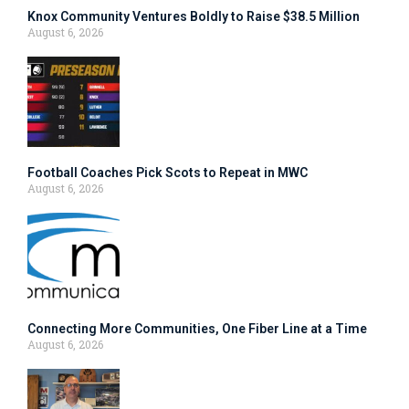
Knox Community Ventures Boldly to Raise $38.5 Million
August 6, 2026
Football Coaches Pick Scots to Repeat in MWC
August 6, 2026
Connecting More Communities, One Fiber Line at a Time
August 6, 2026