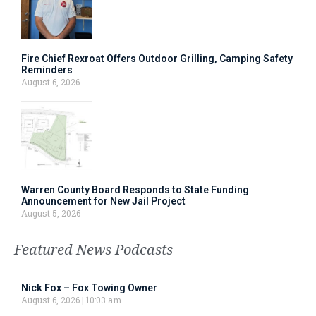
Fire Chief Rexroat Offers Outdoor Grilling, Camping Safety
Reminders
August 6, 2026
Warren County Board Responds to State Funding
Announcement for New Jail Project
August 5, 2026
Featured News Podcasts
Nick Fox – Fox Towing Owner
August 6, 2026
10:03 am