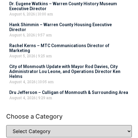
Dr. Eugene Watkins – Warren County History Museum
Executive Director
August 6, 2026
10:00 am
Hank Shimmin – Warren County Housing Executive
Director
August 6, 2026
9:57 am
Rachel Kerns – MTC Communications Director of
Marketing
August 5, 2026
9:25 am
City of Monmouth Update with Mayor Rod Davies, City
Administrator Lou Leone, and Operations Director Ken
Helms
August 4, 2026
10:05 am
Dru Jefferson – Culligan of Monmouth & Surrounding Area
August 4, 2026
9:29 am
Choose a Category