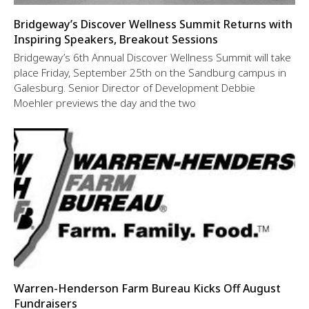
Bridgeway’s Discover Wellness Summit Returns with
Inspiring Speakers, Breakout Sessions
Bridgeway’s 6th Annual Discover Wellness Summit will take
place Friday, September 25th on the Sandburg campus in
Galesburg. Senior Director of Development Debbie
Moehler previews the day and the two
Warren-Henderson Farm Bureau Kicks Off August
Fundraisers