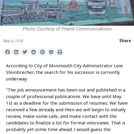
Photo Courtesy of Prairie Communications
May 4, 2026
Share
According to City of Monmouth City Administrator Lew
Steinbrecher, the search for his successor is currently
underway:
“The job announcement has been out and published in a
couple of professional publications. We have until May
1st as a deadline for the submission of resumes. We have
received a few already and then we will begin to initially
review, make some calls, and make contact with the
candidates to finalize a list for formal interviews. That is
probably yet some time ahead. I would guess the