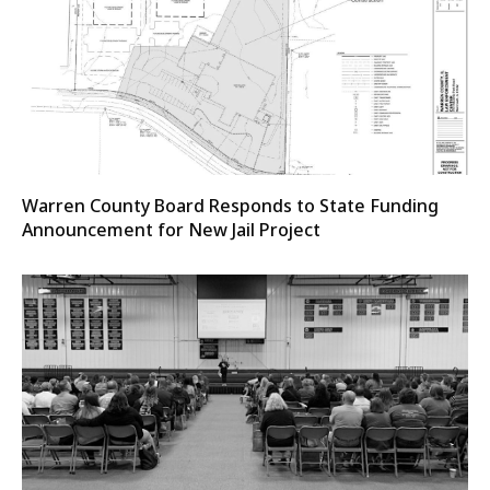
Warren County Board Responds to State Funding
Announcement for New Jail Project