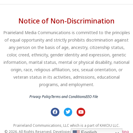
Notice of Non-Discrimination
Prairieland Media Communications is committed to the principles
of equal opportunity and strictly prohibits discrimination against
any person on the basis of age, ancestry, citizenship status,
color, creed, ethnicity, gender identity and expression, genetic
information, marital status, mental or physical disability, national
origin, race, religious affiliation, sex, sexual orientation, or
veteran status in its activities, admissions, educational
programs, and employment.
Privacy Policy
Terms and Conditions
EEO File
Prairieland Communications, LLC which is a part of KAKOU LLC.
© 2026. All Rights Reserved. Developed by
Clear Profits Digital Marketing
English