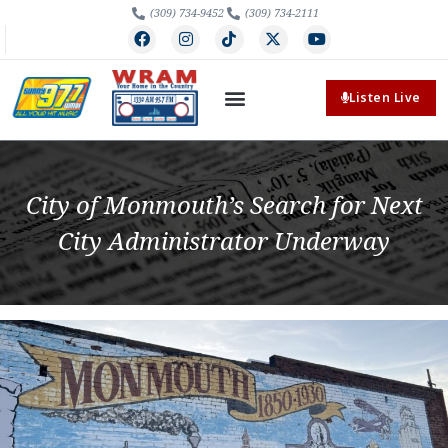
(309) 734-9452
(309) 734-2111
Listen Live
City of Monmouth’s Search for Next
City Administrator Underway