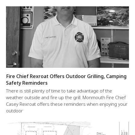
Fire Chief Rexroat Offers Outdoor Grilling, Camping
Safety Reminders
There is still plenty of time to take advantage of the
weather outside and fire up the grill. Monmouth Fire Chief
Casey Rexroat offers these reminders when enjoying your
outdoor