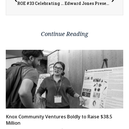
ROE #33 Celebrating Local Educators at Excellence in Education Night
Edward Jones Presents Financial Focus: ‘Which Retirement Plan is Right for Your Business?’
Continue Reading
Knox Community Ventures Boldly to Raise $38.5
Million