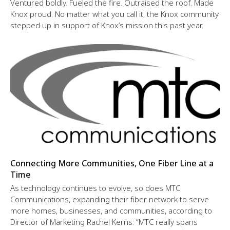
Ventured boldly. Fueled the fire. Outraised the roof. Made
Knox proud. No matter what you call it, the Knox community
stepped up in support of Knox’s mission this past year.
Connecting More Communities, One Fiber Line at a
Time
As technology continues to evolve, so does MTC
Communications, expanding their fiber network to serve
more homes, businesses, and communities, according to
Director of Marketing Rachel Kerns: “MTC really spans