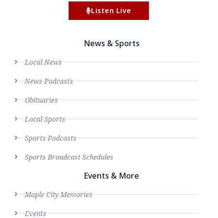
Listen Live
News & Sports
Local News
News Podcasts
Obituaries
Local Sports
Sports Podcasts
Sports Broadcast Schedules
Events & More
Maple City Memories
Events