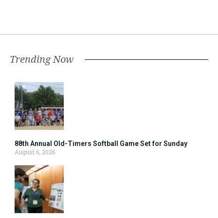
Trending Now
88th Annual Old-Timers Softball Game Set for Sunday
August 6, 2026