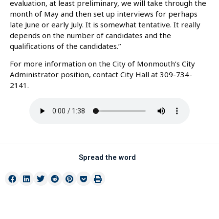
evaluation, at least preliminary, we will take through the
month of May and then set up interviews for perhaps
late June or early July. It is somewhat tentative. It really
depends on the number of candidates and the
qualifications of the candidates.”
For more information on the City of Monmouth’s City
Administrator position, contact City Hall at 309-734-
2141.
Spread the word