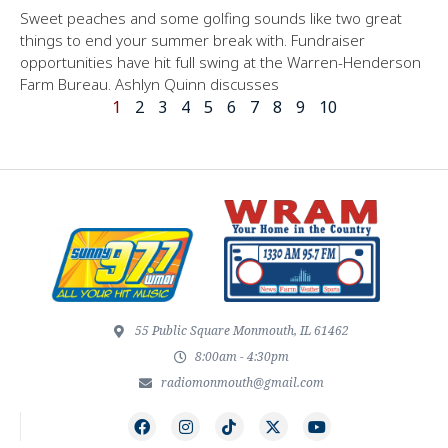
Sweet peaches and some golfing sounds like two great
things to end your summer break with. Fundraiser
opportunities have hit full swing at the Warren-Henderson
Farm Bureau. Ashlyn Quinn discusses
1
2
3
4
5
6
7
8
9
10
55 Public Square Monmouth, IL 61462
8:00am - 4:30pm
radiomonmouth@gmail.com