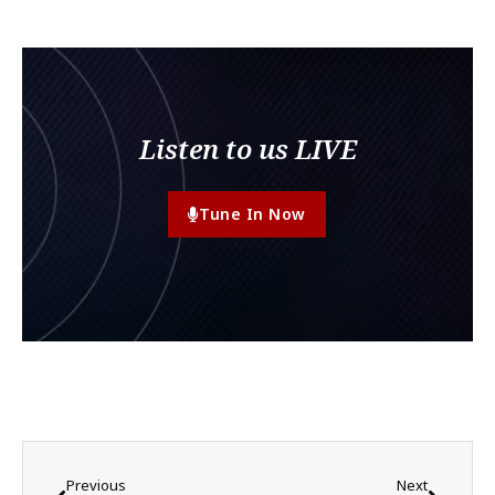
Listen to us LIVE
Tune In Now
Previous
Next