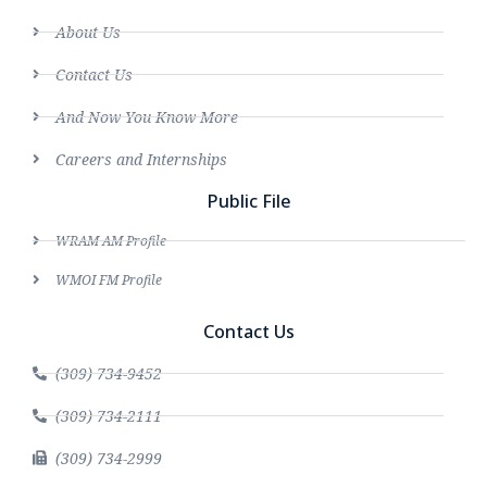
About Us
Contact Us
And Now You Know More
Careers and Internships
Public File
WRAM AM Profile
WMOI FM Profile
Contact Us
(309) 734-9452
(309) 734-2111
(309) 734-2999