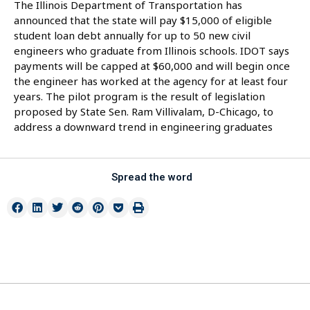
The Illinois Department of Transportation has
announced that the state will pay $15,000 of eligible
student loan debt annually for up to 50 new civil
engineers who graduate from Illinois schools. IDOT says
payments will be capped at $60,000 and will begin once
the engineer has worked at the agency for at least four
years. The pilot program is the result of legislation
proposed by State Sen. Ram Villivalam, D-Chicago, to
address a downward trend in engineering graduates
Spread the word