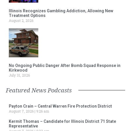
Illinois Recognizes Gambling Addiction, Allowing New
Treatment Options
August 2, 2026
No Ongoing Public Danger After Bomb Squad Response in
Kirkwood
July 31, 2026
Featured News Podcasts
Payton Crain – Central Warren Fire Protection District
August 7, 2026
9:26 am
Kermit Thomas – Candidate for Illinois District 71 State
Representative
August 7, 2026
9:23 am