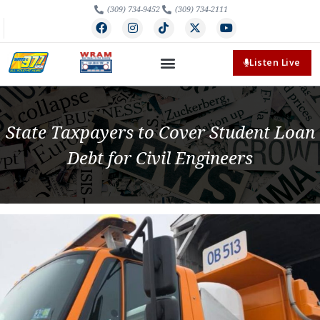
(309) 734-9452
(309) 734-2111
Listen Live
State Taxpayers to Cover Student Loan
Debt for Civil Engineers