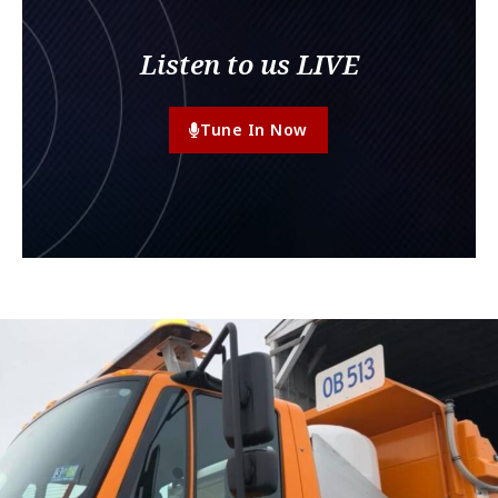
Listen to us LIVE
Tune In Now