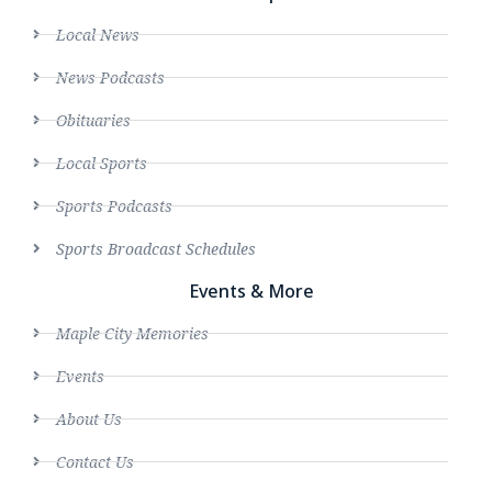
Local News
News Podcasts
Obituaries
Local Sports
Sports Podcasts
Sports Broadcast Schedules
Events & More
Maple City Memories
Events
About Us
Contact Us