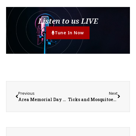
Listen to us LIVE
Tune In Now
Previous
Next
Area Memorial Day Services
Ticks and Mosquitoes and Bats, Oh My!