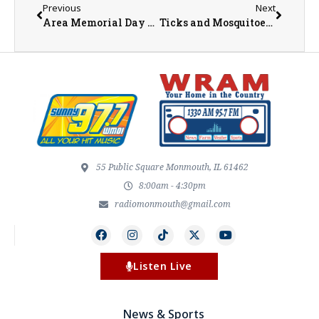
Previous
Next
Area Memorial Day Services
Ticks and Mosquitoes and Bats, Oh My!
55 Public Square Monmouth, IL 61462
8:00am - 4:30pm
radiomonmouth@gmail.com
Listen Live
News & Sports