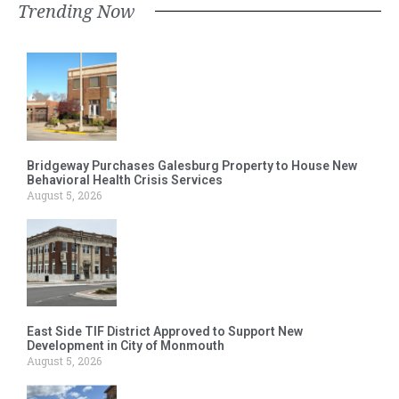
Trending Now
Bridgeway Purchases Galesburg Property to House New
Behavioral Health Crisis Services
August 5, 2026
East Side TIF District Approved to Support New
Development in City of Monmouth
August 5, 2026