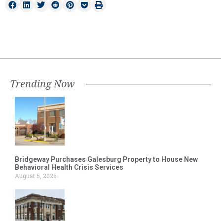
Trending Now
Bridgeway Purchases Galesburg Property to House New
Behavioral Health Crisis Services
August 5, 2026