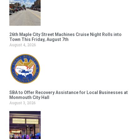
26th Maple City Street Machines Cruise Night Rolls into
Town This Friday, August 7th
August 4, 2026
SBA to Offer Recovery Assistance for Local Businesses at
Monmouth City Hall
August 3, 2026