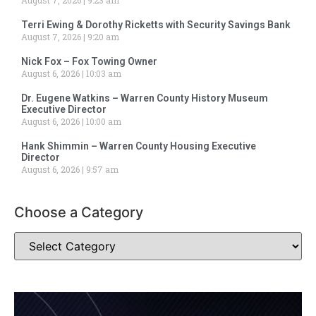
Terri Ewing & Dorothy Ricketts with Security Savings Bank
August 7, 2026
9:20 am
Nick Fox – Fox Towing Owner
August 6, 2026
10:03 am
Dr. Eugene Watkins – Warren County History Museum
Executive Director
August 6, 2026
10:00 am
Hank Shimmin – Warren County Housing Executive
Director
August 6, 2026
9:57 am
Choose a Category