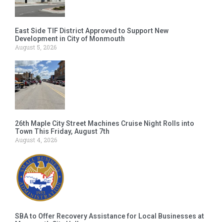
East Side TIF District Approved to Support New
Development in City of Monmouth
August 5, 2026
26th Maple City Street Machines Cruise Night Rolls into
Town This Friday, August 7th
August 4, 2026
SBA to Offer Recovery Assistance for Local Businesses at