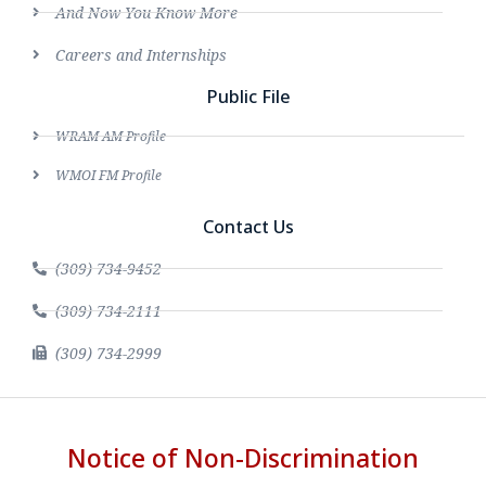
And Now You Know More
Careers and Internships
Public File
WRAM AM Profile
WMOI FM Profile
Contact Us
(309) 734-9452
(309) 734-2111
(309) 734-2999
Notice of Non-Discrimination