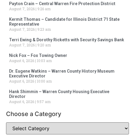
Payton Crain – Central Warren Fire Protection District
August 7, 2026
9:26 am
Kermit Thomas – Candidate for Illinois District 71 State
Representative
August 7, 2026
9:23 am
Terri Ewing & Dorothy Ricketts with Security Savings Bank
August 7, 2026
9:20 am
Nick Fox – Fox Towing Owner
August 6, 2026
10:03 am
Dr. Eugene Watkins – Warren County History Museum
Executive Director
August 6, 2026
10:00 am
Hank Shimmin – Warren County Housing Executive
Director
August 6, 2026
9:57 am
Choose a Category