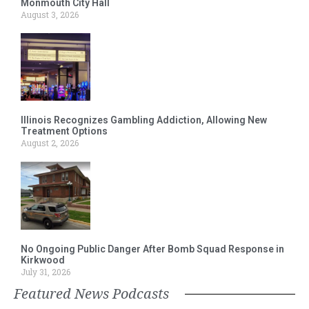
Monmouth City Hall
August 3, 2026
Illinois Recognizes Gambling Addiction, Allowing New
Treatment Options
August 2, 2026
No Ongoing Public Danger After Bomb Squad Response in
Kirkwood
July 31, 2026
Featured News Podcasts