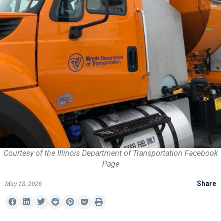
Courtesy of the Illinois Department of Transportation Facebook
Page
May 18, 2026
Share