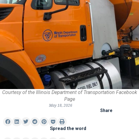
Courtesy of the Illinois Department of Transportation Facebook
Page
May 18, 2026
Share
Spread the word