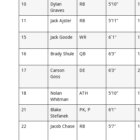
10
Dylan
RB
5’10”
1
Graves
11
Jack Ajster
RB
5’11”
1
15
Jack Goode
WR
6`1″
1
16
Brady Shule
QB
6’3″
1
17
Carson
DE
6’3″
2
Goss
18
Nolan
ATH
5’10”
1
Whitman
21
Blake
PK, P
6’1″
1
Stefanek
22
Jacob Chase
RB
5’7″
1