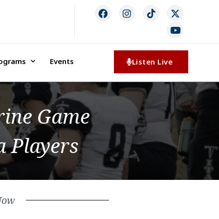
rograms
Events
Listen Live
hrine Game
 Players
Now