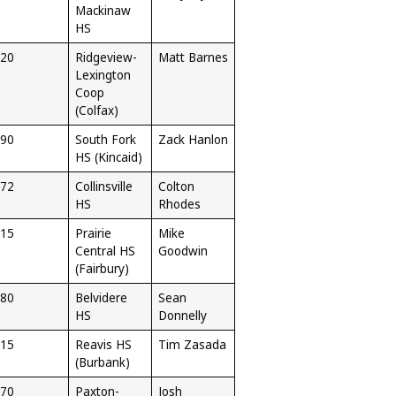
Mackinaw
HS
20
Ridgeview-
Matt Barnes
Lexington
Coop
(Colfax)
90
South Fork
Zack Hanlon
HS (Kincaid)
72
Collinsville
Colton
HS
Rhodes
15
Prairie
Mike
Central HS
Goodwin
(Fairbury)
80
Belvidere
Sean
HS
Donnelly
15
Reavis HS
Tim Zasada
(Burbank)
70
Paxton-
Josh