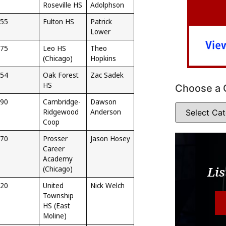
Roseville HS
Adolphson
55
Fulton HS
Patrick
Lower
75
Leo HS
Theo
(Chicago)
Hopkins
54
Oak Forest
Zac Sadek
HS
Choose a 
90
Cambridge-
Dawson
Ridgewood
Anderson
Coop
70
Prosser
Jason Hosey
Career
Academy
Lis
(Chicago)
20
United
Nick Welch
Township
HS (East
Moline)