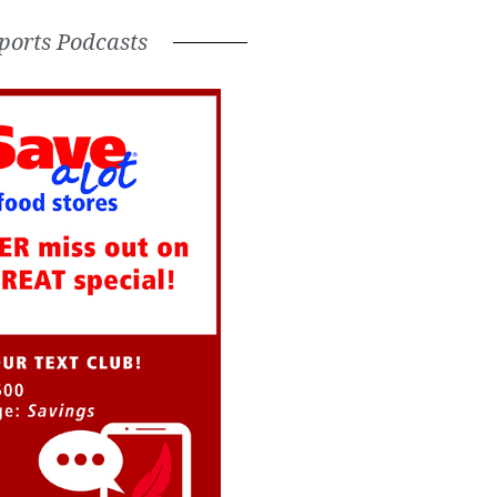
ports Podcasts