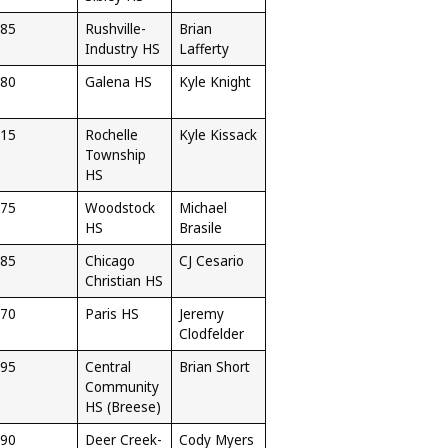
85
Rushville-
Brian
Industry HS
Lafferty
80
Galena HS
Kyle Knight
15
Rochelle
Kyle Kissack
Township
HS
75
Woodstock
Michael
HS
Brasile
85
Chicago
CJ Cesario
Christian HS
70
Paris HS
Jeremy
Clodfelder
95
Central
Brian Short
Community
HS (Breese)
90
Deer Creek-
Cody Myers