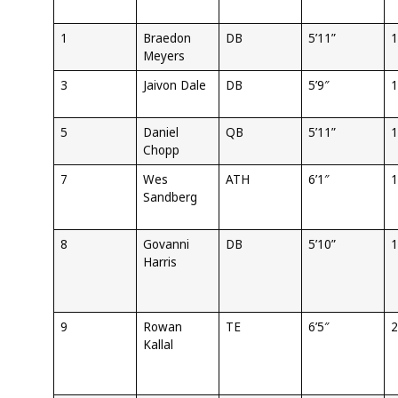
1
Braedon
DB
5’11”
1
Meyers
3
Jaivon Dale
DB
5’9″
1
5
Daniel
QB
5’11”
1
Chopp
7
Wes
ATH
6’1″
1
Sandberg
8
Govanni
DB
5’10”
1
Harris
9
Rowan
TE
6’5″
2
Kallal