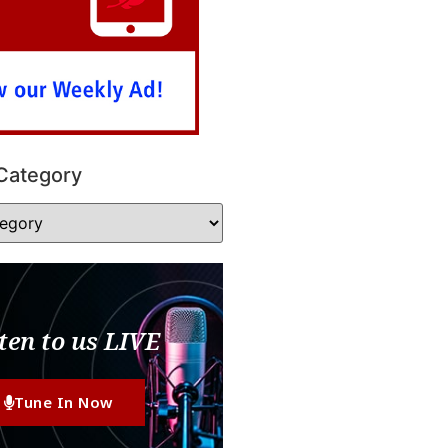
Category
ten to us LIVE
Tune In Now