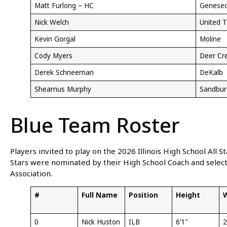
Matt Furlong – HC
Genese
Nick Welch
United 
Kevin Gorgal
Moline
Cody Myers
Deer Cr
Derek Schneeman
DeKalb
Sheamus Murphy
Sandbur
Blue Team Roster
Players invited to play on the 2026 Illinois High School All 
Stars were nominated by their High School Coach and selecte
Association.
#
Full Name
Position
Height
0
Nick Huston
ILB
6’1″
2