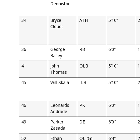
Denniston
34
Bryce
ATH
5’10”
2
Cloudt
36
George
RB
6’0″
1
Bailey
41
John
OLB
5’10”
1
Thomas
45
Will Skala
ILB
5’10”
2
46
Leonardo
PK
6’0″
1
Andrade
49
Parker
DE
6’0″
2
Zasada
52
Ethan
OL (G)
6’4″
2