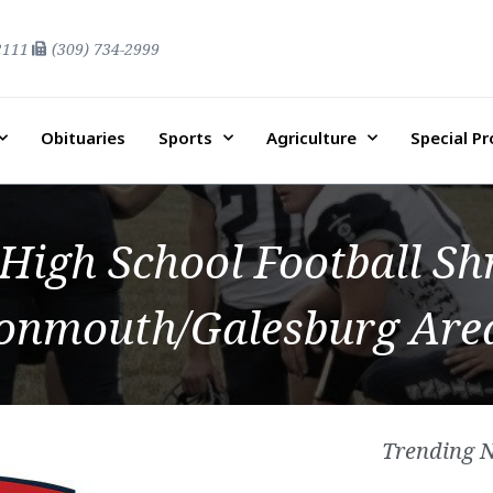
2111
(309) 734-2999
Obituaries
Sports
Agriculture
Special P
 High School Football S
Monmouth/Galesburg Area
Trending 