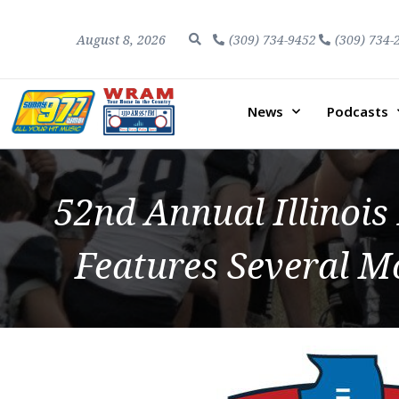
August 8, 2026
(309) 734-9452
(309) 734-
News
Podcasts
52nd Annual Illinois
Features Several 