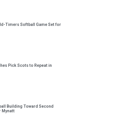
ld-Timers Softball Game Set for
hes Pick Scots to Repeat in
ball Building Toward Second
 Mynatt