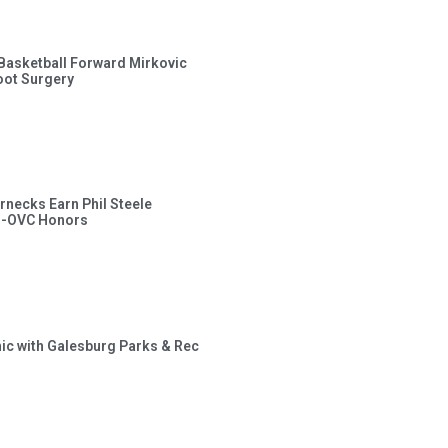
s Basketball Forward Mirkovic
ot Surgery
rnecks Earn Phil Steele
l-OVC Honors
inic with Galesburg Parks & Rec