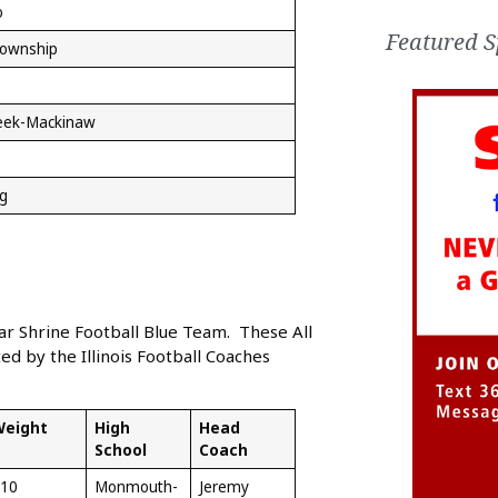
o
Featured S
Township
eek-Mackinaw
g
Star Shrine Football Blue Team. These All
d by the Illinois Football Coaches
Weight
High
Head
School
Coach
10
Monmouth-
Jeremy