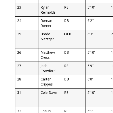
23
Rylan
RB
5’10”
1
Reimolds
24
Roman
DB
6’2″
1
Romer
25
Brode
OLB
6’3″
2
Metzger
26
Matthew
DB
5’10”
1
Cress
27
Josh
RB
5’9″
1
Crawford
28
Carter
DB
6’0″
1
Crippes
31
Cole Davis
RB
5’10”
1
32
Shaun
RB
6’1″
1