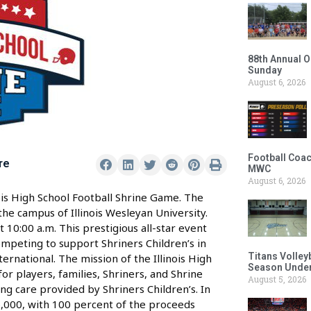
88th Annual O
Sunday
August 6, 2026
Football Coac
re
MWC
August 6, 2026
is High School Football Shrine Game. The
the campus of Illinois Wesleyan University.
t 10:00 a.m. This prestigious all-star event
 competing to support Shriners Children’s in
Titans Volley
ternational. The mission of the Illinois High
Season Under
r players, families, Shriners, and Shrine
August 5, 2026
ng care provided by Shriners Children’s. In
6,000, with 100 percent of the proceeds