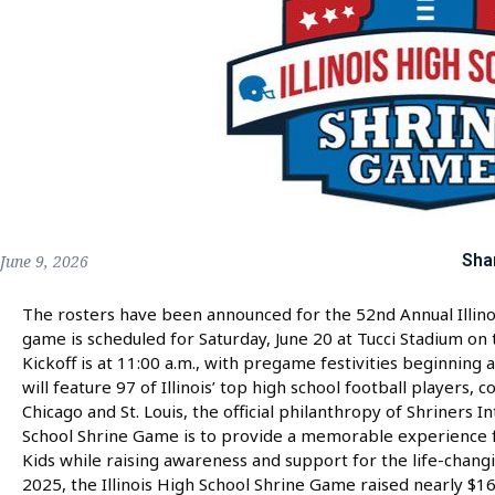
Sha
June 9, 2026
The rosters have been announced for the 52nd Annual Illino
game is scheduled for Saturday, June 20 at Tucci Stadium on 
Kickoff is at 11:00 a.m., with pregame festivities beginning a
will feature 97 of Illinois’ top high school football players,
Chicago and St. Louis, the official philanthropy of Shriners In
School Shrine Game is to provide a memorable experience fo
Kids while raising awareness and support for the life-changi
2025, the Illinois High School Shrine Game raised nearly $1