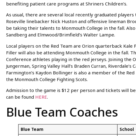
benefiting patient care programs at Shriners Children’s.
As usual, there are several local recently graduated player
Roseville linebacker Nick Huston and offensive lineman Brod
be taking their talents to Monmouth College in the fall. Al
Sandberg and Elmwood/Brimfield’s Walter Lampe.
Local players on the Red Team are Orion quarterback Kale 
Filler will also be attending Monmouth College in the fall. T
Conference athletes playing in the red jerseys. Joining th
Jungerman, Spring Valley Hall’s Braden Curran, Riverdale’s
Farmington’s Kaydon Bollinger is also a member of the Red 
the Monmouth College Fighting Scots.
Admission to the game is $12 per person and tickets will be 
can be found
HERE
.
Blue Team Coaches
Blue Team
School