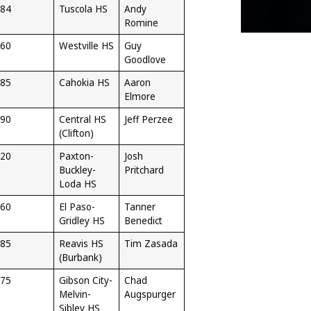
84
Tuscola HS
Andy
Romine
60
Westville HS
Guy
Goodlove
85
Cahokia HS
Aaron
Elmore
90
Central HS
Jeff Perzee
(Clifton)
20
Paxton-
Josh
Buckley-
Pritchard
Loda HS
60
El Paso-
Tanner
Gridley HS
Benedict
85
Reavis HS
Tim Zasada
(Burbank)
75
Gibson City-
Chad
Melvin-
Augspurger
Sibley HS