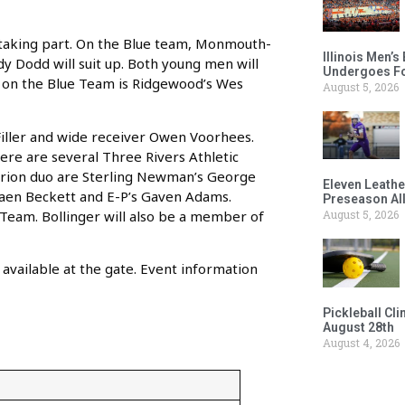
s taking part. On the Blue team, Monmouth-
Illinois Men’
y Dodd will suit up. Both young men will
Undergoes Fo
so on the Blue Team is Ridgewood’s Wes
August 5, 2026
Filler and wide receiver Owen Voorhees.
here are several Three Rivers Athletic
e Orion duo are Sterling Newman’s George
Eleven Leathe
 Caen Beckett and E-P’s Gaven Adams.
Preseason Al
Team. Bollinger will also be a member of
August 5, 2026
available at the gate. Event information
Pickleball Cl
August 28th
August 4, 2026