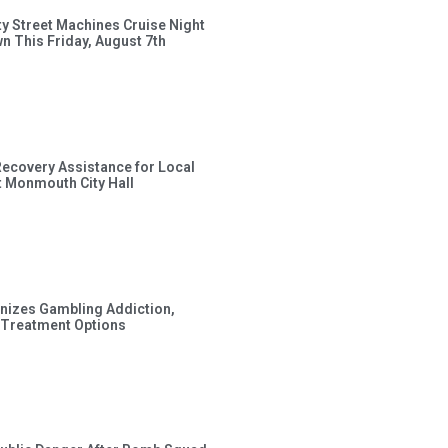
ty Street Machines Cruise Night
wn This Friday, August 7th
Recovery Assistance for Local
t Monmouth City Hall
gnizes Gambling Addiction,
 Treatment Options