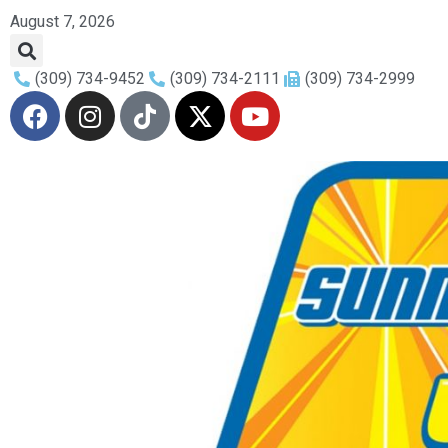
August 7, 2026
(309) 734-9452
(309) 734-2111
(309) 734-2999