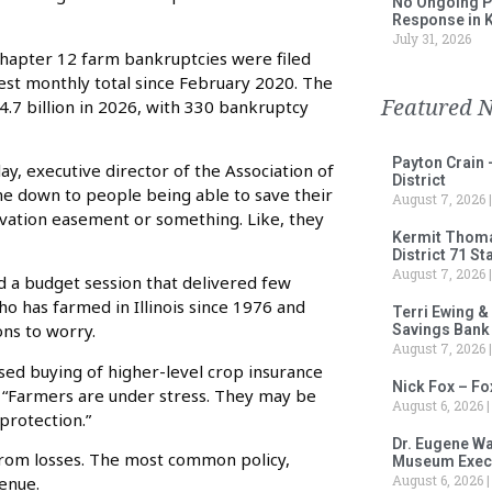
No Ongoing P
Response in 
July 31, 2026
hapter 12 farm bankruptcies were filed
est monthly total since February 2020. The
Featured 
4.7 billion in 2026, with 330 bankruptcy
Payton Crain 
lay, executive director of the Association of
District
come down to people being able to save their
August 7, 2026
rvation easement or something. Like, they
Kermit Thomas
District 71 S
August 7, 2026
shed a budget session that delivered few
ho has farmed in Illinois since 1976 and
Terri Ewing &
ons to worry.
Savings Bank
August 7, 2026
sed buying of higher-level crop insurance
Nick Fox – F
id. “Farmers are under stress. They may be
August 6, 2026
rotection.”
Dr. Eugene Wa
 from losses. The most common policy,
Museum Execu
August 6, 2026
enue.