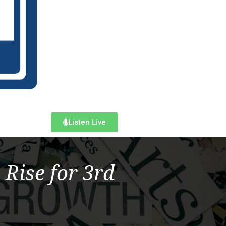
Listen Live
 Rise for 3rd