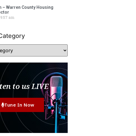
 – Warren County Housing
ector
9:57 am
Category
ten to us LIVE
Tune In Now