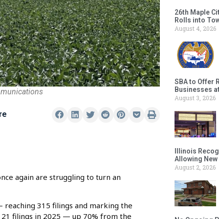
26th Maple Ci
Rolls into To
August 4, 2026
SBA to Offer 
Businesses a
mmunications
August 3, 2026
re
Illinois Reco
Allowing New
August 2, 2026
nce again are struggling to turn an
 reaching 315 filings and marking the
121 filings in 2025 — up 70% from the