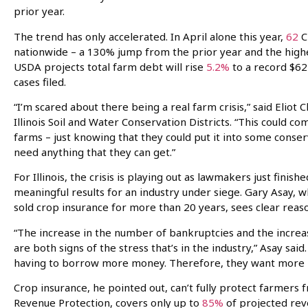
prior year.
The trend has only accelerated. In April alone this year,
62
C
nationwide – a 130% jump from the prior year and the high
USDA projects total farm debt will rise
5.2%
to a record $62
cases filed.
“I’m scared about there being a real farm crisis,” said Eliot C
Illinois Soil and Water Conservation Districts. “This could 
farms – just knowing that they could put it into some conse
need anything that they can get.”
For Illinois, the crisis is playing out as lawmakers just fini
meaningful results for an industry under siege. Gary Asay, w
sold crop insurance for more than 20 years, sees clear reas
“The increase in the number of bankruptcies and the increa
are both signs of the stress that’s in the industry,” Asay sa
having to borrow more money. Therefore, they want more p
Crop insurance, he pointed out, can’t fully protect farmers
Revenue Protection, covers only up to
85%
of projected rev