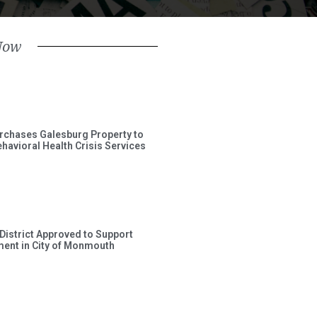
Now
rchases Galesburg Property to
avioral Health Crisis Services
 District Approved to Support
ent in City of Monmouth