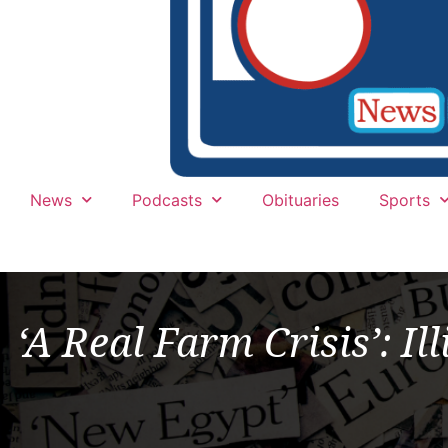
News
Podcasts
Obituaries
Sports
‘A Real Farm Crisis’: I