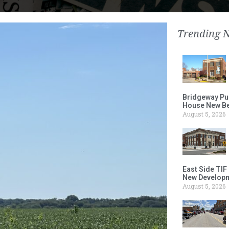
Trending 
Bridgeway Pu
House New Beh
August 5, 2026
East Side TIF
New Developm
August 5, 2026