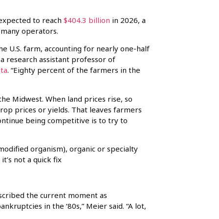
s expected to reach
$404.3 billion
in 2026, a
o many operators.
e U.S. farm, accounting for nearly one-half
, a research assistant professor of
ta
. “Eighty percent of the farmers in the
the Midwest. When land prices rise, so
crop prices or yields. That leaves farmers
ntinue being competitive is to try to
odified organism), organic or specialty
’s not a quick fix
described the current moment as
kruptcies in the ‘80s,” Meier said. “A lot,