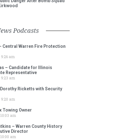
ublic Danger After Bomb Squad
Kirkwood
News Podcasts
– Central Warren Fire Protection
9:26 am
 – Candidate for Illinois
tate Representative
9:23 am
 Dorothy Ricketts with Security
9:20 am
ox Towing Owner
10:03 am
tkins – Warren County History
tive Director
10:00 am