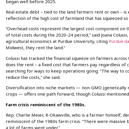
began well before 2025.
Real estate debt – tied to the land farmers rent or own – i
reflection of the high cost of farmland that has squeezed s
“Overhead costs represent the largest cost component on th
of total costs during the 2020-24 period,” said Joana Colussi
agricultural economics at Purdue University, citing
Purdue da
Midwest, they rent the land.”
Colussi has tracked the financial squeeze on farmers across 
does the rent – a fixed cost that farmers pay regardless of 
searching for ways to keep operations going. “The way to co
reduce the costs,” she said.
Diversification into niche markets — non-GMO (genetically m
crops — offers one path forward, though Colussi mentioned it
Farm crisis reminiscent of the 1980s.
Rep. Charlie Meier, R-Okawville, who is a farmer himself, 
reminiscent of the 1980s farm crisis. “There were massive ban
a lot of farms went under.”