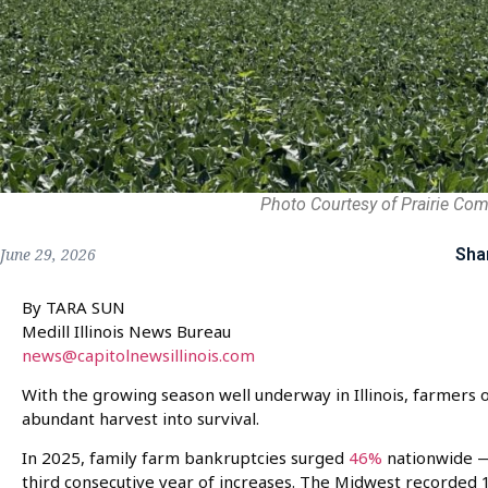
Photo Courtesy of Prairie Co
Sha
June 29, 2026
By TARA SUN
Medill Illinois News Bureau
news@capitolnewsillinois.com
With the growing season well underway in Illinois, farmers o
abundant harvest into survival.
In 2025, family farm bankruptcies surged
46%
nationwide —
third consecutive year of increases. The Midwest recorded 