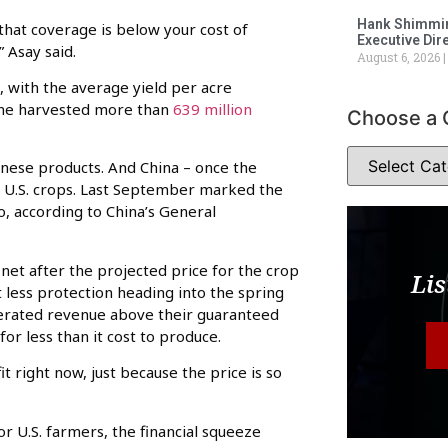
Hank Shimmin
that coverage is below your cost of
Executive Dir
” Asay said.
August 6, 2026
s, with the average yield per acre
lone harvested more than
639 million
Choose a 
inese products. And China – once the
g U.S. crops. Last September marked the
o, according to China’s General
net after the projected price for the crop
Lis
 less protection heading into the spring
enerated revenue above their guaranteed
or less than it cost to produce.
it right now, just because the price is so
or U.S. farmers, the financial squeeze