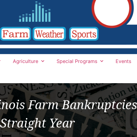
Agriculture
Special Programs
Events
llinois Farm Bankruptcies
Straight Year