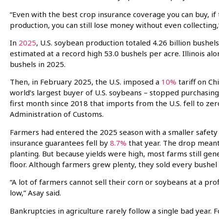
“Even with the best crop insurance coverage you can buy, if 
production, you can still lose money without even collecting,
In
2025
, U.S. soybean production totaled 4.26 billion bushel
estimated at a record high 53.0 bushels per acre. Illinois a
bushels in 2025.
Then, in February 2025, the U.S. imposed a
10%
tariff on Ch
world’s largest buyer of U.S. soybeans – stopped purchasin
first month since 2018 that imports from the U.S. fell to zer
Administration of Customs.
Farmers had entered the 2025 season with a smaller safety 
insurance guarantees fell by
8.7%
that year. The drop meant
planting. But because yields were high, most farms still g
floor. Although farmers grew plenty, they sold every bushel f
“A lot of farmers cannot sell their corn or soybeans at a prof
low,” Asay said.
Bankruptcies in agriculture rarely follow a single bad year. F