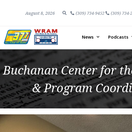
August 8, 2026
(309) 734-9452
(309) 734-
News
Podcasts
Buchanan Center for th
& Program Coordi