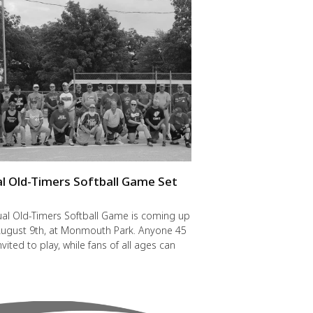
l Old-Timers Softball Game Set
y
al Old-Timers Softball Game is coming up
 August 9th, at Monmouth Park. Anyone 45
nvited to play, while fans of all ages can