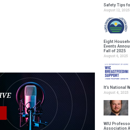
Safety Tips f
August 12, 2025
Eight Househ
Events Announ
Fall of 2025
August 6, 2025
It’s National
August 4, 2025
LIVE
WIU Professor
Association 