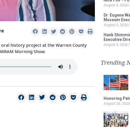
August 6, 2026
Dr. Eugene Wa
Museum Execu
August 6, 2026
re
Hank Shimmin
Executive Dir
August 6, 2026
 oral history project at the Warren County
e WRAM Morning Show.
Trending 
Honoring Patr
August 26, 2025