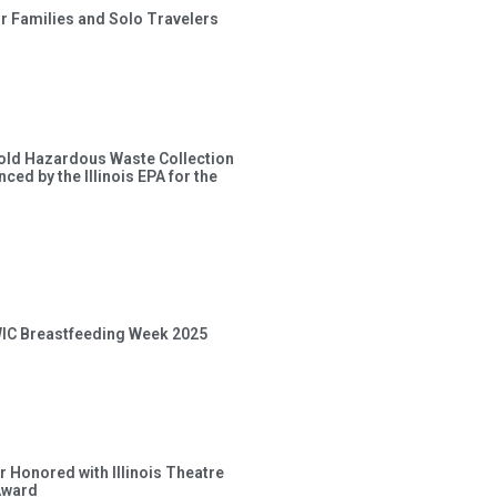
or Families and Solo Travelers
old Hazardous Waste Collection
ced by the Illinois EPA for the
 WIC Breastfeeding Week 2025
 Honored with Illinois Theatre
Award