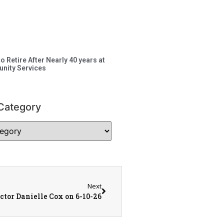
to Retire After Nearly 40 years at
nity Services
Category
Next
tor Danielle Cox on 6-10-26