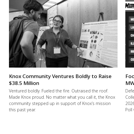
Knox Community Ventures Boldly to Raise
Foo
$38.5 Million
MW
Ventured boldly. Fueled the fire. Outraised the roof.
Def
Made Knox proud. No matter what you call it, the Knox
Coll
community stepped up in support of Knox’s mission
2026
this past year.
Poll