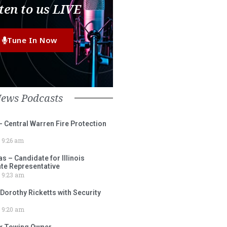
ten to us LIVE
Tune In Now
News Podcasts
– Central Warren Fire Protection
9:26 am
 – Candidate for Illinois
tate Representative
9:23 am
 Dorothy Ricketts with Security
9:20 am
ox Towing Owner