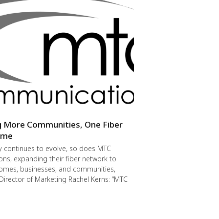
g More Communities, One Fiber
Time
y continues to evolve, so does MTC
s, expanding their fiber network to
omes, businesses, and communities,
Director of Marketing Rachel Kerns: “MTC