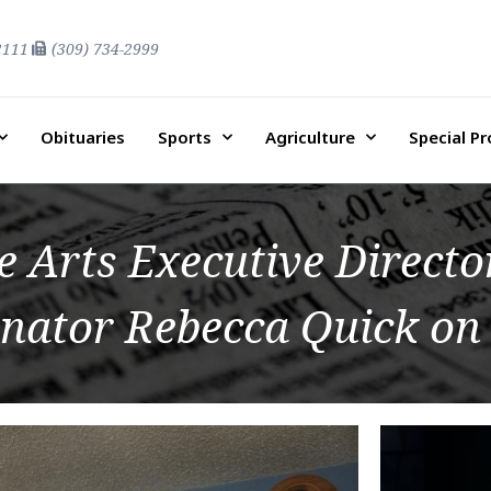
2111
(309) 734-2999
Obituaries
Sports
Agriculture
Special P
e Arts Executive Direct
nator Rebecca Quick on 