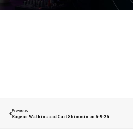
Previous
Eugene Watkins and Curt Shimmin on 6-9-26