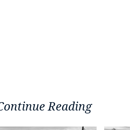
Continue Reading