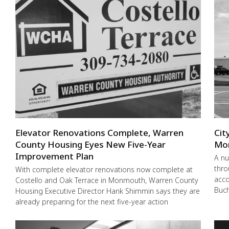
Elevator Renovations Complete, Warren
Cit
County Housing Eyes New Five-Year
Mo
Improvement Plan
A nu
thro
With complete elevator renovations now complete at
acco
Costello and Oak Terrace in Monmouth, Warren County
Buch
Housing Executive Director Hank Shimmin says they are
already preparing for the next five-year action