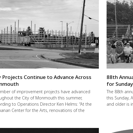
y Projects Continue to Advance Across
88th Annua
nmouth
for Sunda
mber of improvement projects have advanced
The 88th annu
ughout the City of Monmouth this summer,
this Sunday,
rding to Operations Director Ken Helms: “At the
and older is i
anan Center for the Arts, renovations of the