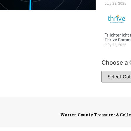
July 28, 2025
Friichtenicht 
Thrive Commu
July 23, 2025
Choose a 
Warren County Treasurer & Collec