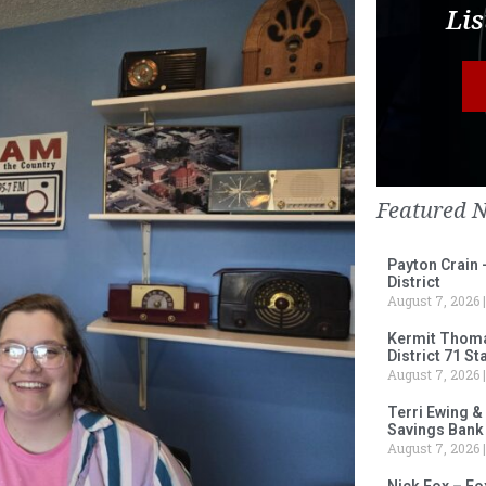
Lis
Featured 
Payton Crain 
District
August 7, 2026
Kermit Thomas
District 71 S
August 7, 2026
Terri Ewing &
Savings Bank
August 7, 2026
Nick Fox – F