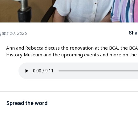
Sha
June 10, 2026
Ann and Rebecca discuss the renovation at the BCA, the BCA
History Museum and the upcoming events and more on th
Spread the word