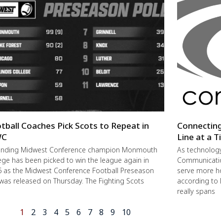
tball Coaches Pick Scots to Repeat in
Connectin
C
Line at a 
ending Midwest Conference champion Monmouth
As technolog
ege has been picked to win the league again in
Communication
 as the Midwest Conference Football Preseason
serve more h
 was released on Thursday. The Fighting Scots
according to 
really spans
1
2
3
4
5
6
7
8
9
10