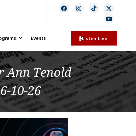
rograms
Events
Listen Live
or Ann Tenold
6-10-26