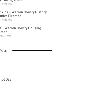
10:03 am
tkins – Warren County History
tive Director
10:00 am
 – Warren County Housing
ector
9:57 am
Now
iot Day