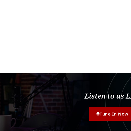
Listen to us 
Tune In Now