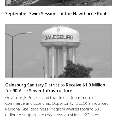
September Swim Sessions at the Hawthorne Pool
Galesburg Sanitary District to Receive $1.9 Million
for 90-Acre Sewer Infrastructure
Governor JB Pritzker and the Illinois Department of
Commerce and Economic Opportunity (DCEO) announced
Regional Site Readiness Program awards totaling $35
million to support site readiness activities at 22 sites