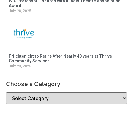
WIU Professor Honored with Illinois Theatre Association
Award
July 28, 2025
Friichtenicht to Retire After Nearly 40 years at Thrive
Community Services
July 23, 2025
Choose a Category