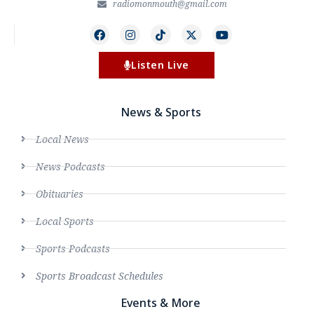
radiomonmouth@gmail.com
Listen Live
News & Sports
Local News
News Podcasts
Obituaries
Local Sports
Sports Podcasts
Sports Broadcast Schedules
Events & More