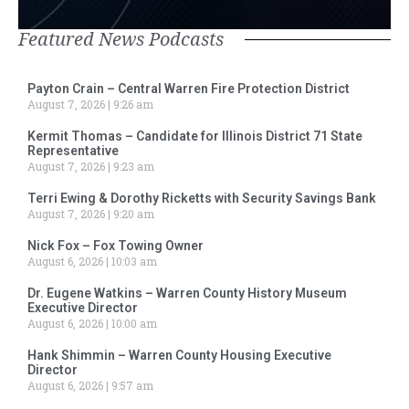
Featured News Podcasts
Payton Crain – Central Warren Fire Protection District
August 7, 2026
9:26 am
Kermit Thomas – Candidate for Illinois District 71 State
Representative
August 7, 2026
9:23 am
Terri Ewing & Dorothy Ricketts with Security Savings Bank
August 7, 2026
9:20 am
Nick Fox – Fox Towing Owner
August 6, 2026
10:03 am
Dr. Eugene Watkins – Warren County History Museum
Executive Director
August 6, 2026
10:00 am
Hank Shimmin – Warren County Housing Executive
Director
August 6, 2026
9:57 am