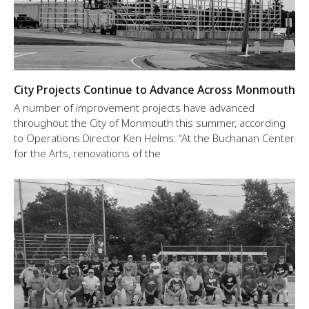
City Projects Continue to Advance Across Monmouth
A number of improvement projects have advanced
throughout the City of Monmouth this summer, according
to Operations Director Ken Helms: “At the Buchanan Center
for the Arts, renovations of the