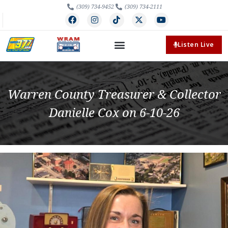
(309) 734-9452
(309) 734-2111
Listen Live
Warren County Treasurer & Collector
Danielle Cox on 6-10-26