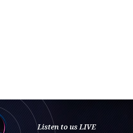
Listen to us LIVE