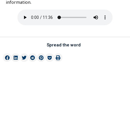
information.
Spread the word