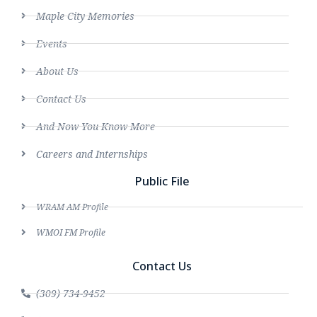
Maple City Memories
Events
About Us
Contact Us
And Now You Know More
Careers and Internships
Public File
WRAM AM Profile
WMOI FM Profile
Contact Us
(309) 734-9452