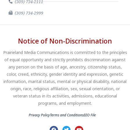
(309) 734-2111
(309) 734-2999
Notice of Non-Discrimination
Prairieland Media Communications is committed to the principles
of equal opportunity and strictly prohibits discrimination against
any person on the basis of age, ancestry, citizenship status,
color, creed, ethnicity, gender identity and expression, genetic
information, marital status, mental or physical disability, national
origin, race, religious affiliation, sex, sexual orientation, or
veteran status in its activities, admissions, educational
programs, and employment.
Privacy Policy
Terms and Conditions
EEO File