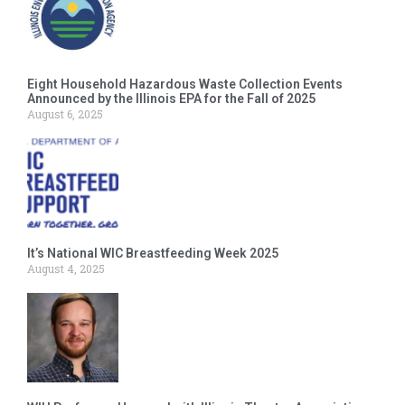
Eight Household Hazardous Waste Collection Events
Announced by the Illinois EPA for the Fall of 2025
August 6, 2025
It’s National WIC Breastfeeding Week 2025
August 4, 2025