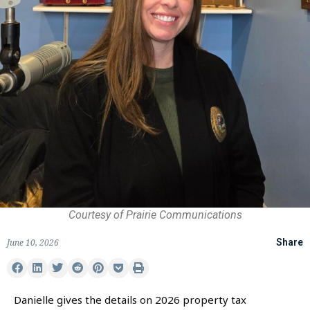
Courtesy of Prairie Communications
June 10, 2026
Share
Danielle gives the details on 2026 property tax