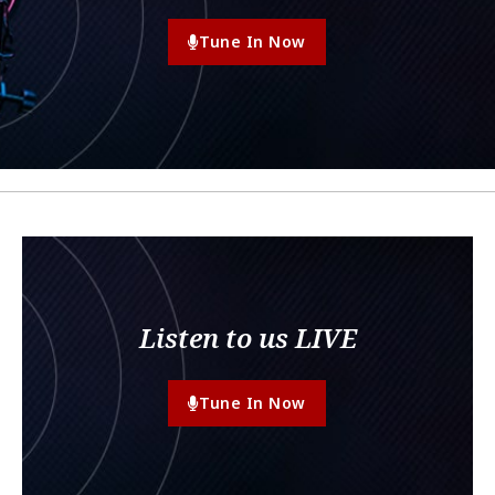
Tune In Now
Listen to us LIVE
Tune In Now