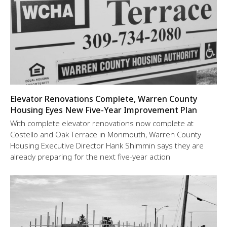
Elevator Renovations Complete, Warren County
Housing Eyes New Five-Year Improvement Plan
With complete elevator renovations now complete at
Costello and Oak Terrace in Monmouth, Warren County
Housing Executive Director Hank Shimmin says they are
already preparing for the next five-year action