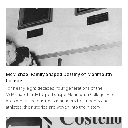
McMichael Family Shaped Destiny of Monmouth
College
For nearly eight decades, four generations of the
McMichael family helped shape Monmouth College. From
presidents and business managers to students and
athletes, their stories are woven into the history