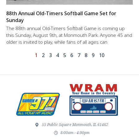
88th Annual Old-Timers Softball Game Set for
Sunday
The 88th annual Old-Timers Softball Game is coming up
this Sunday, August 9th, at Monmouth Park. Anyone 45 and
older is invited to play, while fans of all ages can
1
2
3
4
5
6
7
8
9
10
55 Public Square Monmouth, IL 61462
8:00am - 4:30pm