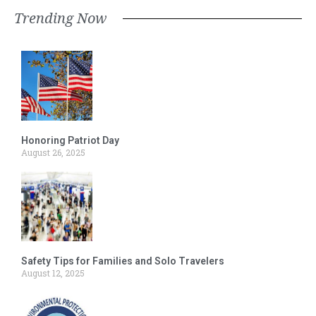
Trending Now
Honoring Patriot Day
August 26, 2025
Safety Tips for Families and Solo Travelers
August 12, 2025