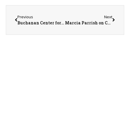
Previous
Next
Buchanan Center for the Arts Executive Director Ann Tenold & Program Coordinator Rebecca Quick on 6-10-26
Marcia Parrish on Community Care Days on 6-10-26