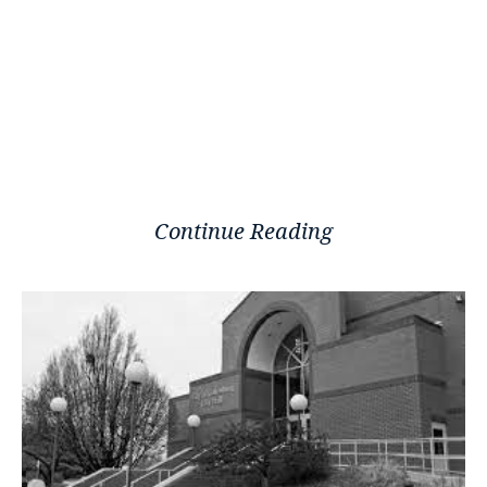
Continue Reading