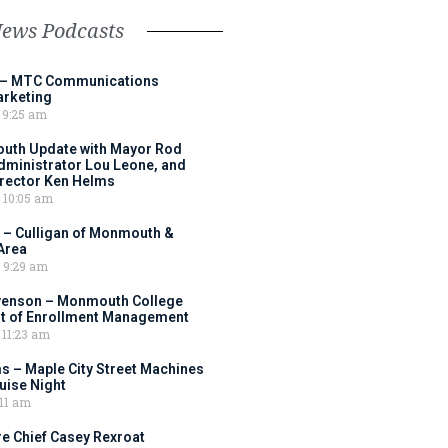
News Podcasts
 – MTC Communications
arketing
9:25 am
outh Update with Mayor Rod
Administrator Lou Leone, and
irector Ken Helms
10:05 am
 – Culligan of Monmouth &
Area
9:29 am
venson – Monmouth College
nt of Enrollment Management
11:23 am
s – Maple City Street Machines
ise Night
11 am
e Chief Casey Rexroat