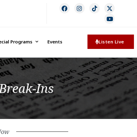
ecial Programs
Events
Listen Live
 Break-Ins
Now