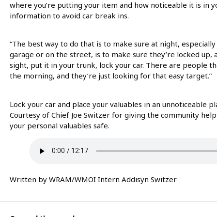
where you’re putting your item and how noticeable it is in yo
information to avoid car break ins.
“The best way to do that is to make sure at night, especially
garage or on the street, is to make sure they’re locked up,
sight, put it in your trunk, lock your car. There are people t
the morning, and they’re just looking for that easy target.”
Lock your car and place your valuables in an unnoticeable pl
Courtesy of Chief Joe Switzer for giving the community help
your personal valuables safe.
Written by WRAM/WMOI Intern Addisyn Switzer