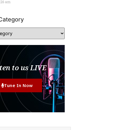
:26 am
Category
ten to us LIVE
Tune In Now