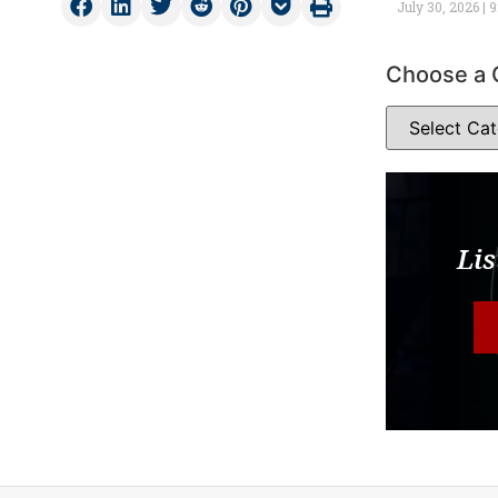
July 30, 2026
9
Choose a 
Lis