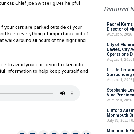
ur car. Chief Joe Switzer gives helpful
Featured 
Rachel Kerns
 if your cars are parked outside of your
Director of M
 and keep everything of importance out of
August 5, 2026
hat walk around all hours of the night and
City of Monm
Davies, City 
Operations D
August 4, 2026
ace to avoid your car being broken into.
Dru Jefferson
ful information to help keep yourself and
Surrounding 
August 4, 2026
Stephanie Le
Vice Preside
August 3, 2026
Clifford Adam
Monmouth Cru
July 31, 2026
9:
Monmouth Fir