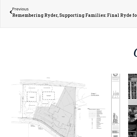
Previous