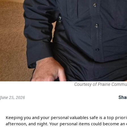
Courtesy of Prairie Commu
Sha
June 25, 2026
Keeping you and your personal valuables safe is a top priori
afternoon, and night. Your personal items could become an e