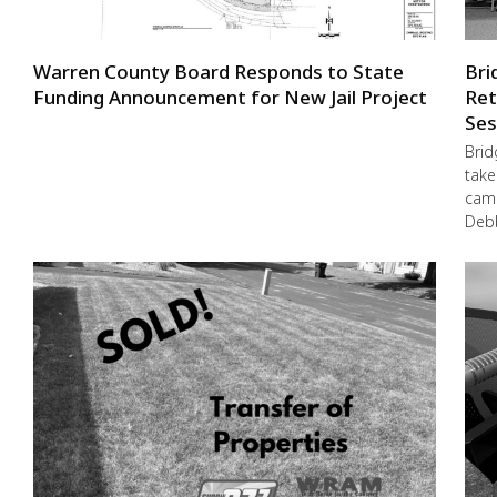
Warren County Board Responds to State
Bri
Funding Announcement for New Jail Project
Ret
Ses
Brid
take
camp
Debb