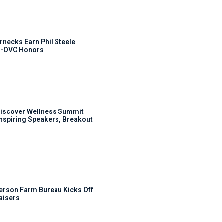
rnecks Earn Phil Steele
l-OVC Honors
Discover Wellness Summit
Inspiring Speakers, Breakout
rson Farm Bureau Kicks Off
aisers