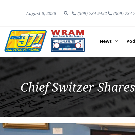
August 6, 2026
(309) 734-9452
(309) 734-
News
Pod
Chief Switzer Shares