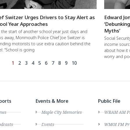
ef Switzer Urges Drivers to Stay Alert as
Edward Jon
ool Year Approaches
‘Debunking
Myths’
 the start of another school year just days and
s away, Monmouth Police Chief Joe Switzer is
Social Securi
nding motorists to use extra caution behind the
income source
l: “School is going
about how it 
worry and poo
1
2
3
4
5
6
7
8
9
10
ports
Events & More
Public File
ews
Maple City Memories
WRAM AM Pro
dcasts
Events
WMOI FM Pro