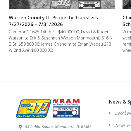
Warren County IL Property Transfers
Chi
7/27/2026 – 7/31/2026
Sch
Cameron 1625 140th St: $40,000.00; David & Roger
With
Watson to Erik & Susannah Watson Monmouth 816 N
week
B St: $59,800.00; James Chisholm to Ethan Wade 213
remi
W 2nd Ave: $60,000.00;
whee
News & S
Local N
News Po
55 Public Square Monmouth, IL 61462