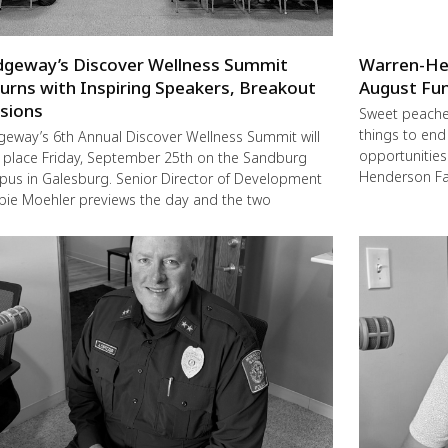
dgeway’s Discover Wellness Summit
Warren-He
urns with Inspiring Speakers, Breakout
August Fun
sions
Sweet peache
things to end
geway’s 6th Annual Discover Wellness Summit will
opportunities 
 place Friday, September 25th on the Sandburg
Henderson Fa
us in Galesburg. Senior Director of Development
ie Moehler previews the day and the two