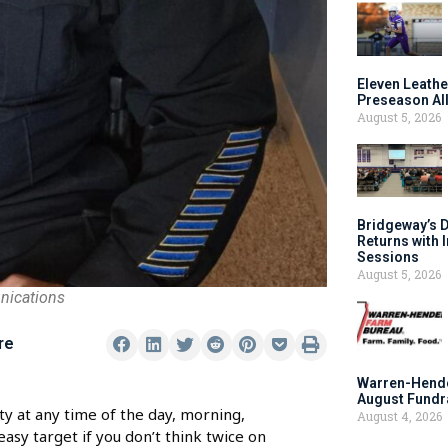
Eleven Leathe
Preseason Al
August 5, 2026
Bridgeway’s 
Returns with 
Sessions
August 5, 2026
nications
re
Warren-Hende
August Fundr
ty at any time of the day, morning,
August 4, 2026
asy target if you don’t think twice on