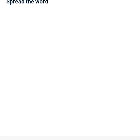
Spread the word