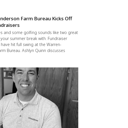
nderson Farm Bureau Kicks Off
draisers
s and some golfing sounds like two great
 your summer break with. Fundraiser
have hit full swing at the Warren-
rm Bureau. Ashlyn Quinn discusses