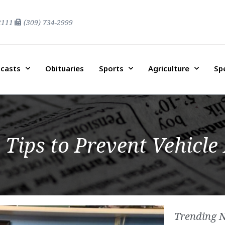
2111
(309) 734-2999
casts
Obituaries
Sports
Agriculture
Sp
 Tips to Prevent Vehicle
Trending 