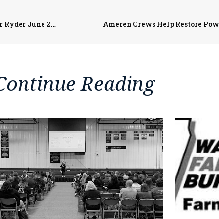
Remembering Ryder, Supporting Families: Final Ryde for Ryder June 27th
Ameren Crews Help Restore Pow
Continue Reading