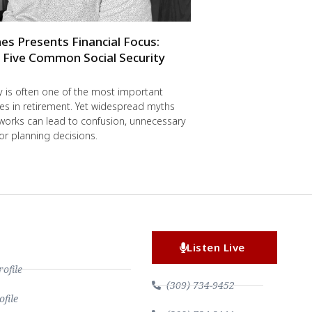
es Presents Financial Focus:
 Five Common Social Security
ty is often one of the most important
s in retirement. Yet widespread myths
works can lead to confusion, unnecessary
r planning decisions.
Listen Live
file
(309) 734-9452
file