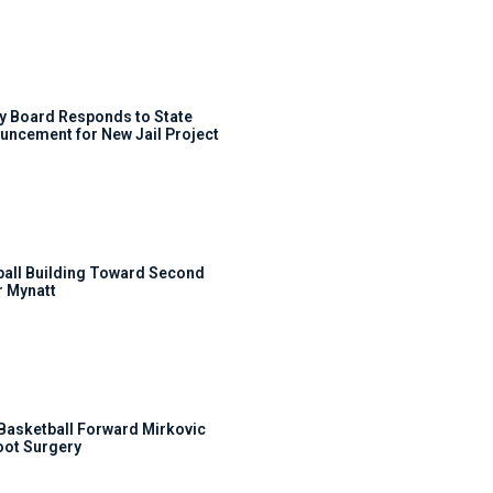
y Board Responds to State
uncement for New Jail Project
ball Building Toward Second
 Mynatt
s Basketball Forward Mirkovic
ot Surgery