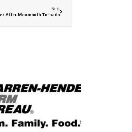
Next
er After Monmouth Tornado