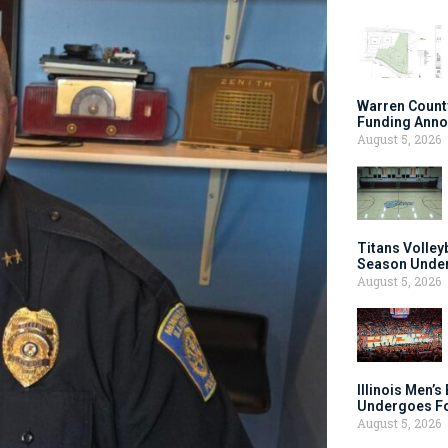
Warren Count
Funding Anno
August 5, 2026
Titans Volley
Season Under
August 5, 2026
Illinois Men’
Undergoes Fo
August 5, 2026