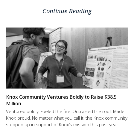
Continue Reading
Knox Community Ventures Boldly to Raise $38.5
Million
Ventured boldly. Fueled the fire. Outraised the roof. Made
Knox proud. No matter what you call it, the Knox community
stepped up in support of Knox’s mission this past year.