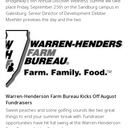
Bridgeway’s 6th Annual Discover Wellness Summit will take
place Friday, September 25th on the Sandburg campus in
Galesburg. Senior Director of Development Debbie
Moehler previews the day and the two
Warren-Henderson Farm Bureau Kicks Off August
Fundraisers
Sweet peaches and some golfing sounds like two great
things to end your summer break with. Fundraiser
opportunities have hit full swing at the Warren-Henderson