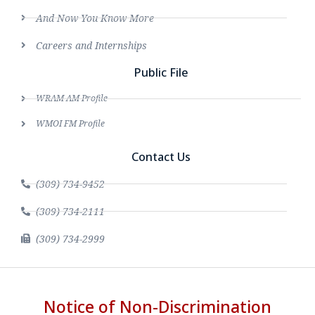
And Now You Know More
Careers and Internships
Public File
WRAM AM Profile
WMOI FM Profile
Contact Us
(309) 734-9452
(309) 734-2111
(309) 734-2999
Notice of Non-Discrimination