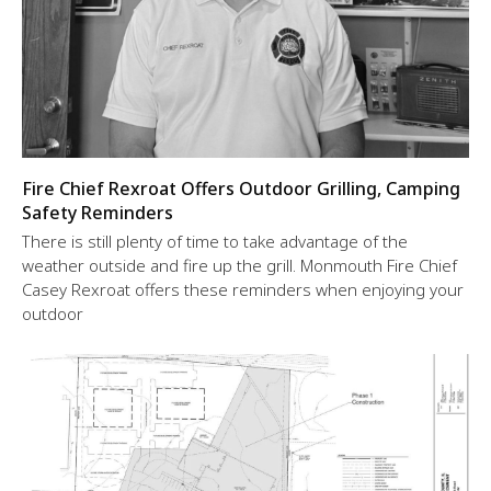
Fire Chief Rexroat Offers Outdoor Grilling, Camping
Safety Reminders
There is still plenty of time to take advantage of the
weather outside and fire up the grill. Monmouth Fire Chief
Casey Rexroat offers these reminders when enjoying your
outdoor