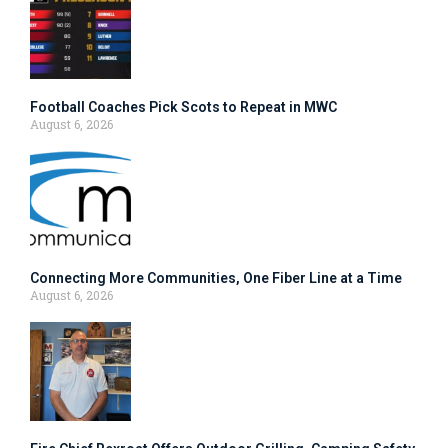
Football Coaches Pick Scots to Repeat in MWC
August 6, 2026
Connecting More Communities, One Fiber Line at a Time
August 6, 2026