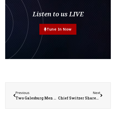
Listen to us LIVE
Tune In Now
Previous
Next
Two Galesburg Men Sentenced for Conspiracy to Distribute and Possess with Intent to Distribute Cocaine and Methamphetamine and Distribution of Methamphetamine
Chief Switzer Shares Tips to Prevent Vehicle Break-Ins