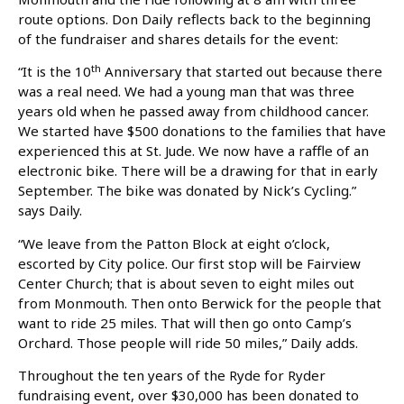
route options. Don Daily reflects back to the beginning
of the fundraiser and shares details for the event:
th
“It is the 10
Anniversary that started out because there
was a real need. We had a young man that was three
years old when he passed away from childhood cancer.
We started have $500 donations to the families that have
experienced this at St. Jude. We now have a raffle of an
electronic bike. There will be a drawing for that in early
September. The bike was donated by Nick’s Cycling.”
says Daily.
“We leave from the Patton Block at eight o’clock,
escorted by City police. Our first stop will be Fairview
Center Church; that is about seven to eight miles out
from Monmouth. Then onto Berwick for the people that
want to ride 25 miles. That will then go onto Camp’s
Orchard. Those people will ride 50 miles,” Daily adds.
Throughout the ten years of the Ryde for Ryder
fundraising event, over $30,000 has been donated to