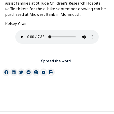
assist families at St. Jude Children’s Research Hospital.
Raffle tickets for the e-bike September drawing can be
purchased at Midwest Bank in Monmouth.
Kelsey Crain
Spread the word