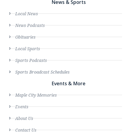
News & Sports
Local News
News Podcasts
Obituaries
Local Sports
Sports Podcasts
Sports Broadcast Schedules
Events & More
Maple City Memories
Events
About Us
Contact Us