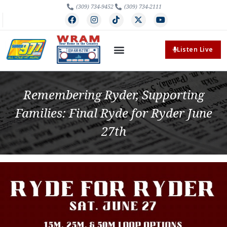
(309) 734-9452
(309) 734-2111
Listen Live
Remembering Ryder, Supporting
Families: Final Ryde for Ryder June
27th