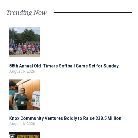
Trending Now
88th Annual Old-Timers Softball Game Set for Sunday
August 6, 2026
Knox Community Ventures Boldly to Raise $38.5 Million
August 6, 2026