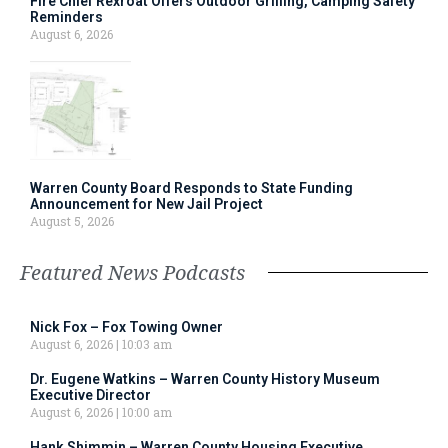
Fire Chief Rexroat Offers Outdoor Grilling, Camping Safety
Reminders
August 6, 2026
Warren County Board Responds to State Funding
Announcement for New Jail Project
August 5, 2026
Featured News Podcasts
Nick Fox – Fox Towing Owner
August 6, 2026
10:03 am
Dr. Eugene Watkins – Warren County History Museum
Executive Director
August 6, 2026
10:00 am
Hank Shimmin – Warren County Housing Executive