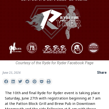
Courtesy of the Ryde for Ryder Facebook Page
June 25, 2026
Share
The 10th and final Ryde for Ryder event is taking place
Saturday, June 27th with registration beginning at 7 am
at the Patton Block Grill and Brew Pub in Downtown
Monmouth and the ride following at 8 am with three