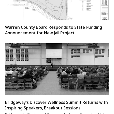
Warren County Board Responds to State Funding
Announcement for New Jail Project
Bridgeway’s Discover Wellness Summit Returns with
Inspiring Speakers, Breakout Sessions