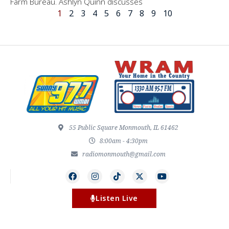
Farm Bureau. Ashlyn Quinn discusses
1
2
3
4
5
6
7
8
9
10
55 Public Square Monmouth, IL 61462
8:00am - 4:30pm
radiomonmouth@gmail.com
Listen Live