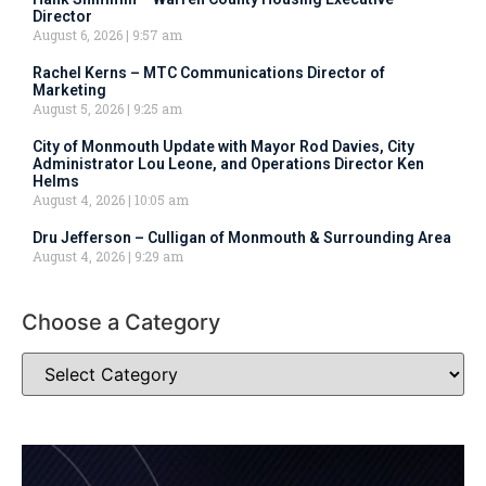
Director
August 6, 2026
9:57 am
Rachel Kerns – MTC Communications Director of
Marketing
August 5, 2026
9:25 am
City of Monmouth Update with Mayor Rod Davies, City
Administrator Lou Leone, and Operations Director Ken
Helms
August 4, 2026
10:05 am
Dru Jefferson – Culligan of Monmouth & Surrounding Area
August 4, 2026
9:29 am
Choose a Category