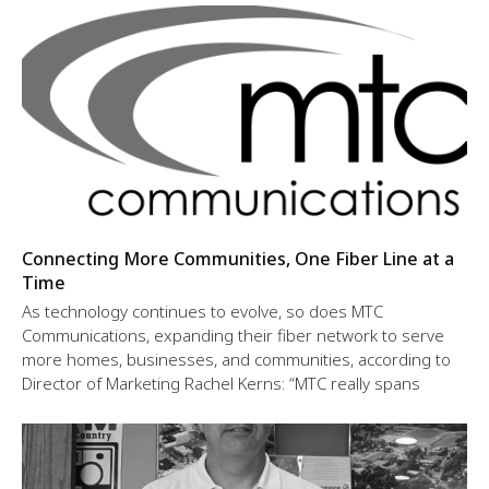
Connecting More Communities, One Fiber Line at a
Time
As technology continues to evolve, so does MTC
Communications, expanding their fiber network to serve
more homes, businesses, and communities, according to
Director of Marketing Rachel Kerns: “MTC really spans