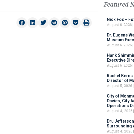
Featured 
Nick Fox – F
August 6, 2026
Dr. Eugene Wa
Museum Execu
August 6, 2026
Hank Shimmin
Executive Dir
August 6, 2026
Rachel Kerns
Director of M
August 5, 2026
City of Monm
Davies, City 
Operations D
August 4, 2026
Dru Jefferson
Surrounding 
August 4, 2026