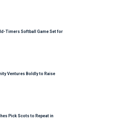
ld-Timers Softball Game Set for
ty Ventures Boldly to Raise
hes Pick Scots to Repeat in