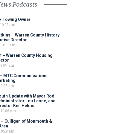
News Podcasts
ox Towing Owner
10:03 am
tkins – Warren County History
tive Director
10:00 am
 – Warren County Housing
ector
9:57 am
 – MTC Communications
arketing
9:25 am
outh Update with Mayor Rod
Administrator Lou Leone, and
irector Ken Helms
10:05 am
 – Culligan of Monmouth &
Area
9:29 am