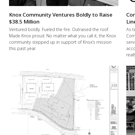
Knox Community Ventures Boldly to Raise
Con
$38.5 Million
Lin
Ventured boldly. Fueled the fire. Outraised the roof.
As t
Made Knox proud. No matter what you call it, the Knox
Comm
community stepped up in support of Knox’s mission
serv
this past year.
acco
real