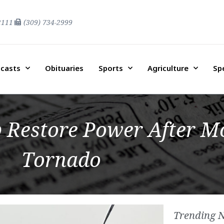
2111
(309) 734-2999
casts
Obituaries
Sports
Agriculture
Sp
 Restore Power After 
Tornado
Trending 