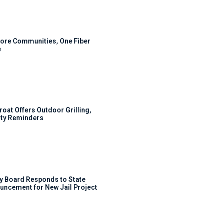
ore Communities, One Fiber
e
roat Offers Outdoor Grilling,
ty Reminders
y Board Responds to State
uncement for New Jail Project