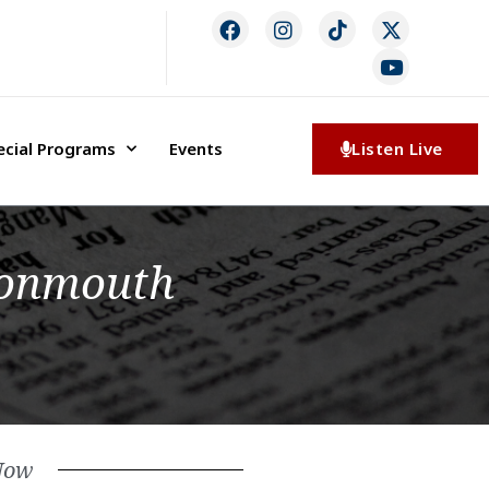
ecial Programs
Events
Listen Live
Monmouth
Now