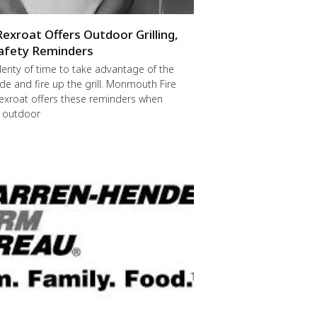
Rexroat Offers Outdoor Grilling,
afety Reminders
 plenty of time to take advantage of the
de and fire up the grill. Monmouth Fire
exroat offers these reminders when
r outdoor