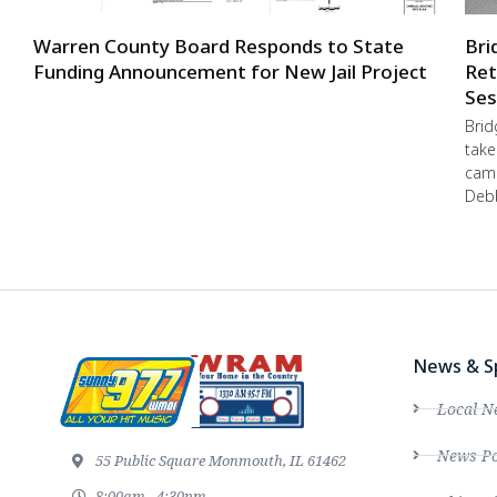
Warren County Board Responds to State
Bri
Funding Announcement for New Jail Project
Ret
Ses
Brid
take
camp
Debb
News & S
Local N
News Po
55 Public Square Monmouth, IL 61462
8:00am - 4:30pm