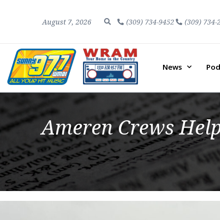
August 7, 2026
(309) 734-9452
(309) 734-
News
Pod
Ameren Crews Help