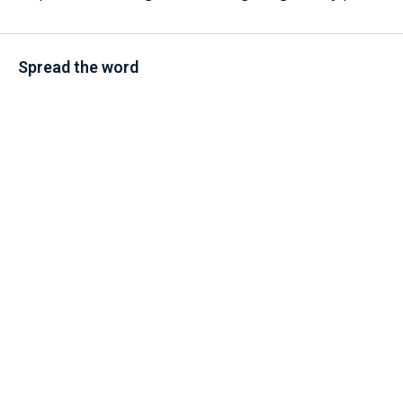
Spread the word