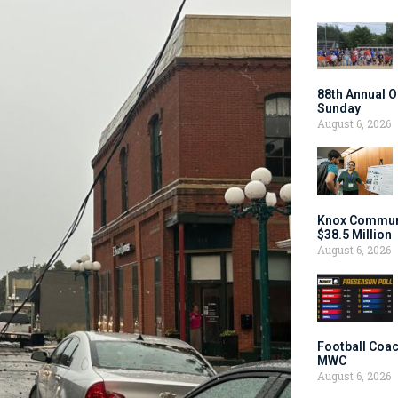
88th Annual O
Sunday
August 6, 2026
Knox Communi
$38.5 Million
August 6, 2026
Football Coac
MWC
August 6, 2026