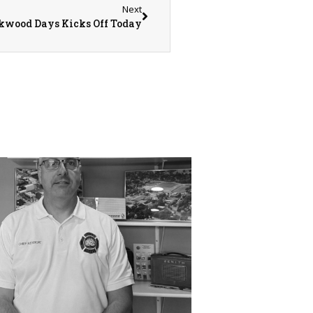
Next
kwood Days Kicks Off Today