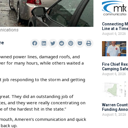
Connecting M
Line at a Tim
nications
August 6, 2026
re
owned power lines, damaged roofs, and
er for many hours, while others waited a
Fire Chief Rex
Camping Safe
August 6, 2026
 job responding to the storm and getting
eat. They did an outstanding job of
tes, and they were really concentrating on
Warren Count
f the hardest hit in the state.”
Funding Anno
August 5, 2026
nmouth, Ameren’s communication and quick
 back up.