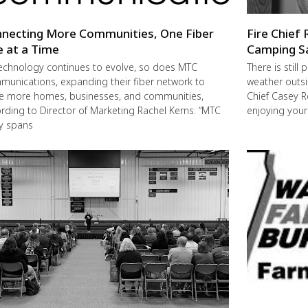
necting More Communities, One Fiber
Fire Chief 
e at a Time
Camping S
echnology continues to evolve, so does MTC
There is still
unications, expanding their fiber network to
weather outsi
e more homes, businesses, and communities,
Chief Casey R
rding to Director of Marketing Rachel Kerns: “MTC
enjoying you
ly spans