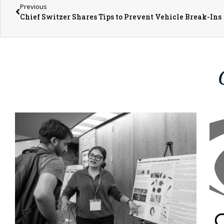
Previous
Chief Switzer Shares Tips to Prevent Vehicle Break-Ins