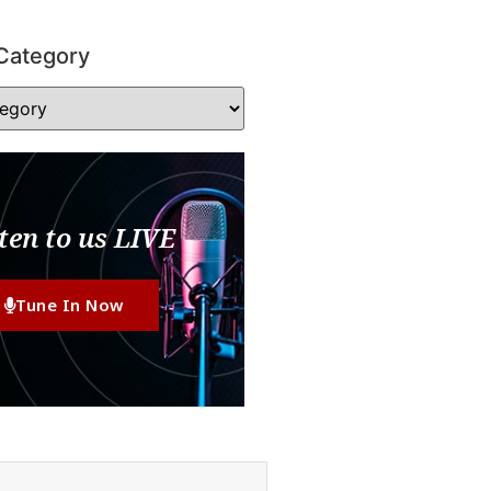
Category
ten to us LIVE
Tune In Now