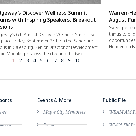
dgeway’s Discover Wellness Summit
Warren-He
urns with Inspiring Speakers, Breakout
August Fun
sions
Sweet peache
things to end
geway’s 6th Annual Discover Wellness Summit will
opportunities 
 place Friday, September 25th on the Sandburg
Henderson Fa
us in Galesburg. Senior Director of Development
ie Moehler previews the day and the two
1
2
3
4
5
6
7
8
9
10
ports
Events & More
Public File
ews
Maple City Memories
WRAM AM Pro
dcasts
Events
WMOI FM Pro