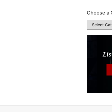
Choose a 
Lis