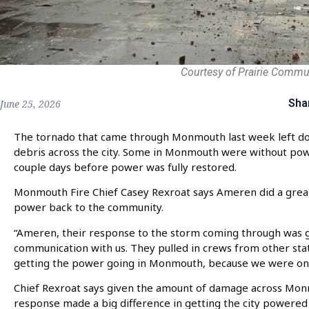
Courtesy of Prairie Commu
Sha
June 25, 2026
The tornado that came through Monmouth last week left d
debris across the city. Some in Monmouth were without pow
couple days before power was fully restored.
Monmouth Fire Chief Casey Rexroat says Ameren did a great
power back to the community.
“Ameren, their response to the storm coming through was gr
communication with us. They pulled in crews from other sta
getting the power going in Monmouth, because we were one o
Chief Rexroat says given the amount of damage across Mo
response made a big difference in getting the city powered