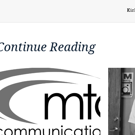
Kir
Continue Reading