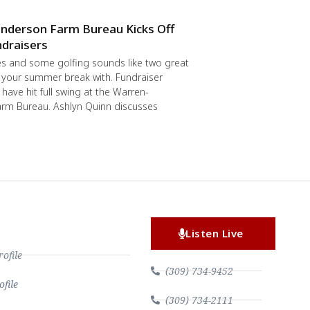
nderson Farm Bureau Kicks Off
draisers
s and some golfing sounds like two great
 your summer break with. Fundraiser
have hit full swing at the Warren-
rm Bureau. Ashlyn Quinn discusses
Listen Live
file
(309) 734-9452
file
(309) 734-2111