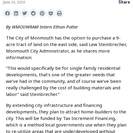
June 16, 2026
Share
By WMOI/WRAM Intern Ethan Potter
The City of Monmouth has the option to purchase a 9-
acre tract of land on the east side, said Lew Steinbrecher,
Monmouth City Administrator, as he shares more
information:
“This would specifically be for single family residential
developments, that’s one of the greater needs that
we’ve had in the community, and of course we’ve been
really challenged by the cost of building materials and
labor” said Steinbrecher.”
By extending city infrastructure and financing
developments, they plan to attract home-builders to the
city. This will be funded by Tax Increment Financing,
which is a method local governments use when they plan
to re-utilize areas that are underdeveloped without