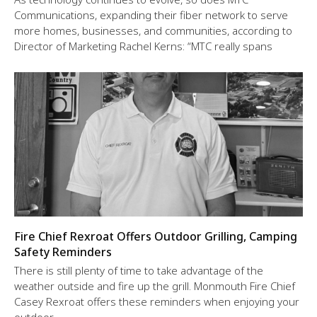
Communications, expanding their fiber network to serve
more homes, businesses, and communities, according to
Director of Marketing Rachel Kerns: “MTC really spans
Fire Chief Rexroat Offers Outdoor Grilling, Camping
Safety Reminders
There is still plenty of time to take advantage of the
weather outside and fire up the grill. Monmouth Fire Chief
Casey Rexroat offers these reminders when enjoying your