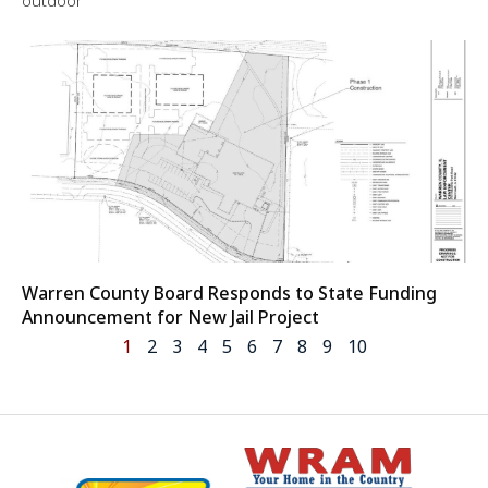
outdoor
Warren County Board Responds to State Funding
Announcement for New Jail Project
1
2
3
4
5
6
7
8
9
10