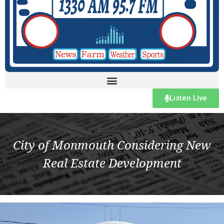
Listen Live
City of Monmouth Considering New
Real Estate Development