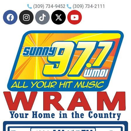
(309) 734-9452
(309) 734-2111