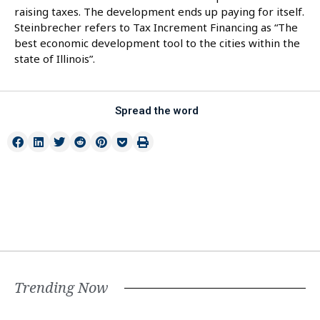
raising taxes. The development ends up paying for itself.
Steinbrecher refers to Tax Increment Financing as “The
best economic development tool to the cities within the
state of Illinois”.
Spread the word
Trending Now