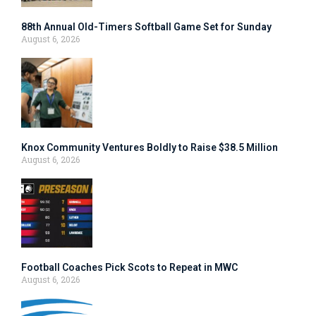
88th Annual Old-Timers Softball Game Set for Sunday
August 6, 2026
Knox Community Ventures Boldly to Raise $38.5 Million
August 6, 2026
Football Coaches Pick Scots to Repeat in MWC
August 6, 2026