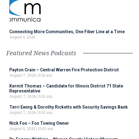
Connecting More Communities, One Fiber Line at a Time
August 6, 2026
Featured News Podcasts
Payton Crain – Central Warren Fire Protection District
August 7, 2026
9:26 am
Kermit Thomas – Candidate for Illinois District 71 State
Representative
August 7, 2026
9:23 am
Terri Ewing & Dorothy Ricketts with Security Savings Bank
August 7, 2026
9:20 am
Nick Fox – Fox Towing Owner
August 6, 2026
10:03 am