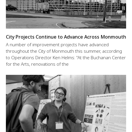
City Projects Continue to Advance Across Monmouth
A number of improvement projects have advanced
throughout the City of Monmouth this summer, according
to Operations Director Ken Helms: “At the Buchanan Center
for the Arts, renovations of the