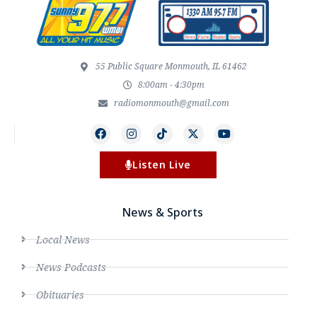
55 Public Square Monmouth, IL 61462
8:00am - 4:30pm
radiomonmouth@gmail.com
Listen Live
News & Sports
Local News
News Podcasts
Obituaries