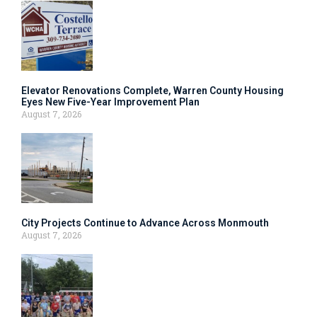
Elevator Renovations Complete, Warren County Housing
Eyes New Five-Year Improvement Plan
August 7, 2026
City Projects Continue to Advance Across Monmouth
August 7, 2026