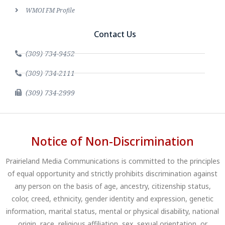
WMOI FM Profile
Contact Us
(309) 734-9452
(309) 734-2111
(309) 734-2999
Notice of Non-Discrimination
Prairieland Media Communications is committed to the principles
of equal opportunity and strictly prohibits discrimination against
any person on the basis of age, ancestry, citizenship status,
color, creed, ethnicity, gender identity and expression, genetic
information, marital status, mental or physical disability, national
origin, race, religious affiliation, sex, sexual orientation, or