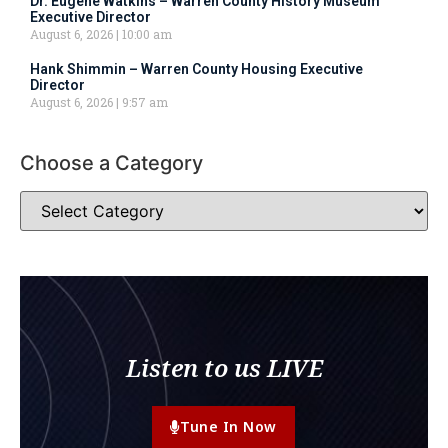
Dr. Eugene Watkins – Warren County History Museum
Executive Director
August 6, 2026
10:00 am
Hank Shimmin – Warren County Housing Executive
Director
August 6, 2026
9:57 am
Choose a Category
Listen to us LIVE
Tune In Now