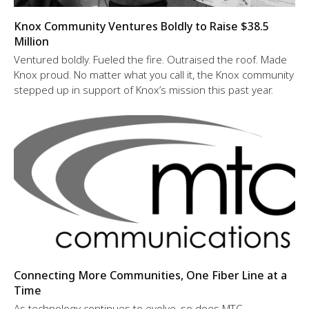
Knox Community Ventures Boldly to Raise $38.5
Million
Ventured boldly. Fueled the fire. Outraised the roof. Made
Knox proud. No matter what you call it, the Knox community
stepped up in support of Knox’s mission this past year.
Connecting More Communities, One Fiber Line at a
Time
As technology continues to evolve, so does MTC