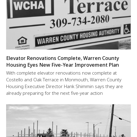
Elevator Renovations Complete, Warren County
Housing Eyes New Five-Year Improvement Plan
With complete elevator renovations now complete at
Costello and Oak Terrace in Monmouth, Warren County
Housing Executive Director Hank Shimmin says they are
already preparing for the next five-year action