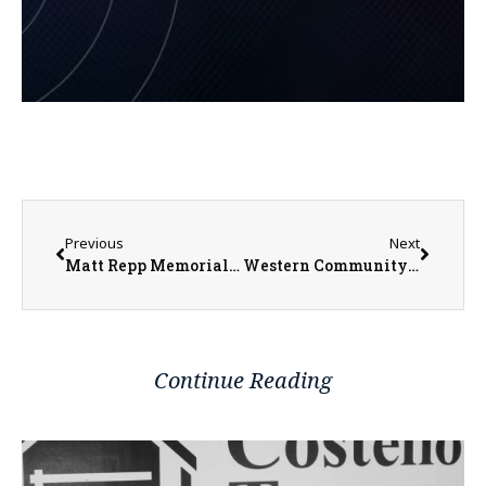
Previous
Next
Matt Repp Memorial Golf Outing Enters13th year
Western Community Public Transportation Expanding to Henderson County
Continue Reading