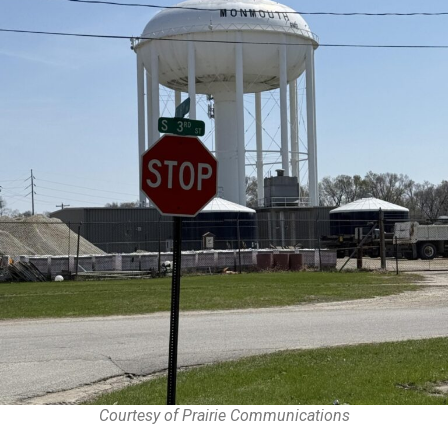
Courtesy of Prairie Communications