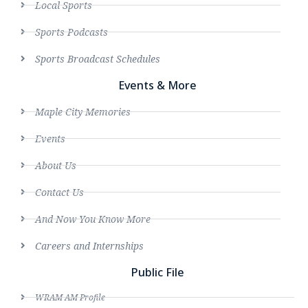
Local Sports
Sports Podcasts
Sports Broadcast Schedules
Events & More
Maple City Memories
Events
About Us
Contact Us
And Now You Know More
Careers and Internships
Public File
WRAM AM Profile