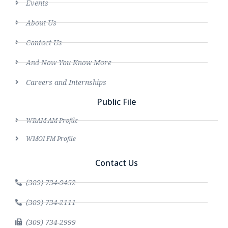
Events
About Us
Contact Us
And Now You Know More
Careers and Internships
Public File
WRAM AM Profile
WMOI FM Profile
Contact Us
(309) 734-9452
(309) 734-2111
(309) 734-2999