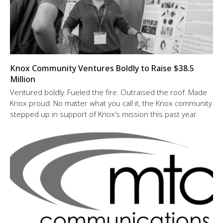
Knox Community Ventures Boldly to Raise $38.5
Million
Ventured boldly. Fueled the fire. Outraised the roof. Made
Knox proud. No matter what you call it, the Knox community
stepped up in support of Knox’s mission this past year.