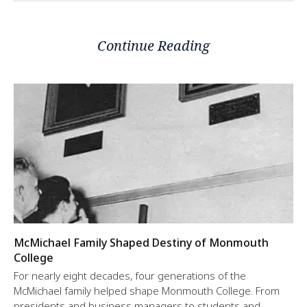
Continue Reading
McMichael Family Shaped Destiny of Monmouth
College
For nearly eight decades, four generations of the
McMichael family helped shape Monmouth College. From
presidents and business managers to students and