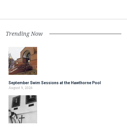
Trending Now
September Swim Sessions at the Hawthorne Pool
August 9, 2026