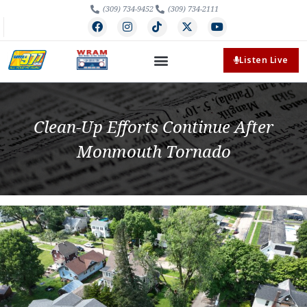
(309) 734-9452
(309) 734-2111
Listen Live
Clean-Up Efforts Continue After
Monmouth Tornado