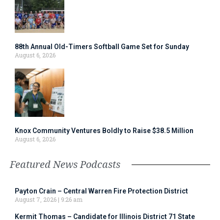
88th Annual Old-Timers Softball Game Set for Sunday
August 6, 2026
Knox Community Ventures Boldly to Raise $38.5 Million
August 6, 2026
Featured News Podcasts
Payton Crain – Central Warren Fire Protection District
August 7, 2026
9:26 am
Kermit Thomas – Candidate for Illinois District 71 State