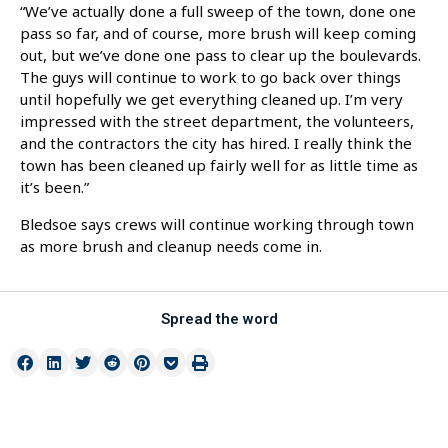
“We’ve actually done a full sweep of the town, done one
pass so far, and of course, more brush will keep coming
out, but we’ve done one pass to clear up the boulevards.
The guys will continue to work to go back over things
until hopefully we get everything cleaned up. I’m very
impressed with the street department, the volunteers,
and the contractors the city has hired. I really think the
town has been cleaned up fairly well for as little time as
it’s been.”
Bledsoe says crews will continue working through town
as more brush and cleanup needs come in.
Spread the word