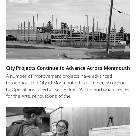
City Projects Continue to Advance Across Monmouth
A number of improvement projects have advanced
throughout the City of Monmouth this summer, according
to Operations Director Ken Helms: “At the Buchanan Center
for the Arts, renovations of the