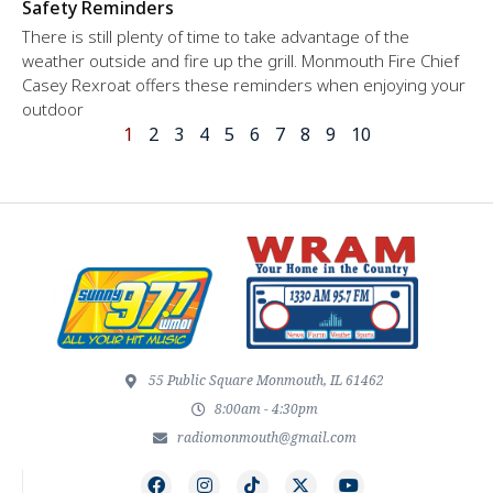
Safety Reminders
There is still plenty of time to take advantage of the
weather outside and fire up the grill. Monmouth Fire Chief
Casey Rexroat offers these reminders when enjoying your
outdoor
1
2
3
4
5
6
7
8
9
10
55 Public Square Monmouth, IL 61462
8:00am - 4:30pm
radiomonmouth@gmail.com