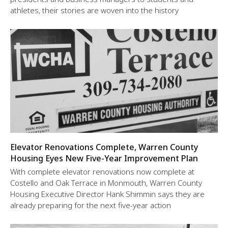
athletes, their stories are woven into the history
Elevator Renovations Complete, Warren County
Housing Eyes New Five-Year Improvement Plan
With complete elevator renovations now complete at
Costello and Oak Terrace in Monmouth, Warren County
Housing Executive Director Hank Shimmin says they are
already preparing for the next five-year action