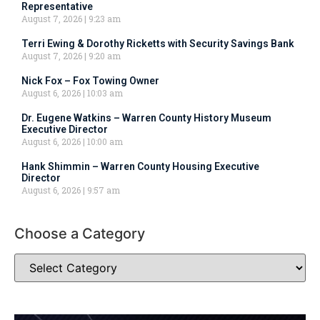
Representative
August 7, 2026
9:23 am
Terri Ewing & Dorothy Ricketts with Security Savings Bank
August 7, 2026
9:20 am
Nick Fox – Fox Towing Owner
August 6, 2026
10:03 am
Dr. Eugene Watkins – Warren County History Museum
Executive Director
August 6, 2026
10:00 am
Hank Shimmin – Warren County Housing Executive
Director
August 6, 2026
9:57 am
Choose a Category