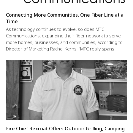
Connecting More Communities, One Fiber Line at a
Time
As technology continues to evolve, so does MTC
Communications, expanding their fiber network to serve
more homes, businesses, and communities, according to
Director of Marketing Rachel Kerns: “MTC really spans
Fire Chief Rexroat Offers Outdoor Grilling, Camping