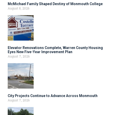
McMichael Family Shaped Destiny of Monmouth College
August 8, 2026
Elevator Renovations Complete, Warren County Housing
Eyes New Five-Year Improvement Plan
August 7, 2026
City Projects Continue to Advance Across Monmouth
August 7, 2026