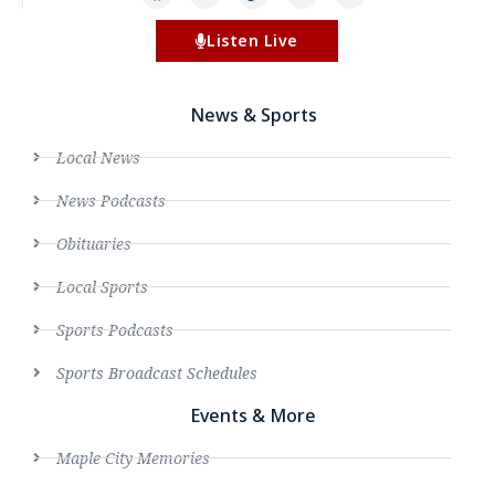
Listen Live
News & Sports
Local News
News Podcasts
Obituaries
Local Sports
Sports Podcasts
Sports Broadcast Schedules
Events & More
Maple City Memories