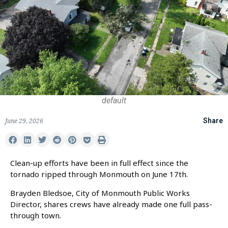
default
June 29, 2026
Share
Clean-up efforts have been in full effect since the
tornado ripped through Monmouth on June 17th.
Brayden Bledsoe, City of Monmouth Public Works
Director, shares crews have already made one full pass-
through town.