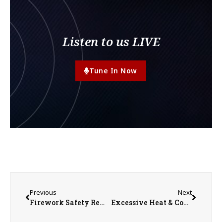
Listen to us LIVE
Tune In Now
Previous
Next
Firework Safety Reminder Ahead of 4th of July
Excessive Heat & Cooling Centers in Knox County