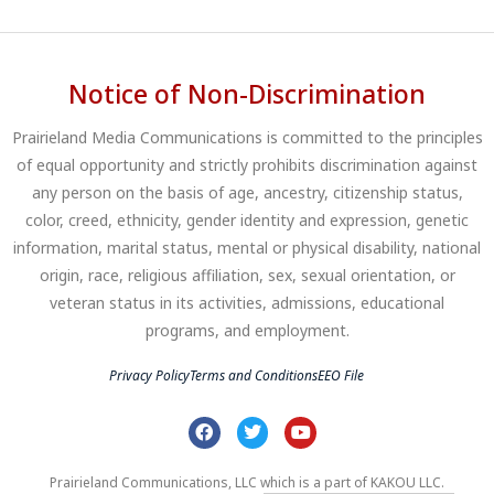
Notice of Non-Discrimination
Prairieland Media Communications is committed to the principles
of equal opportunity and strictly prohibits discrimination against
any person on the basis of age, ancestry, citizenship status,
color, creed, ethnicity, gender identity and expression, genetic
information, marital status, mental or physical disability, national
origin, race, religious affiliation, sex, sexual orientation, or
veteran status in its activities, admissions, educational
programs, and employment.
Privacy Policy
Terms and Conditions
EEO File
Prairieland Communications, LLC which is a part of KAKOU LLC.